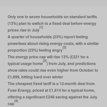
Only one in seven households on standard tariffs
(13%) plan to switch to a fixed deal before energy
[1]
prices rise in July
A quarter of households (23%) report feeling
powerless about rising energy costs, with a similar
[2]
proportion (23%) feeling angry
The energy price cap will rise 13% (£221 for a
[3]
typical usage home
) from July, and predictions
show rates could rise even higher from October to
£1,899, hitting hard over winter
The cheapest fixed tariff is a 12-month deal from
Fuse Energy, priced at £1,614 for a typical home,
offering a significant £248 saving against the July
[4]
cap