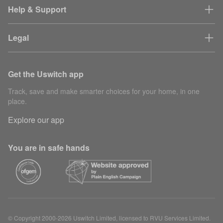
Help & Support
Legal
Get the Uswitch app
Track, save and make smarter choices for your home, in one
place.
Explore our app
You are in safe hands
© Copyright 2000-2026 Uswitch Limited, licensed to RVU Services Limited.