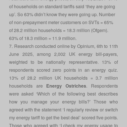
of households on standard tariffs said ‘they are going
up’. So 63% didn’t know they were going up. Number
of non-prepayment meter customers on SVTs = 65%
of 28.2 million households = 18.3 million (
Ofgem
).
63% of 18.3 million = 11.9 million.
7. Research conducted online by Opinium, 6th to 11th
June 2025, among 2,002 UK energy bill-payers,
weighted to be nationally representative. 13% of
respondents scored zero points in an energy quiz.
13% of 28.2 million UK households = 3.7 million
households are
Energy Ostriches
. Respondents
were asked ‘Which of the following best describes
how you manage your energy bills?’ Those who
agreed with the statement ‘I regularly review or switch
my energy tariff to get the best deal’ scored five points.
Those who agreed with ‘I check my energy usage to