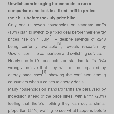
Uswitch.com is urging households to run a
comparison and lock in a fixed tariff to protect
their bills before the July price hike
Only one in seven households on standard tariffs
(13%) plan to switch to a fixed deal before their energy
[1]
prices rise on 1 July
– despite savings of £248
[3]
being currently available
, reveals research by
Uswitch.com
, the comparison and switching service.
Nearly one in 10 households on standard tariffs (9%)
wrongly believe that they will not be impacted by
[1]
energy price rises
, showing the confusion among
consumers when it comes to energy deals
Many households on standard tariffs are paralysed by
indecision ahead of the price hikes, with a fifth (20%)
feeling that there’s nothing they can do, a similar
proportion (21%) waiting to see what happens before