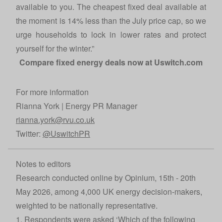
available to you. The cheapest fixed deal available at
the moment is 14% less than the July price cap, so we
urge households to lock in lower rates and protect
yourself for the winter.”
Compare fixed energy deals now at
Uswitch.com
For more information
Rianna York | Energy PR Manager
rianna.york@rvu.co.uk
Twitter:
@UswitchPR
Notes to editors
Research conducted online by Opinium, 15th - 20th
May 2026, among 4,000 UK energy decision-makers,
weighted to be nationally representative.
1. Respondents were asked ‘Which of the following