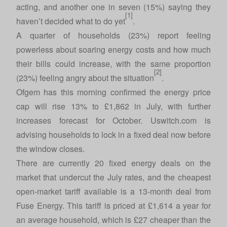
acting, and another one in seven (15%) saying they
[1]
haven’t decided what to do yet
.
A quarter of households (23%) report feeling
powerless about soaring energy costs and how much
their bills could increase, with the same proportion
[2]
(23%) feeling angry about the situation
.
Ofgem has this morning confirmed the energy price
cap will rise 13% to £1,862 in July, with further
increases forecast for October.
Uswitch.com
is
advising households to lock in a fixed deal now before
the window closes.
There are currently 20 fixed energy deals on the
market that undercut the July rates, and the cheapest
open-market tariff available is a 13-month deal from
Fuse Energy. This tariff is priced at £1,614 a year for
an average household, which is £27 cheaper than the