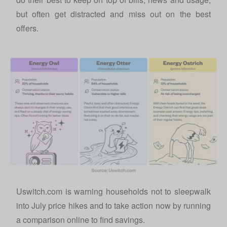
but often get distracted and miss out on the best
offers.
Uswitch.com is warning households not to sleepwalk
into July price hikes and to take action now by running
a comparison online to find savings.