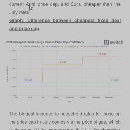
current April price cap, and £248 cheaper than the
[4]
July rates
.
Graph: Difference between cheapest fixed deal
and price cap
The biggest increase to household rates for those on
the price cap in July comes via the price of gas, which
is rising by 27.7% compared with 5.8% for electricity.