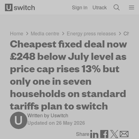
Skip to main content
Sign in
Utrack
Home
Media centre
Energy press releases
Cheape
Cheapest fixed deal now
£248 below July level as
price cap rises 13% but
only one in seven
households on standard
tariffs plan to switch
Written by
Uswitch
Updated on
26 May 2026
Share