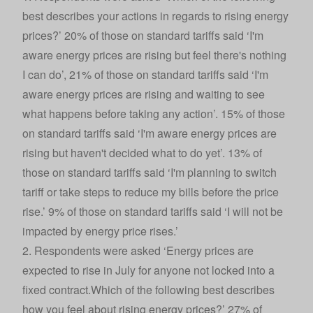
best describes your actions in regards to rising energy
prices?’ 20% of those on standard tariffs said ‘I'm
aware energy prices are rising but feel there's nothing
I can do’, 21% of those on standard tariffs said ‘I'm
aware energy prices are rising and waiting to see
what happens before taking any action’. 15% of those
on standard tariffs said ‘I'm aware energy prices are
rising but haven't decided what to do yet’. 13% of
those on standard tariffs said ‘I'm planning to switch
tariff or take steps to reduce my bills before the price
rise.’ 9% of those on standard tariffs said ‘I will not be
impacted by energy price rises.’
2. Respondents were asked ‘Energy prices are
expected to rise in July for anyone not locked into a
fixed contract.Which of the following best describes
how you feel about rising energy prices?’ 27% of