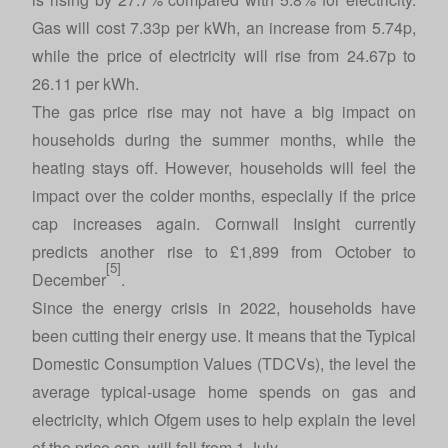
Gas will cost 7.33p per kWh, an increase from 5.74p,
while the price of electricity will rise from 24.67p to
26.11 per kWh.
The gas price rise may not have a big impact on
households during the summer months, while the
heating stays off. However, households will feel the
impact over the colder months, especially if the price
cap increases again. Cornwall Insight currently
predicts another rise to £1,899 from October to
[5]
December
.
Since the energy crisis in 2022, households have
been cutting their energy use. It means that the Typical
Domestic Consumption Values (TDCVs), the level the
average typical-usage home spends on gas and
electricity, which Ofgem uses to help explain the level
of the price cap, will fall from 1 July.