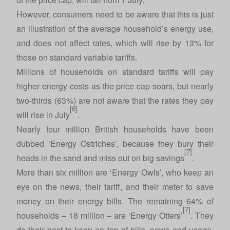
However, consumers need to be aware that this is just
an illustration of the average household’s energy use,
and does not affect rates, which will rise by 13% for
those on standard variable tariffs.
Millions of households on standard tariffs will pay
higher energy costs as the price cap soars, but nearly
two-thirds (63%) are not aware that the rates they pay
[6]
will rise in July
.
Nearly four million British households have been
dubbed ‘Energy Ostriches’, because they bury their
[7]
heads in the sand and miss out on big savings
.
More than six million are ‘Energy Owls’, who keep an
eye on the news, their tariff, and their meter to save
money on their energy bills. The remaining 64% of
[7]
households – 18 million – are ‘Energy Otters’
. They
do their best to keep on top of bills, news and usage,