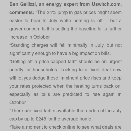
Ben Gallizzi, an energy expert from
Uswitch.com
,
comments:
“The 24% jump in gas prices might seem
easier to bear in July while heating is off – but a
graver concern is this setting the baseline for a further
increase in October.
“Standing charges will fall minimally in July, but not
significantly enough to have a big impact on bills.
“Getting off a price-capped tariff should be an urgent
priority for households. Locking in a fixed deal now
will let you dodge these imminent price rises and keep
your rates protected when the heating turns back on,
especially as bills are predicted to rise again in
October.
“There are fixed tariffs available that undercut the July
cap by up to £248 for the average home.
“Take a moment to check online to see what deals are