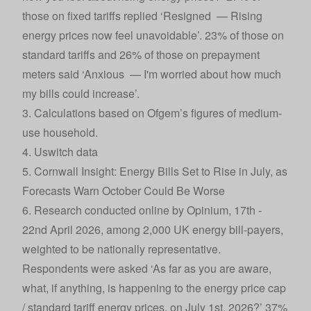
those on fixed tariffs replied ‘Resigned — Rising
energy prices now feel unavoidable’. 23% of those on
standard tariffs and 26% of those on prepayment
meters said ‘Anxious — I'm worried about how much
my bills could increase’.
3. Calculations based on Ofgem’s figures of medium-
use household.
4. Uswitch data
5. Cornwall Insight:
Energy Bills Set to Rise in July, as
Forecasts Warn October Could Be Worse
6. Research conducted online by Opinium, 17th -
22nd April 2026, among 2,000 UK energy bill-payers,
weighted to be nationally representative.
Respondents were asked ‘As far as you are aware,
what, if anything, is happening to the energy price cap
/ standard tariff energy prices, on July 1st, 2026?’ 37%