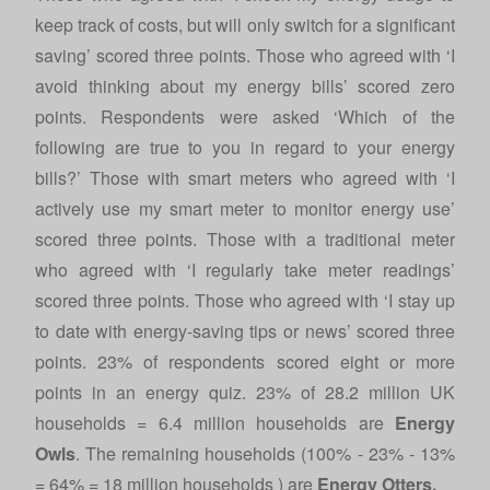
keep track of costs, but will only switch for a significant
saving’ scored three points. Those who agreed with ‘I
avoid thinking about my energy bills’ scored zero
points. Respondents were asked ‘Which of the
following are true to you in regard to your energy
bills?’ Those with smart meters who agreed with ‘I
actively use my smart meter to monitor energy use’
scored three points. Those with a traditional meter
who agreed with ‘I regularly take meter readings’
scored three points. Those who agreed with ‘I stay up
to date with energy-saving tips or news’ scored three
points. 23% of respondents scored eight or more
points in an energy quiz. 23% of 28.2 million UK
households = 6.4 million households are
Energy
Owls
. The remaining households (100% - 23% - 13%
= 64% = 18 million households ) are
Energy Otters.