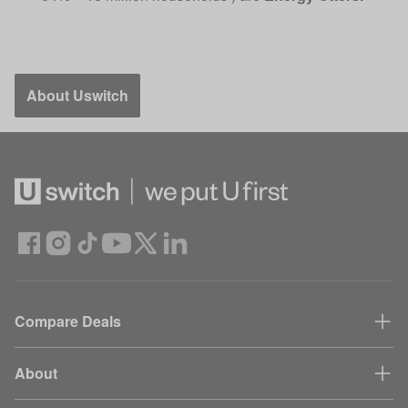
About Uswitch
Compare Deals
About