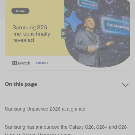
On this page
Samsung Unpacked 2026 at a glance
Samsung has announced the Galaxy S26, S26+ and S26