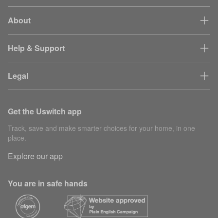
About
Help & Support
Legal
Get the Uswitch app
Track, save and make smarter choices for your home, in one
place.
Explore our app
You are in safe hands