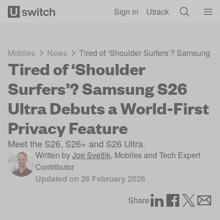
Skip to main content
Sign in
Utrack
Mobiles
News
Tired of ‘Shoulder Surfers’? Samsung S2
Tired of ‘Shoulder
Surfers’? Samsung S26
Ultra Debuts a World-First
Privacy Feature
Meet the S26, S26+ and S26 Ultra.
Written by
Joe Svetlik
,
Mobiles and Tech Expert
Contributor
Updated on
26 February 2026
Share