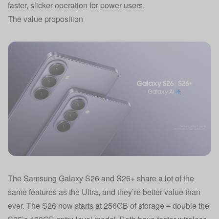
faster, slicker operation for power users.
The value proposition
The Samsung Galaxy S26 and S26+ share a lot of the
same features as the Ultra, and they’re better value than
ever. The S26 now starts at 256GB of storage – double the