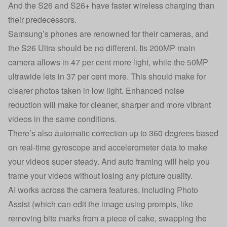
And the S26 and S26+ have faster wireless charging than
their predecessors.
Samsung’s phones are renowned for their cameras, and
the S26 Ultra should be no different. Its 200MP main
camera allows in 47 per cent more light, while the 50MP
ultrawide lets in 37 per cent more. This should make for
clearer photos taken in low light. Enhanced noise
reduction will make for cleaner, sharper and more vibrant
videos in the same conditions.
There’s also automatic correction up to 360 degrees based
on real-time gyroscope and accelerometer data to make
your videos super steady. And auto framing will help you
frame your videos without losing any picture quality.
AI works across the camera features, including Photo
Assist (which can edit the image using prompts, like
removing bite marks from a piece of cake, swapping the