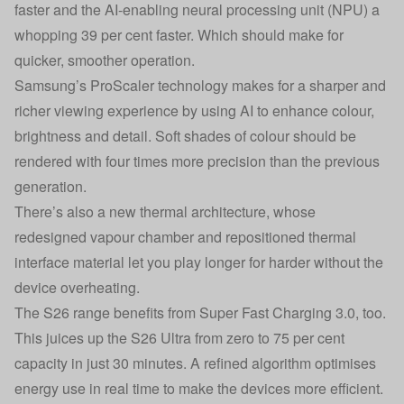
faster and the AI-enabling neural processing unit (NPU) a
whopping 39 per cent faster. Which should make for
quicker, smoother operation.
Samsung’s ProScaler technology makes for a sharper and
richer viewing experience by using AI to enhance colour,
brightness and detail. Soft shades of colour should be
rendered with four times more precision than the previous
generation.
There’s also a new thermal architecture, whose
redesigned vapour chamber and repositioned thermal
interface material let you play longer for harder without the
device overheating.
The S26 range benefits from Super Fast Charging 3.0, too.
This juices up the S26 Ultra from zero to 75 per cent
capacity in just 30 minutes. A refined algorithm optimises
energy use in real time to make the devices more efficient.