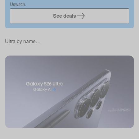
Uswitch.
See deals
Ultra by name…