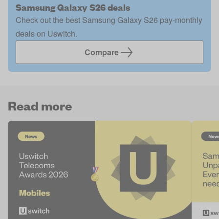
Samsung Galaxy S26 deals
Check out the best Samsung Galaxy S26 pay-monthly
deals on Uswitch.
Compare
Read more