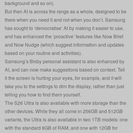
background and so on).
But then AI is across the range as a whole, designed to be
there when you need it and not when you don’t. Samsung
has sought to ‘democratise’ AI by making it easier to use,
and has enhanced the ‘proactive’ features like Now Brief
and Now Nudge (which suggest information and updates
based on your routine and activities).
Samsung’s Bixby personal assistant is also enhanced by
AI, and can now make suggestions based on context. Tell
it the screen is hurting your eyes, for example, and it will
take you to the settings to dim the display, rather than just
telling you how to find them yourself.
The S26 Ultra is also available with more storage than the
other devices. While they all come in 256GB and 512GB
variants, the Ultra is also available in two 1TB models: one
with the standard 8GB of RAM, and one with 12GB for