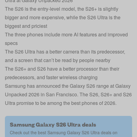
Ultra at Galaxy Unpacked 2026
The S26 is the entry-level model, the S26+ is slightly
bigger and more expensive, while the S26 Ultra is the
biggest and priciest
The three phones include more AI features and improved
specs
The S26 Ultra has a better camera than its predecessor,
and a screen that can’t be read by people nearby
The S26+ and S26 have a better processor than their
predecessors, and faster wireless charging
Samsung has announced the Galaxy S26 range at Galaxy
Unpacked 2026 in San Francisco. The S26, S26+ and S26
Ultra promise to be among the best phones of 2026.
Samsung Galaxy S26 Ultra deals
Check out the best Samsung Galaxy S26 Ultra deals on