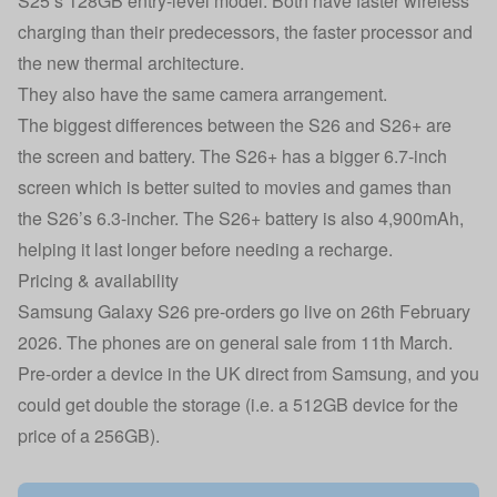
S25’s 128GB entry-level model. Both have faster wireless
charging than their predecessors, the faster processor and
the new thermal architecture.
They also have the same camera arrangement.
The biggest differences between the S26 and S26+ are
the screen and battery. The S26+ has a bigger 6.7-inch
screen which is better suited to movies and games than
the S26’s 6.3-incher. The S26+ battery is also 4,900mAh,
helping it last longer before needing a recharge.
Pricing & availability
Samsung Galaxy S26 pre-orders go live on 26th February
2026. The phones are on general sale from 11th March.
Pre-order a device in the UK direct from Samsung, and you
could get double the storage (i.e. a 512GB device for the
price of a 256GB).