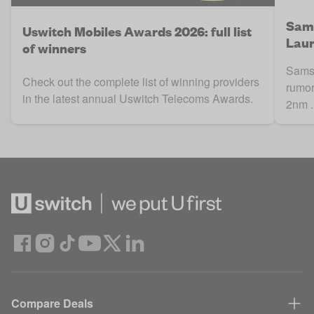
Sams
Uswitch Mobiles Awards 2026: full list
Laun
of winners
Samsu
Check out the complete list of winning providers
rumor
in the latest annual Uswitch Telecoms Awards.
2nm .
Compare Deals