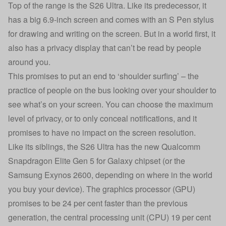
Top of the range is the S26 Ultra. Like its predecessor, it
has a big 6.9-inch screen and comes with an S Pen stylus
for drawing and writing on the screen. But in a world first, it
also has a privacy display that can’t be read by people
around you.
This promises to put an end to ‘shoulder surfing’ – the
practice of people on the bus looking over your shoulder to
see what’s on your screen. You can choose the maximum
level of privacy, or to only conceal notifications, and it
promises to have no impact on the screen resolution.
Like its siblings, the S26 Ultra has the new Qualcomm
Snapdragon Elite Gen 5 for Galaxy chipset (or the
Samsung Exynos 2600, depending on where in the world
you buy your device). The graphics processor (GPU)
promises to be 24 per cent faster than the previous
generation, the central processing unit (CPU) 19 per cent