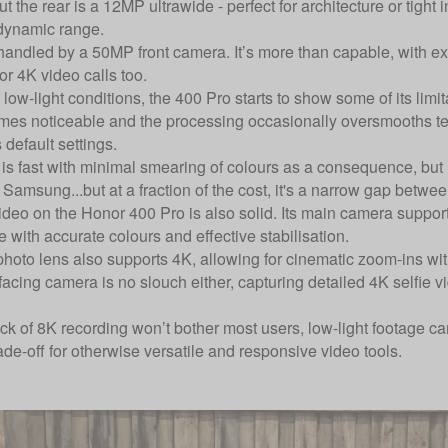
 the rear is a 12MP ultrawide - perfect for architecture or tight 
dynamic range.
handled by a 50MP front camera. It’s more than capable, with exc
or 4K video calls too.
low-light conditions, the 400 Pro starts to show some of its limit
es noticeable and the processing occasionally oversmooths textu
 default settings.
s fast with minimal smearing of colours as a consequence, but res
Samsung...but at a fraction of the cost, it's a narrow gap betwe
ideo on the Honor 400 Pro is also solid. Its main camera support
e with accurate colours and effective stabilisation.
photo lens also supports 4K, allowing for cinematic zoom-ins wit
acing camera is no slouch either, capturing detailed 4K selfie vi
ck of 8K recording won’t bother most users, low-light footage ca
ade-off for otherwise versatile and responsive video tools.