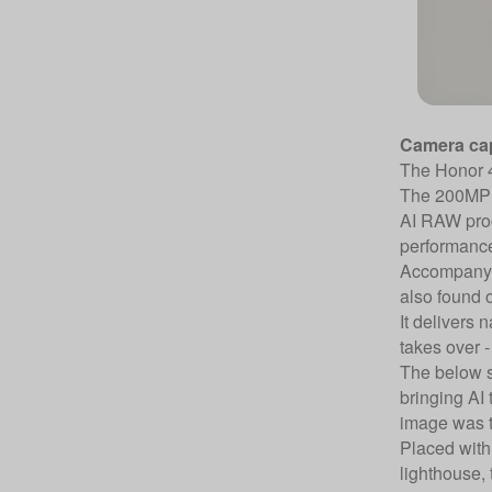
Camera cap
The Honor 40
The 200MP m
AI RAW proce
performance
Accompanyin
also found 
It delivers 
takes over -
The below sa
bringing AI 
image was 
Placed with 
lighthouse, 