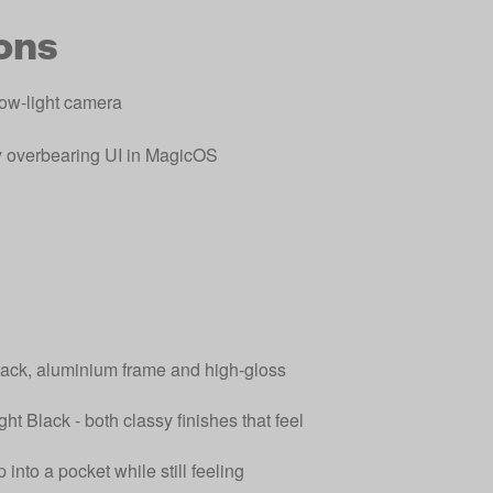
ons
ow-light camera
ly overbearing UI in MagicOS
 back, aluminium frame and high-gloss
t Black - both classy finishes that feel
nto a pocket while still feeling