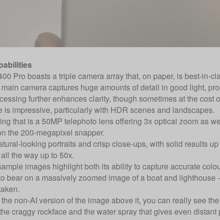
abilities
0 Pro boasts a triple camera array that, on paper, is best-in-clas
ain camera captures huge amounts of detail in good light, pro
ssing further enhances clarity, though sometimes at the cost of 
 is impressive, particularly with HDR scenes and landscapes.
g that is a 50MP telephoto lens offering 3x optical zoom as well
on the 200-megapixel snapper.
natural-looking portraits and crisp close-ups, with solid results 
 all the way up to 50x.
mple images highlight both its ability to capture accurate colou
to bear on a massively zoomed image of a boat and lighthouse - t
taken.
the non-AI version of the image above it, you can really see the a
the craggy rockface and the water spray that gives even distant 