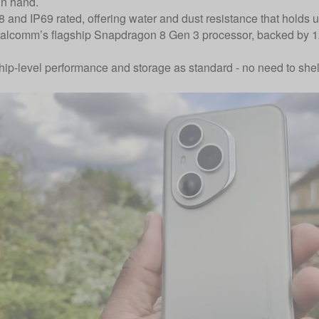
in hand.
68 and IP69 rated, offering water and dust resistance that holds 
Qualcomm’s flagship Snapdragon 8 Gen 3 processor, backed b
hip-level performance and storage as standard - no need to shell 