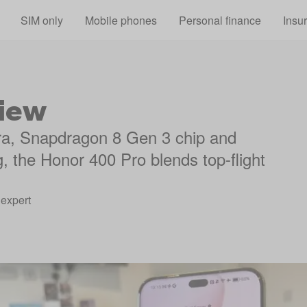
Skip to main content
SIM only
Mobile phones
Personal finance
Insu
iew
ra, Snapdragon 8 Gen 3 chip and
g, the Honor 400 Pro blends top-flight
expert