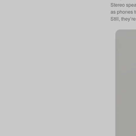
Stereo spea
as phones t
Still, they