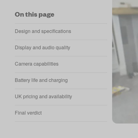
On this page
Design and specifications
Display and audio quality
Camera capabilities
Battery life and charging
UK pricing and availability
Final verdict