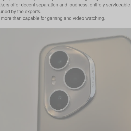
kers offer decent separation and loudness, entirely serviceable 
uned by the experts.
’re more than capable for gaming and video watching.