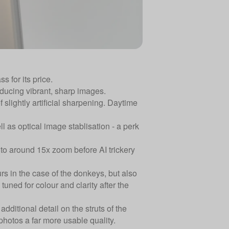
s for its price.
ducing vibrant, sharp images.
slightly artificial sharpening. Daytime
 as optical image stablisation - a perk
up to around 15x zoom before AI trickery
rs in the case of the donkeys, but also
uned for colour and clarity after the
dditional detail on the struts of the
photos a far more usable quality.