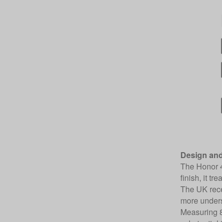
Design and
The Honor 4
finish, it t
The UK recei
more unders
Measuring 8.