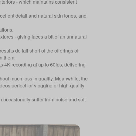
interiors - which maintains consistent
ellent detail and natural skin tones, and
ations.
res - giving faces a bit of an unnatural
ults do fall short of the offerings of
en them.
s 4K recording at up to 60fps, delivering
hout much loss in quality. Meanwhile, the
deos perfect for vlogging or high-quality
n occasionally suffer from noise and soft