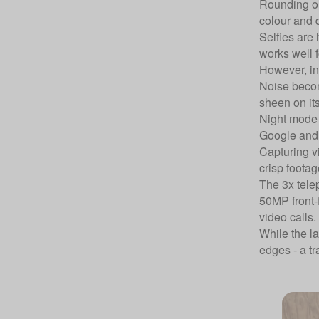
Rounding out
colour and 
Selfies are 
works well f
However, in 
Noise becom
sheen on its
Night mode i
Google and 
Capturing v
crisp footag
The 3x tele
50MP front-f
video calls.
While the la
edges - a tr