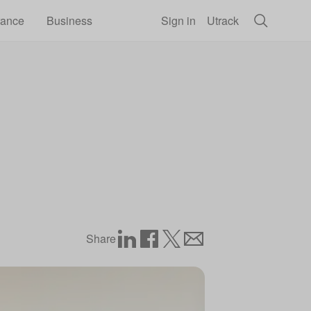
rance
Business
Sign in
Utrack
Share