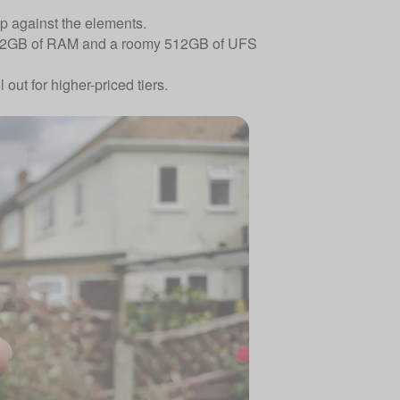
up against the elements.
y 12GB of RAM and a roomy 512GB of UFS
out for higher-priced tiers.