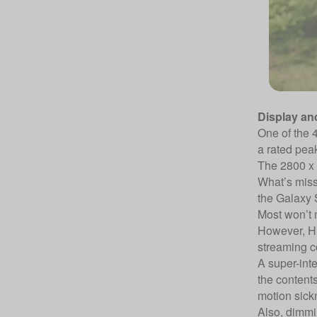
Display an
One of the 4
a rated peak
The 2800 x 
What’s missi
the Galaxy 
Most won’t mi
However, HD
streaming co
A super-inte
the contents
motion sick
Also, dimmi