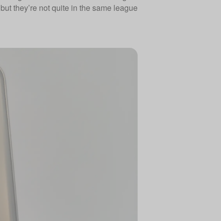
but they’re not quite in the same league