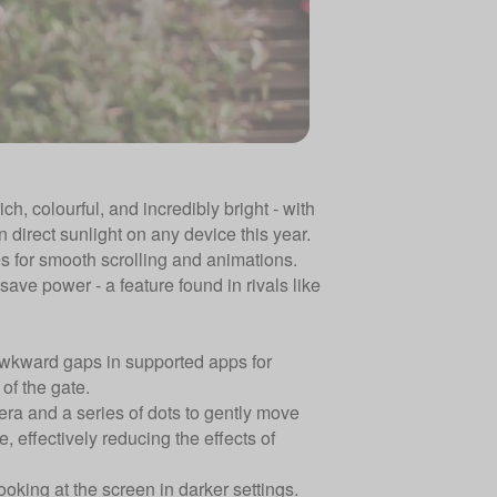
ch, colourful, and incredibly bright - with
n direct sunlight on any device this year.
s for smooth scrolling and animations.
ave power - a feature found in rivals like
awkward gaps in supported apps for
 of the gate.
era and a series of dots to gently move
 effectively reducing the effects of
king at the screen in darker settings.