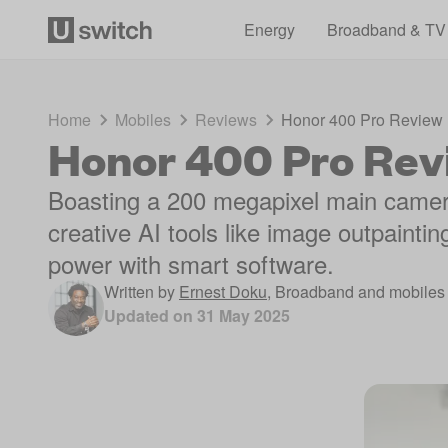
Energy
Broadband & TV
Home
Mobiles
Reviews
Honor 400 Pro Review
Honor 400 Pro Rev
Boasting a 200 megapixel main came
creative AI tools like image outpaintin
power with smart software.
Written by
Ernest Doku
,
Broadband and mobiles 
Updated on
31 May 2025