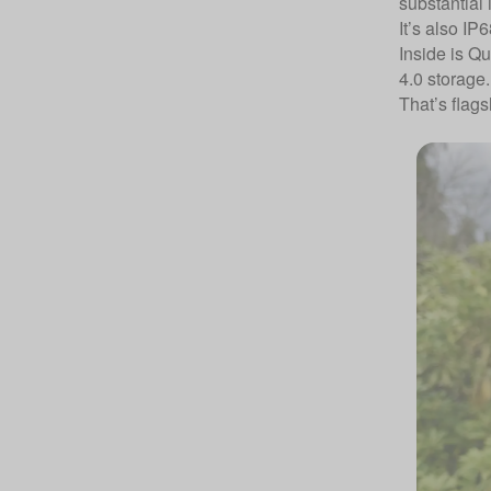
substantial 
It’s also IP
Inside is 
4.0 storage.
That’s flags