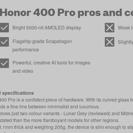
Honor 400 Pro pros and c
Bright 5000-nit AMOLED display
Weak l
Flagship-grade Snapdragon
Slight
performance
Powerful, creative AI tools for images
and video
 specifications
00 Pro is a confident piece of hardware. With its curved glass
reads a fine line between minimalist and luxurious.
ves just two colour variants - Lunar Grey (reviewed) and Midnigh
tated than the more flamboyant models for other regions.
1mm thick and weighing 205g, the device is slim enough to slip i