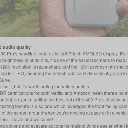
d audio quality
00 Pro’s headline features is its 6.7-inch AMOLED display. It’s ri
 brightness of 5000 nits, it’s one of the easiest screens to read i
1280 resolution is razor-sharp, and the 120Hz refresh rate make
ng is LTPO, meaning the refresh rate can’t dynamically drop to s
S24+.
ss it, but it’s worth noting for battery purists.
R certifications for both Netflix and Amazon mean there's no 
ntent, so you're getting the best out of the 400 Pro's display out
resting feature is also one which leverages the front-facing cam
 of the screen around when you're moving at pace or in a vehicle,
ness - novel and welcome!
ng options and eyecare options for making things easier when loo