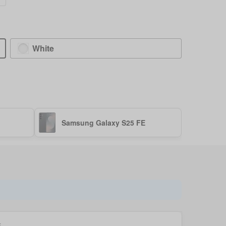
White
Samsung Galaxy S25 FE
k