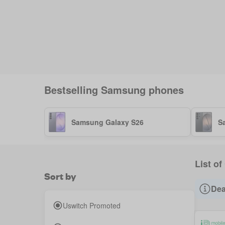
Bestselling
Samsung
phones
Samsung Galaxy S26
S
List of
Sort by
Dea
Uswitch Promoted