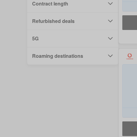
Contract length
Refurbished deals
5G
Roaming destinations