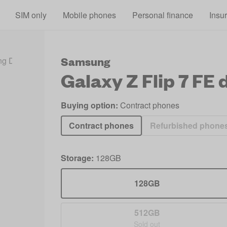
Skip to main content
SIM only
Mobile phones
Personal finance
Insu
Samsung
g Deals 2026
Galaxy Z Flip 7 FE Deals
Galaxy Z Flip 7 FE
d
Buying option:
Contract phones
Contract phones
Refurbished phone
Storage:
128GB
128GB
512GB
Sold out