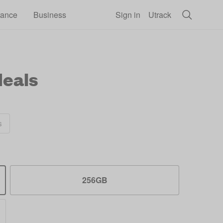
rance
Business
Sign in
Utrack
eals
s
256GB