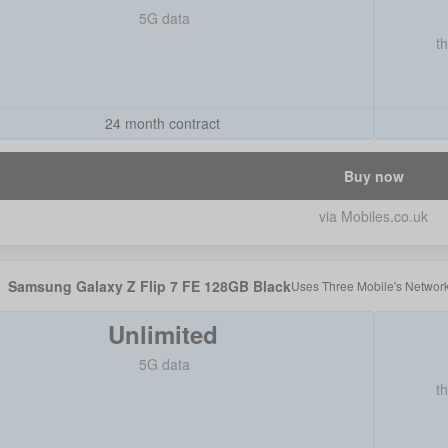
5G data
t
24 month contract
Buy now
via Mobiles.co.uk
Samsung Galaxy Z Flip 7 FE 128GB Black
Uses
Three Mobile
's Networ
Unlimited
5G data
t