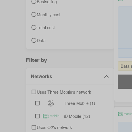
Bestselling
Monthly cost
Total cost
Data
Filter by
Data 
Networks
Uses Three Mobile's network
Three Mobile
(1)
iD Mobile
(12)
Uses O2's network