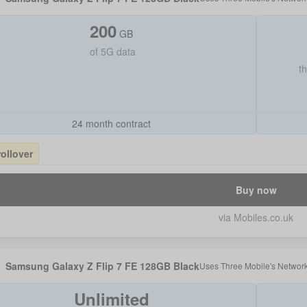
200
GB
of
5G data
t
24 month contract
rollover
Buy now
via Mobiles.co.uk
Samsung Galaxy Z Flip 7 FE 128GB Black
Uses
Three Mobile
's Networ
Unlimited