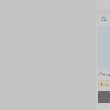
Roa
3 mon