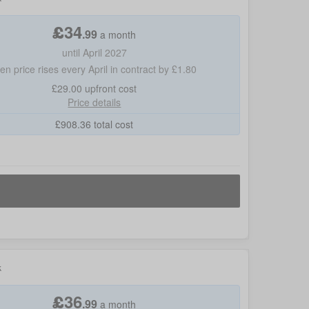
£
34
.
99
a month
until April 2027
hen price rises every April in contract by £1.80
£29.00
upfront cost
Price details
£
908.36
total cost
k
£
36
.
99
a month