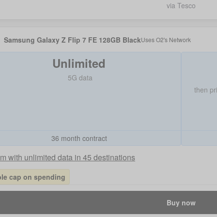
via Tesco
Samsung Galaxy Z Flip 7 FE 128GB Black
Uses
O2
's Network
Unlimited
5G data
then pr
36 month contract
 with unlimited data in 45 destinations
ble cap on spending
Buy now