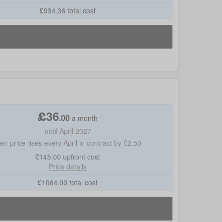
£
934.36
total cost
£
36
.
00
a month
until April 2027
hen price rises every April in contract by £2.50
£145.00
upfront cost
Price details
£
1064.00
total cost