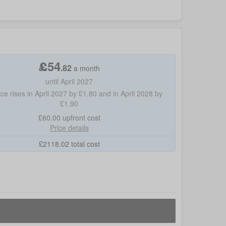
£
54
.
82
a month
until April 2027
ice rises in April 2027 by £1.80 and in April 2028 by
£1.90
£60.00
upfront cost
Price details
£
2118.02
total cost