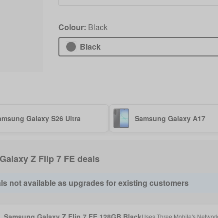
Colour:
Black
Black
amsung Galaxy S26 Ultra
Samsung Galaxy A17
 Galaxy Z Flip 7 FE deals
ls not available as upgrades for existing customers
Samsung Galaxy Z Flip 7 FE 128GB Black
Uses
Three Mobile
's Networ