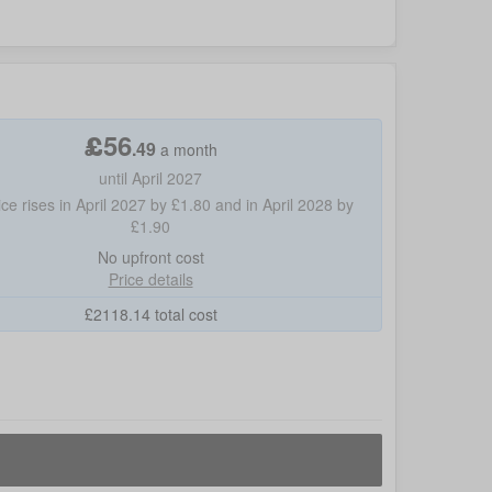
£
56
.
49
a month
until April 2027
ice rises in April 2027 by £1.80 and in April 2028 by
£1.90
No
upfront cost
Price details
£
2118.14
total cost