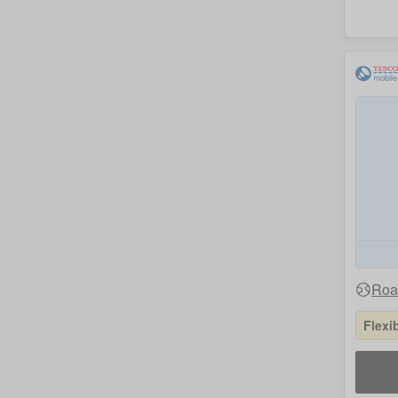
Roam
Flexi