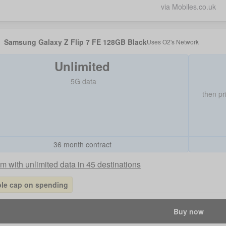
via Mobiles.co.uk
Samsung Galaxy Z Flip 7 FE 128GB Black
Uses
O2
's Network
Unlimited
5G data
then pr
36 month contract
 with unlimited data in 45 destinations
ble cap on spending
Buy now