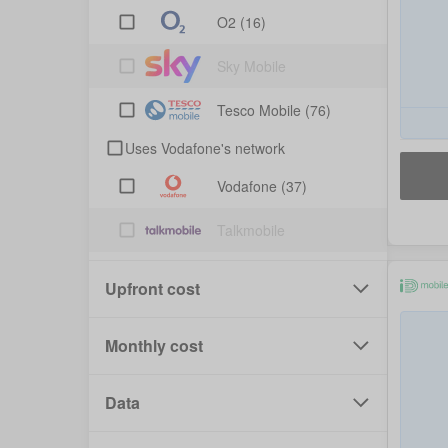
O2
(16)
Sky Mobile
Tesco Mobile
(76)
Uses Vodafone's network
Vodafone
(37)
Talkmobile
Upfront cost
Monthly cost
Data