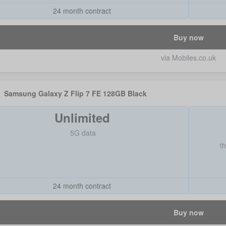
24 month contract
Buy now
via Mobiles.co.uk
Samsung Galaxy Z Flip 7 FE 128GB Black
Unlimited
5G data
t
24 month contract
Buy now