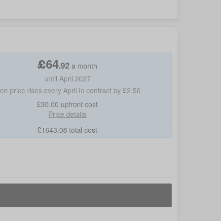
£
64
.
92
a month
until April 2027
hen price rises every April in contract by £2.50
£30.00
upfront cost
Price details
£
1643.08
total cost