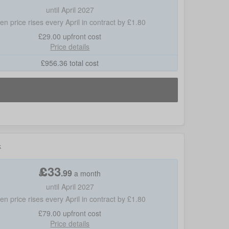
until April 2027
hen price rises every April in contract by £1.80
£29.00
upfront cost
Price details
£
956.36
total cost
k
£
33
.
99
a month
until April 2027
hen price rises every April in contract by £1.80
£79.00
upfront cost
Price details