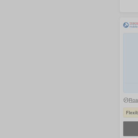
Roam
Flexi