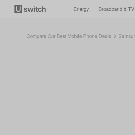
Energy
Broadband & TV
Compare Our Best Mobile Phone Deals
Samsun