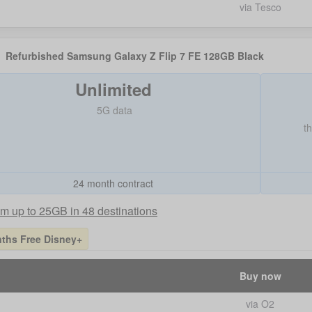
via Tesco
Refurbished Samsung Galaxy Z Flip 7 FE 128GB Black
Unlimited
5G data
t
24 month contract
m up to 25GB in 48 destinations
ths Free Disney+
Buy now
via O2