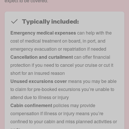
expect to be covered:
Typically included:
Emergency medical expenses
can help with the
cost of medical treatment on board, in port, and
emergency evacuation or repatriation if needed
Cancellation and curtailment
can offer financial
protection if you need to cancel your cruise or cut it
short for an insured reason
Unused excursions cover
means you may be able
to claim for pre-booked excursions you’re unable to
attend due to illness or injury
Cabin confinement
policies may provide
compensation if illness or injury means you’re
confined to your cabin and miss planned activities or