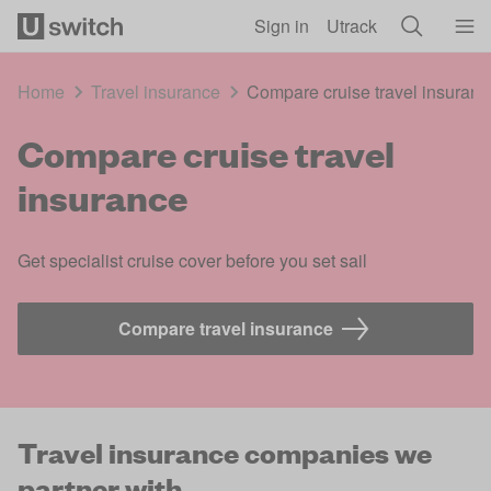
Skip to main content
Sign in
Utrack
Home
Travel insurance
Compare cruise travel insuranc
Compare cruise travel
insurance
Get specialist cruise cover before you set sail
Compare travel insurance 
Travel insurance companies we
partner with