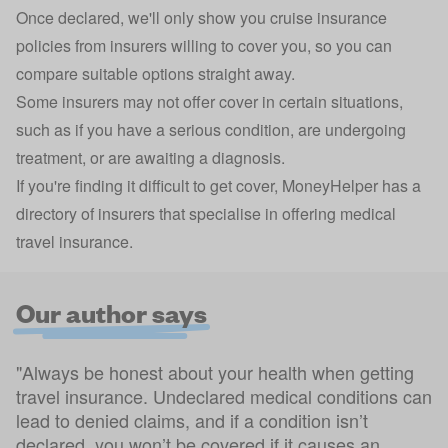
Once declared, we'll only show you cruise insurance
policies from insurers willing to cover you, so you can
compare suitable options straight away.
Some insurers may not offer cover in certain situations,
such as if you have a serious condition, are undergoing
treatment, or are awaiting a diagnosis.
If you're finding it difficult to get cover, MoneyHelper has a
directory of insurers
that specialise in offering medical
travel insurance.
Our author says
"Always be honest about your health when getting
travel insurance. Undeclared medical conditions can
lead to denied claims, and if a condition isn’t
declared, you won’t be covered if it causes an