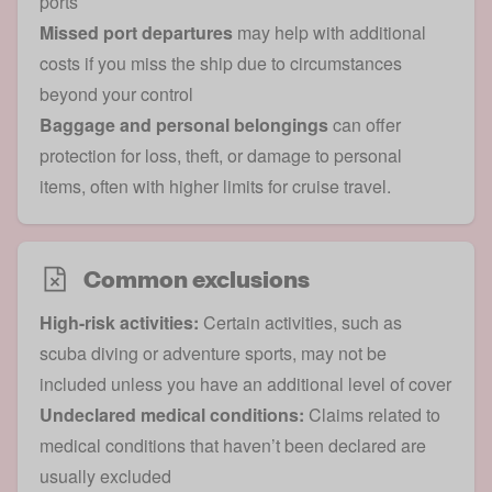
ports
Missed port departures
may help with additional
costs if you miss the ship due to circumstances
beyond your control
Baggage and personal belongings
can offer
protection for loss, theft, or damage to personal
items, often with higher limits for cruise travel.
Common exclusions
High-risk activities:
Certain activities, such as
scuba diving or adventure sports, may not be
included unless you have an additional level of cover
Undeclared medical conditions:
Claims related to
medical conditions that haven’t been declared are
usually excluded