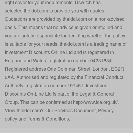
right cover for your requirements, Uswitch has
selected
theIdol.com
to provide you with quotes.
Quotations are provided by
theIdol.com
on a non-advised
basis. This means that no advice is given or implied and
you are solely responsible for deciding whether the policy
is suitable for your needs.
theIdol.com
is a trading name of
Investment Discounts Online Ltd and is registered in
England and Wales, registration number 04231834.
Registered address One Coleman Street, London, EC2R
5AA. Authorised and regulated by the Financial Conduct
Authority, registration number 197451. Investment
Discounts On-Line Ltd is part of the Legal & General
Group. This can be confirmed at
http://www.fca.org.uk/
.
View
theIdol.com
's
Our Services Document
,
Privacy
policy
and
Terms & Conditions
.