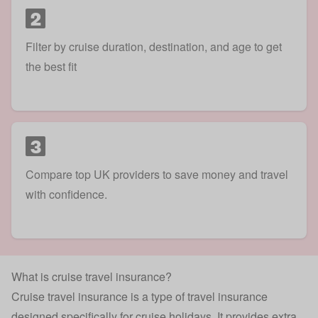
2
Filter by cruise duration, destination, and age to get
the best fit
3
Compare top UK providers to save money and travel
with confidence.
What is cruise travel insurance?
Cruise travel insurance is a type of
travel insurance
designed specifically for cruise holidays. It provides extra