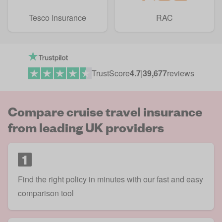
Tesco Insurance
RAC
TrustScore
4.7
|
39,677
reviews
Compare cruise travel insurance
from leading UK providers
1
Find the right policy in minutes with our fast and easy
comparison tool