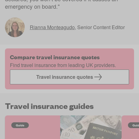
emergency on board."
Rianna Monteagudo
,
Senior Content Editor
Compare travel insurance quotes
Find travel insurance from leading UK providers.
Travel insurance quotes
Travel insurance guides