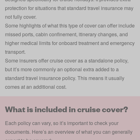
protection for situations that standard travel insurance may
not fully cover.
Some highlights of what this type of cover can offer include
missed ports, cabin confinement, itinerary changes, and
higher medical limits for onboard treatment and emergency
transport.
Some insurers offer cruise cover as a standalone policy,
but it’s more commonly an optional extra added to a
standard travel insurance policy. This means it usually
comes at an additional cost.
What is included in cruise cover?
Each policy can vary, so it’s important to check your
documents. Here’s an overview of what you can generally