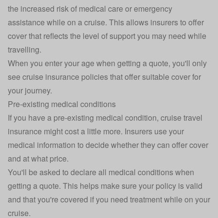
the increased risk of medical care or emergency
assistance while on a cruise. This allows insurers to offer
cover that reflects the level of support you may need while
travelling.
When you enter your age when getting a quote, you'll only
see cruise insurance policies that offer suitable cover for
your journey.
Pre-existing medical conditions
If you have a pre-existing medical condition, cruise travel
insurance might cost a little more. Insurers use your
medical information to decide whether they can offer cover
and at what price.
You'll be asked to declare all medical conditions when
getting a quote. This helps make sure your policy is valid
and that you're covered if you need treatment while on your
cruise.