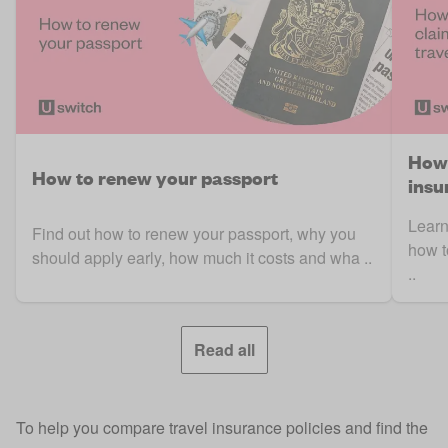
How 
How to renew your passport
insu
Learn
Find out how to renew your passport, why you
how t
should apply early, how much it costs and wha ..
..
Read all
To help you compare travel insurance policies and find the