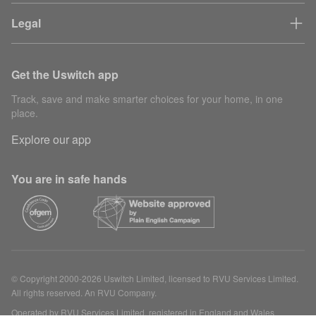
Legal
Get the Uswitch app
Track, save and make smarter choices for your home, in one
place.
Explore our app
You are in safe hands
© Copyright 2000-2026 Uswitch Limited, licensed to RVU Services Limited.
All rights reserved. An RVU Company.
Operated by RVU Services Limited, registered in England and Wales