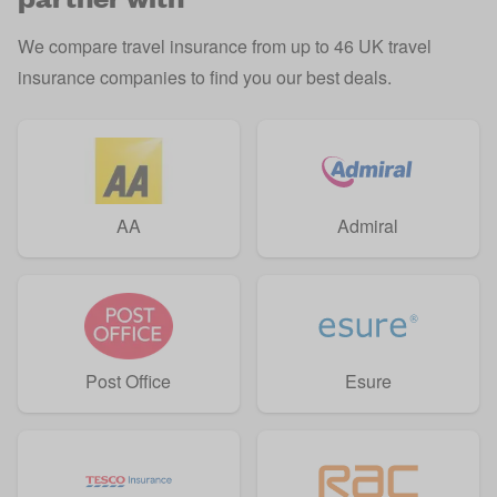
We compare travel insurance from up to 46 UK travel
insurance companies to find you our best deals.
AA
Admiral
Post Office
Esure