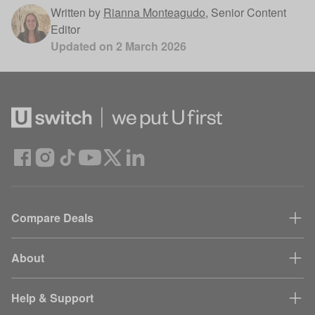
Written by
Rianna Monteagudo
,
Senior Content
Editor
Updated on
2 March 2026
Compare Deals
About
Help & Support