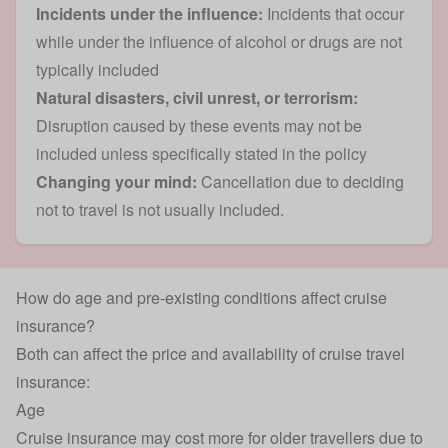
Incidents under the influence:
Incidents that occur
while under the influence of alcohol or drugs are not
typically included
Natural disasters, civil unrest, or terrorism:
Disruption caused by these events may not be
included unless specifically stated in the policy
Changing your mind:
Cancellation due to deciding
not to travel is not usually included.
How do age and pre-existing conditions affect cruise
insurance?
Both can affect the price and availability of cruise travel
insurance:
Age
Cruise insurance may cost more for older travellers due to