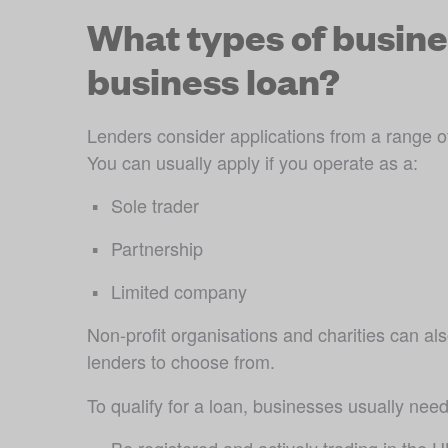
What types of busines
business loan?
Lenders consider applications from a range of 
You can usually apply if you operate as a:
Sole trader 
Partnership
Limited company
Non-profit organisations and charities can als
lenders to choose from. 
To qualify for a loan, businesses usually need
Be registered and actively trading in the 