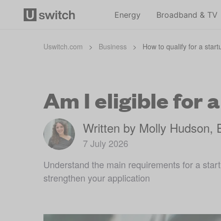
Energy
Broadband & TV
Uswitch.com
>
Business
>
How to qualify for a star
Am I eligible for 
Written by Molly Hudson, 
7 July 2026
Understand the main requirements for a start
strengthen your application