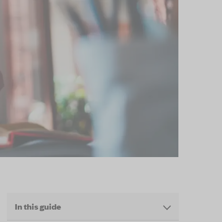
In this guide