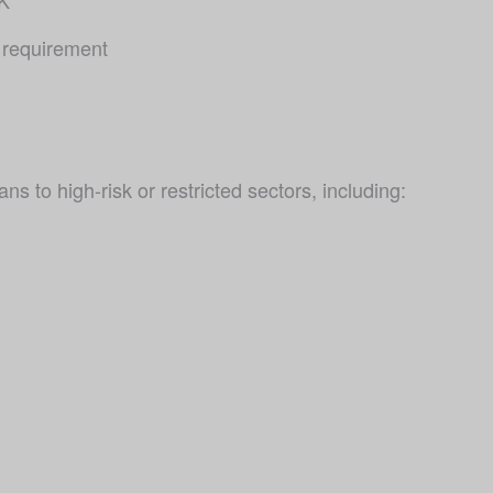
 requirement 
ns to high-risk or restricted sectors, including: