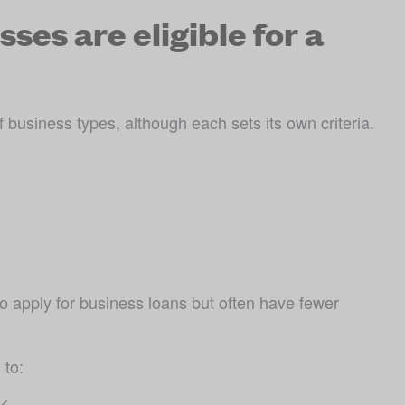
ses are eligible for a
business types, although each sets its own criteria. 
o apply for business loans but often have fewer 
 to:
UK