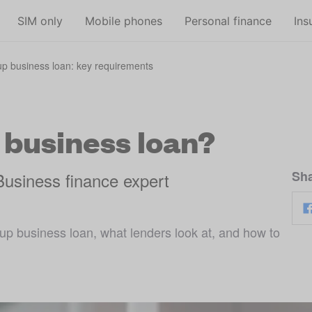
Skip to main content
SIM only
Mobile phones
Personal finance
Ins
tup business loan: key requirements
a business loan?
Sha
Business finance expert
up business loan, what lenders look at, and how to