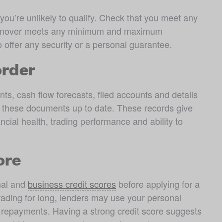
you’re unlikely to qualify. Check that you meet any 
turnover meets any minimum and maximum 
o offer any security or a personal guarantee.
order
ts, cash flow forecasts, filed accounts and details 
ep these documents up to date. These records give 
ncial health, trading performance and ability to 
ore
nal and 
business credit scores
 before applying for a 
ading for long, lenders may use your personal 
e repayments. Having a strong credit score suggests 