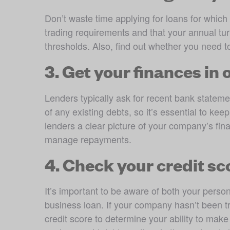
Don’t waste time applying for loans for which 
trading requirements and that your annual 
thresholds. Also, find out whether you need t
3. Get your finances in 
Lenders typically ask for recent bank statemen
of any existing debts, so it’s essential to ke
lenders a clear picture of your company’s fina
manage repayments.
4. Check your credit sc
It’s important to be aware of both your perso
business loan. If your company hasn’t been tr
credit score to determine your ability to mak