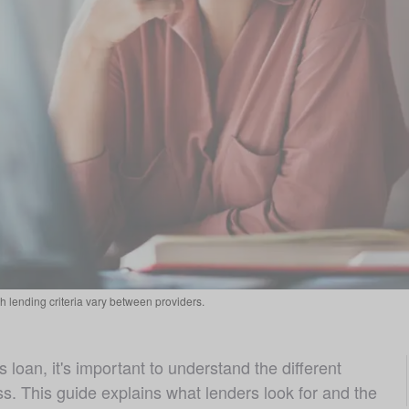
 lending criteria vary between providers.
 loan, it's important to understand the different 
s. This guide explains what lenders look for and the 