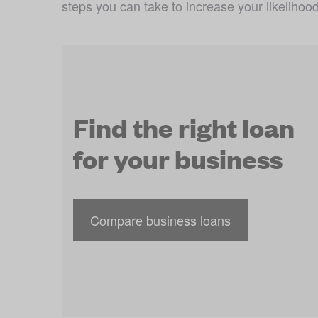
steps you can take to increase your likelihood
Find the right loan
for your business
Compare business loans