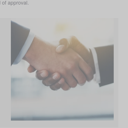
 of approval.