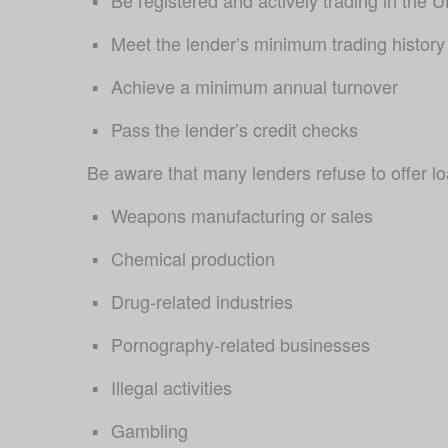
Meet the lender’s minimum trading history
Achieve a minimum annual turnover 
Pass the lender’s credit checks
Be aware that many lenders refuse to offer loa
Weapons manufacturing or sales
Chemical production
Drug-related industries
Pornography-related businesses
Illegal activities
Gambling