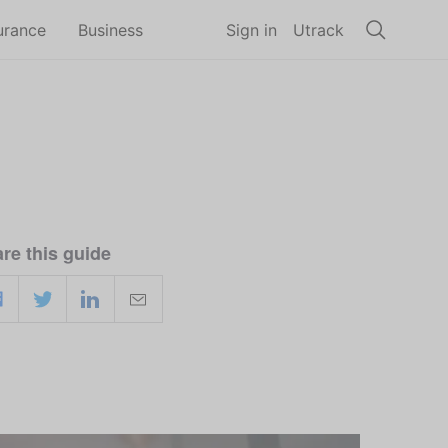
urance
Business
Sign in
Utrack
re this guide