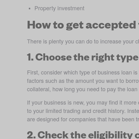
Property investment 
How to get accepted 
There is plenty you can do to increase your c
1. Choose the right type
First, consider which type of business loan is
factors such as the amount you want to borr
collateral, how long you need to pay the loa
If your business is new, you may find it more d
to your limited trading and credit history. Inst
are designed for companies that have been tr
2. Check the eligibility 