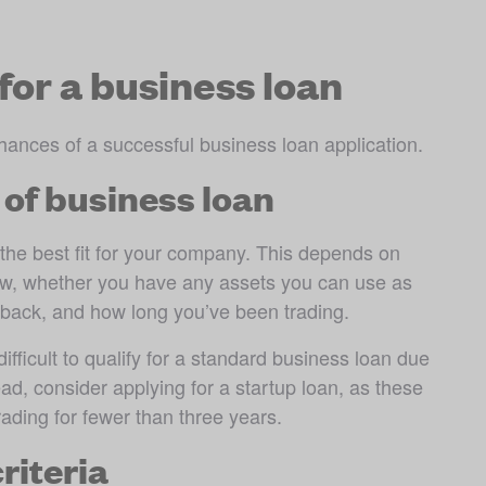
for a business loan
hances of a successful business loan application. 
 of business loan
 the best fit for your company. This depends on 
ow, whether you have any assets you can use as 
n back, and how long you’ve been trading.
ifficult to qualify for a standard business loan due 
ead, consider applying for a startup loan, as these 
ading for fewer than three years. 
criteria