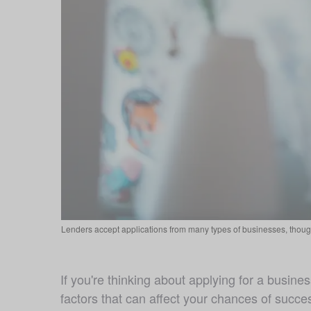
Lenders accept applications from many types of businesses, though
If you're thinking about applying for a business
factors that can affect your chances of succes