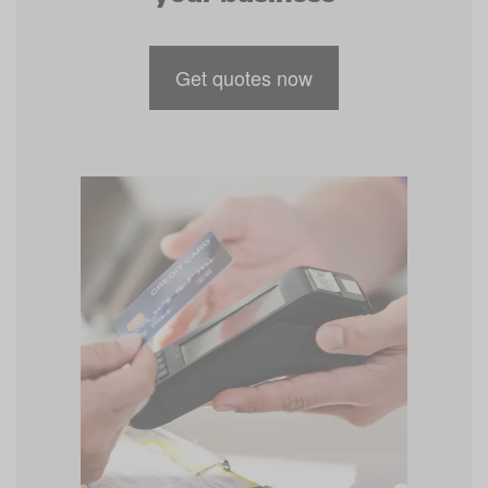
Get quotes now