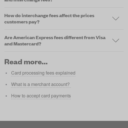
How do interchange fees affect the prices
customers pay?
Are American Express fees different from Visa
and Mastercard?
Read more...
Card processing fees explained
What is a merchant account? 
How to accept card payments