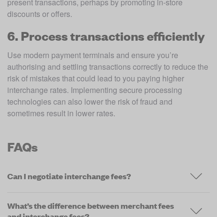
present transactions, perhaps by promoting in-store 
discounts or offers. 
6. Process transactions efficiently
Use modern payment terminals and ensure you’re 
authorising and settling transactions correctly to reduce the 
risk of mistakes that could lead to you paying higher 
interchange rates. Implementing secure processing 
technologies can also lower the risk of fraud and 
sometimes result in lower rates. 
FAQs
Can I negotiate interchange fees?
What’s the difference between merchant fees
and interchange fees?