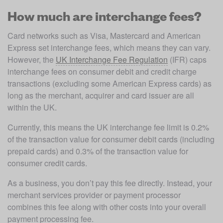
How much are interchange fees?
Card networks such as Visa, Mastercard and American 
Express set interchange fees, which means they can vary. 
However, the 
UK Interchange Fee Regulation
 (IFR) caps 
interchange fees on consumer debit and credit charge 
transactions (excluding some American Express cards) as 
long as the merchant, acquirer and card issuer are all 
within the UK. 
Currently, this means the UK interchange fee limit is 0.2% 
of the transaction value for consumer debit cards (including 
prepaid cards) and 0.3% of the transaction value for 
consumer credit cards.
As a business, you don’t pay this fee directly. Instead, your 
merchant services provider or payment processor 
combines this fee along with other costs into your overall 
payment processing fee. 