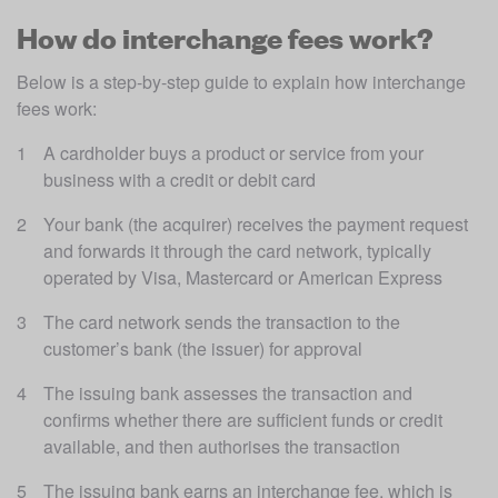
How do interchange fees work?
Below is a step-by-step guide to explain how interchange 
fees work:
A cardholder buys a product or service from your 
business with a credit or debit card
Your bank (the acquirer) receives the payment request 
and forwards it through the card network, typically 
operated by Visa, Mastercard or American Express
The card network sends the transaction to the 
customer’s bank (the issuer) for approval
The issuing bank assesses the transaction and 
confirms whether there are sufficient funds or credit 
available, and then authorises the transaction
The issuing bank earns an interchange fee, which is 