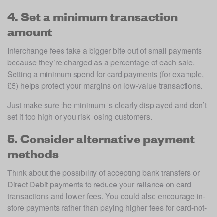
4. Set a minimum transaction
amount
Interchange fees take a bigger bite out of small payments 
because they’re charged as a percentage of each sale. 
Setting a minimum spend for card payments (for example, 
£5) helps protect your margins on low-value transactions.
Just make sure the minimum is clearly displayed and don’t 
set it too high or you risk losing customers. 
5. Consider alternative payment
methods
Think about the possibility of accepting bank transfers or 
Direct Debit payments to reduce your reliance on card 
transactions and lower fees. You could also encourage in-
store payments rather than paying higher fees for card-not-