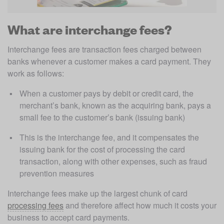
What are interchange fees?
Interchange fees are transaction fees charged between 
banks whenever a customer makes a card payment. They 
work as follows: 
When a customer pays by debit or credit card, the 
merchant’s bank, known as the acquiring bank, pays a 
small fee to the customer’s bank (issuing bank)
This is the interchange fee, and it compensates the 
issuing bank for the cost of processing the card 
transaction, along with other expenses, such as fraud 
prevention measures
Interchange fees make up the largest chunk of card 
processing fees
 and therefore affect how much it costs your 
business to accept card payments. 