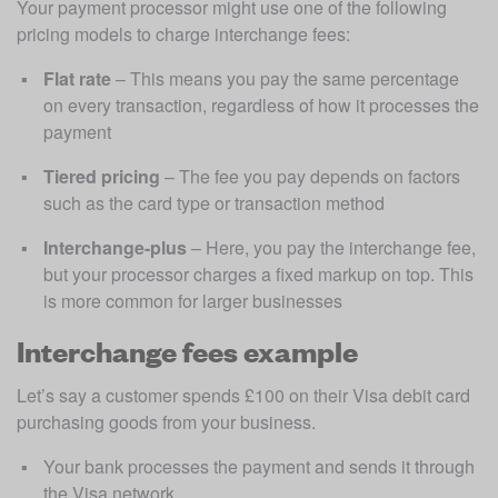
Your payment processor might use one of the following 
pricing models to charge interchange fees: 
Flat rate
 – This means you pay the same percentage 
on every transaction, regardless of how it processes the 
payment
Tiered pricing
 – The fee you pay depends on factors 
such as the card type or transaction method
Interchange-plus
 – Here, you pay the interchange fee, 
but your processor charges a fixed markup on top. This 
is more common for larger businesses
Interchange fees example
Let’s say a customer spends £100 on their Visa debit card 
purchasing goods from your business.
Your bank processes the payment and sends it through 
the Visa network