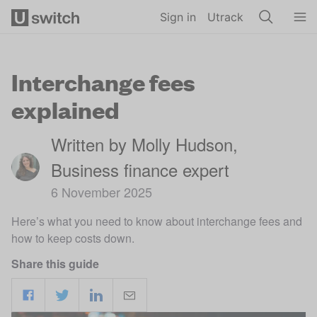
Skip to main content
Sign in
Utrack
Interchange fees
explained
Written by Molly Hudson,
Business finance expert
6 November 2025
Here’s what you need to know about interchange fees and
how to keep costs down.
Share this guide