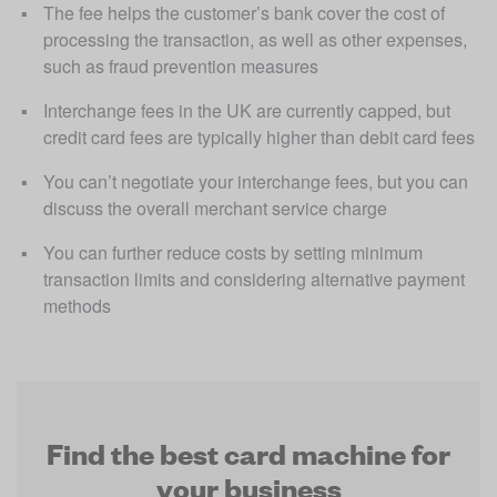
The fee helps the customer’s bank cover the cost of 
processing the transaction, as well as other expenses, 
such as fraud prevention measures
Interchange fees in the UK are currently capped, but 
credit card fees are typically higher than debit card fees
You can’t negotiate your interchange fees, but you can 
discuss the overall merchant service charge
You can further reduce costs by setting minimum 
transaction limits and considering alternative payment 
methods
Find the best card machine for
your business