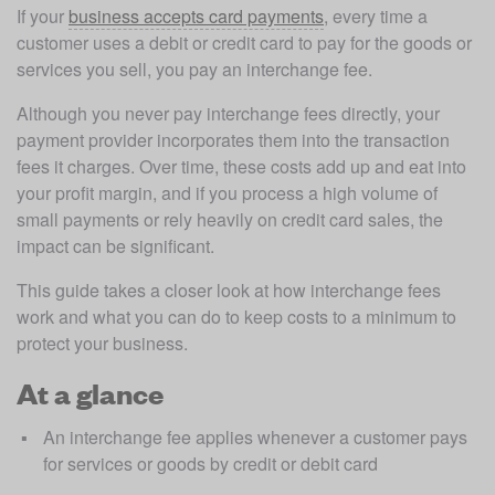
If your 
business accepts card payments
, every time a 
customer uses a debit or credit card to pay for the goods or 
services you sell, you pay an interchange fee.
Although you never pay interchange fees directly, your 
payment provider incorporates them into the transaction 
fees it charges. Over time, these costs add up and eat into 
your profit margin, and if you process a high volume of 
small payments or rely heavily on credit card sales, the 
impact can be significant. 
This guide takes a closer look at how interchange fees 
work and what you can do to keep costs to a minimum to 
protect your business. 
At a glance
An interchange fee applies whenever a customer pays 
for services or goods by credit or debit card