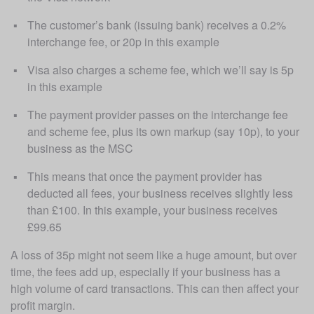
The customer’s bank (issuing bank) receives a 0.2% 
interchange fee, or 20p in this example
Visa also charges a scheme fee, which we’ll say is 5p 
in this example
The payment provider passes on the interchange fee 
and scheme fee, plus its own markup (say 10p), to your 
business as the MSC
This means that once the payment provider has 
deducted all fees, your business receives slightly less 
than £100. In this example, your business receives 
£99.65
A loss of 35p might not seem like a huge amount, but over 
time, the fees add up, especially if your business has a 
high volume of card transactions. This can then affect your 
profit margin. 