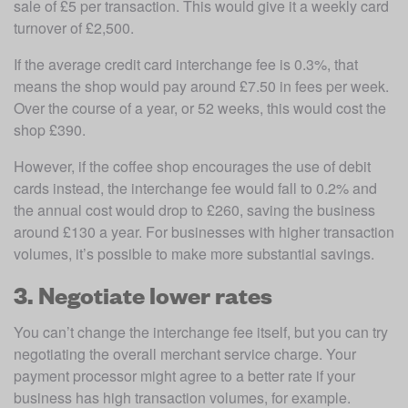
sale of £5 per transaction. This would give it a weekly card 
turnover of £2,500. 
If the average credit card interchange fee is 0.3%, that 
means the shop would pay around £7.50 in fees per week. 
Over the course of a year, or 52 weeks, this would cost the 
shop £390.
However, if the coffee shop encourages the use of debit 
cards instead, the interchange fee would fall to 0.2% and 
the annual cost would drop to £260, saving the business 
around £130 a year. For businesses with higher transaction 
volumes, it’s possible to make more substantial savings.
3. Negotiate lower rates
You can’t change the interchange fee itself, but you can try 
negotiating the overall merchant service charge. Your 
payment processor might agree to a better rate if your 
business has high transaction volumes, for example.