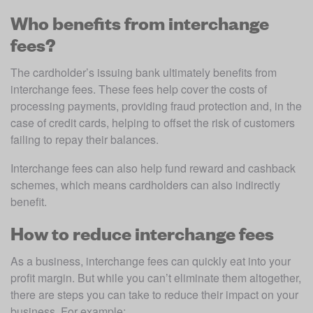
Who benefits from interchange
fees?
The cardholder’s issuing bank ultimately benefits from 
interchange fees. These fees help cover the costs of 
processing payments, providing fraud protection and, in the 
case of credit cards, helping to offset the risk of customers 
failing to repay their balances. 
Interchange fees can also help fund reward and cashback 
schemes, which means cardholders can also indirectly 
benefit.  
How to reduce interchange fees
As a business, interchange fees can quickly eat into your 
profit margin. But while you can’t eliminate them altogether, 
there are steps you can take to reduce their impact on your 
business. For example: 