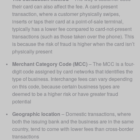
their card can also affect the fee. A card-present 
transaction, where a customer physically swipes, 
inserts or taps their card at a point-of-sale terminal, 
typically has a lower fee compared to card-not-present 
transactions (such as those taken over the phone). This 
is because the risk of fraud is higher when the card isn’t 
physically present
Merchant Category Code (MCC)
 – The MCC is a four-
digit code assigned by card networks that identifies the 
type of business. Interchange fees can vary depending 
on this code, because certain business types are 
deemed to be a higher risk or have greater fraud 
potential
Geographic location
 – Domestic transactions, where 
both the issuing bank and the business are in the same 
country, tend to come with lower fees than cross-border 
transactions