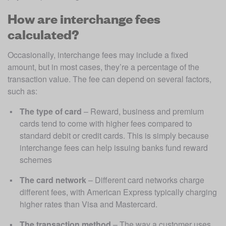
How are interchange fees
calculated?
Occasionally, interchange fees may include a fixed 
amount, but in most cases, they’re a percentage of the 
transaction value. The fee can depend on several factors, 
such as:
The type of card
 – Reward, business and premium 
cards tend to come with higher fees compared to 
standard debit or credit cards. This is simply because 
interchange fees can help issuing banks fund reward 
schemes
The card network
 – Different card networks charge 
different fees, with American Express typically charging 
higher rates than Visa and Mastercard.  
The transaction method
 – The way a customer uses 