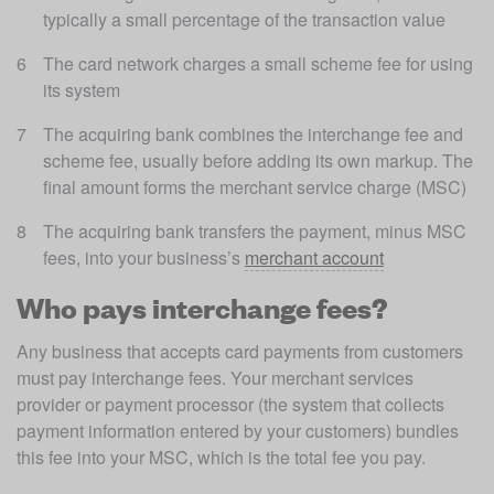
typically a small percentage of the transaction value
The card network charges a small scheme fee for using 
its system
The acquiring bank combines the interchange fee and 
scheme fee, usually before adding its own markup. The 
final amount forms the merchant service charge (MSC)
The acquiring bank transfers the payment, minus MSC 
fees, into your business’s 
merchant account
Who pays interchange fees?
Any business that accepts card payments from customers 
must pay interchange fees. Your merchant services 
provider or payment processor (the system that collects 
payment information entered by your customers) bundles 
this fee into your MSC, which is the total fee you pay. 