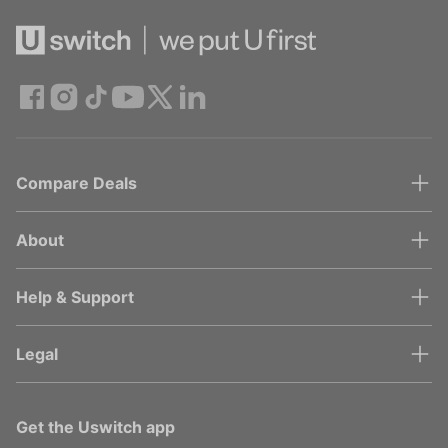
Compare Deals
About
Help & Support
Legal
Get the Uswitch app