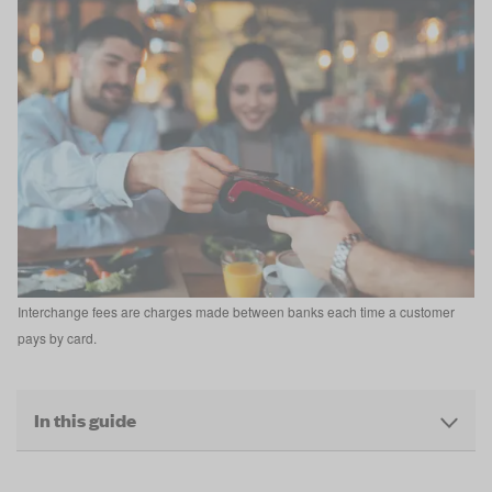
Interchange fees are charges made between banks each time a customer
pays by card.
In this guide