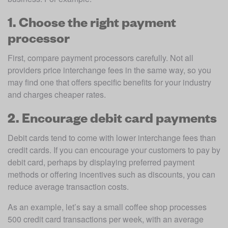
1. Choose the right payment
processor
First, compare payment processors carefully. Not all 
providers price interchange fees in the same way, so you 
may find one that offers specific benefits for your industry 
and charges cheaper rates.
2. Encourage debit card payments
Debit cards tend to come with lower interchange fees than 
credit cards. If you can encourage your customers to pay by 
debit card, perhaps by displaying preferred payment 
methods or offering incentives such as discounts, you can 
reduce average transaction costs. 
As an example, let’s say a small coffee shop processes 
500 credit card transactions per week, with an average 