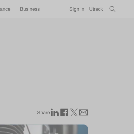
rance
Business
Sign in
Utrack
Share