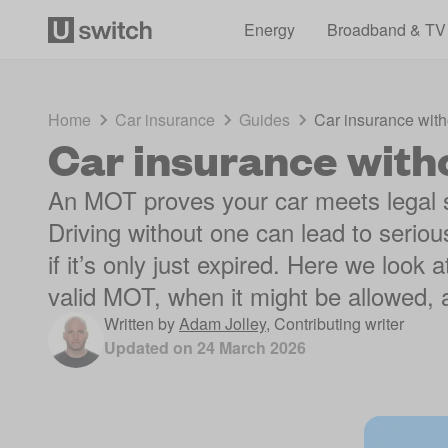
Energy
Broadband & TV
Home
Car insurance
Guides
Car insurance wit
Car insurance wit
An MOT proves your car meets legal 
Driving without one can lead to serio
if it’s only just expired. Here we look
valid MOT, when it might be allowed, a
Written by
Adam Jolley
,
Contributing writer
Updated on
24 March 2026