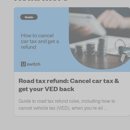
Road tax refund: Cancel car tax &
get your VED back
Guide to road tax refund rules, including how to
cancel vehicle tax (VED), when you’re eli ..