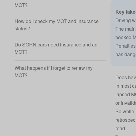
MOT?
Key tak
Driving w
How do I check my MOT and insurance
status?
The main e
booked MO
Do SORN cars need insurance and an
Penalties 
MOT?
has dange
What happens if I forget to renew my
MOT?
Does hav
In most c
lapsed MO
or invalid
So while 
retrospec
road.