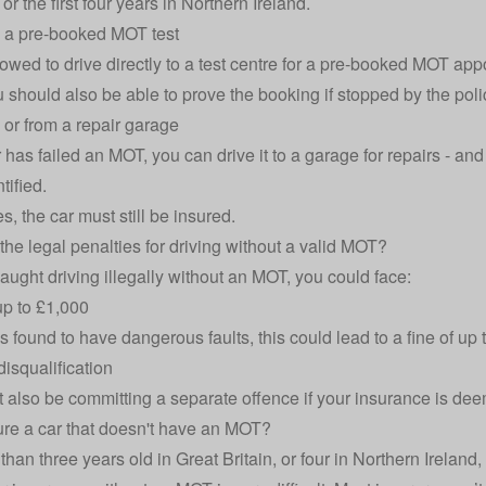
or the first four years in Northern Ireland.
o a pre-booked MOT test
lowed to drive directly to a test centre for a pre-booked MOT ap
u should also be able to prove the booking if stopped by the poli
o or from a repair garage
r has failed an MOT, you can drive it to a garage for repairs - and b
tified.
es, the car must still be insured.
the legal penalties for driving without a valid MOT?
caught driving illegally without an MOT, you could face:
 up to £1,000
 is found to have dangerous faults, this could lead to a fine of up
disqualification
 also be committing a separate offence if your insurance is dee
ure a car that doesn't have an MOT?
ss than three years old in Great Britain, or four in Northern Irelan