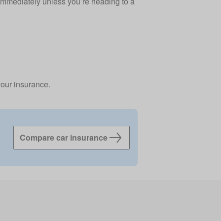
 immediately unless you’re heading to a
your insurance.
Compare car insurance