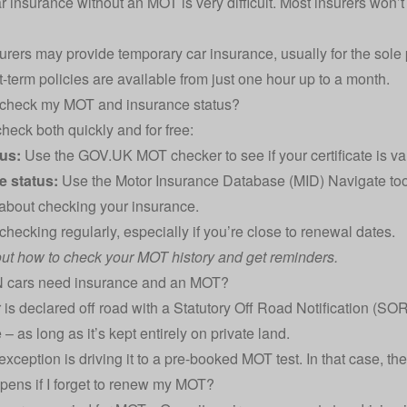
 insurance without an MOT is very difficult. Most insurers won’t off
urers may provide
temporary car insurance
, usually for the sol
rt-term policies are available from just one hour up to a month.
 check my MOT and insurance status?
heck both quickly and for free:
us:
Use the
GOV.UK MOT checker
to see if your certificate is v
e status:
Use the
Motor Insurance Database (MID) Navigate too
 about
checking your insurance
.
 checking regularly, especially if you’re close to renewal dates.
ut how to
check your MOT history and get reminders
.
cars need insurance and an MOT?
r is declared off road with a
Statutory Off Road Notification
(SORN
– as long as it’s kept entirely on private land.
xception is driving it to a pre-booked MOT test. In that case, the
ens if I forget to renew my MOT?