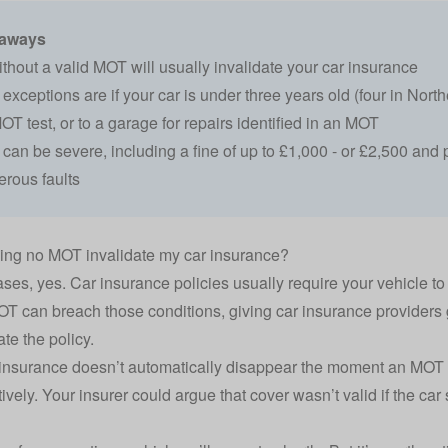
eaways
ithout a valid MOT will usually
invalidate your car insurance
xceptions are if your car is under three years old (four in Norther
T test, or to a garage for repairs identified in an MOT
can be severe, including a fine of up to £1,000 - or £2,500 and p
rous faults
ing no MOT invalidate my car insurance?
ases, yes. Car insurance policies usually require your vehicle t
T can breach those conditions, giving
car insurance providers
ate the policy.
insurance doesn’t automatically disappear the moment an MOT exp
tively. Your insurer could argue that cover wasn’t valid if the ca