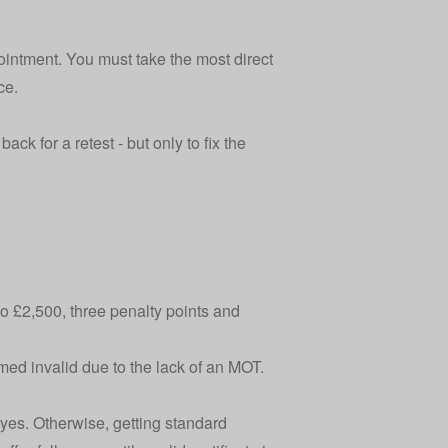
pointment. You must take the most direct
ce.
ack for a retest - but only to fix the
 to £2,500, three penalty points and
med invalid due to the lack of an MOT.
d, yes. Otherwise, getting standard