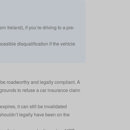
n Ireland), if you’re driving to a pre-
ossible disqualification if the vehicle
o be roadworthy and legally compliant. A
grounds to refuse a
car insurance claim
ires, it can still be invalidated
r shouldn’t legally have been on the