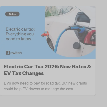
Electric Car Tax 2026: New Rates &
EV Tax Changes
EVs now need to pay for road tax. But new grants
could help EV drivers to manage the cost