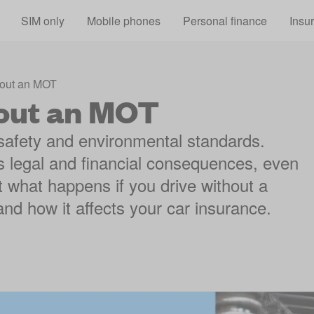
Skip to main content
SIM only
Mobile phones
Personal finance
Insu
hout an MOT
hout an MOT
safety and environmental standards.
us legal and financial consequences, even
 at what happens if you drive without a
nd how it affects your car insurance.