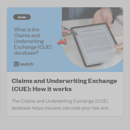
Claims and Underwriting Exchange
(CUE): How it works
The Claims and Underwriting Exchange (CUE)
database helps insurers calculate your risk and ..