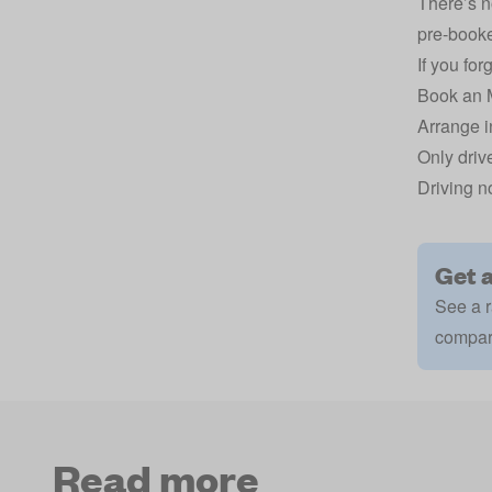
There’s n
pre-booke
If you forg
Book an 
Arrange i
Only drive
Driving n
Get 
See a r
compar
Read more