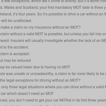
 a few exceptions, which we’ll come to shortly. But it’s worth n
, Wales and Scotland, your first mandatory MOT date is three years
reland, it’s four years. So it’s possible to drive a car without a
e
will be unaffected.
ll make a claim on my insurance without an MOT?
claim without a valid MOT is possible, but unless you fall into on
rward. Insurers will usually investigate whether the lack of an MOT
d to the accident.
 claim is accepted:
ut may be reduced
may be valued lower due to having no MOT
icle was unsafe or unroadworthy, a claim is far more likely to be 
the legal exceptions for driving without an MOT?
 only three legal situations where you can drive without a valid
w car which doesn’t need an MOT
ned, you don’t need to get your car MOTed in its first three years