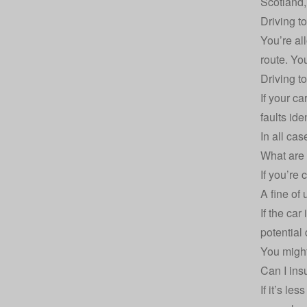
Scotland, 
Driving t
You’re al
route. Yo
Driving t
If your ca
faults iden
In all cas
What are 
If you’re 
A fine of
If the car
potential 
You might
Can I ins
If it’s le