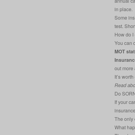
annual car
in place.
Some ins
test. Sho
How do I
You can c
MOT stat
Insuranc
out more
It’s worth
Read abo
Do SORN 
If your ca
insurance 
The only e
What happ