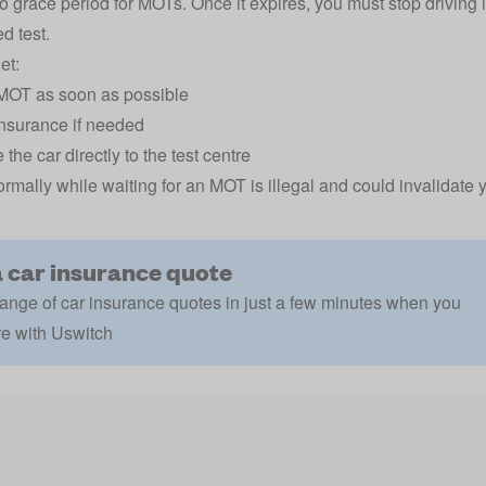
o grace period for MOTs. Once it expires, you must stop driving
d test.
et:
MOT as soon as possible
nsurance if needed
 the car directly to the test centre
ormally while waiting for an MOT is illegal and could invalidate 
a car insurance quote
ange of car insurance quotes in just a few minutes when you
e with Uswitch