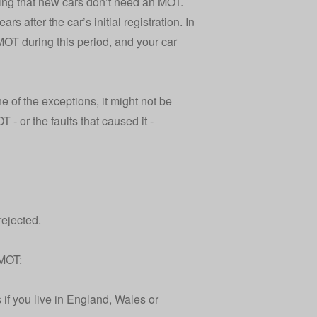
oting that new cars don’t need an MOT.
 after the car’s initial registration. In
n MOT during this period, and your
car
e of the exceptions, it might not be
 - or the faults that caused it -
rejected.
 MOT:
 if you live in England, Wales or