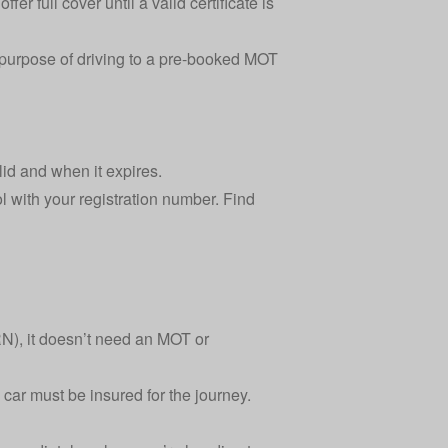
er full cover until a valid certificate is
e purpose of driving to a pre-booked MOT
alid and when it expires.
l
with your registration number. Find
), it doesn’t need an MOT or
 car must be insured for the journey.