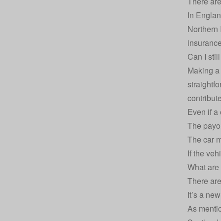
There are
In England
Northern I
insuranc
Can I sti
Making a 
straightfo
contribute
Even if a
The payo
The car 
If the veh
What are 
There are
It’s a ne
As mentio