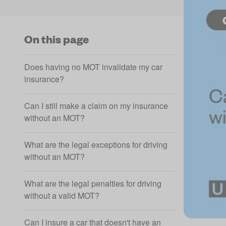
On this page
Does having no MOT invalidate my car
insurance?
Can I still make a claim on my insurance
without an MOT?
What are the legal exceptions for driving
without an MOT?
What are the legal penalties for driving
without a valid MOT?
Can I insure a car that doesn't have an