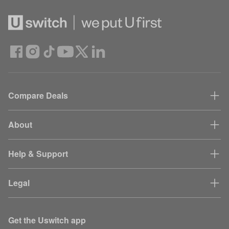
Compare Deals
About
Help & Support
Legal
Get the Uswitch app