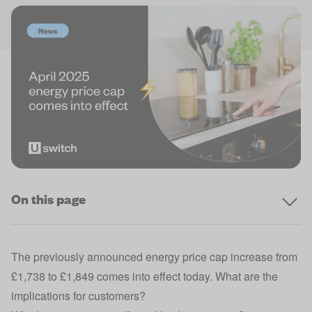
On this page
The
previously announced energy price cap increase
from
£1,738 to £1,849 comes into effect today. What are the
implications for customers?