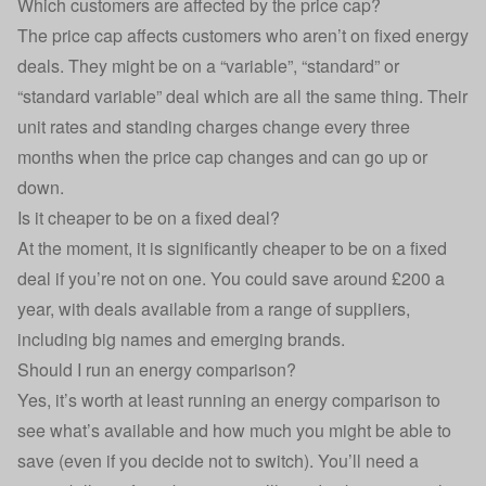
Which customers are affected by the price cap?
The price cap affects customers who aren’t on
fixed energy
deals
. They might be on a “variable”, “standard” or
“standard variable” deal which are all the same thing. Their
unit rates and standing charges change every three
months when the price cap changes and can go up or
down.
Is it cheaper to be on a fixed deal?
At the moment, it is significantly cheaper to be on a fixed
deal if you’re not on one. You could save around £200 a
year, with deals available from a
range of suppliers
,
including big names and emerging brands.
Should I run an energy comparison?
Yes, it’s worth at least running an energy comparison to
see what’s available and how much you might be able to
save (even if you decide not to switch). You’ll need a