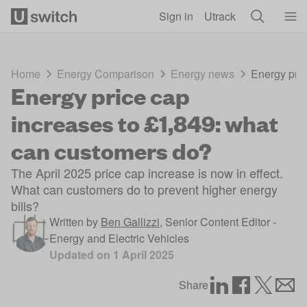
Skip to main content
Sign in
Utrack
Home
Energy Comparison
Energy news
Energy pric
Energy price cap
increases to £1,849: what
can customers do?
The April 2025 price cap increase is now in effect.
What can customers do to prevent higher energy
bills?
Written by
Ben Gallizzi
,
Senior Content Editor -
Energy and Electric Vehicles
Updated on
1 April 2025
Share