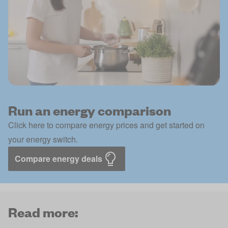
Run an energy comparison
Click here to compare energy prices and get started on
your energy switch.
Compare energy deals
Read more: