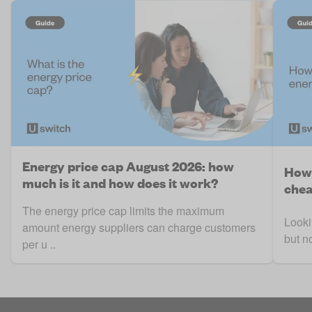
Energy price cap August 2026: how
How 
much is it and how does it work?
chea
The energy price cap limits the maximum
Looki
amount energy suppliers can charge customers
but n
per u ..