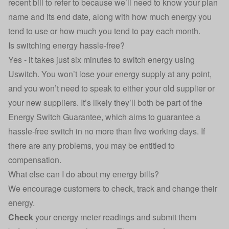
recent bill to refer to because we’ll need to know your plan
name and its end date, along with how much energy you
tend to use or how much you tend to pay each month.
Is switching energy hassle-free?
Yes - it takes just six minutes to switch energy using
Uswitch. You won’t lose your energy supply at any point,
and you won’t need to speak to either your old supplier or
your new suppliers. It’s likely they’ll both be part of the
Energy Switch Guarantee, which aims to guarantee a
hassle-free switch in no more than five working days. If
there are any problems, you may be entitled to
compensation.
What else can I do about my energy bills?
We encourage customers to check, track and change their
energy.
Check
your energy meter readings
and submit them