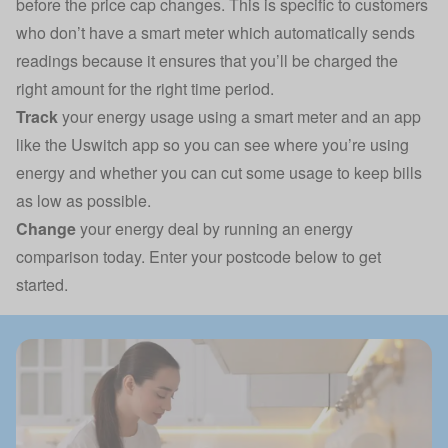
before the price cap changes. This is specific to customers
who don’t have a smart meter which automatically sends
readings because it ensures that you’ll be charged the
right amount for the right time period.
Track
your energy usage using a smart meter and an app
like the
Uswitch app
so you can see where you’re using
energy and whether you can cut some usage to keep bills
as low as possible.
Change
your energy deal by running an energy
comparison today. Enter your postcode below to get
started.