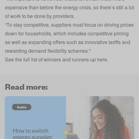
expensive than before the energy crisis, so there’s still a lot
of work to be done by providers.
“To stay competitive, suppliers must focus on driving prices
down for households, which includes competitive pricing
as well as expanding offers such as innovative tariffs and
rewarding demand flexibility schemes."
See the full list of winners and runners-up here
.
Read more: