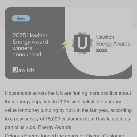
Households across the UK are feeling more positive about
their energy suppliers in 2025, with satisfaction around
value for money jumping by 10% in the last year, according
to a new survey of 15,000 customers from Uswitch.com as
part of its 2025 Energy Awards.
Octopus Energy
topped the charts for Overall Customer