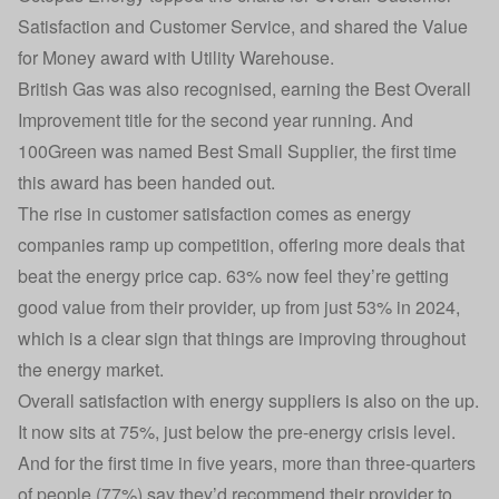
Satisfaction and Customer Service, and shared the Value
for Money award with
Utility Warehouse
.
British Gas
was also recognised, earning the Best Overall
Improvement title for the second year running. And
100Green
was named Best Small Supplier, the first time
this award has been handed out.
The rise in customer satisfaction comes as energy
companies ramp up competition, offering more deals that
beat the energy price cap. 63% now feel they’re getting
good value from their provider, up from just 53% in 2024,
which is a clear sign that things are improving throughout
the energy market.
Overall satisfaction with energy suppliers is also on the up.
It now sits at 75%, just below the pre-energy crisis level.
And for the first time in five years, more than three-quarters
of people (77%) say they’d recommend their provider to