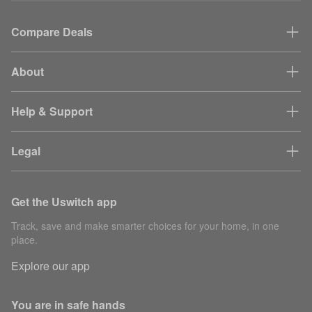
Compare Deals
About
Help & Support
Legal
Get the Uswitch app
Track, save and make smarter choices for your home, in one
place.
Explore our app
You are in safe hands