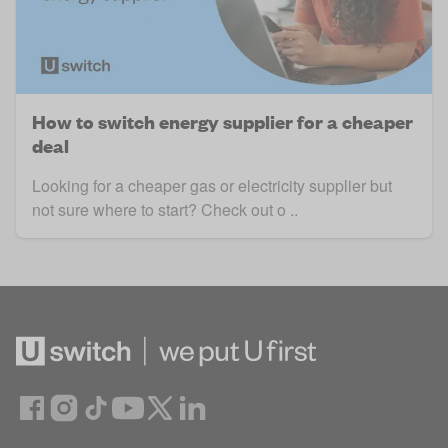
How to switch energy supplier for a cheaper
deal
Looking for a cheaper gas or electricity supplier but
not sure where to start? Check out o ..