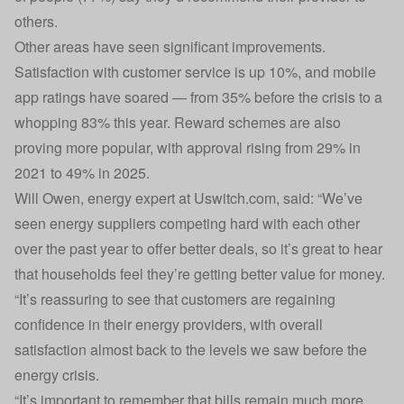
others.
Other areas have seen significant improvements.
Satisfaction with customer service is up 10%, and mobile
app ratings have soared — from 35% before the crisis to a
whopping 83% this year. Reward schemes are also
proving more popular, with approval rising from 29% in
2021 to 49% in 2025.
Will Owen, energy expert at Uswitch.com, said: “We’ve
seen energy suppliers competing hard with each other
over the past year to offer better deals, so it’s great to hear
that households feel they’re getting better value for money.
“It’s reassuring to see that customers are regaining
confidence in their energy providers, with overall
satisfaction almost back to the levels we saw before the
energy crisis.
“It’s important to remember that bills remain much more