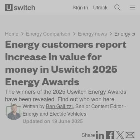
Skip to main content
Sign in
Utrack
Home
Energy Comparison
Energy news
Energy cust
Energy customers report
increase in value for
money in Uswitch 2025
Energy Awards
The winners of the 2025 Uswitch Energy Awards
have been revealed. Find out who won here.
Written by
Ben Gallizzi
,
Senior Content Editor -
Energy and Electric Vehicles
Updated on
19 June 2025
Share