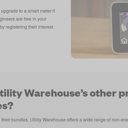
 upgrade to a smart meter if
gineers are free in your
y registering their interest
tility Warehouse’s other p
es?
d their bundles, Utility Warehouse offers a wide range of non-e