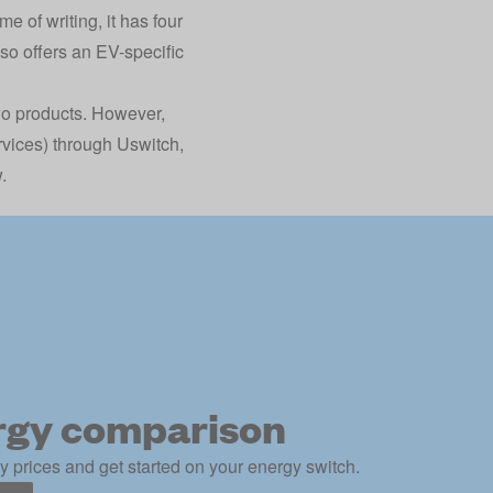
me of writing, it has four
lso offers an EV-specific
two products. However,
ervices) through Uswitch,
.
rgy comparison
 prices and get started on your energy switch.