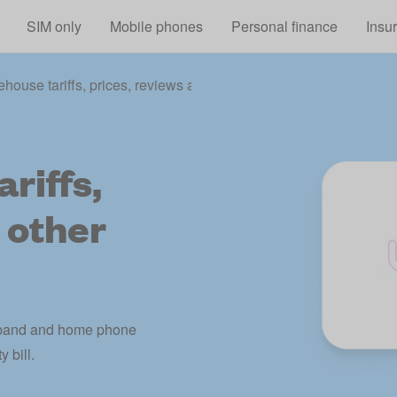
Skip to main content
SIM only
Mobile phones
Personal finance
Insu
ehouse tariffs, prices, reviews and other information
riffs,
 other
adband and home phone
 bill.