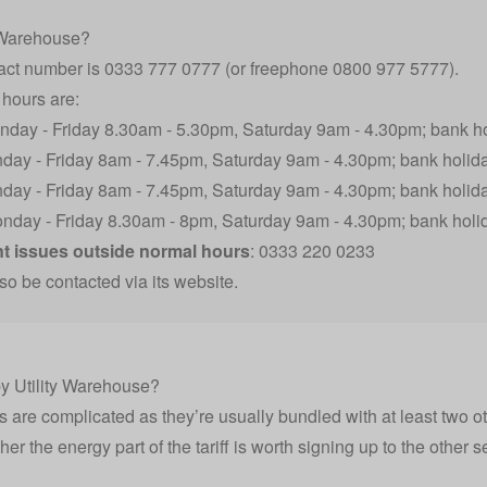
y Warehouse?
tact number is 0333 777 0777 (or freephone 0800 977 5777).
hours are:
nday - Friday 8.30am - 5.30pm, Saturday 9am - 4.30pm; bank h
nday - Friday 8am - 7.45pm, Saturday 9am - 4.30pm; bank holid
nday - Friday 8am - 7.45pm, Saturday 9am - 4.30pm; bank holid
onday - Friday 8.30am - 8pm, Saturday 9am - 4.30pm; bank hol
 issues outside normal hours
: 0333 220 0233
so be contacted via its website.
 by Utility Warehouse?
fs are complicated as they’re usually bundled with at least two o
er the energy part of the tariff is worth signing up to the other 