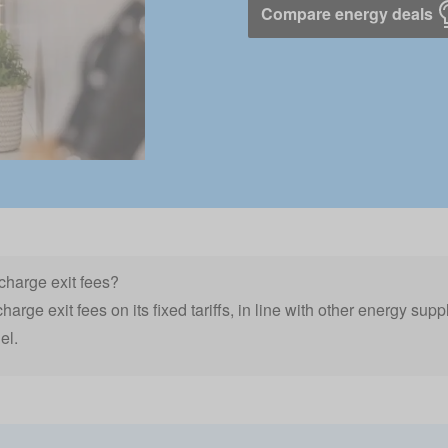
Compare energy deals
charge exit fees?
arge exit fees on its fixed tariffs, in line with other energy supp
el.