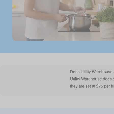
Does Utility Warehouse 
Utility Warehouse does ch
they are set at £75 per fu