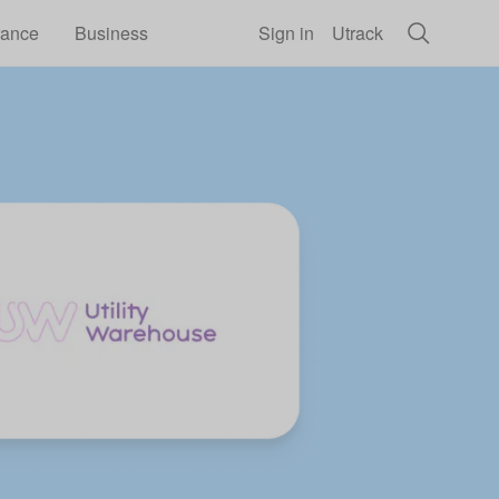
rance
Business
Sign in
Utrack