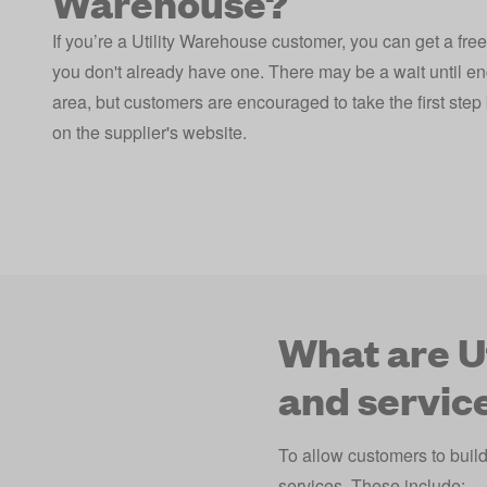
Warehouse?
If you’re a Utility Warehouse customer, you can get a free
you don't already have one. There may be a wait until en
area, but customers are encouraged to take the first step b
on the supplier's website.
What are U
and servic
To allow customers to buil
services. These include: