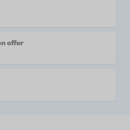
n offer