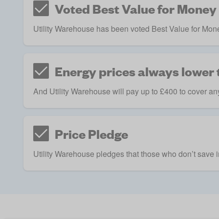
Voted Best Value for Money
Utility Warehouse has been voted Best Value for Mone
Energy prices always lower t
And Utility Warehouse will pay up to £400 to cover any
Price Pledge
Utility Warehouse pledges that those who don’t save in 