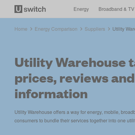
Energy
Broadband & TV
Home
Energy Comparison
Suppliers
Utility War
Utility Warehouse ta
prices, reviews and
information
Utility Warehouse offers a way for energy, mobile, bro
consumers to bundle their services together into one utility