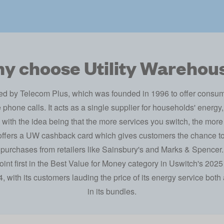
y choose Utility Warehou
ed by Telecom Plus, which was founded in 1996 to offer consumer
phone calls. It acts as a single supplier for households' energ
 with the idea being that the more services you switch, the more
 offers a UW cashback card which gives customers the chance 
purchases from retailers like Sainsbury's and Marks & Spencer.
int first in the Best Value for Money category in
Uswitch's 2025
 with its customers lauding the price of its energy service both a
in its bundles.