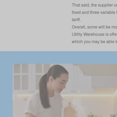
That said, the supplier us
fixed and three variable 
tariff.
Overall, some will be mo
Utility Warehouse is offe
which you may be able to