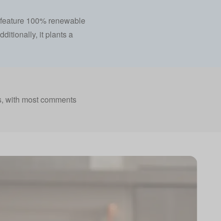
fs feature 100% renewable
ditionally, it plants a
s, with most comments