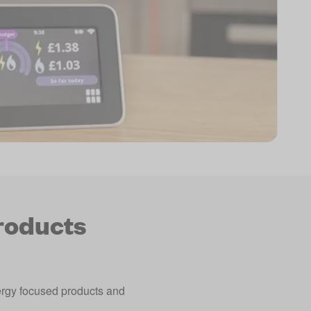
roducts
nergy focused products and