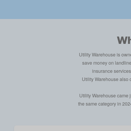
Wh
Utility Warehouse is own
save money on landline 
insurance services
Utility Warehouse also
Utility Warehouse came jo
the same category in 2024,