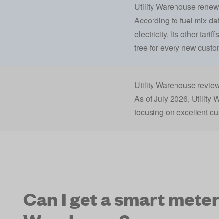
Utility Warehouse rene
According to fuel mix dat
electricity. Its other tar
tree for every new custome
Utility Warehouse revie
As of July 2026, Utility
focusing on excellent cu
Can I get a smart meter 