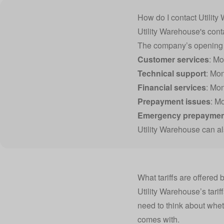
How do I contact Utilit
Utility Warehouse's con
The company’s opening 
Customer services
: Mo
Technical support
: Mo
Financial services
: Mo
Prepayment issues
: M
Emergency prepayment
Utility Warehouse can al
What tariffs are offered
Utility Warehouse’s tarif
need to think about wheth
comes with.