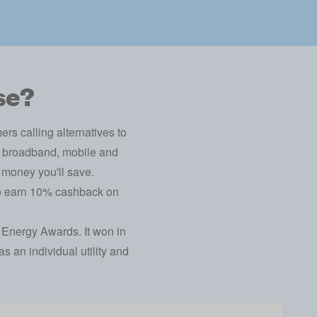
se?
s calling alternatives to
y, broadband, mobile and
 money you'll save.
to earn 10% cashback on
 Energy Awards
. It won in
s an individual utility and