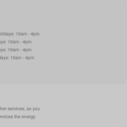
olidays: 10am - 4pm
ays: 10am - 4pm
ays: 10am - 4pm
idays: 10am - 4pm
ther services, so you
services the energy