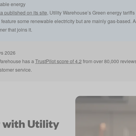
wable energy
a published on its site
, Utility Warehouse’s Green energy tarif
iffs feature some renewable electricity but are mainly gas-based. Ad
r that joins it.
ws 2026
 Warehouse has a
TrustPilot score of 4.2
from over 80,000 review
stomer service.
with Utility