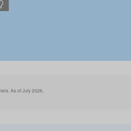
liers. As of July 2026,