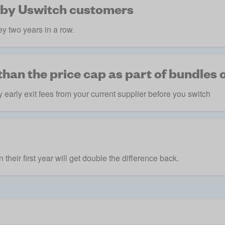
 by Uswitch customers
y two years in a row.
han the price cap as part of bundles o
 early exit fees from your current supplier before you switch
their first year will get double the difference back.