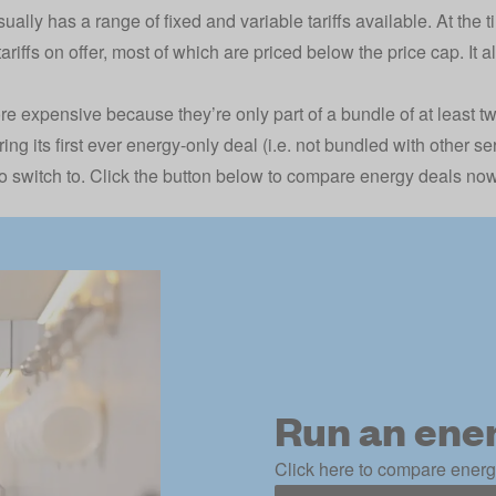
ually has a range of fixed and variable tariffs available. At the ti
tariffs on offer, most of which are priced below the price cap. It a
re expensive because they’re only part of a bundle of at least 
ring its first ever energy-only deal (i.e. not bundled with other s
 switch to. Click the button below to compare energy deals now
Run an ene
Click here to compare energy