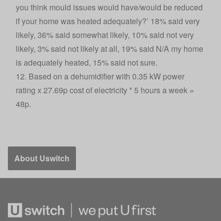
you think mould issues would have/would be reduced
if your home was heated adequately?’ 18% said very
likely, 36% said somewhat likely, 10% said not very
likely, 3% said not likely at all, 19% said N/A my home
is adequately heated, 15% said not sure.
12. Based on a dehumidifier with 0.35 kW power
rating x 27.69p cost of electricity * 5 hours a week =
48p.
About Uswitch