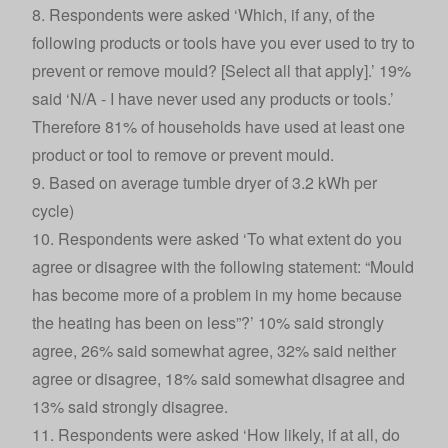
8. Respondents were asked ‘Which, if any, of the
following products or tools have you ever used to try to
prevent or remove mould? [Select all that apply].’ 19%
said ‘N/A - I have never used any products or tools.’
Therefore 81% of households have used at least one
product or tool to remove or prevent mould.
9. Based on average tumble dryer of 3.2 kWh per
cycle)
10. Respondents were asked ‘To what extent do you
agree or disagree with the following statement: “Mould
has become more of a problem in my home because
the heating has been on less”?’ 10% said strongly
agree, 26% said somewhat agree, 32% said neither
agree or disagree, 18% said somewhat disagree and
13% said strongly disagree.
11. Respondents were asked ‘How likely, if at all, do