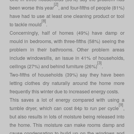
[2]
been worse this year
, and four-fifths of people (81%)
have had to use at least one cleaning product or tool
[8]
to tackle mould
.
Concerningly, half of homes (49%) have damp or
mould in bedrooms, with three-fifths (58%) seeing the
problem in their bathrooms. Other problem areas
include windowsills, an issue in 41% of households,
[3]
ceilings (27%) and behind furniture (26%)
.
Two-fifths of households (39%) say they have been
letting clothes dry naturally around the home more
frequently this winter due to increased energy costs.
This saves a lot of energy compared with using a
[9]
tumble dryer, which can cost 84p to run per cycle
,
but also results in lots of moisture being released into
the home. This moisture can make rooms damp and
cause condensation to build up on the windows and