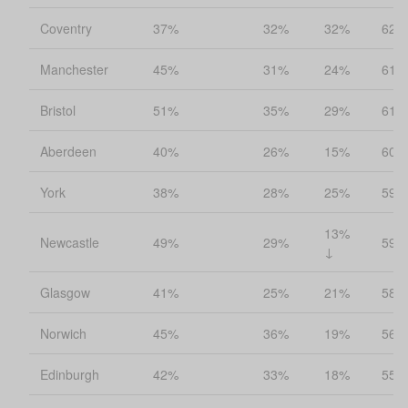
Coventry
37%
32%
32%
62%
Manchester
45%
31%
24%
61%
Bristol
51%
35%
29%
61%
Aberdeen
40%
26%
15%
60%
York
38%
28%
25%
59%
13%
Newcastle
49%
29%
59%
↓
Glasgow
41%
25%
21%
58%
Norwich
45%
36%
19%
56%
Edinburgh
42%
33%
18%
55%