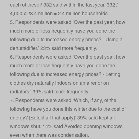
each of these? 332 said within the last year. 332 /
4,000 x 28.4 million = 2.4 million households.
5. Respondents were asked ‘Over the past year, how
much more or less frequently have you done the
following due to increased energy prices? - Using a
dehumidifier.’ 23% said more frequently.
6. Respondents were asked ‘Over the past year, how
much more or less frequently have you done the
following due to increased energy prices? - Letting
clothes dry naturally indoors on an airer or on
radiators.’ 39% said more frequently.
7. Respondents were asked ‘Which, if any, of the
following have you done this winter due to the cost of
energy? [Select all that apply]’ 39% said kept all
windows shut. 14% said Avoided opening windows
even when there was condensation.