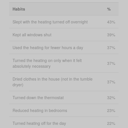
Habits
%
Slept with the heating turned off overnight
43%
Kept all windows shut
39%
Used the heating for fewer hours a day
37%
Turned the heating on only when it felt
37%
absolutely necessary
Dried clothes in the house (not in the tumble
37%
dryer)
Turned down the thermostat
32%
Reduced heating in bedrooms
23%
Turned heating off for the day
22%