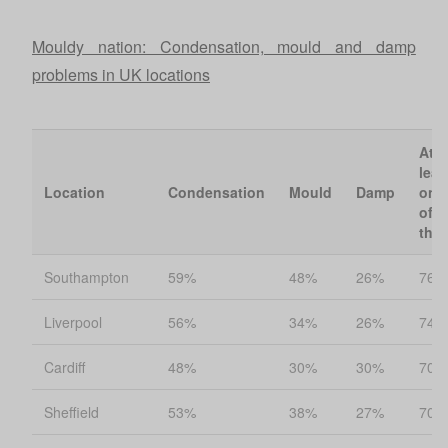
Mouldy nation: Condensation, mould and damp
problems in UK locations
At
leas
Location
Condensation
Mould
Damp
one
of
the
Southampton
59%
48%
26%
76%
Liverpool
56%
34%
26%
74%
Cardiff
48%
30%
30%
70%
Sheffield
53%
38%
27%
70%