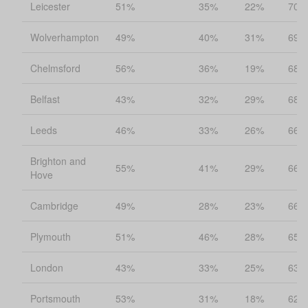
Leicester
51%
35%
22%
70%
Wolverhampton
49%
40%
31%
69%
Chelmsford
56%
36%
19%
68%
Belfast
43%
32%
29%
68%
Leeds
46%
33%
26%
66%
Brighton and
55%
41%
29%
66%
Hove
Cambridge
49%
28%
23%
66%
Plymouth
51%
46%
28%
65%
London
43%
33%
25%
63%
Portsmouth
53%
31%
18%
62%