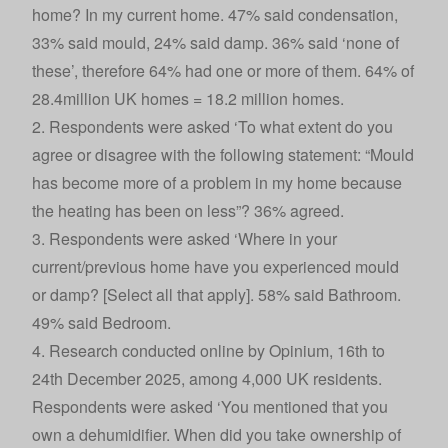
home? In my current home. 47% said condensation,
33% said mould, 24% said damp. 36% said ‘none of
these’, therefore 64% had one or more of them. 64% of
28.4million UK homes = 18.2 million homes.
2. Respondents were asked ‘To what extent do you
agree or disagree with the following statement: “Mould
has become more of a problem in my home because
the heating has been on less”? 36% agreed.
3. Respondents were asked ‘Where in your
current/previous home have you experienced mould
or damp? [Select all that apply]. 58% said Bathroom.
49% said Bedroom.
4. Research conducted online by Opinium, 16th to
24th December 2025, among 4,000 UK residents.
Respondents were asked ‘You mentioned that you
own a dehumidifier. When did you take ownership of