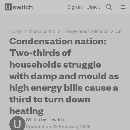
Skip to main content
Sign in
Utrack
Home
Media centre
Energy press releases
Conden
Condensation nation:
Two-thirds of
households struggle
with damp and mould as
high energy bills cause a
third to turn down
heating
Written by
Uswitch
Updated on
23 February 2026