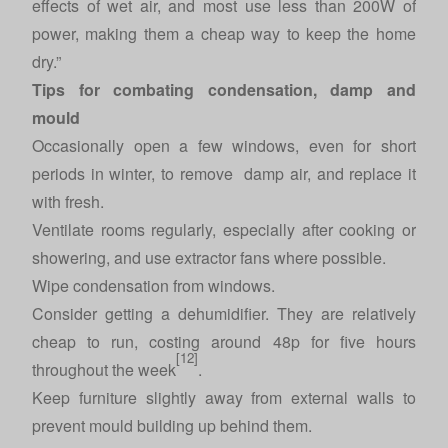
effects of wet air, and most use less than 200W of
power, making them a cheap way to keep the home
dry.”
Tips for combating condensation, damp and
mould
Occasionally open a few windows, even for short
periods in winter, to remove damp air, and replace it
with fresh.
Ventilate rooms regularly, especially after cooking or
showering, and use extractor fans where possible.
Wipe condensation from windows.
Consider getting a dehumidifier. They are relatively
cheap to run, costing around 48p for five hours
[12]
throughout the week
.
Keep furniture slightly away from external walls to
prevent mould building up behind them.