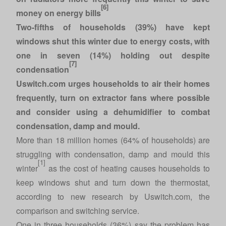
[6]
money on energy bills
Two-fifths of households (39%) have kept
windows shut this winter due to energy costs, with
one in seven (14%) holding out despite
[7]
condensation
Uswitch.com urges households to air their homes
frequently, turn on extractor fans where possible
and consider using a dehumidifier to combat
condensation, damp and mould.
More than 18 million homes (64% of households) are
struggling with condensation, damp and mould this
[1]
winter
as the cost of heating causes households to
keep windows shut and turn down the thermostat,
according to new research by
Uswitch.com
, the
comparison and switching service.
One in three households (36%) say the problem has