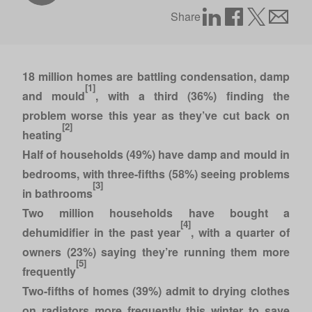
Share
18 million homes are battling condensation, damp
[1]
and mould
, with a third (36%) finding the
problem worse this year as they’ve cut back on
[2]
heating
Half of households (49%) have damp and mould in
bedrooms, with three-fifths (58%) seeing problems
[3]
in bathrooms
Two million households have bought a
[4]
dehumidifier in the past year
, with a quarter of
owners (23%) saying they’re running them more
[5]
frequently
Two-fifths of homes (39%) admit to drying clothes
on radiators more frequently this winter to save