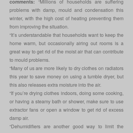
comments:
“Millions of households are suffering
problems with damp, mould and condensation this
winter, with the high cost of heating preventing them
from improving the situation.
“It’s understandable that households want to keep the
home warm, but occasionally airing out rooms is a
great way to get rid of the moist air that can contribute
to mould problems.
“Many of us are more likely to dry clothes on radiators
this year to save money on using a tumble dryer, but
this also releases extra moisture into the air.
“If you’re drying clothes indoors, doing some cooking,
or having a steamy bath or shower, make sure to use
extractor fans or open a window to get rid of excess
damp air.
“Dehumidifiers are another good way to limit the