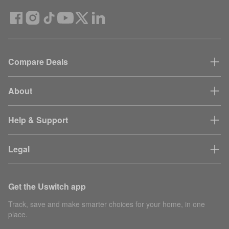
Compare Deals
About
Help & Support
Legal
Get the Uswitch app
Track, save and make smarter choices for your home, in one
place.