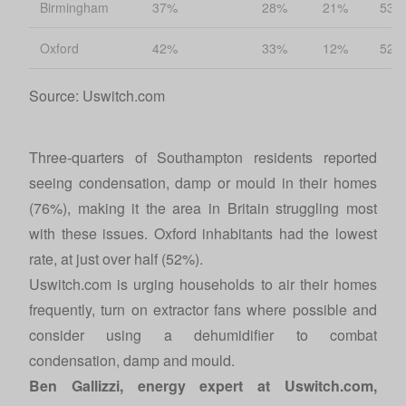
Birmingham
37%
28%
21%
53%
Oxford
42%
33%
12%
52%
Source: Uswitch.com
Three-quarters of Southampton residents reported
seeing condensation, damp or mould in their homes
(76%), making it the area in Britain struggling most
with these issues. Oxford inhabitants had the lowest
rate, at just over half (52%).
Uswitch.com
is urging households to air their homes
frequently, turn on extractor fans where possible and
consider using a dehumidifier to combat
condensation, damp and mould.
Ben Gallizzi, energy expert at
Uswitch.com
,