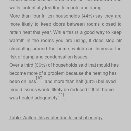
walls, potentially leading to mould and damp.
More than four in ten households (44%) say they are
more likely to keep doors between rooms closed to
retain heat this year. While this is a good way to keep
warmth in the rooms you are using, it does stop air
circulating around the home, which can increase the
risk of damp and condensation issues.
Over a third (36%) of households said that mould has
become more of a problem because the heating has
[10]
been on less
, and more than half (53%) believed
mould issues would likely be reduced if their home
[11]
was heated adequately
.
Table: Action this winter due to cost of energy