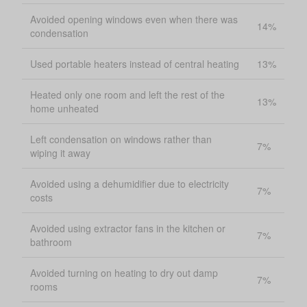
Avoided opening windows even when there was
14%
condensation
Used portable heaters instead of central heating
13%
Heated only one room and left the rest of the
13%
home unheated
Left condensation on windows rather than
7%
wiping it away
Avoided using a dehumidifier due to electricity
7%
costs
Avoided using extractor fans in the kitchen or
7%
bathroom
Avoided turning on heating to dry out damp
7%
rooms