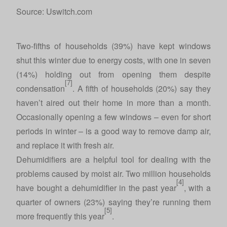
Source: Uswitch.com
Two-fifths of households (39%) have kept windows
shut this winter due to energy costs, with one in seven
(14%) holding out from opening them despite
[7]
condensation
. A fifth of households (20%) say they
haven’t aired out their home in more than a month.
Occasionally opening a few windows – even for short
periods in winter – is a good way to remove damp air,
and replace it with fresh air.
Dehumidifiers are a helpful tool for dealing with the
problems caused by moist air. Two million households
[4]
have bought a dehumidifier in the past year
, with a
quarter of owners (23%) saying they’re running them
[5]
more frequently this year
.