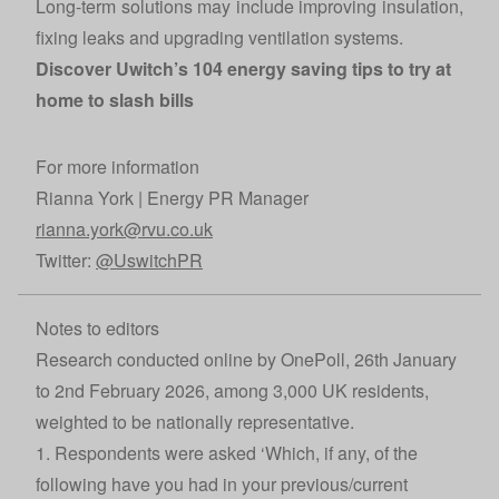
Long-term solutions may include improving insulation,
fixing leaks and upgrading ventilation systems.
Discover Uwitch’s
104 energy saving tips
to try at
home to slash bills
For more information
Rianna York | Energy PR Manager
rianna.york@rvu.co.uk
Twitter:
@UswitchPR
Notes to editors
Research conducted online by OnePoll, 26th January
to 2nd February 2026, among 3,000 UK residents,
weighted to be nationally representative.
1. Respondents were asked ‘Which, if any, of the
following have you had in your previous/current