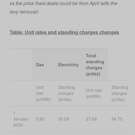
vs the price fixed deals could be from April with the
levy removal)
Table: Unit rates and standing charges changes
Total
standing
Gas
Electricity
charges
(p/day)
Unit
Standing
Standing
Unit rate
rate
charges
charges
(p/kWh)
(p/kWh)
(p/day)
(p/day)
1
January
5.93
35.09
27.69
54.75
2026