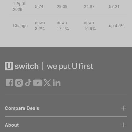
1 April
5.74
29.09
24.67
57.21
2026
down
down
down
Change
up 4.5%
3.2%
17.1%
10.9%
Compare Deals
About