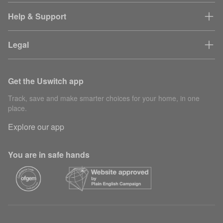
Help & Support
Legal
Get the Uswitch app
Track, save and make smarter choices for your home, in one
place.
Explore our app
You are in safe hands