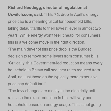
Richard Neudegg, director of regulation at
Uswitch.com
, said:
“This 7% drop in April’s energy
price cap is a meaningful cut for household bills,
taking default tariffs to their lowest level in almost two
years. While energy won’t feel ‘cheap’ for consumers,
this is a welcome move in the right direction.
“The main driver of this price drop is the Budget
decision to remove some levies from consumer bills.
“Critically, this Government-led reduction means every
household in Britain will see their rates reduced from
April, not just those on the typically more expensive
price cap default tariff.
“The levy changes are mostly in the electricity unit
rates, so the exact reduction in bills will vary per
household, based on energy usage. This is not going