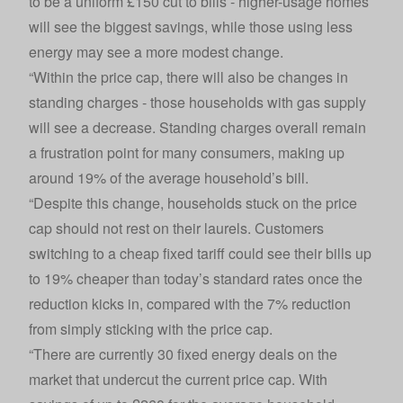
to be a uniform £150 cut to bills - higher-usage homes
will see the biggest savings, while those using less
energy may see a more modest change.
“Within the price cap, there will also be changes in
standing charges - those households with gas supply
will see a decrease. Standing charges overall remain
a frustration point for many consumers, making up
around 19% of the average household’s bill.
“Despite this change, households stuck on the price
cap should not rest on their laurels. Customers
switching to a cheap fixed tariff could see their bills up
to 19% cheaper than today’s standard rates once the
reduction kicks in, compared with the 7% reduction
from simply sticking with the price cap.
“There are currently 30 fixed energy deals on the
market that undercut the current price cap. With