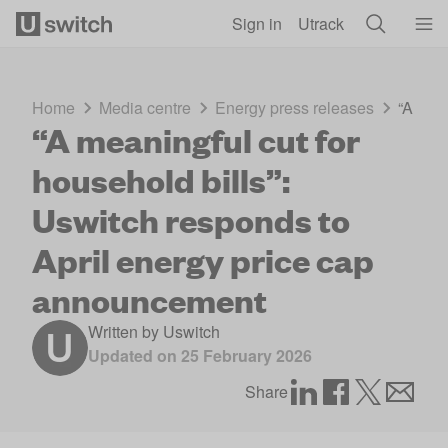
Skip to main content
Sign in
Utrack
Home
Media centre
Energy press releases
“A mea
“A meaningful cut for
household bills”:
Uswitch responds to
April energy price cap
announcement
Written by
Uswitch
Updated on
25 February 2026
Share