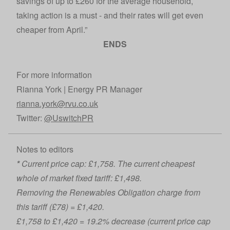
savings of up to £260 for the average household,
taking action is a must - and their rates will get even
cheaper from April.”
ENDS
For more information
Rianna York | Energy PR Manager
rianna.york@rvu.co.uk
Twitter:
@UswitchPR
Notes to editors
*
Current price cap: £1,758. The current cheapest
whole of market fixed tariff: £1,498.
Removing the Renewables Obligation charge from
this tariff (£78) = £1,420.
£1,758 to £1,420 = 19.2% decrease (current price cap