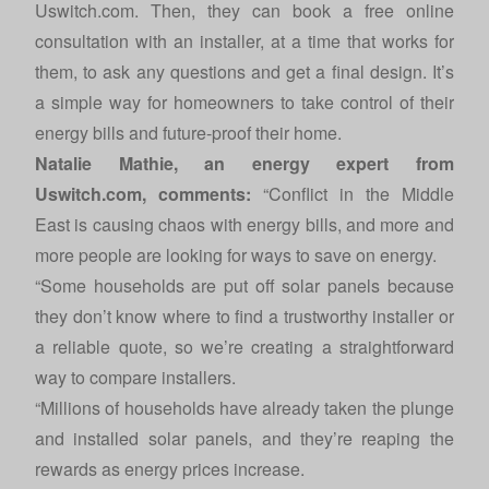
Uswitch.com. Then, they can book a free online
consultation with an installer, at a time that works for
them, to ask any questions and get a final design. It’s
a simple way for homeowners to take control of their
energy bills and future-proof their home.
Natalie Mathie, an energy expert from
Uswitch.com
, comments:
“Conflict in the Middle
East is causing chaos with energy bills, and more and
more people are looking for ways to save on energy.
“Some households are put off solar panels because
they don’t know where to find a trustworthy installer or
a reliable quote, so we’re creating a straightforward
way to compare installers.
“Millions of households have already taken the plunge
and installed solar panels, and they’re reaping the
rewards as energy prices increase.