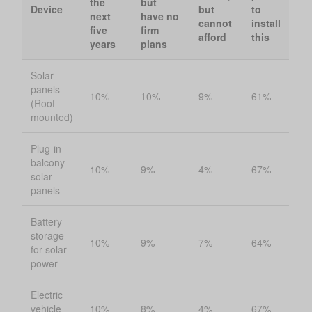
the
but
Device
but
to
next
have no
cannot
install
five
firm
afford
this
years
plans
Solar
panels
10%
10%
9%
61%
(Roof
mounted)
Plug-in
balcony
10%
9%
4%
67%
solar
panels
Battery
storage
10%
9%
7%
64%
for solar
power
Electric
vehicle
10%
8%
4%
67%