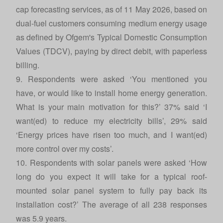
cap forecasting services, as of 11 May 2026, based on
dual-fuel customers consuming medium energy usage
as defined by Ofgem's Typical Domestic Consumption
Values (TDCV), paying by direct debit, with paperless
billing.
9. Respondents were asked ‘You mentioned you
have, or would like to install home energy generation.
What is your main motivation for this?’ 37% said ‘I
want(ed) to reduce my electricity bills’, 29% said
‘Energy prices have risen too much, and I want(ed)
more control over my costs’.
10. Respondents with solar panels were asked ‘How
long do you expect it will take for a typical roof-
mounted solar panel system to fully pay back its
installation cost?’ The average of all 238 responses
was 5.9 years.