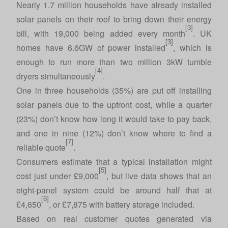
Nearly 1.7 million households have already installed
solar panels on their roof to bring down their energy
[3]
bill, with 19,000 being added every month
. UK
[3]
homes have 6.6GW of power installed
, which is
enough to run more than two million 3kW tumble
[4]
dryers simultaneously
.
One in three households (35%) are put off installing
solar panels due to the upfront cost, while a quarter
(23%) don’t know how long it would take to pay back,
and one in nine (12%) don’t know where to find a
[7]
reliable quote
.
Consumers estimate that a typical installation might
[5]
cost just under £9,000
, but live data shows that an
eight-panel system could be around half that at
[6]
£4,650
, or £7,875 with battery storage included.
Based on real customer quotes generated via