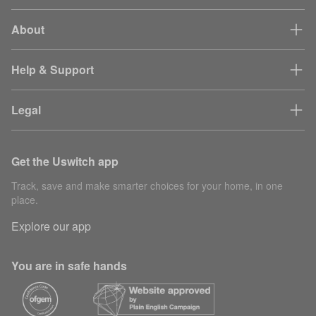
About
Help & Support
Legal
Get the Uswitch app
Track, save and make smarter choices for your home, in one
place.
Explore our app
You are in safe hands