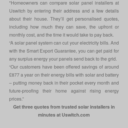
"Homeowners can compare solar panel installers at
Uswitch by entering their address and a few details
about their house. They’ll get personalised quotes,
including how much they can save, the upfront or
monthly cost, and the time it would take to pay back.
“A solar panel system can cut your electricity bills. And
with the Smart Export Guarantee, you can get paid for
any surplus energy your panels send back to the grid.
“Our customers have been offered savings of around
£877 a year on their energy bills with solar and battery
– putting money back in their pocket every month and
future-proofing their home against rising energy
prices.”
Get three quotes from trusted solar installers in
minutes at
Uswitch.com