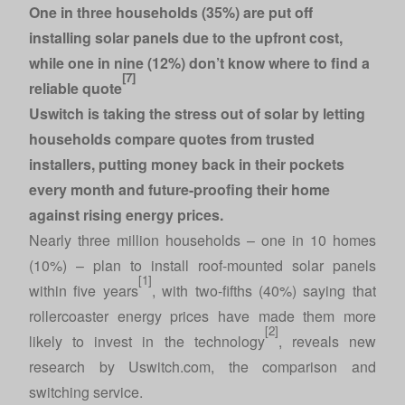
One in three households (35%) are put off
installing solar panels due to the upfront cost,
while one in nine (12%) don’t know where to find a
[7]
reliable quote
Uswitch is taking the stress out of solar by letting
households
compare quotes
from trusted
installers, putting money back in their pockets
every month and future-proofing their home
against rising energy prices.
Nearly three million households – one in 10 homes
(10%) – plan to install roof-mounted solar panels
[1]
within five years
, with two-fifths (40%) saying that
rollercoaster energy prices have made them more
[2]
likely to invest in the technology
, reveals new
research by
Uswitch.com
, the comparison and
switching service.