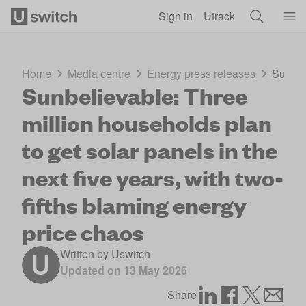
Skip to main content
Sign in
Utrack
Home
Media centre
Energy press releases
Sunbeli
Sunbelievable: Three
million households plan
to get solar panels in the
next five years, with two-
fifths blaming energy
price chaos
Written by
Uswitch
Updated on
13 May 2026
Share