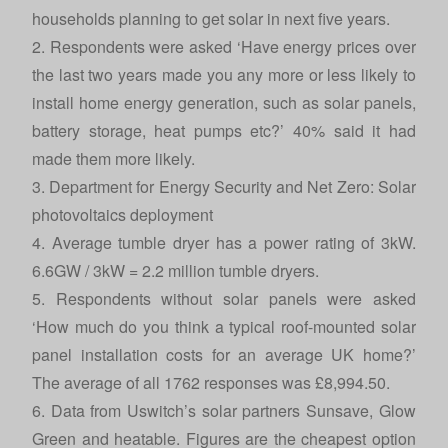
households planning to get solar in next five years.
2. Respondents were asked ‘Have energy prices over
the last two years made you any more or less likely to
install home energy generation, such as solar panels,
battery storage, heat pumps etc?’ 40% said it had
made them more likely.
3. Department for Energy Security and Net Zero:
Solar
photovoltaics deployment
4. Average tumble dryer has a power rating of 3kW.
6.6GW / 3kW = 2.2 million tumble dryers.
5. Respondents without solar panels were asked
‘How much do you think a typical roof-mounted solar
panel installation costs for an average UK home?’
The average of all 1762 responses was £8,994.50.
6. Data from Uswitch’s solar partners Sunsave, Glow
Green and heatable. Figures are the cheapest option