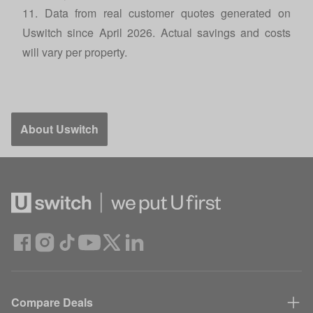
11. Data from real customer quotes generated on
Uswitch since April 2026. Actual savings and costs
will vary per property.
About Uswitch
Compare Deals