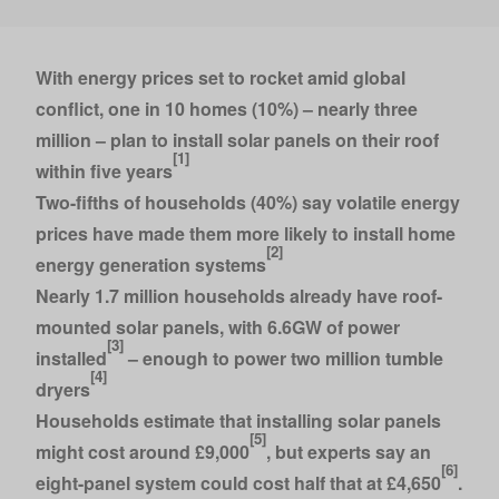
With energy prices set to rocket amid global
conflict, one in 10 homes (10%) – nearly three
million – plan to install solar panels on their roof
[1]
within five years
Two-fifths of households (40%) say volatile energy
prices have made them more likely to install home
[2]
energy generation systems
Nearly 1.7 million households already have roof-
mounted solar panels, with 6.6GW of power
[3]
installed
– enough to power two million tumble
[4]
dryers
Households estimate that installing solar panels
[5]
might cost around £9,000
, but experts say an
[6]
eight-panel system could cost half that at £4,650
.