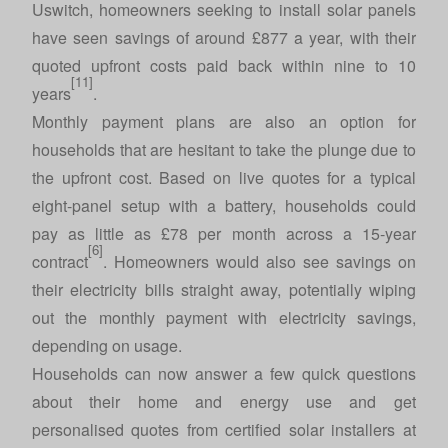
Uswitch, homeowners seeking to install solar panels
have seen savings of around £877 a year, with their
quoted upfront costs paid back within nine to 10
[11]
years
.
Monthly payment plans are also an option for
households that are hesitant to take the plunge due to
the upfront cost. Based on live quotes for a typical
eight-panel setup with a battery, households could
pay as little as £78 per month across a 15-year
[6]
contract
. Homeowners would also see savings on
their electricity bills straight away, potentially wiping
out the monthly payment with electricity savings,
depending on usage.
Households can now answer a few quick questions
about their home and energy use and get
personalised quotes from certified solar installers at