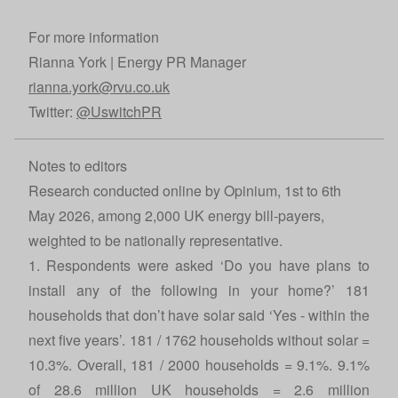
For more information
Rianna York | Energy PR Manager
rianna.york@rvu.co.uk
Twitter:
@UswitchPR
Notes to editors
Research conducted online by Opinium, 1st to 6th
May 2026, among 2,000 UK energy bill-payers,
weighted to be nationally representative.
1. Respondents were asked ‘Do you have plans to
install any of the following in your home?’ 181
households that don’t have solar said ‘Yes - within the
next five years’. 181 / 1762 households without solar =
10.3%. Overall, 181 / 2000 households = 9.1%. 9.1%
of 28.6 million UK households = 2.6 million