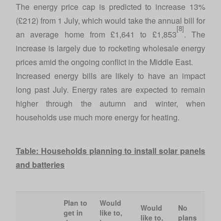
The energy price cap is predicted to increase 13%
(£212) from 1 July, which would take the annual bill for
[8]
an average home from £1,641 to £1,853
. The
increase is largely due to rocketing wholesale energy
prices amid the ongoing conflict in the Middle East.
Increased energy bills are likely to have an impact
long past July. Energy rates are expected to remain
higher through the autumn and winter, when
households use much more energy for heating.
Table: Households planning to install solar panels
and batteries
Plan to
Would
Would
No
get in
like to,
like to,
plans