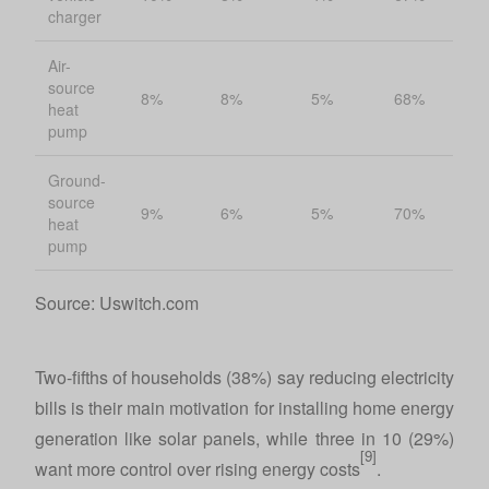
charger
Air-
source
8%
8%
5%
68%
heat
pump
Ground-
source
9%
6%
5%
70%
heat
pump
Source: Uswitch.com
Two-fifths of households (38%) say reducing electricity
bills is their main motivation for installing home energy
generation like solar panels, while three in 10 (29%)
[9]
want more control over rising energy costs
.