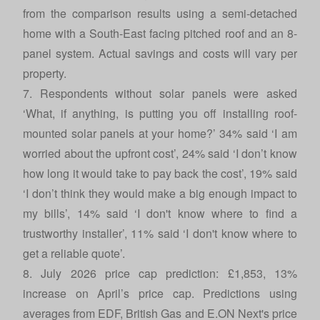
from the comparison results using a semi-detached
home with a South-East facing pitched roof and an 8-
panel system. Actual savings and costs will vary per
property.
7. Respondents without solar panels were asked
‘What, if anything, is putting you off installing roof-
mounted solar panels at your home?’ 34% said ‘I am
worried about the upfront cost’, 24% said ‘I don’t know
how long it would take to pay back the cost’, 19% said
‘I don’t think they would make a big enough impact to
my bills’, 14% said ‘I don't know where to find a
trustworthy installer’, 11% said ‘I don't know where to
get a reliable quote’.
8. July 2026 price cap prediction: £1,853, 13%
increase on April’s price cap. Predictions using
averages from EDF, British Gas and E.ON Next's price