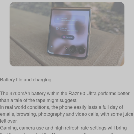
Battery life and charging
The 4700mAh battery within the Razr 60 Ultra performs better
than a tale of the tape might suggest.
In real world conditions, the phone easily lasts a full day of
emails, browsing, photography and video calls, with some juice
left over.
Gaming, camera use and high refresh rate settings will bring