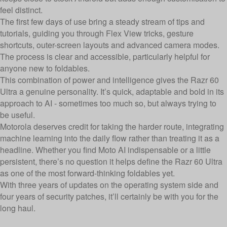
feel distinct.
The first few days of use bring a steady stream of tips and
tutorials, guiding you through Flex View tricks, gesture
shortcuts, outer-screen layouts and advanced camera modes.
The process is clear and accessible, particularly helpful for
anyone new to foldables.
This combination of power and intelligence gives the Razr 60
Ultra a genuine personality. It’s quick, adaptable and bold in its
approach to AI - sometimes too much so, but always trying to
be useful.
Motorola deserves credit for taking the harder route, integrating
machine learning into the daily flow rather than treating it as a
headline. Whether you find Moto AI indispensable or a little
persistent, there’s no question it helps define the Razr 60 Ultra
as one of the most forward-thinking foldables yet.
With three years of updates on the operating system side and
four years of security patches, it’ll certainly be with you for the
long haul.