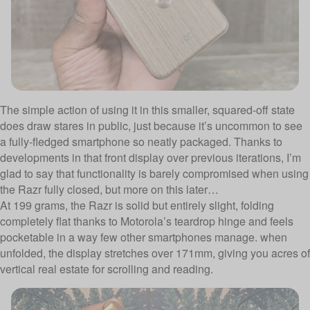
The simple action of using it in this smaller, squared-off state
does draw stares in public, just because it’s uncommon to see
a fully-fledged smartphone so neatly packaged. Thanks to
developments in that front display over previous iterations, I’m
glad to say that functionality is barely compromised when using
the Razr fully closed, but more on this later…
At 199 grams, the Razr is solid but entirely slight, folding
completely flat thanks to Motorola’s teardrop hinge and feels
pocketable in a way few other smartphones manage. when
unfolded, the display stretches over 171mm, giving you acres of
vertical real estate for scrolling and reading.