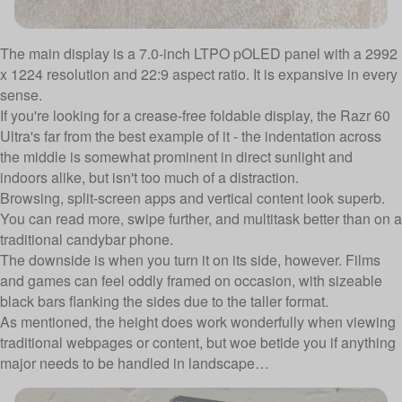
The main display is a 7.0-inch LTPO pOLED panel with a 2992
x 1224 resolution and 22:9 aspect ratio. It is expansive in every
sense.
If you're looking for a crease-free foldable display, the Razr 60
Ultra's far from the best example of it - the indentation across
the middle is somewhat prominent in direct sunlight and
indoors alike, but isn't too much of a distraction.
Browsing, split-screen apps and vertical content look superb.
You can read more, swipe further, and multitask better than on a
traditional candybar phone.
The downside is when you turn it on its side, however. Films
and games can feel oddly framed on occasion, with sizeable
black bars flanking the sides due to the taller format.
As mentioned, the height does work wonderfully when viewing
traditional webpages or content, but woe betide you if anything
major needs to be handled in landscape…