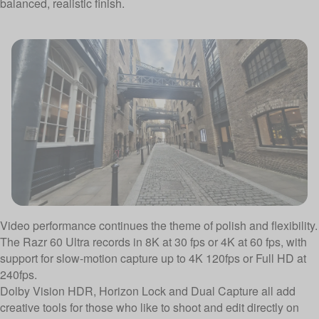
balanced, realistic finish.
Video performance continues the theme of polish and flexibility.
The Razr 60 Ultra records in 8K at 30 fps or 4K at 60 fps, with
support for slow-motion capture up to 4K 120fps or Full HD at
240fps.
Dolby Vision HDR, Horizon Lock and Dual Capture all add
creative tools for those who like to shoot and edit directly on