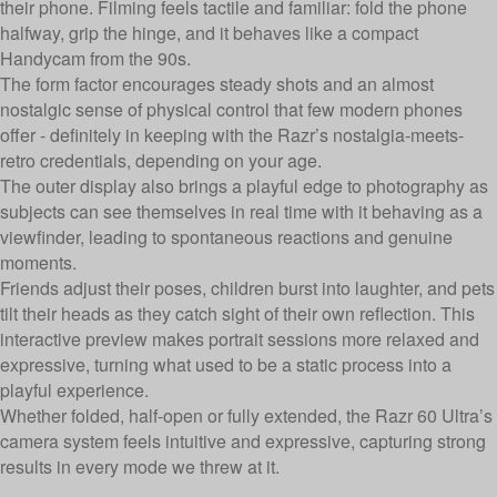
their phone. Filming feels tactile and familiar: fold the phone
halfway, grip the hinge, and it behaves like a compact
Handycam from the 90s.
The form factor encourages steady shots and an almost
nostalgic sense of physical control that few modern phones
offer - definitely in keeping with the Razr’s nostalgia-meets-
retro credentials, depending on your age.
The outer display also brings a playful edge to photography as
subjects can see themselves in real time with it behaving as a
viewfinder, leading to spontaneous reactions and genuine
moments.
Friends adjust their poses, children burst into laughter, and pets
tilt their heads as they catch sight of their own reflection. This
interactive preview makes portrait sessions more relaxed and
expressive, turning what used to be a static process into a
playful experience.
Whether folded, half-open or fully extended, the Razr 60 Ultra’s
camera system feels intuitive and expressive, capturing strong
results in every mode we threw at it.