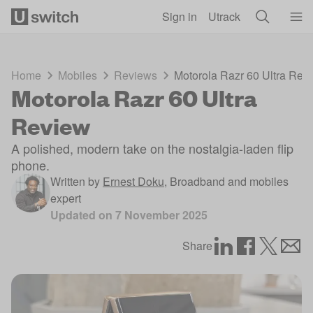
Skip to main content
Sign in
Utrack
Home
Mobiles
Reviews
Motorola Razr 60 Ultra Rev
Motorola Razr 60 Ultra
Review
A polished, modern take on the nostalgia-laden flip
phone.
Written by
Ernest Doku
,
Broadband and mobiles
expert
Updated on
7 November 2025
Share