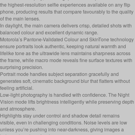
the highest-resolution selfie experiences available on any flip
phone, producing results that compare favourably to the quality
of the main lenses.
In daylight, the main camera delivers crisp, detailed shots with
balanced colour and excellent dynamic range.
Motorola’s Pantone-Validated Colour and SkinTone technology
ensure portraits look authentic, keeping natural warmth and
lifelike tone as the ultrawide lens maintains sharpness across
the frame, while macro mode reveals fine surface textures with
surprising precision.
Portrait mode handles subject separation gracefully and
generates soft, cinematic background blur that flatters without
feeling artificial.
Low-light photography is handled with confidence. The Night
Vision mode lifts brightness intelligently while preserving depth
and atmosphere.
Highlights stay under control and shadow detail remains
visible, even in challenging conditions. Noise levels are low
unless you’re pushing into near-darkness, giving images a