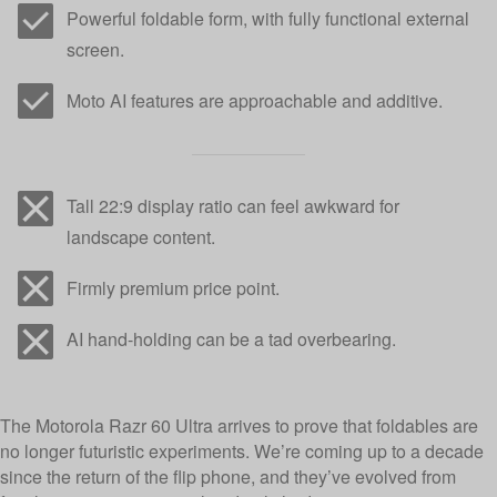
Powerful foldable form, with fully functional external
screen.
Moto AI features are approachable and additive.
Tall 22:9 display ratio can feel awkward for
landscape content.
Firmly premium price point.
AI hand-holding can be a tad overbearing.
The Motorola Razr 60 Ultra arrives to prove that foldables are
no longer futuristic experiments. We’re coming up to a decade
since the return of the flip phone, and they’ve evolved from