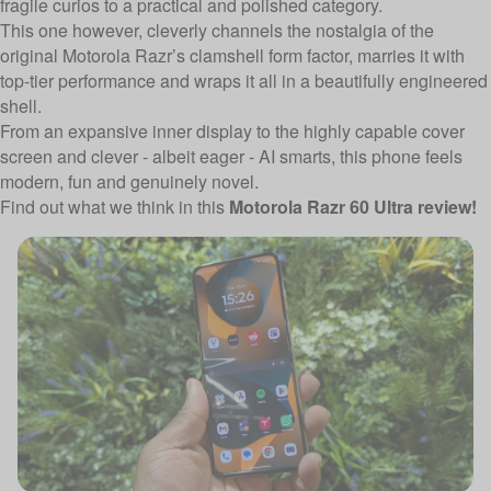
fragile curios to a practical and polished category.
This one however, cleverly channels the nostalgia of the
original Motorola Razr’s clamshell form factor, marries it with
top-tier performance and wraps it all in a beautifully engineered
shell.
From an expansive inner display to the highly capable cover
screen and clever - albeit eager - AI smarts, this phone feels
modern, fun and genuinely novel.
Find out what we think in this
Motorola Razr 60 Ultra review!