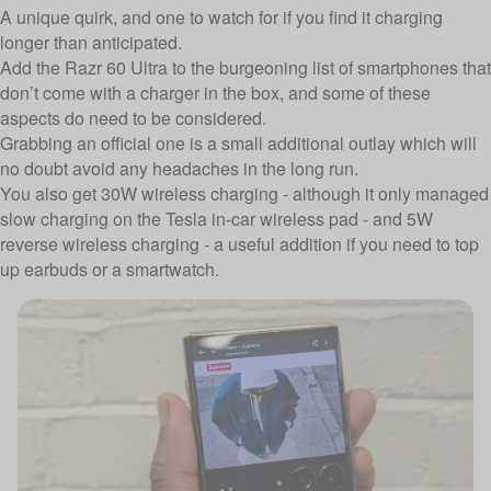
A unique quirk, and one to watch for if you find it charging
longer than anticipated.
Add the Razr 60 Ultra to the burgeoning list of smartphones that
don’t come with a charger in the box, and some of these
aspects do need to be considered.
Grabbing an official one is a small additional outlay which will
no doubt avoid any headaches in the long run.
You also get 30W wireless charging - although it only managed
slow charging on the Tesla in-car wireless pad - and 5W
reverse wireless charging - a useful addition if you need to top
up earbuds or a smartwatch.