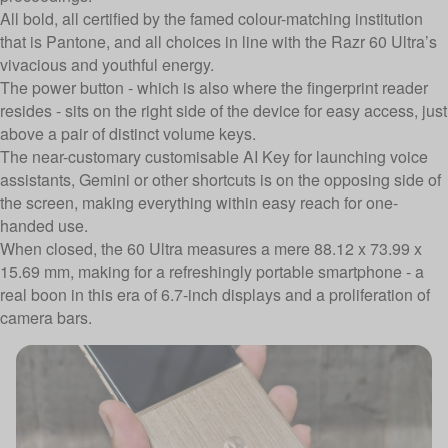
All bold, all certified by the famed colour-matching institution
that is
Pantone
, and all choices in line with the Razr 60 Ultra’s
vivacious and youthful energy.
The power button - which is also where the fingerprint reader
resides - sits on the right side of the device for easy access, just
above a pair of distinct volume keys.
The near-customary customisable AI Key for launching voice
assistants, Gemini or other shortcuts is on the opposing side of
the screen, making everything within easy reach for one-
handed use.
When closed, the 60 Ultra measures a mere 88.12 x 73.99 x
15.69 mm, making for a refreshingly portable smartphone - a
real boon in this era of 6.7-inch displays and a proliferation of
camera bars.