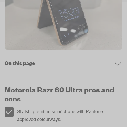
On this page
Motorola Razr 60 Ultra pros and
cons
Stylish, premium smartphone with Pantone-
approved colourways.