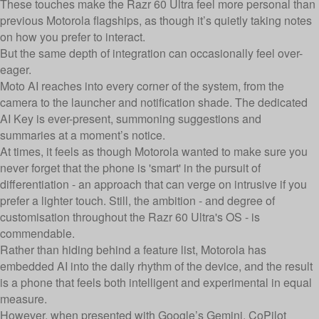
These touches make the Razr 60 Ultra feel more personal than
previous Motorola flagships, as though it’s quietly taking notes
on how you prefer to interact.
But the same depth of integration can occasionally feel over-
eager.
Moto AI reaches into every corner of the system, from the
camera to the launcher and notification shade. The dedicated
AI Key is ever-present, summoning suggestions and
summaries at a moment’s notice.
At times, it feels as though Motorola wanted to make sure you
never forget that the phone is 'smart' in the pursuit of
differentiation - an approach that can verge on intrusive if you
prefer a lighter touch. Still, the ambition - and degree of
customisation throughout the Razr 60 Ultra's OS - is
commendable.
Rather than hiding behind a feature list, Motorola has
embedded AI into the daily rhythm of the device, and the result
is a phone that feels both intelligent and experimental in equal
measure.
However, when presented with Google’s Gemini, CoPilot