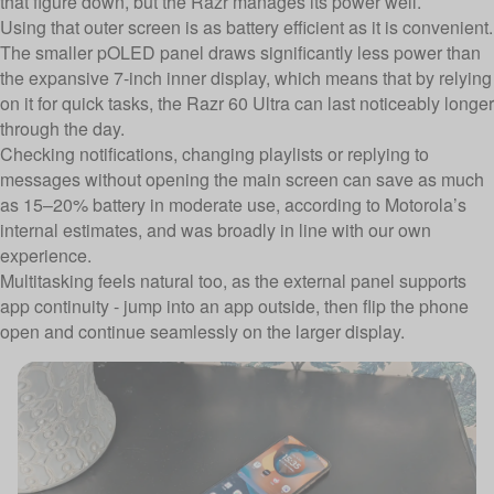
that figure down, but the Razr manages its power well.
Using that outer screen is as battery efficient as it is convenient.
The smaller pOLED panel draws significantly less power than
the expansive 7-inch inner display, which means that by relying
on it for quick tasks, the Razr 60 Ultra can last noticeably longer
through the day.
Checking notifications, changing playlists or replying to
messages without opening the main screen can save as much
as 15–20% battery in moderate use, according to Motorola’s
internal estimates, and was broadly in line with our own
experience.
Multitasking feels natural too, as the external panel supports
app continuity - jump into an app outside, then flip the phone
open and continue seamlessly on the larger display.