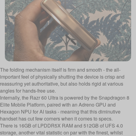
The folding mechanism itself is firm and smooth - the all-
important feel of physically shutting the device is crisp and
reassuring yet authoritative, but also holds rigid at various
angles for hands-free use.
Internally, the Razr 60 Ultra is powered by the Snapdragon 8
Elite Mobile Platform, paired with an Adreno GPU and
Hexagon NPU for AI tasks - meaning that this diminutive
handset has cut few corners when it comes to specs.
There is 16GB of LPDDR5X RAM and 512GB of UFS 4.0
storage, another vital statistic on par with the finest, whilst