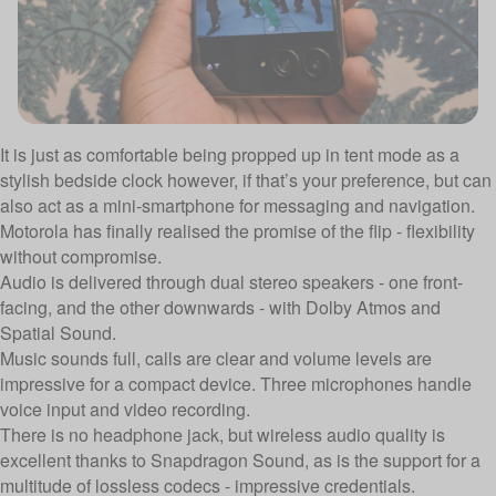
It is just as comfortable being propped up in tent mode as a
stylish bedside clock however, if that’s your preference, but can
also act as a mini-smartphone for messaging and navigation.
Motorola has finally realised the promise of the flip - flexibility
without compromise.
Audio is delivered through dual stereo speakers - one front-
facing, and the other downwards - with Dolby Atmos and
Spatial Sound.
Music sounds full, calls are clear and volume levels are
impressive for a compact device. Three microphones handle
voice input and video recording.
There is no headphone jack, but wireless audio quality is
excellent thanks to Snapdragon Sound, as is the support for a
multitude of lossless codecs - impressive credentials.