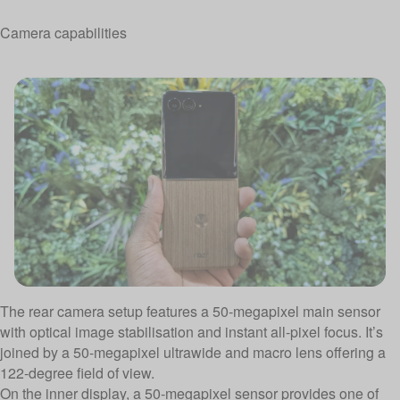
Camera capabilities
The rear camera setup features a 50-megapixel main sensor
with optical image stabilisation and instant all-pixel focus. It’s
joined by a 50-megapixel ultrawide and macro lens offering a
122-degree field of view.
On the inner display, a 50-megapixel sensor provides one of