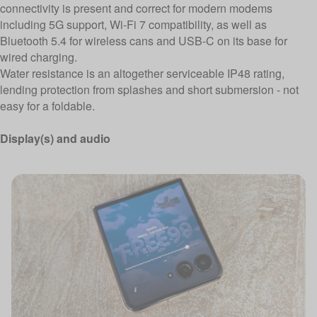
connectivity is present and correct for modern modems
including 5G support, Wi-Fi 7 compatibility, as well as
Bluetooth 5.4 for wireless cans and USB-C on its base for
wired charging.
Water resistance is an altogether serviceable IP48 rating,
lending protection from splashes and short submersion - not
easy for a foldable.
Display(s) and audio