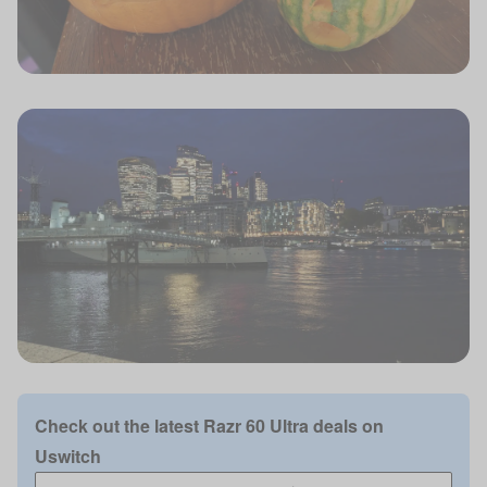
Check out the latest Razr 60 Ultra deals on
Uswitch