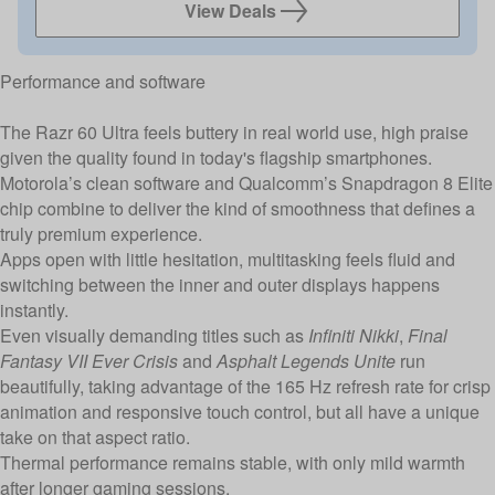
View Deals
Performance and software
The Razr 60 Ultra feels buttery in real world use, high praise
given the quality found in today's flagship smartphones.
Motorola’s clean software and Qualcomm’s Snapdragon 8 Elite
chip combine to deliver the kind of smoothness that defines a
truly premium experience.
Apps open with little hesitation, multitasking feels fluid and
switching between the inner and outer displays happens
instantly.
Even visually demanding titles such as
Infiniti Nikki
,
Final
Fantasy VII Ever Crisis
and
Asphalt Legends Unite
run
beautifully, taking advantage of the 165 Hz refresh rate for crisp
animation and responsive touch control, but all have a unique
take on that aspect ratio.
Thermal performance remains stable, with only mild warmth
after longer gaming sessions.