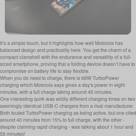
It’s a simple touch, but it highlights how well Motorola has
balanced design and practicality here. You get the charm of a
compact clamshell with the endurance and versatility of a full-
sized smartphone, proving that a folding device doesn’t have to
compromise on battery life to stay flexible.
When you do need to charge, there is 68W TurboPower
charging which Motorola says gives a day's power in eight
minutes, with a full charge taking around 45 minutes.
One interesting quirk was wildly different charging times on two
seemingly identical USB-C chargers from a rival manufacturer.
Both touted TurboPower charging as being active, but one cited
around 40 minutes from 15% to full charge, with the other -
despite claiming rapid charging - was talking about 1 hour and
55 minutes!