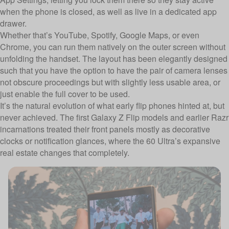
when the phone is closed, as well as live in a dedicated app
drawer.
Whether that’s YouTube, Spotify, Google Maps, or even
Chrome, you can run them natively on the outer screen without
unfolding the handset. The layout has been elegantly designed
such that you have the option to have the pair of camera lenses
not obscure proceedings but with slightly less usable area, or
just enable the full cover to be used.
It’s the natural evolution of what early flip phones hinted at, but
never achieved. The first Galaxy Z Flip models and earlier Razr
incarnations treated their front panels mostly as decorative
clocks or notification glances, where the 60 Ultra’s expansive
real estate changes that completely.