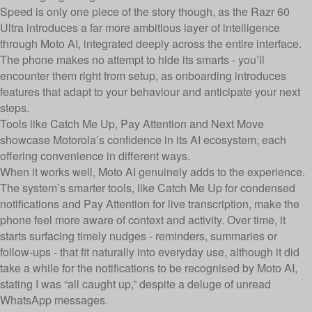
Speed is only one piece of the story though, as the Razr 60
Ultra introduces a far more ambitious layer of intelligence
through Moto AI, integrated deeply across the entire interface.
The phone makes no attempt to hide its smarts - you’ll
encounter them right from setup, as onboarding introduces
features that adapt to your behaviour and anticipate your next
steps.
Tools like Catch Me Up, Pay Attention and Next Move
showcase Motorola’s confidence in its AI ecosystem, each
offering convenience in different ways.
When it works well, Moto AI genuinely adds to the experience.
The system’s smarter tools, like Catch Me Up for condensed
notifications and Pay Attention for live transcription, make the
phone feel more aware of context and activity. Over time, it
starts surfacing timely nudges - reminders, summaries or
follow-ups - that fit naturally into everyday use, although it did
take a while for the notifications to be recognised by Moto AI,
stating I was “all caught up,” despite a deluge of unread
WhatsApp messages.