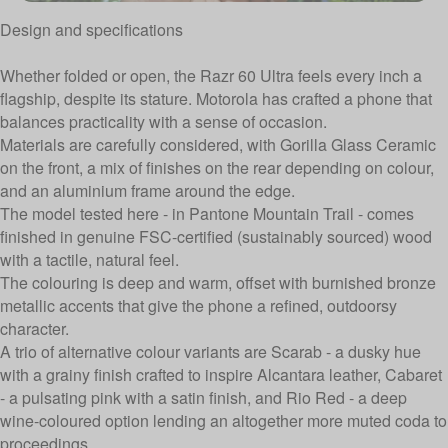
Design and specifications
Whether folded or open, the Razr 60 Ultra feels every inch a
flagship, despite its stature. Motorola has crafted a phone that
balances practicality with a sense of occasion.
Materials are carefully considered, with Gorilla Glass Ceramic
on the front, a mix of finishes on the rear depending on colour,
and an aluminium frame around the edge.
The model tested here - in Pantone Mountain Trail - comes
finished in genuine FSC-certified (sustainably sourced) wood
with a tactile, natural feel.
The colouring is deep and warm, offset with burnished bronze
metallic accents that give the phone a refined, outdoorsy
character.
A trio of alternative colour variants are Scarab - a dusky hue
with a grainy finish crafted to inspire Alcantara leather, Cabaret
- a pulsating pink with a satin finish, and Rio Red - a deep
wine-coloured option lending an altogether more muted coda to
proceedings.