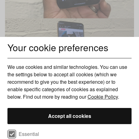
Your cookie preferences
We use cookies and similar technologies. You can use
the settings below to accept all cookies (which we
recommend to give you the best experience) or to
enable specific categories of cookies as explained
below. Find out more by reading our
Cookie Policy
.
Motorola Razr 60 Ultra UK pricing and availability
The Motorola Razr 60 Ultra is available in the UK for £1,099
Accept all cookies
with just the one model boasting 16GB of RAM and 512GB of
storage. It is sold
via Motorola’s own website
, as well as via
Select cookie preferences
Essential
high street retailers and major networks such as Three and