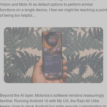
Vision
and
Moto AI as default options to perform similar
functions on a single device, I fear we might be reaching a point
of being
too
helpful…
Beyond the AI layer, Motorola’s software remains reassuringly
familiar. Running Android 15 with My UX, the Razr 60 Ultra
keeps close to stock Android but adds enough customisation to