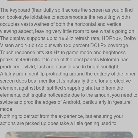
The keyboard (thankfully split across the screen as you’d find
on book-style foldables to accommodate the resulting width)
occupies vast swathes of both the horizontal and vertical
viewing aspect, leaving very little room to see what’s going on!
The display supports up to 165Hz refresh rate, HDR10+, Dolby
Vision and 10-bit colour with 120 percent DCI-P3 coverage.
Touch response hits 300Hz in game mode and brightness
peaks at 4500 nits. It is one of the best panels Motorola has
produced - vivid, fast and easy to use in bright sunlight.
A fairly prominent lip protruding around the entirety of the inner
screen does bear mention, it’s naturally there for a protective
element against both spirited snapping shut and from the
elements, but is quite noticeable due to the amount you need to
swipe and prod the edges of Android, particularly in ‘gesture’
mode.
Nothing to detract from the experience, but ensuring your
actions are picked up does take a little getting used to.