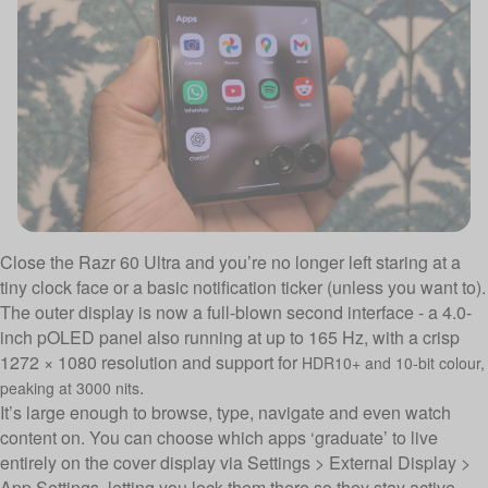
Close the Razr 60 Ultra and you’re no longer left staring at a
tiny clock face or a basic notification ticker (unless you want to).
The outer display is now a full-blown second interface - a 4.0-
inch pOLED panel also running at up to 165 Hz, with a crisp
1272 × 1080 resolution and support for
HDR10+ and 10-bit colour,
.
peaking at 3000 nits
It’s large enough to browse, type, navigate and even watch
content on. You can choose which apps ‘graduate’ to live
entirely on the cover display via Settings > External Display >
App Settings, letting you lock them there so they stay active