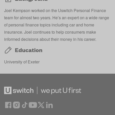
Joel Kempson worked on the Uswitch Personal Finance
team for almost two years. He’s an expert on a wide range
of personal finance topics including car and home
insurance. Joel continues to help consumers make
informed decisions about their money in his career.
Education
University of Exeter