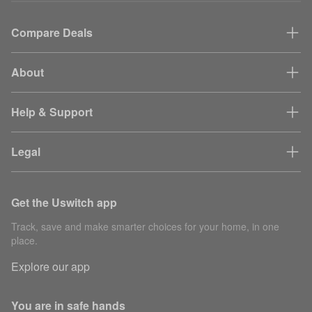
Compare Deals
About
Help & Support
Legal
Get the Uswitch app
Track, save and make smarter choices for your home, in one
place.
Explore our app
You are in safe hands