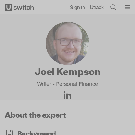
Skip to main content
Sign in
Utrack
Joel Kempson
Writer - Personal Finance
About the expert
Background