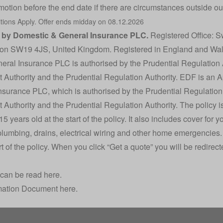
motion before the end date if there are circumstances outside our
tions
Apply. Offer ends midday on 08.12.2026
d by Domestic & General Insurance PLC.
Registered Office: S
on SW19 4JS, United Kingdom. Registered in England and Wa
ral Insurance PLC is authorised by the Prudential Regulation 
 Authority and the Prudential Regulation Authority. EDF is an 
nsurance PLC, which is authorised by the Prudential Regulation
Authority and the Prudential Regulation Authority. The policy is
 years old at the start of the policy. It also includes cover for y
plumbing, drains, electrical wiring and other home emergencies.
art of the policy. When you click “Get a quote” you will be redire
 can be read here.
mation Document here.