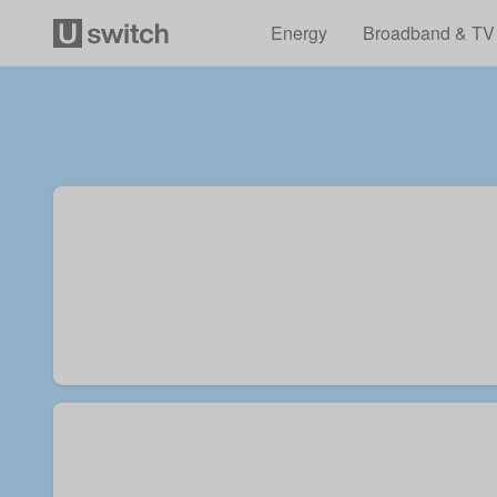
Energy
Broadband & TV