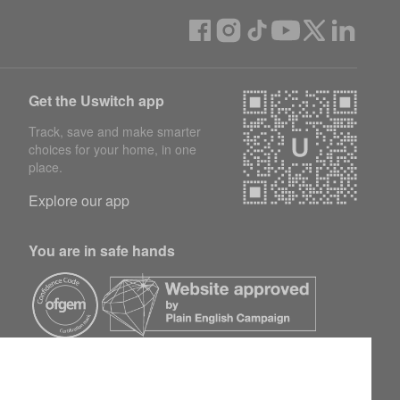
Get the Uswitch app
Track, save and make smarter
choices for your home, in one
place.
Explore our app
You are in safe hands