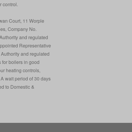
 control.
wan Court, 11 Worple
les, Company No.
Authority and regulated
Appointed Representative
 Authority and regulated
 for boilers in good
our heating controls,
 A wait period of 30 days
cted to Domestic &