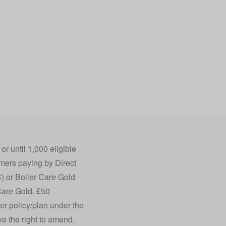
 until 1,000 eligible
mers paying by Direct
) or Boiler Care Gold
Care Gold. £50
r policy/plan under the
ve the right to amend,