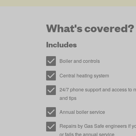
What's covered?
Includes
Boiler and controls
Central heating system
24/7 phone support and access to m
and tips
Annual boiler service
Repairs by Gas Safe engineers if y
or fails the annual service