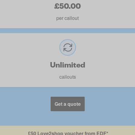
£50.00
per callout
Unlimited
callouts
Get a quote
£50 Love2shop voucher from EDF*