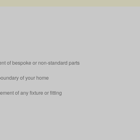
ent of bespoke or non-standard parts
boundary of your home
ement of any fixture or fitting