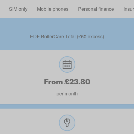
Skip to main content
SIM only
Mobile phones
Personal finance
Insu
EDF BoilerCare Total (£50 excess)
From £23.80
per month