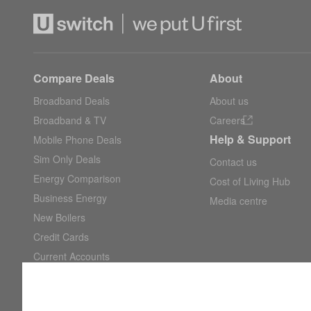
Compare Deals
About
Broadband Deals
About us
Broadband & TV
Careers
Help & Support
Mobile Phone Deals
Sim Only Deals
Contact us
Energy Comparison
Cost of Living Hub
Business Energy
Media centre
New Boilers
Credit Cards
Current Accounts
Savings Accounts
Car Insurance Quotes