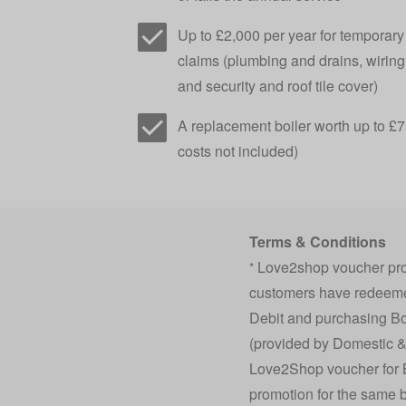
Up to £2,000 per year for temporar
claims (plumbing and drains, wiring,
and security and roof tile cover)
A replacement boiler worth up to £75
costs not included)
Terms & Conditions
Love2shop voucher prom
*
customers have redeemed
Debit and purchasing Bo
(provided by Domestic &
Love2Shop voucher for Bo
promotion for the same b