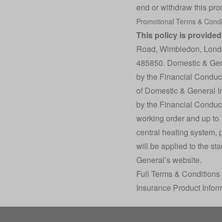
end or withdraw this pro
Promotional
Terms & Condi
This policy is provide
Road, Wimbledon, Lond
485850. Domestic & Gene
by the Financial Conduct
of Domestic & General I
by the Financial Conduct 
working order and up to 15
central heating system, 
will be applied to the st
General’s website.
Full Terms & Conditions
Insurance Product Infor