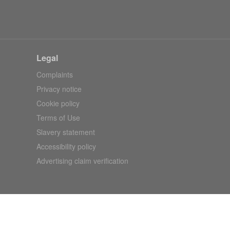
Legal
Complaints
Privacy notice
Cookie policy
Terms of Use
Slavery statement
Accessibility policy
Advertising claim verification