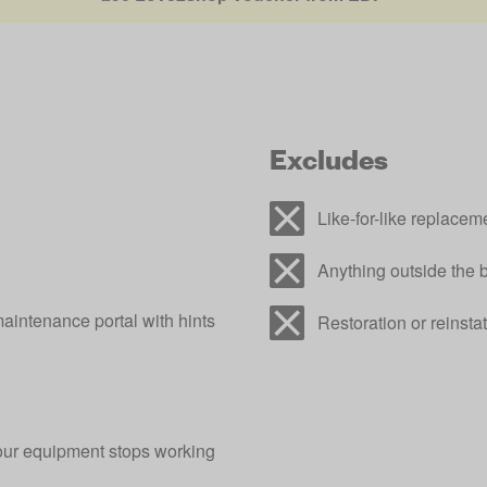
Excludes
Like-for-like replacem
Anything outside the 
aintenance portal with hints
Restoration or reinstat
our equipment stops working