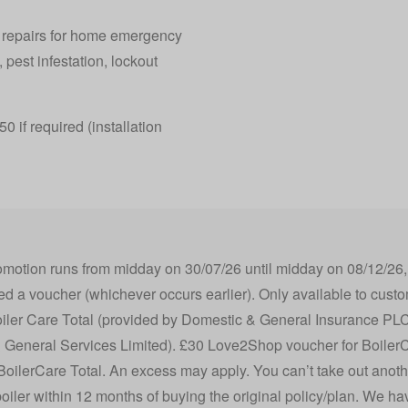
y repairs for home emergency
 pest infestation, lockout
0 if required (installation
otion runs from midday on 30/07/26 until midday on 08/12/26, or
 a voucher (whichever occurs earlier). Only available to custo
iler Care Total (provided by Domestic & General Insurance PLC
 General Services Limited). £30 Love2Shop voucher for Boiler
ilerCare Total. An excess may apply. You can’t take out anothe
oiler within 12 months of buying the original policy/plan. We ha