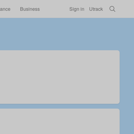
rance
Business
Sign in
Utrack