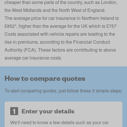
cheaper than some parts of the country, such as London,
the West Midlands and the North West of England.
The average price for car insurance in Northern Ireland is
£852*, higher than the average for the UK which is £757
Costs associated with vehicle repairs are leading to the
rise in premiums, according to the Financial Conduct
Authority (FCA). These factors are contributing to above
average car insurance costs.
How to compare quotes
To start comparing quotes, just follow these 3 simple steps:
1
Enter your details
We'll need to know a few details such as your car