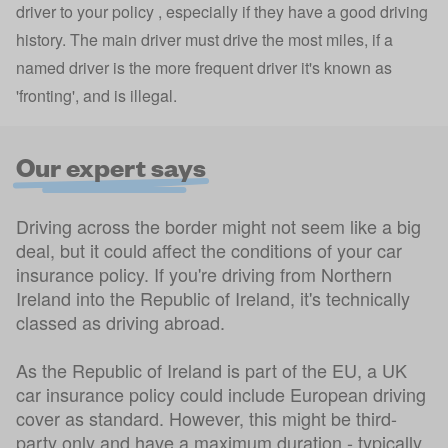
driver to your policy
, especially if they have a good driving
history. The main driver must drive the most miles, if a
named driver is the more frequent driver it's known as
'fronting', and is illegal.
Our expert says
Driving across the border might not seem like a big
deal, but it could affect the conditions of your car
insurance policy. If you're driving from Northern
Ireland into the Republic of Ireland, it's technically
classed as driving abroad.
As the Republic of Ireland is part of the EU, a UK
car insurance policy could include European driving
cover as standard. However, this might be third-
party only and have a maximum duration - typically