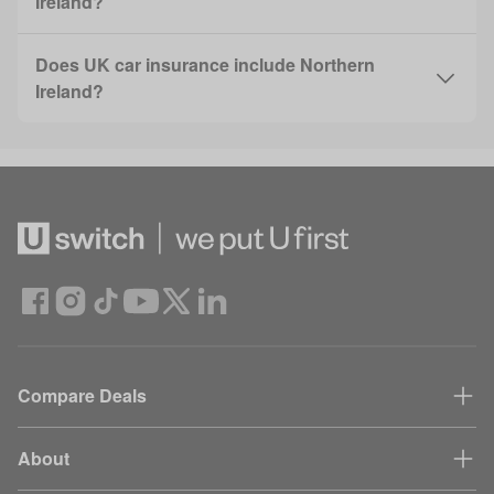
Ireland?
Does UK car insurance include Northern
Ireland?
Compare Deals
About