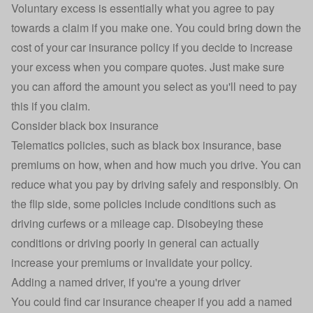
Voluntary excess is essentially what you agree to pay
towards a claim if you make one. You could bring down the
cost of your car insurance policy if you decide to increase
your excess when you compare quotes. Just make sure
you can afford the amount you select as you'll need to pay
this if you claim.
Consider black box insurance
Telematics policies, such as
black box insurance
, base
premiums on how, when and how much you drive. You can
reduce what you pay by driving safely and responsibly. On
the flip side, some policies include conditions such as
driving curfews or a mileage cap. Disobeying these
conditions or driving poorly in general can actually
increase your premiums or invalidate your policy.
Adding a named driver, if you're a young driver
You could find car insurance cheaper if you
add a named