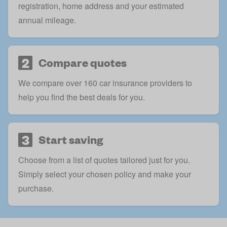
registration, home address and your estimated
annual mileage.
2
Compare quotes
We compare over 160 car insurance providers to
help you find the best deals for you.
3
Start saving
Choose from a list of quotes tailored just for you.
Simply select your chosen policy and make your
purchase.