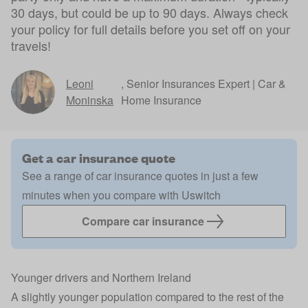
30 days, but could be up to 90 days. Always check
your policy for full details before you set off on your
travels!
Leoni
,
Senior Insurances Expert | Car &
Moninska
Home Insurance
Get a car insurance quote
See a range of car insurance quotes in just a few
minutes when you compare with Uswitch
Compare car insurance
Younger drivers and Northern Ireland
A
slightly younger population
compared to the rest of the