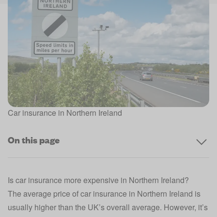
Car insurance in Northern Ireland
On this page
Is car insurance more expensive in Northern Ireland?
The average price of car insurance in Northern Ireland is
usually higher than the UK’s overall average. However, it’s