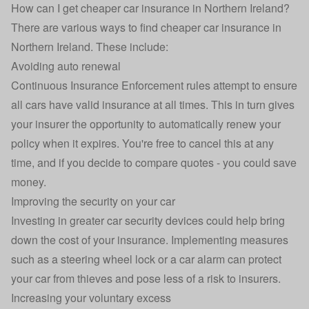
How can I get cheaper car insurance in Northern Ireland?
There are various ways to find cheaper car insurance in
Northern Ireland. These include:
Avoiding auto renewal
Continuous Insurance Enforcement
rules attempt to ensure
all cars have valid insurance at all times. This in turn gives
your insurer the opportunity to automatically renew your
policy when it expires. You're free to cancel this at any
time, and if you decide to compare quotes - you could save
money.
Improving the security on your car
Investing in greater car security devices could help bring
down the cost of your insurance. Implementing measures
such as a steering wheel lock or a car alarm can protect
your car from thieves and pose less of a risk to insurers.
Increasing your voluntary excess