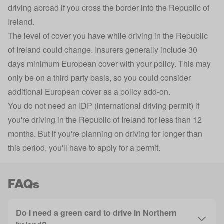
driving abroad if you cross the border into the Republic of
Ireland.
The level of cover you have while driving in the Republic
of Ireland could change. Insurers generally include 30
days minimum European cover with your policy. This may
only be on a third party basis, so you could consider
additional European cover as a policy add-on.
You do not need an IDP (
international driving permit
) if
you're driving in the Republic of Ireland for less than 12
months. But if you're planning on driving for longer than
this period, you'll have to apply for a permit.
FAQs
Do I need a green card to drive in Northern