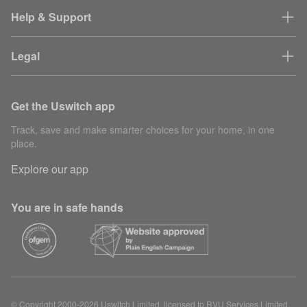
Help & Support
Legal
Get the Uswitch app
Track, save and make smarter choices for your home, in one
place.
Explore our app
You are in safe hands
© Copyright 2000-2026 Uswitch Limited, licensed to RVU Services Limited.