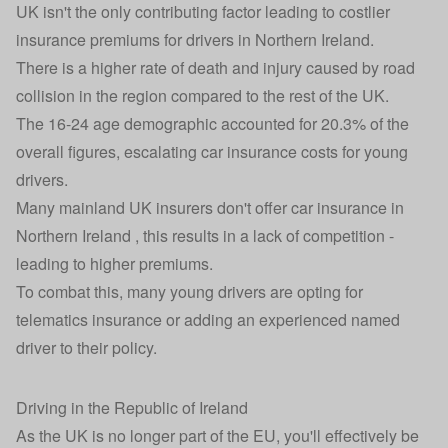
UK isn't the only contributing factor leading to costlier
insurance premiums for drivers in Northern Ireland.
There is a higher rate of death and injury caused by road
collision in the region compared to the rest of the UK.
The 16-24 age demographic accounted for 20.3% of the
overall figures, escalating car insurance costs for young
drivers.
Many mainland UK insurers don't offer car insurance in
Northern Ireland , this results in a lack of competition -
leading to higher premiums.
To combat this, many young drivers are opting for
telematics insurance
or adding an experienced named
driver to their policy.
Driving in the Republic of Ireland
As the UK is no longer part of the EU, you'll effectively be