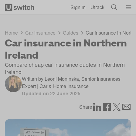
Skip to main content
Sign in
Utrack
Home
Car insurance
Guides
Car insurance in Northe
Car insurance in Northern
Ireland
Compare cheap car insurance quotes in Northern
Ireland
Written by
Leoni Moninska
,
Senior Insurances
Expert | Car & Home Insurance
Updated on
22 June 2025
Share