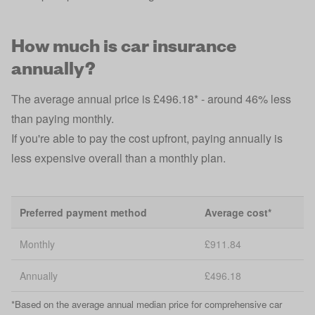
How much is car insurance
annually?
The average annual price is £496.18* - around 46% less
than paying monthly.
If you're able to pay the cost upfront, paying annually is
less expensive overall than a monthly plan.
Preferred payment method
Average cost*
Monthly
£911.84
Annually
£496.18
*Based on the average annual median price for comprehensive car