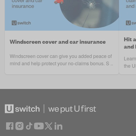
Hit 
Windscreen cover and car insurance
and
Windscreen cover can give you added peace of
Learn
mind and help protect your no-claims bonus. S ..
the UK