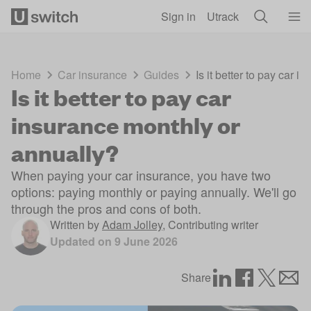
Skip to main content
Sign in
Utrack
Home
Car insurance
Guides
Is it better to pay car 
Is it better to pay car
insurance monthly or
annually?
When paying your car insurance, you have two
options: paying monthly or paying annually. We'll go
through the pros and cons of both.
Written by
Adam Jolley
,
Contributing writer
Updated on
9 June 2026
Share