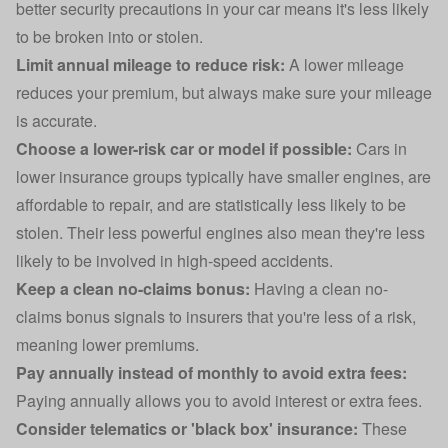
better security precautions in your car means it's less likely
to be broken into or stolen.
Limit annual mileage to reduce risk:
A lower mileage
reduces your premium, but always make sure your mileage
is accurate.
Choose a lower-risk car or model if possible:
Cars in
lower insurance groups
typically have smaller engines, are
affordable to repair, and are statistically less likely to be
stolen. Their less powerful engines also mean they're less
likely to be involved in high-speed accidents.
Keep a clean no-claims bonus:
Having a clean no-
claims bonus signals to insurers that you're less of a risk,
meaning lower premiums.
Pay annually instead of monthly to avoid extra fees:
Paying annually allows you to avoid interest or extra fees.
Consider telematics or
'black box' insurance
:
These