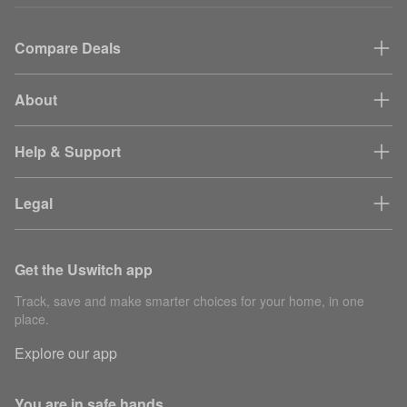
Compare Deals
About
Help & Support
Legal
Get the Uswitch app
Track, save and make smarter choices for your home, in one
place.
Explore our app
You are in safe hands