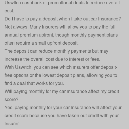
Uswitch cashback or promotional deals to reduce overall
cost.
Do I have to pay a deposit when I take out car insurance?
Not always. Many insurers will allow you to pay the full
annual premium upfront, though monthly payment plans
often require a small upfront deposit.
The deposit can reduce monthly payments but may
increase the overall cost due to interest or fees.
With Uswitch, you can see which insurers offer
deposit-
free options
or the lowest deposit plans, allowing you to
find a deal that works for you.
Will paying monthly for my car insurance affect my credit
score?
Yes, paying monthly for your car insurance will affect your
credit score because you have taken out credit with your
insurer.