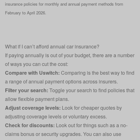
insurance policies for monthly and annual payment methods from
February to April 2026.
What if I can’t afford annual car insurance?
If paying annually is out of your budget, there are a number
of ways you can cut the cost:
Compare with Uswitch:
Comparing is the best way to find
a range of annual payment options across insurers.
Filter your search:
Toggle your search to find policies that
allow flexible payment plans.
Adjust coverage levels:
Look for cheaper quotes by
adjusting coverage levels or voluntary excess.
Check for discounts:
Look out for things such as a
no-
claims bonus
or security upgrades. You can also use