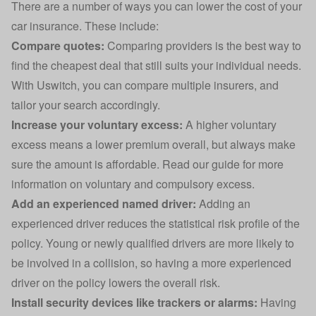
There are a number of ways you can lower the cost of your
car insurance. These include:
Compare quotes:
Comparing providers is the best way to
find the cheapest deal that still suits your individual needs.
With Uswitch, you can compare multiple insurers, and
tailor your search accordingly.
Increase your voluntary excess:
A higher voluntary
excess means a lower premium overall, but always make
sure the amount is affordable. Read our guide for more
information on
voluntary and compulsory excess
.
Add an experienced named driver
:
Adding an
experienced driver reduces the statistical risk profile of the
policy. Young or newly qualified drivers are more likely to
be involved in a collision, so having a more experienced
driver on the policy lowers the overall risk.
Install security devices
like trackers or alarms:
Having