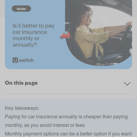
On this page
Key takeaways:
Paying for car insurance annually is cheaper than paying
monthly, as you avoid interest or fees
Monthly payment options can be a better option if you want