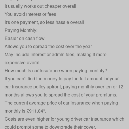
It usually works out cheaper overall
You avoid interest or fees
It's one payment, so less hassle overall
Paying Monthly:
Easier on cash flow
Allows you to spread the cost over the year
May include interest or admin fees, making it more
expensive overall
How much is car insurance when paying monthly?
If you can’t find the money to pay the full amount for your
car insurance
policy upfront, paying monthly over ten or 12
months allows you to spread the cost of your premiums.
The current average price of car insurance when paying
monthly is £911.84*.
Costs are even higher for
young driver car insurance
which
could prompt some to downgrade their cover.