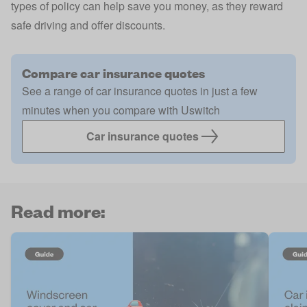
types of policy can help save you money, as they reward
safe driving and offer discounts.
Compare car insurance quotes
See a range of car insurance quotes in just a few
minutes when you compare with Uswitch
Car insurance quotes
Read more: