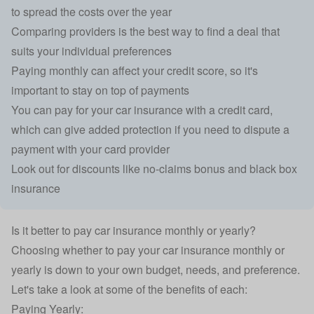
to spread the costs over the year
Comparing providers is the best way to find a deal that
suits your individual preferences
Paying monthly can affect your credit score, so it's
important to stay on top of payments
You can pay for your car insurance with a credit card,
which can give added protection if you need to dispute a
payment with your card provider
Look out for discounts like no-claims bonus and black box
insurance
Is it better to pay car insurance monthly or yearly?
Choosing whether to pay your car insurance monthly or
yearly is down to your own budget, needs, and preference.
Let's take a look at some of the benefits of each:
Paying Yearly: