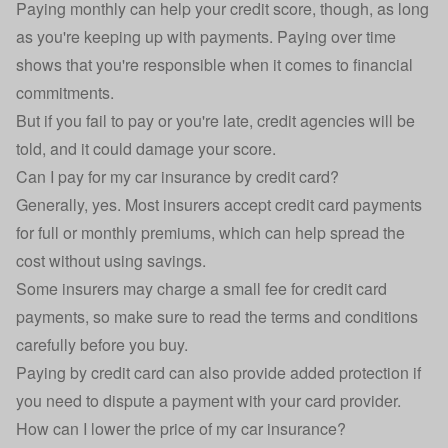
Paying monthly can help your credit score, though, as long
as you're keeping up with payments. Paying over time
shows that you're responsible when it comes to financial
commitments.
But if you fail to pay or you're late, credit agencies will be
told, and it could damage your score.
Can I pay for my car insurance by credit card?
Generally, yes. Most insurers accept credit card payments
for full or monthly premiums, which can help spread the
cost without using savings.
Some insurers may charge a small fee for credit card
payments, so make sure to read the terms and conditions
carefully before you buy.
Paying by credit card can also provide added protection if
you need to dispute a payment with your card provider.
How can I lower the price of my car insurance?