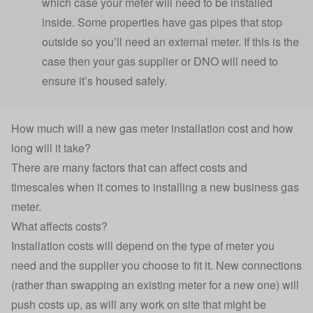
which case your meter will need to be installed
inside. Some properties have gas pipes that stop
outside so you’ll need an external meter. If this is the
case then your gas supplier or DNO will need to
ensure it’s housed safely.
How much will a new gas meter installation cost and how
long will it take?
There are many factors that can affect costs and
timescales when it comes to installing a new business gas
meter.
What affects costs?
Installation costs will depend on the type of meter you
need and the supplier you choose to fit it. New connections
(rather than swapping an existing meter for a new one) will
push costs up, as will any work on site that might be