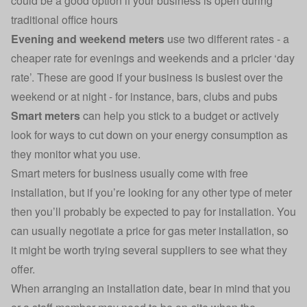
could be a good option if your business is open during
traditional office hours
Evening and weekend meters
use two different rates - a
cheaper rate for evenings and weekends and a pricier ‘day
rate’. These are good if your business is busiest over the
weekend or at night - for instance, bars, clubs and pubs
Smart meters
can help you stick to a budget or actively
look for ways to cut down on your energy consumption as
they monitor what you use.
Smart meters for business
usually come with free
installation, but if you’re looking for any other type of meter
then you’ll probably be expected to pay for installation. You
can usually negotiate a price for gas meter installation, so
it might be worth trying several suppliers to see what they
offer.
When arranging an installation date, bear in mind that you