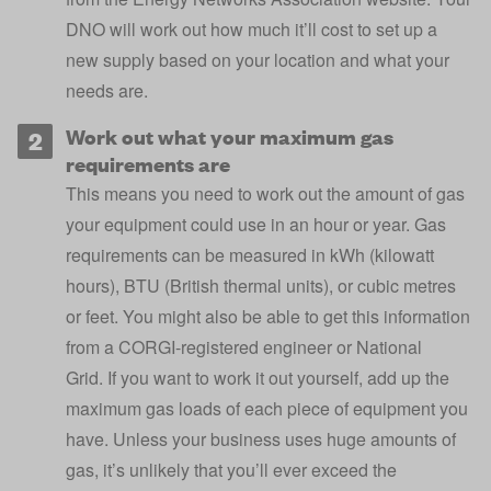
DNO will work out how much it’ll cost to set up a
new supply based on your location and what your
needs are.
Work out what your maximum gas
requirements are
This means you need to work out the amount of gas
your equipment could use in an hour or year. Gas
requirements can be measured in kWh (kilowatt
hours), BTU (British thermal units), or cubic metres
or feet. You might also be able to get this information
from a CORGI-registered engineer or National
Grid. If you want to work it out yourself, add up the
maximum gas loads of each piece of equipment you
have. Unless your business uses huge amounts of
gas, it’s unlikely that you’ll ever exceed the