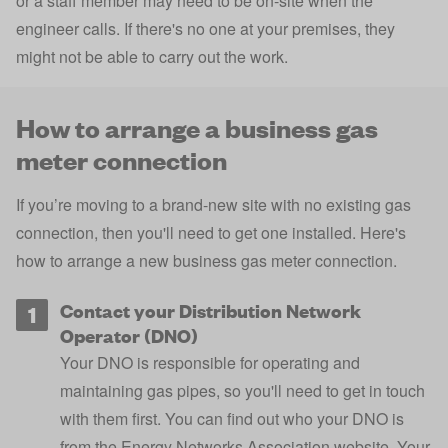
or a staff member may need to be on-site when the
engineer calls. If there's no one at your premises, they
might not be able to carry out the work.
How to arrange a business gas
meter connection
If you’re moving to a brand-new site with no existing gas
connection, then you'll need to get one installed. Here's
how to arrange a new business gas meter connection.
Contact your Distribution Network
Operator (DNO)
Your DNO is responsible for operating and
maintaining gas pipes, so you'll need to get in touch
with them first. You can find out who your DNO is
from the
Energy Networks Association website
. Your