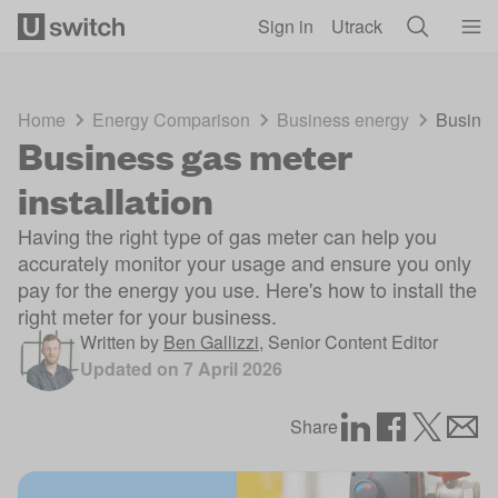
Skip to main content
Sign in
Utrack
Home
Energy Comparison
Business energy
Busines
Business gas meter
installation
Having the right type of gas meter can help you
accurately monitor your usage and ensure you only
pay for the energy you use. Here's how to install the
right meter for your business.
Written by
Ben Gallizzi
,
Senior Content Editor
Updated on
7 April 2026
Share