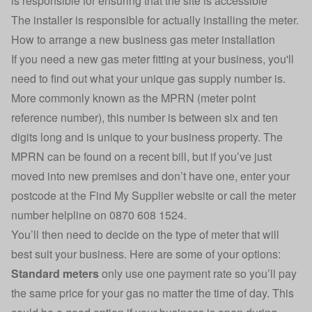
is responsible for ensuring that the site is accessible
The installer is responsible for actually installing the meter.
How to arrange a new business gas meter installation
If you need a new gas meter fitting at your business, you'll
need to find out what your unique gas supply number is.
More commonly known as the MPRN (meter point
reference number), this number is between six and ten
digits long and is unique to your business property. The
MPRN can be found on a recent bill, but if you’ve just
moved into new premises and don’t have one,
enter your
postcode at the Find My Supplier website
or call the meter
number helpline on 0870 608 1524.
You’ll then need to decide on the type of meter that will
best suit your business. Here are some of your options:
Standard meters
only use one payment rate so you’ll pay
the same price for your gas no matter the time of day. This