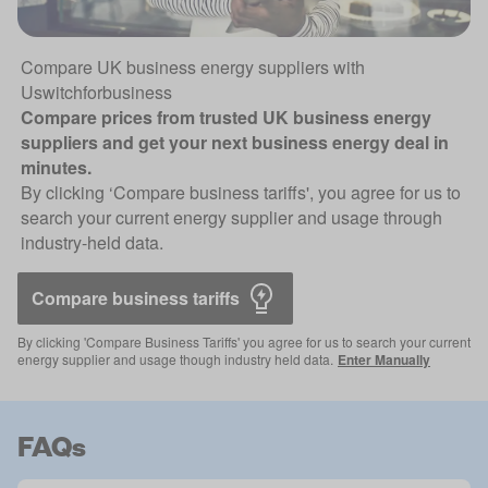
Compare UK business energy suppliers with
Uswitchforbusiness
Compare prices from trusted UK business energy
suppliers and get your next business energy deal in
minutes.
By clicking ‘Compare business tariffs', you agree for us to
search your current energy supplier and usage through
industry-held data.
Compare business tariffs 
By clicking 'Compare Business Tariffs' you agree for us to search your current
energy supplier and usage though industry held data.
Enter Manually
FAQs