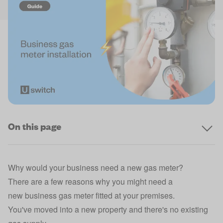
On this page
Why would your business need a new gas meter?
There are a few reasons why you might need a
new
business gas
meter fitted at your premises.
You've moved into a new property and there's no existing