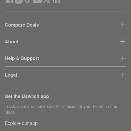
Compare Deals
About
Help & Support
Legal
Get the Uswitch app
Track, save and make smarter choices for your home, in one
place.
Explore our app