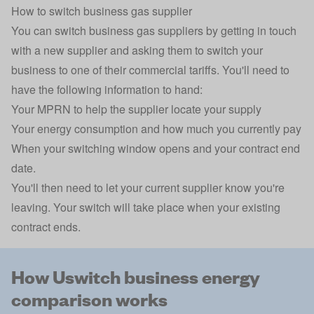
How to switch business gas supplier
You can switch business gas suppliers by getting in touch
with a new supplier and asking them to switch your
business to one of their commercial tariffs. You'll need to
have the following information to hand:
Your MPRN to help the supplier locate your supply
Your energy consumption and how much you currently pay
When your switching window opens and your contract end
date.
You'll then need to let your current supplier know you're
leaving. Your switch will take place when your existing
contract ends.
How Uswitch business energy
comparison works