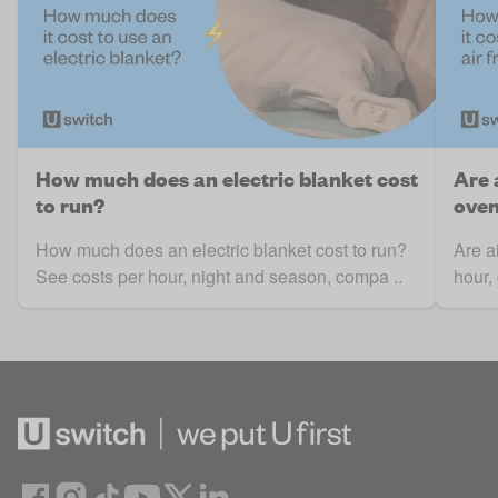
How much does an electric blanket cost
Are 
to run?
ove
How much does an electric blanket cost to run?
Are a
See costs per hour, night and season, compa ..
hour,