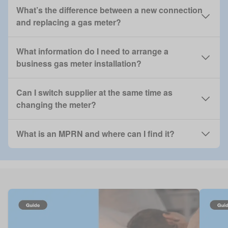
What’s the difference between a new connection
and replacing a gas meter?
What information do I need to arrange a
business gas meter installation?
Can I switch supplier at the same time as
changing the meter?
What is an MPRN and where can I find it?