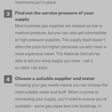
maximums put in place.
Find out the service pressure of your
supply
Most business gas supplies are classed as low or
medium-pressure, but you can also get intermediate
or high-pressure supplies. The supply itself doesn’t
affect the price but higher pressures usually mean a
more expensive meter. The National Grid will be
able to tell you what supply you have - call it
on 0800 188 4930.
Choose a suitable supplier and meter
Knowing your gas needs means you can choose the
most suitable meter and tariff. When it comes to
connecting your supply, you’ll need to ensure you’re
available - some gas pipes feed into buildings, in