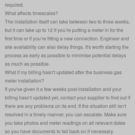
required.
What affects timescales?
The installation itself can take between two to three weeks,
but it can take up to 12 if you’re putting a meter in for the
first time or if you’re fitting a new connection. Engineer and
site availability can also delay things. It's worth starting the
process as early as possible to minimise potential delays
as much as possible.
What if my billing hasn't updated after the business gas
meter installation?
If you've given it a few weeks post-installation and your
billing hasn't updated yet, contact your supplier to find out if
there are any problems on its end. If the situation still isn't
resolved in a timely manner, you can escalate. Make sure
you take photos and meter readings on all relevant dates
so you have documents to fall back on if necessary.