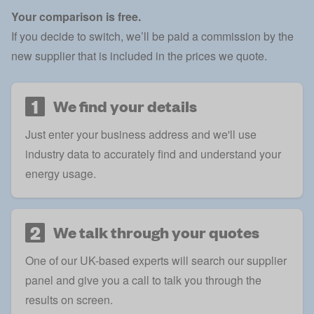
Your comparison is free.
If you decide to switch, we’ll be paid a commission by the
new supplier that is included in the prices we quote.
1
We find your details
Just enter your business address and we'll use
industry data to accurately find and understand your
energy usage.
2
We talk through your quotes
One of our UK-based experts will search our supplier
panel and give you a call to talk you through the
results on screen.