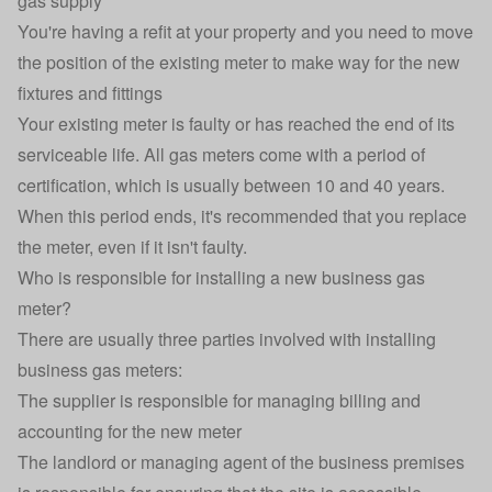
gas supply
You're having a refit at your property and you need to move
the position of the existing meter to make way for the new
fixtures and fittings
Your existing meter is faulty or has reached the end of its
serviceable life. All gas meters come with a period of
certification, which is usually between 10 and 40 years.
When this period ends, it's recommended that you replace
the meter, even if it isn't faulty.
Who is responsible for installing a new business gas
meter?
There are usually three parties involved with installing
business gas meters:
The supplier is responsible for managing billing and
accounting for the new meter
The landlord or managing agent of the business premises