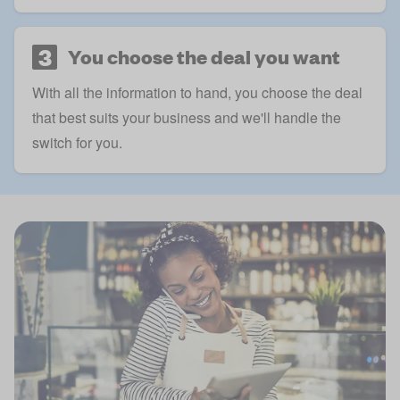
3
You choose the deal you want
With all the information to hand, you choose the deal
that best suits your business and we'll handle the
switch for you.