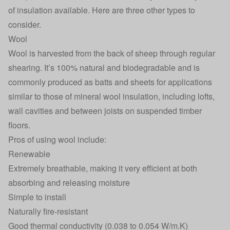
of insulation available. Here are three other types to
consider.
Wool
Wool is harvested from the back of sheep through regular
shearing. It’s 100% natural and biodegradable and is
commonly produced as batts and sheets for applications
similar to those of mineral wool insulation, including lofts,
wall cavities and between joists on suspended timber
floors.
Pros of using wool include:
Renewable
Extremely breathable, making it very efficient at both
absorbing and releasing moisture
Simple to install
Naturally fire-resistant
Good thermal conductivity (0.038 to 0.054 W/m.K)