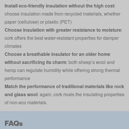
Install eco-friendly insulation without the high cost
:
choose insulation made from recycled materials, whether
paper (cellulose) or plastic (PET)
Choose insulation with greater resistance to moisture
:
cork offers the best water-resistant properties for damper
climates
Choose a breathable insulator for an older home
without sacrificing its charm
: both sheep’s wool and
hemp can regulate humidity while offering strong thermal
performance
Match the performance of traditional materials like rock
and glass wool
: again, cork rivals the insulating properties
of non-eco materials.
FAQs