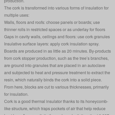
production.
The cork is transformed into various forms of insulation for
multiple uses:
Walls, floors and roofs: choose panels or boards; use
thinner rolls in restricted spaces or as underlay for floors
Gaps in cavity walls, ceilings and floors: use cork granules
Insulative surface layers: apply cork insulation spray.
Boards are produced in as little as 20 minutes. By-products
from cork stopper production, such as the tree’s branches,
are ground into granules that are placed in an autoclave
and subjected to heat and pressure treatment to extract the
resin, which naturally binds the cork into a solid piece.
From here, blocks are cut to various thicknesses, primarily
for insulation.
Cork is a good thermal insulator thanks to its honeycomb-
like structure, which traps pockets of air that help reduce