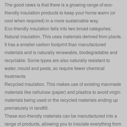
The good news is that there is a growing range of eco-
friendly insulation products to keep your home warm (or
cool when required) in a more sustainable way.
Eco-friendly insulation falls into two broad categories:
Natural insulation. This uses materials derived from plants.
It has a smaller carbon footprint than manufactured
materials and is naturally renewable, biodegradable and
recyclable. Some types are also naturally resistant to
water, mould and pests, so require fewer chemical
treatments
Recycled insulation. This makes use of existing manmade
materials like cellulose (paper) and plastics to avoid virgin
materials being used or the recycled materials ending up
prematurely in landfill.
These eco-friendly materials can be manufactured into a
range of products, allowing you to insulate everything from