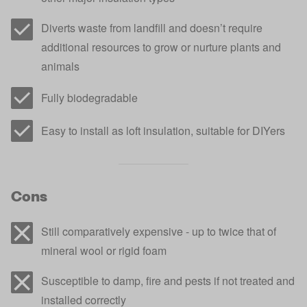
Diverts waste from landfill and doesn’t require
additional resources to grow or nurture plants and
animals
Fully biodegradable
Easy to install as loft insulation, suitable for DIYers
Cons
Still comparatively expensive - up to twice that of
mineral wool or rigid foam
Susceptible to damp, fire and pests if not treated and
installed correctly