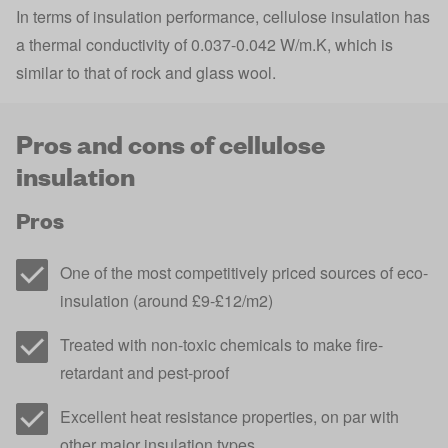
In terms of insulation performance, cellulose insulation has
a thermal conductivity of 0.037-0.042 W/m.K, which is
similar to that of rock and glass wool.
Pros and cons of cellulose
insulation
Pros
One of the most competitively priced sources of eco-
insulation (around £9-£12/m2)
Treated with non-toxic chemicals to make fire-
retardant and pest-proof
Excellent heat resistance properties, on par with
other major insulation types