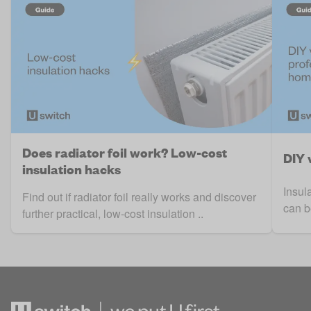
Does radiator foil work? Low-cost
DIY 
insulation hacks
Insul
Find out if radiator foil really works and discover
can b
further practical, low-cost insulation ..