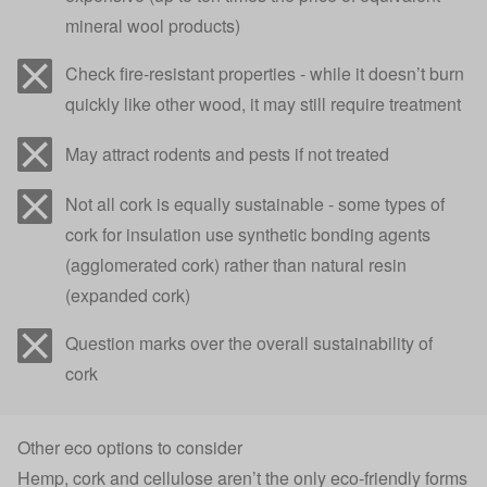
mineral wool products)
Check fire-resistant properties - while it doesn’t burn
quickly like other wood, it may still require treatment
May attract rodents and pests if not treated
Not all cork is equally sustainable - some types of
cork for insulation use synthetic bonding agents
(agglomerated cork) rather than natural resin
(expanded cork)
Question marks over the overall sustainability of
cork
Other eco options to consider
Hemp, cork and cellulose aren’t the only eco-friendly forms