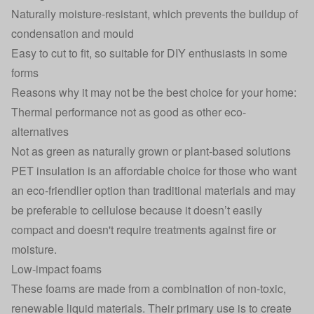
Naturally moisture-resistant, which prevents the buildup of
condensation and mould
Easy to cut to fit, so suitable for DIY enthusiasts in some
forms
Reasons why it may not be the best choice for your home:
Thermal performance not as good as other eco-
alternatives
Not as green as naturally grown or plant-based solutions
PET insulation is an affordable choice for those who want
an eco-friendlier option than traditional materials and may
be preferable to cellulose because it doesn’t easily
compact and doesn't require treatments against fire or
moisture.
Low-impact foams
These foams are made from a combination of non-toxic,
renewable liquid materials. Their primary use is to create