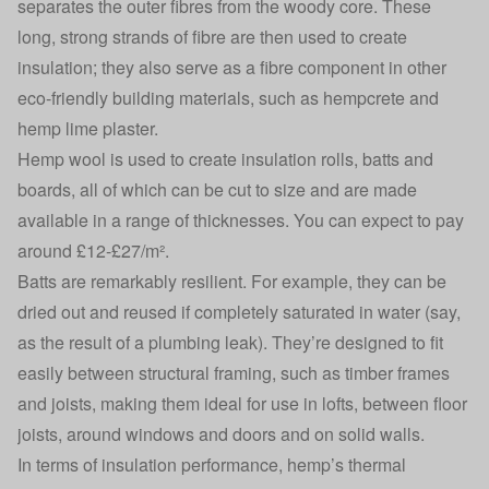
separates the outer fibres from the woody core. These
long, strong strands of fibre are then used to create
insulation; they also serve as a fibre component in other
eco-friendly building materials, such as hempcrete and
hemp lime plaster.
Hemp wool is used to create insulation rolls, batts and
boards, all of which can be cut to size and are made
available in a range of thicknesses. You can expect to pay
around £12-£27/m².
Batts are remarkably resilient. For example, they can be
dried out and reused if completely saturated in water (say,
as the result of a plumbing leak). They’re designed to fit
easily between structural framing, such as timber frames
and joists, making them ideal for use in lofts, between floor
joists, around windows and doors and on solid walls.
In terms of insulation performance, hemp’s thermal