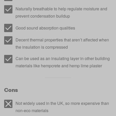
Naturally breathable to help regulate moisture and
prevent condensation buildup
Good sound absorption qualities
Decent thermal properties that aren’t affected when
the insulation is compressed
Can be used as an insulating layer in other building
materials like hempcrete and hemp lime plaster
Cons
Not widely used in the UK, so more expensive than
non-eco materials