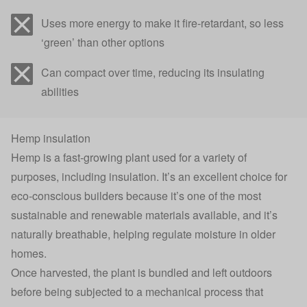
Uses more energy to make it fire-retardant, so less
‘green’ than other options
Can compact over time, reducing its insulating
abilities
Hemp insulation
Hemp is a fast-growing plant used for a variety of
purposes, including insulation. It’s an excellent choice for
eco-conscious builders because it’s
one of the most
sustainable and renewable materials available
, and it’s
naturally breathable, helping
regulate moisture in older
homes
.
Once harvested, the plant is bundled and left outdoors
before being subjected to a mechanical process that