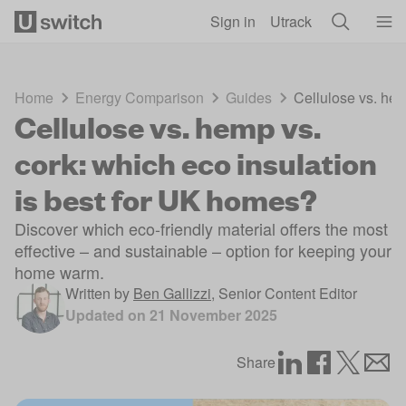
Skip to main content
Sign in
Utrack
Home
Energy Comparison
Guides
Cellulose vs. hem
Cellulose vs. hemp vs.
cork: which eco insulation
is best for UK homes?
Discover which eco-friendly material offers the most
effective – and sustainable – option for keeping your
home warm.
Written by
Ben Gallizzi
,
Senior Content Editor
Updated on
21 November 2025
Share