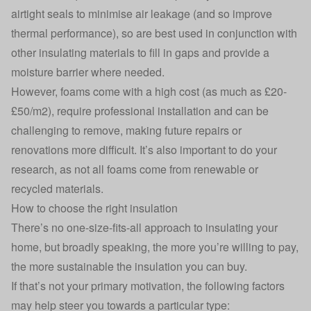
airtight seals to minimise air leakage (and so improve
thermal performance), so are best used in conjunction with
other insulating materials to fill in gaps and provide a
moisture barrier where needed.
However, foams come with a high cost (as much as £20-
£50/m2), require professional installation and can be
challenging to remove, making future repairs or
renovations more difficult. It’s also important to do your
research, as not all foams come from renewable or
recycled materials.
How to choose the right insulation
There’s no one-size-fits-all approach to insulating your
home, but broadly speaking, the more you’re willing to pay,
the more sustainable the insulation you can buy.
If that’s not your primary motivation, the following factors
may help steer you towards a particular type: