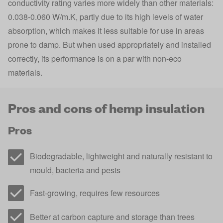
conductivity rating varies more widely than other materials:
0.038-0.060 W/m.K, partly due to its high levels of water
absorption, which makes it less suitable for use in areas
prone to damp. But when used appropriately and installed
correctly, its performance is on a par with non-eco
materials.
Pros and cons of hemp insulation
Pros
Biodegradable, lightweight and naturally resistant to
mould, bacteria and pests
Fast-growing, requires few resources
Better at carbon capture and storage than trees