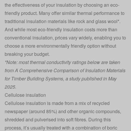
the effectiveness of your insulation by choosing an eco-
friendly product. Many offer similar thermal performance to
traditional insulation materials like rock and glass wool*.
And while most eco-friendly insulation costs more than
conventional insulation, prices vary widely, enabling you to
choose a more environmentally friendly option without
breaking your budget.
*Note: most thermal conductivity ratings below are taken
from
A Comprehensive Comparison of Insulation Materials
for Timber Building Systems
, a study published in May
2025.
Cellulose insulation
Cellulose insulation is made from a mix of recycled
newspaper (around 85%) and other organic compounds,
shredded and pulverised into soft fibres. During this
process, it’s usually treated with a combination of boric