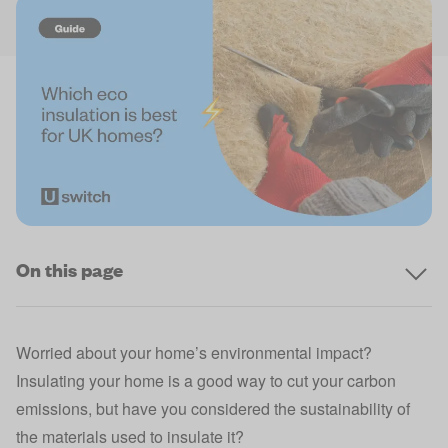
On this page
Worried about your home’s environmental impact?
Insulating your home is a good way to cut your carbon
emissions, but have you considered the sustainability of
the materials used to insulate it?