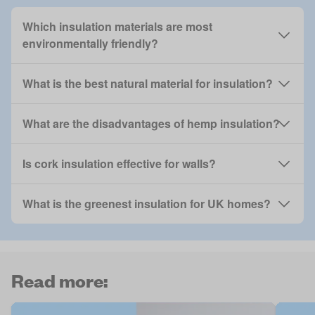
Which insulation materials are most
environmentally friendly?
What is the best natural material for insulation?
What are the disadvantages of hemp insulation?
Is cork insulation effective for walls?
What is the greenest insulation for UK homes?
Read more: