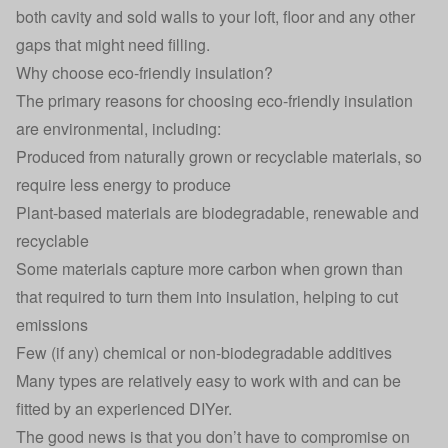
both cavity and sold walls to your loft, floor and any other
gaps that might need filling.
Why choose eco-friendly insulation?
The primary reasons for choosing eco-friendly insulation
are environmental, including:
Produced from naturally grown or recyclable materials, so
require less energy to produce
Plant-based materials are biodegradable, renewable and
recyclable
Some materials capture more carbon when grown than
that required to turn them into insulation, helping to cut
emissions
Few (if any) chemical or non-biodegradable additives
Many types are relatively easy to work with and can be
fitted by an experienced DIYer.
The good news is that you don’t have to compromise on