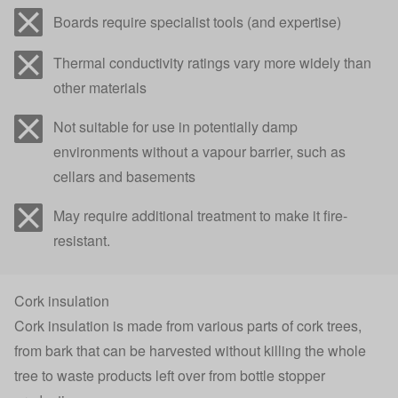
Boards require specialist tools (and expertise)
Thermal conductivity ratings vary more widely than
other materials
Not suitable for use in potentially damp
environments without a vapour barrier, such as
cellars and basements
May require additional treatment to make it fire-
resistant.
Cork insulation
Cork insulation is made from various parts of cork trees,
from bark that can be harvested without killing the whole
tree to waste products left over from bottle stopper