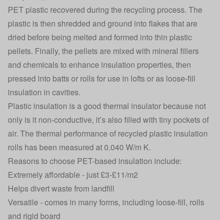
PET plastic recovered during the recycling process. The
plastic is then shredded and ground into flakes that are
dried before being melted and formed into thin plastic
pellets. Finally, the pellets are mixed with mineral fillers
and chemicals to enhance insulation properties, then
pressed into batts or rolls for use in lofts or as loose-fill
insulation in cavities.
Plastic insulation is a good thermal insulator because not
only is it non-conductive, it’s also filled with tiny pockets of
air. The thermal performance of recycled plastic insulation
rolls has been measured at 0.040 W/m K.
Reasons to choose PET-based insulation include:
Extremely affordable - just £3-£11/m2
Helps divert waste from landfill
Versatile - comes in many forms, including loose-fill, rolls
and rigid board