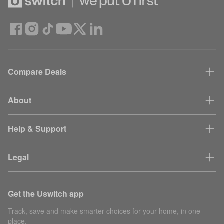
Compare Deals
About
Help & Support
Legal
Get the Uswitch app
Track, save and make smarter choices for your home, in one
place.