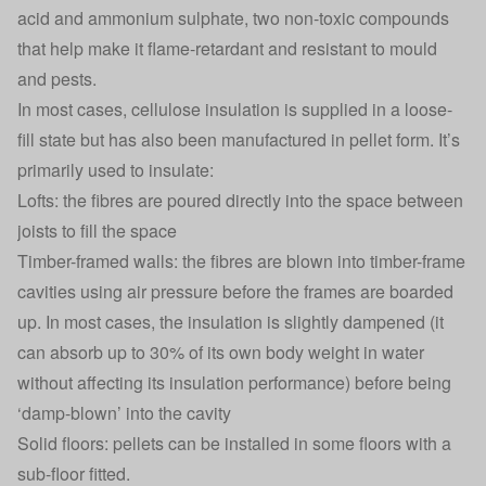
acid and ammonium sulphate, two non-toxic compounds
that help make it flame-retardant and resistant to mould
and pests.
In most cases, cellulose insulation is supplied in a loose-
fill state but has also been manufactured in pellet form. It’s
primarily used to insulate:
Lofts: the fibres are poured directly into the space between
joists to fill the space
Timber-framed walls: the fibres are blown into timber-frame
cavities using air pressure before the frames are boarded
up. In most cases, the insulation is slightly dampened (it
can absorb up to 30% of its own body weight in water
without affecting its insulation performance) before being
‘damp-blown’ into the cavity
Solid floors: pellets can be installed in some floors with a
sub-floor fitted.