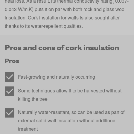
heat loss. As a result, its thermal conductivity rating( 0.037-
0.043 W/m.K) puts it on par with both rock and glass wool
insulation. Cork insulation for walls is also sought after
thanks to its water-repellent qualities.
Pros and cons of cork insulation
Pros
Fast-growing and naturally occurring
Some techniques allow it to be harvested without
killing the tree
Naturally water-resistant, so can be used as part of
external solid wall insulation without additional
treatment