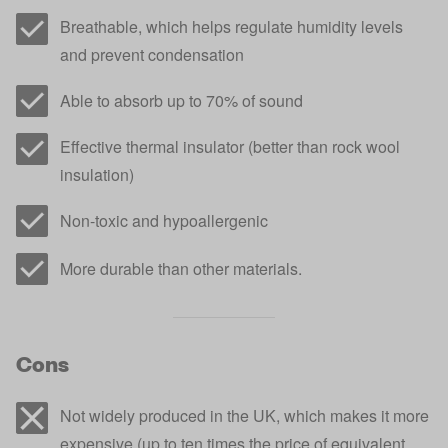
Breathable, which helps regulate humidity levels
and prevent condensation
Able to absorb up to 70% of sound
Effective thermal insulator (better than rock wool
insulation)
Non-toxic and hypoallergenic
More durable than other materials.
Cons
Not widely produced in the UK, which makes it more
expensive (up to ten times the price of equivalent