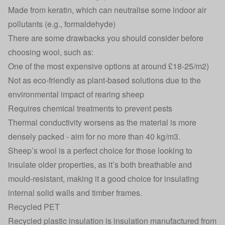
Made from keratin, which can neutralise some indoor air
pollutants (e.g., formaldehyde)
There are some drawbacks you should consider before
choosing wool, such as:
One of the most expensive options at around £18-25/m2)
Not as eco-friendly as plant-based solutions due to the
environmental impact of rearing sheep
Requires chemical treatments to prevent pests
Thermal conductivity worsens as the material is more
densely packed - aim for no more than 40 kg/m3.
Sheep’s wool is a perfect choice for those looking to
insulate older properties
, as it’s both breathable and
mould-resistant, making it a good choice for insulating
internal solid walls and timber frames.
Recycled PET
Recycled plastic insulation is insulation manufactured from