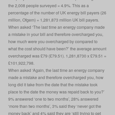
the 2,008 people surveyed = 4.9%. This as a
percentage of the number of UK energy bill payers (26
million, Ofgem) = 1,281,873 million UK bill payers.
When asked ‘The last time an energy company made
a mistake in your bill and therefore overcharged you,
how much were you overcharged by compared to
what the cost should have been?’ the average amount
overcharged was £79 (£79.51). 1,281,8730 x £79.51 =
£101,922,798.
When asked ‘Again, the last time an energy company
made a mistake and therefore overcharged you, how
long did it take from the date that the mistake took
place to the date the money was repaid back to you?’
9% answered ‘one to two months’, 28% answered
‘more than two months’, 3% said they ‘never got the
money back’ and 4% said they are ‘still trying to get