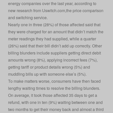
energy companies over the last year, according to
new research from
Uswitch.com
,the price comparison
and switching service.
Nearly one in three (28%) of those affected said that
they were charged for an amount that didn’t match the
meter readings they had supplied, while a quarter
(26%) said that their bill didn’t add up correctly. Other
billing blunders include suppliers getting direct debit
amounts wrong (8%), applying incorrect fees (7%),
getting tariff or product details wrong (5%) and
muddling bills up with someone else’s (5%).
To make matters worse, consumers have then faced
lengthy waiting times to resolve the billing blunders.
On average, it took those affected 35 days to get a
refund, with one in ten (9%) waiting between one and
two months to get their money back and almost a third