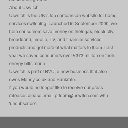
About Uswitch
Uswitch
is the UK’s top comparison website for home
services switching. Launched in September 2000, we
help consumers save money on their gas, electricity,
broadband, mobile, TV, and financial services
products and get more of what matters to them. Last
year we saved consumers over £373 million on their
energy bills alone.
Uswitch is part of
RVU
, a new business that also
owns
Money.co.uk
and
Bankrate
.
If you would no longer like to receive our press
releases please email
prteam@uswitch.com
with
'unsubscribe'.