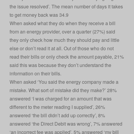
the issue resolved’. The mean number of days it takes
to get money back was 34.9
When asked what they do when they receive a bill
from an energy provider, over a quarter (27%) said
they only check how much they should pay and little
else or don’t read it at all. Out of those who do not
read their bills or only check the amount payable, 21%
said this was because they don’t understand the
information on their bills.
When asked ‘You said the energy company made a
mistake. What sort of mistake did they make?’ 28%
answered ‘I was charged for an amount that was
different to the meter reading I supplied’, 26%
answered ‘the bill didn’t add up correctly’, 8%
answered ‘the Direct Debit was wrong’, 7% answered
‘an incorrect fee was applied’, 5% answered ‘my bill