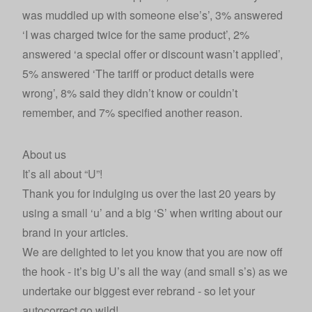
was muddled up with someone else’s’, 3% answered
‘I was charged twice for the same product’, 2%
answered ‘a special offer or discount wasn’t applied’,
5% answered ‘The tariff or product details were
wrong’, 8% said they didn’t know or couldn’t
remember, and 7% specified another reason.
About us
It’s all about “U”!
Thank you for indulging us over the last 20 years by
using a small ‘u’ and a big ‘S’ when writing about our
brand in your articles.
We are delighted to let you know that you are now off
the hook - it’s big U’s all the way (and small s’s) as we
undertake our biggest ever rebrand - so let your
autocorrect go wild!