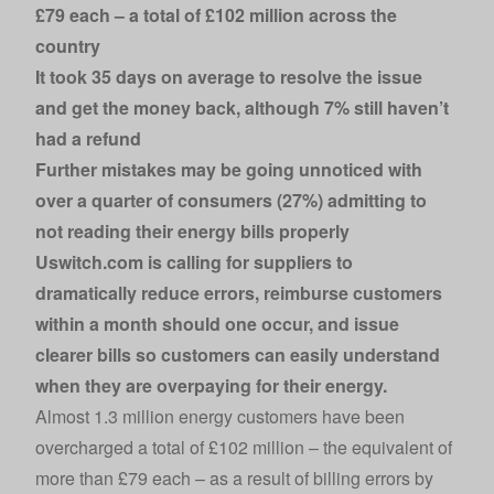
£79 each – a total of £102 million across the
country
It took 35 days on average to resolve the issue
and get the money back, although 7% still haven’t
had a refund
Further mistakes may be going unnoticed with
over a quarter of consumers (27%) admitting to
not reading their energy bills properly
Uswitch.com
is calling for suppliers to
dramatically reduce errors, reimburse customers
within a month should one occur, and issue
clearer bills so customers can easily understand
when they are overpaying for their energy.
Almost 1.3 million energy customers have been
overcharged a total of £102 million – the equivalent of
more than £79 each – as a result of billing errors by