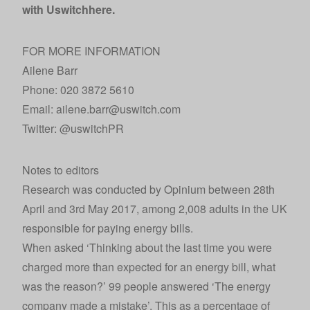
with Uswitch
here
.
FOR MORE INFORMATION
Ailene Barr
Phone: 020 3872 5610
Email: ailene.barr@uswitch.com
Twitter:
@uswitchPR
Notes to editors
Research was conducted by Opinium between 28th
April and 3rd May 2017, among 2,008 adults in the UK
responsible for paying energy bills.
When asked ‘Thinking about the last time you were
charged more than expected for an energy bill, what
was the reason?’ 99 people answered ‘The energy
company made a mistake’. This as a percentage of