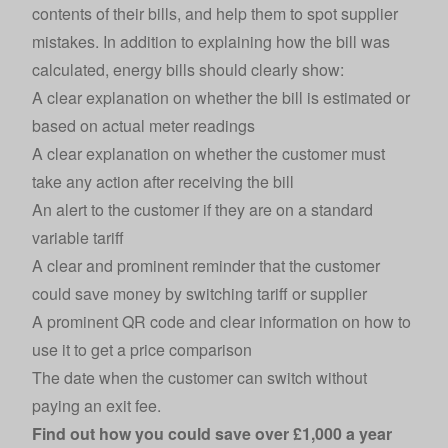
contents of their bills, and help them to spot supplier
mistakes. In addition to explaining how the bill was
calculated, energy bills should clearly show:
A clear explanation on whether the bill is estimated or
based on actual meter readings
A clear explanation on whether the customer must
take any action after receiving the bill
An alert to the customer if they are on a standard
variable tariff
A clear and prominent reminder that the customer
could save money by switching tariff or supplier
A prominent QR code and clear information on how to
use it to get a price comparison
The date when the customer can switch without
paying an exit fee.
Find out how you could save
over £1,000 a year