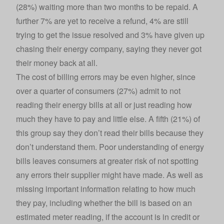
(28%) waiting more than two months to be repaid. A
further 7% are yet to receive a refund, 4% are still
trying to get the issue resolved and 3% have given up
chasing their energy company, saying they never got
their money back at all.
The cost of billing errors may be even higher, since
over a quarter of consumers (27%) admit to not
reading their energy bills at all or just reading how
much they have to pay and little else. A fifth (21%) of
this group say they don’t read their bills because they
don’t understand them. Poor understanding of energy
bills leaves consumers at greater risk of not spotting
any errors their supplier might have made. As well as
missing important information relating to how much
they pay, including whether the bill is based on an
estimated meter reading, if the account is in credit or