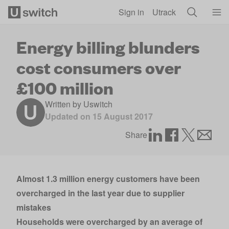
Skip to main content
Sign in
Utrack
Energy billing blunders
cost consumers over
£100 million
Written by
Uswitch
Updated on
15 August 2017
Share
Almost 1.3 million energy customers have been
overcharged in the last year due to supplier
mistakes
Households were overcharged by an average of