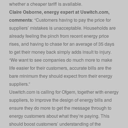
whether a cheaper tariff is available.
Claire Osborne, energy expert at
Uswitch.com
,
comments
: “Customers having to pay the price for
suppliers’ mistakes is unacceptable. Households are
already feeling the pinch from recent energy price
rises, and having to chase for an average of 35 days
to get their money back simply adds insult to injury.
“We want to see companies do much more to make
life easier for their customers, accurate bills are the
bare minimum they should expect from their energy
suppliers.”
Uswitch.com
is calling for Ofgem, together with energy
suppliers, to improve the design of energy bills and
ensure they do more to get the message through to
energy customers about what they’re paying. This
should boost customers’ understanding of the