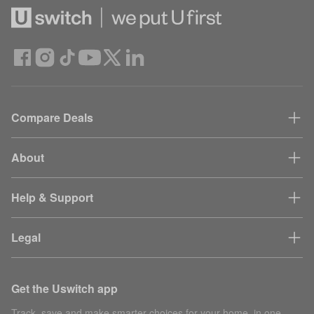
Compare Deals
About
Help & Support
Legal
Get the Uswitch app
Track, save and make smarter choices for your home, in one