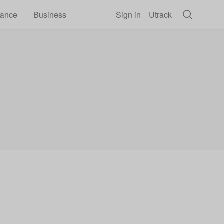
rance
Business
Sign in
Utrack