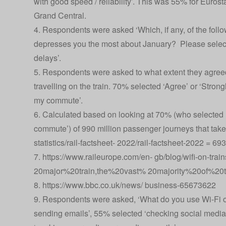
with good speed / reliability’. This was 55% for Euro
Grand Central.
4. Respondents were asked ‘Which, if any, of the follow
depresses you the most about January? Please select
delays’.
5. Respondents were asked to what extent they agreed
travelling on the train. 70% selected ‘Agree’ or ‘Strong
my commute’.
6. Calculated based on looking at 70% (who selected ‘
commute’) of 990 million passenger journeys that tak
statistics/rail-factsheet- 2022/rail-factsheet-2022
= 693 
7.
https://www.raileurope.com/en- gb/blog/wifi-on-t
20major%20train,the%20vast% 20majority%20of%20t
8.
https://www.bbc.co.uk/news/ business-65673622
9. Respondents were asked, ‘What do you use Wi-Fi on 
sending emails’, 55% selected ‘checking social media