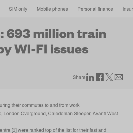
Skip to main content
SIM only
Mobile phones
Personal finance
Insu
 693 million train
by WI-FI issues
Share
 during their commutes to and from work
 c2c, London Overground, Caledonian Sleeper, Avanti West
al[3] were ranked top of the list for their fast and