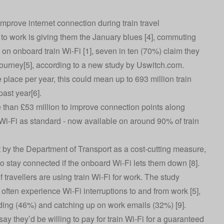
prove internet connection during train travel
 to work is giving them the January blues [4], commuting
 on onboard train Wi-Fi [1], seven in ten (70%) claim they
 journey[5], according to a new study by
Uswitch.com
.
place per year, this could mean up to 693 million train
past year[6].
 than £53 million to improve connection points along
e Wi-Fi as standard - now available on around 90% of train
ut by the Department of Transport as a cost-cutting measure,
to stay connected if the onboard Wi-Fi lets them down [8].
travellers are using train Wi-Fi for work. The study
ften experience Wi-Fi interruptions to and from work [5],
ading (46%) and catching up on work emails (32%) [9].
say they’d be willing to pay for train Wi-Fi for a guaranteed