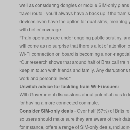
well as considering dongles or mobile SIM-only plans
travel route - you’ll always have a back up if the tra
devices even have the option for dual-sims, meaning 
with better coverage.
“Train operators are under ongoing public scrutiny, and
will come as no surprise that there’s a lot of attention
Wi-Fi connection on board is becoming a non-negotia
“Our research shows that around half of Brits call train 
keep in touch with friends and family. Any disruptions 
work and personal lives.”
Uswitch advice for tackling train Wi-Fi issues:
With Government discussions about potential cuts to fre
for having a more connected commute.
Consider SIM-only deals
- Over half (57%) of Brits re
so users should make sure they are aware of their data
for instance, offers a range of SIM-only deals, includin