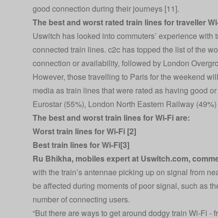
good connection during their journeys [11].
The best and worst rated train lines for traveller Wi
Uswitch has looked into commuters’ experience with tr
connected train lines. c2c has topped the list of the w
connection or availability, followed by London Overg
However, those travelling to Paris for the weekend wil
media as train lines that were rated as having good or 
Eurostar (55%), London North Eastern Railway (49%) 
The best and worst train lines for Wi-Fi are:
Worst train lines for Wi-Fi [2]
Best train lines for Wi-Fi[3]
Ru Bhikha, mobiles expert at
Uswitch.com
, comme
with the train’s antennae picking up on signal from n
be affected during moments of poor signal, such as the
number of connecting users.
“But there are ways to get around dodgy train Wi-Fi - 