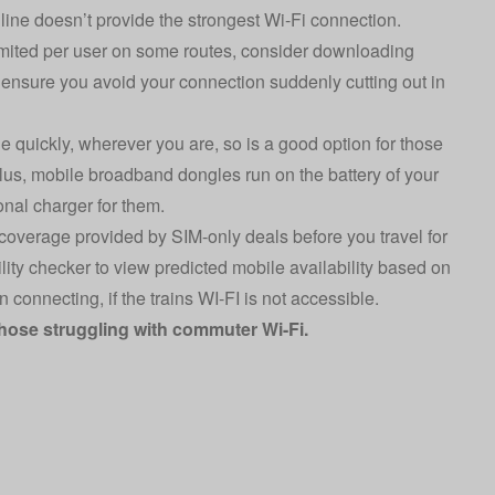
n line doesn’t provide the strongest Wi-Fi connection.
limited per user on some routes, consider downloading
to ensure you avoid your connection suddenly cutting out in
ne quickly, wherever you are, so is a good option for those
Plus, m
obile broadband
dongles run on the battery of your
nal charger for them.
 coverage provided by SIM-only deals before you travel for
lity checker
to view predicted mobile availability based on
connecting, if the trains WI-FI is not accessible.
those struggling with commuter Wi-Fi.