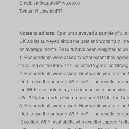
Email: sarika.patel@rvu.co.uk
Twitter:
@UswitchPR
Notes to editors:
Opinium surveyed a sample of 2,000
UK adults surveyed about the best and worst train line
an average month. Results have been weighted to be n
1. Respondents were asked to what extent they agreed
travelling on the train. 41% selected ‘Agree’ or ‘Strong
2. Respondents were asked ‘How would you rate the W
tried to use the onboard Wi-Fi on?’. The results for e
‘no Wi-Fi available in my experience’ with those who s
c2c, 31% for London Overground and 31% for the Cal
3. Respondents were asked ‘How would you rate the W
tried to use the onboard Wi-Fi on?’. The results for e
‘Excellent Wi-Fi availability with excellent speed / reli