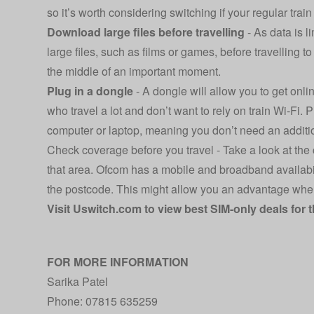
so it’s worth considering switching if your regular trai
Download large files before travelling
- As data is 
large files, such as films or games, before travelling 
the middle of an important moment.
Plug in a dongle
- A dongle will allow you to get onli
who travel a lot and don’t want to rely on train Wi-Fi. 
computer or laptop, meaning you don’t need an additio
Check coverage before you travel - Take a look at the
that area. Ofcom has a
mobile and broadband availabi
the postcode. This might allow you an advantage when 
Visit
Uswitch.com
to view best SIM-only deals for 
FOR MORE INFORMATION
Sarika Patel
Phone: 07815 635259