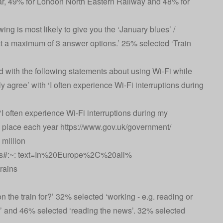
star, 49% for London North Eastern Railway and 48% for
ing is most likely to give you the ‘January blues’ /
 a maximum of 3 answer options.’ 25% selected ‘Train
 with the following statements about using Wi-Fi while
ly agree’ with ‘I often experience Wi-Fi interruptions during
I often experience Wi-Fi interruptions during my
e place each year
https://www.gov.uk/government/
million
rains#:~: text=In%20Europe%2C%20all%
rains
the train for?’ 32% selected ‘working - e.g. reading or
’ and 46% selected ‘reading the news’. 32% selected