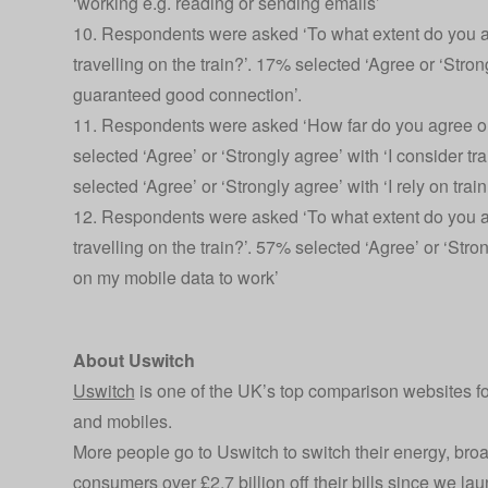
‘working e.g. reading or sending emails’
10. Respondents were asked ‘To what extent do you ag
travelling on the train?’. 17% selected ‘Agree or ‘Strong
guaranteed good connection’.
11. Respondents were asked ‘How far do you agree or 
selected ‘Agree’ or ‘Strongly agree’ with ‘I consider 
selected ‘Agree’ or ‘Strongly agree’ with ‘I rely on trai
12. Respondents were asked ‘To what extent do you ag
travelling on the train?’. 57% selected ‘Agree’ or ‘Strong
on my mobile data to work’
About Uswitch
Uswitch
is one of the UK’s top comparison websites f
and mobiles.
More people go to Uswitch to switch their energy, br
consumers over £2.7 billion off their bills since we l