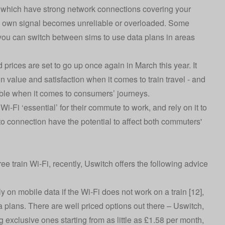
 which have strong network connections covering your
in’s own signal becomes unreliable or overloaded. Some
you can switch between sims to use data plans in areas
 prices are set to go up once again in March this year. It
 on value and satisfaction when it comes to train travel - and
ble when it comes to consumers’ journeys.
Wi-Fi ‘essential’ for their commute to work, and rely on it to
to connection have the potential to affect both commuters'
e train Wi-Fi, recently, Uswitch offers the following advice
ly on mobile data if the Wi-Fi does not work on a train [12],
 plans. There are well priced options out there – Uswitch,
g exclusive ones starting from as little as £1.58 per month,