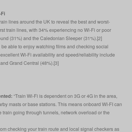
-Fi
ain lines around the UK to reveal the best and worst-
orst train lines, with 34% experiencing no Wi-Fi or poor
round (31%) and the Caledonian Sleeper (31%).[2]
l be able to enjoy watching films and checking social
excellent Wi-Fi availability and speed/reliability include
and Grand Central (48%).[3]
nted:
“Train Wi-Fi is dependent on 3G or 4G in the area,
earby masts or base stations. This means onboard WI-FI can
 train going through tunnels, network overload or the
from checking your train route and local signal checkers as