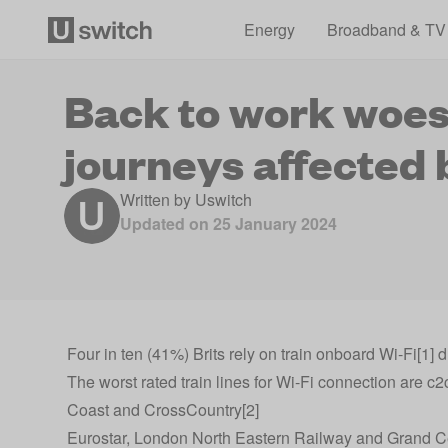
Energy
Broadband & TV
Back to work woes:
journeys affected 
Written by
Uswitch
Updated on
25 January 2024
Four in ten (41%) Brits rely on train onboard Wi-Fi[1]
The worst rated train lines for Wi-Fi connection are
Coast and CrossCountry[2]
Eurostar, London North Eastern Railway and Grand Centr