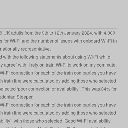
 UK adults from the 9th to 12th January 2024, with 4,000
s for Wi-Fi and the number of issues with onboard Wi-Fi in
ationally representative.
 with the following statements about using Wi-Fi while
ly agree’ with ‘I rely on train Wi-Fi to work on my commute’.
i-Fi connection for each of the train companies you have
ach train line were calculated by adding those who selected
elected ‘poor connection or availability’. This was 34% for
edonian Sleeper.
i-Fi connection for each of the train companies you have
ach train line were calculated by adding those who selected
ability’’ with those who selected ‘Good Wi-Fi availability