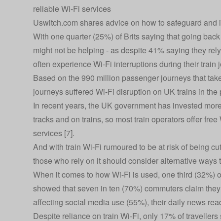
reliable Wi-Fi services
Uswitch.com shares advice on how to safeguard and im
With one quarter (25%) of Brits saying that going back
might not be helping - as despite 41% saying they rely
often experience Wi-Fi interruptions during their train
Based on the 990 million passenger journeys that take 
journeys suffered Wi-Fi disruption on UK trains in the 
In recent years, the UK government has invested more
tracks and on trains, so most train operators offer fre
services [7].
And with train Wi-Fi rumoured to be at risk of being c
those who rely on it should consider alternative ways 
When it comes to how Wi-Fi is used, one third (32%) of 
showed that seven in ten (70%) commuters claim they o
affecting social media use (55%), their daily news re
Despite reliance on train Wi-Fi, only 17% of travellers 