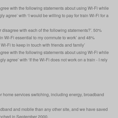
ree with the following statements about using Wi-Fi while
ly agree’ with ‘I would be willing to pay for train Wi-Fi for a
disagree with each of the following statements?’. 50%
train Wi-Fi essential to my commute to work’ and 48%
n Wi-Fi to keep in touch with friends and family’
ree with the following statements about using Wi-Fi while
ly agree’ with ‘If the Wi-Fi does not work on a train - I rely
or home services switching, including energy, broadband
oadband and mobile than any other site, and we have saved
aunched in September 2000.