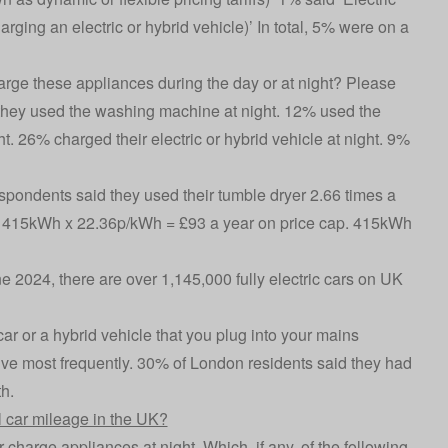
charging an electric or hybrid vehicle)’ In total, 5% were on a
rge these appliances during the day or at night? Please
hey used the washing machine at night. 12% used the
t. 26% charged their electric or hybrid vehicle at night. 9%
pondents said they used their tumble dryer 2.66 times a
 415kWh x 22.36p/kWh = £93 a year on price cap. 415kWh
ne 2024, there are over 1,145,000 fully electric cars on UK
r or a hybrid vehicle that you plug into your mains
rive most frequently. 30% of London residents said they had
h.
 car mileage in the UK?
harge appliances at night. Which, if any, of the following