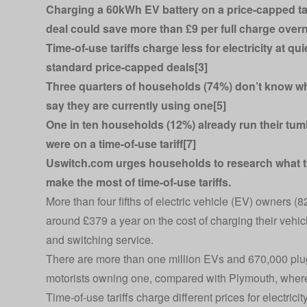
Charging a 60kWh EV battery on a price-capped tar
deal could save more than £9 per full charge overn
Time-of-use tariffs charge less for electricity at qui
standard price-capped deals[3]
Three quarters of households (74%) don’t know what
say they are currently using one[5]
One in ten households (12%) already run their tumbl
were on a time-of-use tariff[7]
Uswitch.com urges households to research what type
make the most of time-of-use tariffs.
More than four fifths of electric vehicle (EV) owners (
around £379 a year on the cost of charging their vehi
and switching service.
There are more than one million EVs and 670,000 plug
motorists owning one, compared with Plymouth, where o
Time-of-use tariffs charge different prices for electrici