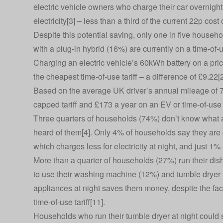
electric vehicle owners who charge their car overnight
electricity[3] – less than a third of the current 22p cost
Despite this potential saving, only one in five househo
with a plug-in hybrid (16%) are currently on a time-of-us
Charging an electric vehicle’s 60kWh battery on a pri
the cheapest time-of-use tariff – a difference of £9.22[
Based on the average UK driver’s annual mileage of 7,
capped tariff and £173 a year on an EV or time-of-use 
Three quarters of households (74%) don’t know what a t
heard of them[4]. Only 4% of households say they are c
which charges less for electricity at night, and just 1% 
More than a quarter of households (27%) run their dish
to use their washing machine (12%) and tumble dryer (
appliances at night saves them money, despite the fact
time-of-use tariff[11].
Households who run their tumble dryer at night could sa