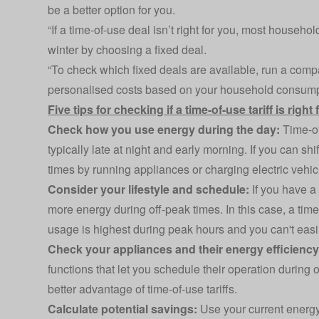
be a better option for you.
“If a time-of-use deal isn’t right for you, most househol
winter by choosing a fixed deal.
“To check which fixed deals are available, run a comp
personalised costs based on your household consump
Five tips for checking if a time-of-use tariff is right
Check how you use energy during the day:
Time-of-
typically late at night and early morning. If you can sh
times by running appliances or charging electric vehicle
Consider your lifestyle and schedule:
If you have a
more energy during off-peak times. In this case, a time
usage is highest during peak hours and you can't easily
Check your appliances and their energy efficienc
functions that let you schedule their operation during
better advantage of time-of-use tariffs.
Calculate potential savings:
Use your current energy