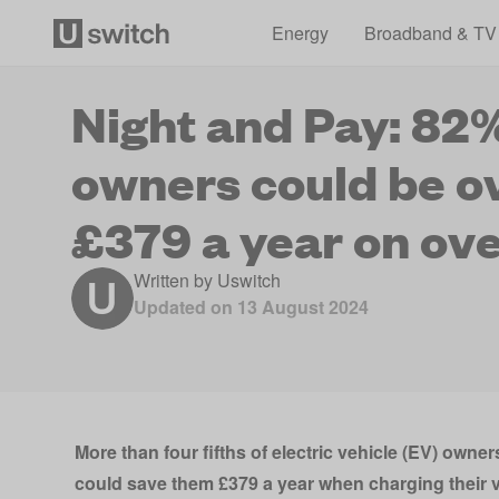
Energy
Broadband & TV
Night and Pay: 82%
owners could be o
£379 a year on ove
Written by
Uswitch
Updated on
13 August 2024
More than four fifths of electric vehicle (EV) owners
could save them £379 a year when charging their v