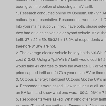
been given the option of choosing an EV tariff.
1. Research conducted online by Opinium, 6th - 9th 
nationally representative. Respondents were asked ‘Do
into your mains supply? If you have both, please selec
they had an electric vehicle or hybrid vehicle. 37 of t
tariff. 37 + 22 = 59. 59/324 = 18.2% of respondents wit
therefore 81.8% are not.
2. The average electric vehicle battery holds 60kWh. 
cost £13.42. Using a 7p/kWh EV tariff would cost £4.20
would take 41 charges to drive the average UK drivers
price-capped tariff and £173 a year on an EV or time-o
3. Octopus Energy:
Intelligent Octopus Go: the UK's m
4. Respondents were asked ‘How familiar, if at all, ar
an EV tariff and knew what one was. 100% - 26% = 7
5. Respondents were asked ‘What kind of energy tariff 
4% said ‘Time of use tariff (e.g. Economy 7. Also known