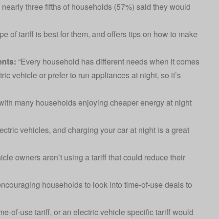
 nearly three fifths of households (57%) said they would
 of tariff is best for them, and offers tips on how to make
nts:
“Every household has different needs when it comes
c vehicle or prefer to run appliances at night, so it’s
, with many households enjoying cheaper energy at night
ectric vehicles, and charging your car at night is a great
icle owners aren’t using a tariff that could reduce their
encouraging households to look into time-of-use deals to
-of-use tariff, or an electric vehicle specific tariff would