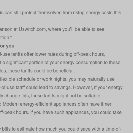
ds can still protect themselves from rising energy costs this
arison at Uswitch.com, where you’ll be able to see
tion.”
 for you
use tariffs offer lower rates during off-peak hours,
ift a significant portion of your energy consumption to these
s, these tariffs could be beneficial.
 flexible schedule or work nights, you may naturally use
-of-use tariff could lead to savings. However, if your energy
 change this, these tariffs might not be suitable.
y:
Modern energy-efficient appliances often have timer
 off-peak hours. If you have such appliances, you could take
 bills to estimate how much you could save with a time-of-