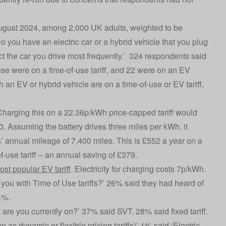
August 2024, among 2,000 UK adults, weighted to be
 you have an electric car or a hybrid vehicle that you plug
t the car you drive most frequently.’ 324 respondents said
hese were on a time-of-use tariff, and 22 were on an EV
h an EV or hybrid vehicle are on a time-of-use or EV tariff,
Charging this on a 22.36p/kWh price-capped tariff would
. Assuming the battery drives three miles per kWh, it
’ annual mileage of 7,400 miles. This is £552 a year on a
f-use tariff – an annual saving of £379.
ost popular EV tariff
. Electricity for charging costs 7p/kWh.
e you with Time of Use tariffs?’ 26% said they had heard of
4%.
are you currently on?’ 37% said SVT. 28% said fixed tariff.
 as dynamic or flexible pricing tariffs)’ 1% said ‘Electric