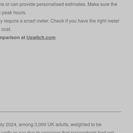
tors or can provide personalised estimates. Make sure the
g peak hours.
lly require a smart meter. Check if you have the right meter
 cost.
omparison at
Uswitch.com
uly 2024, among 3,000 UK adults, weighted to be
uently re-run due to concerns that respondents had not