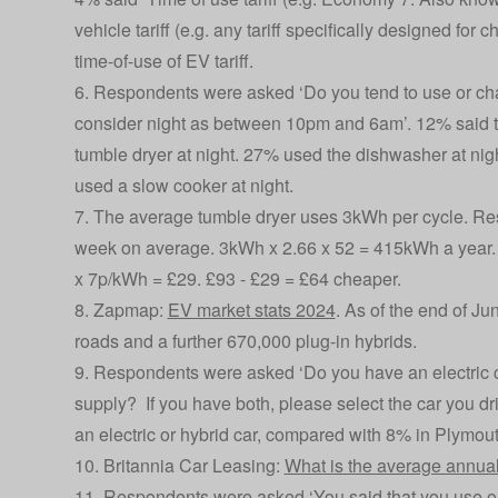
vehicle tariff (e.g. any tariff specifically designed for 
time-of-use of EV tariff.
6. Respondents were asked ‘Do you tend to use or cha
consider night as between 10pm and 6am’. 12% said t
tumble dryer at night. 27% used the dishwasher at nigh
used a slow cooker at night.
7. The average tumble dryer uses 3kWh per cycle. Res
week on average. 3kWh x 2.66 x 52 = 415kWh a year.
x 7p/kWh = £29. £93 - £29 = £64 cheaper.
8. Zapmap:
EV market stats 2024
. As of the end of Ju
roads and a further 670,000 plug-in hybrids.
9. Respondents were asked ‘Do you have an electric ca
supply? If you have both, please select the car you d
an electric or hybrid car, compared with 8% in Plymout
10. Britannia Car Leasing:
What is the average annual
11. Respondents were asked ‘You said that you use or c