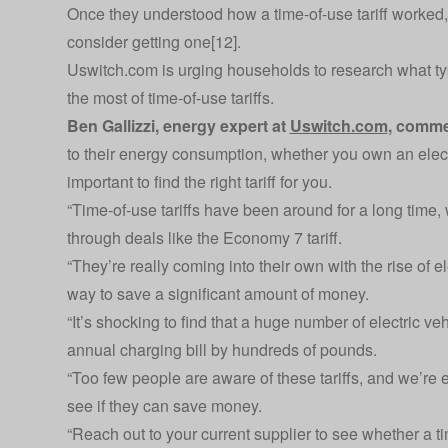
Once they understood how a time-of-use tariff worked,
consider getting one[12].
Uswitch.com is urging households to research what type
the most of time-of-use tariffs.
Ben Gallizzi, energy expert at
Uswitch.com
, comme
to their energy consumption, whether you own an electri
important to find the right tariff for you.
“Time-of-use tariffs have been around for a long time
through deals like the Economy 7 tariff.
“They’re really coming into their own with the rise of el
way to save a significant amount of money.
“It’s shocking to find that a huge number of electric veh
annual charging bill by hundreds of pounds.
“Too few people are aware of these tariffs, and we’re 
see if they can save money.
“Reach out to your current supplier to see whether a time