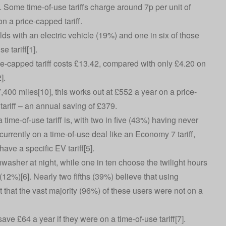
. Some time-of-use tariffs charge around 7p per unit of
 on a price-capped tariff.
lds with an electric vehicle (19%) and one in six of those
e tariff[1].
ce-capped tariff costs £13.42, compared with only £4.20 on
2].
400 miles[10], this works out at £552 a year on a price-
tariff – an annual saving of £379.
ime-of-use tariff is, with two in five (43%) having never
urrently on a time-of-use deal like an Economy 7 tariff,
have a specific EV tariff[5].
washer at night, while one in ten choose the twilight hours
12%)[6]. Nearly two fifths (39%) believe that using
 that the vast majority (96%) of these users were not on a
ve £64 a year if they were on a time-of-use tariff[7].