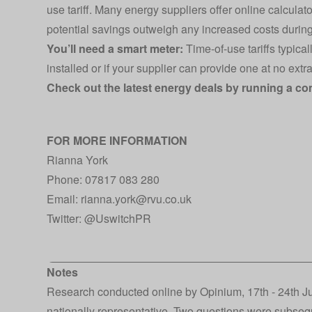
use tariff. Many energy suppliers offer online calcula
potential savings outweigh any increased costs durin
You’ll need a smart meter:
Time-of-use tariffs typica
installed or if your supplier can provide one at no extra
Check out the latest energy deals by running a c
FOR MORE INFORMATION
Rianna York
Phone: 07817 083 280
Email:
rianna.york@rvu.co.uk
Twitter:
@UswitchPR
Notes
Research conducted online by Opinium, 17th - 24th J
nationally representative. Two questions were subseq