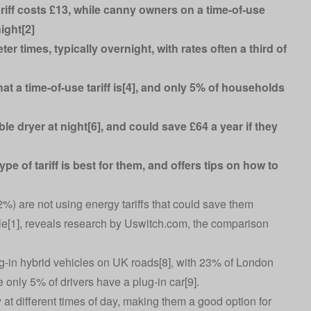
iff costs £13, while canny owners on a time-of-use
ight[2]
eter times, typically overnight, with rates often a third of
 a time-of-use tariff is[4], and only 5% of households
e dryer at night[6], and could save £64 a year if they
 of tariff is best for them, and offers tips on how to
82%) are not using energy tariffs that could save them
cle[1], reveals research by Uswitch.com, the comparison
-in hybrid vehicles on UK roads[8], with 23% of London
nly 5% of drivers have a plug-in car[9].
ty at different times of day, making them a good option for