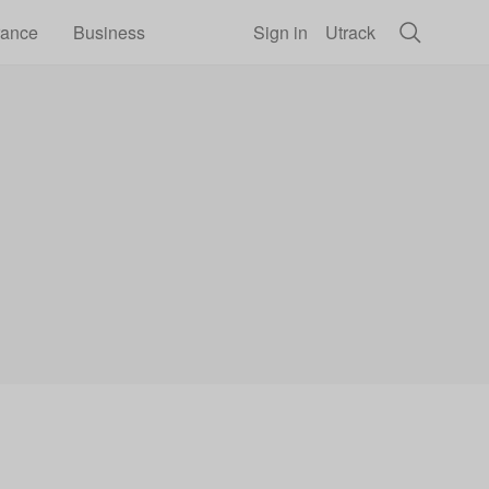
rance
Business
Sign in
Utrack