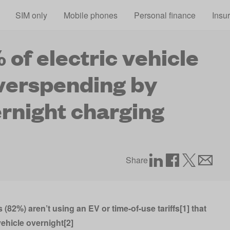
Skip to main content
SIM only
Mobile phones
Personal finance
Insu
 of electric vehicle
verspending by
rnight charging
Share
 (82%) aren’t using an EV or time-of-use tariffs[1] that
ehicle overnight[2]