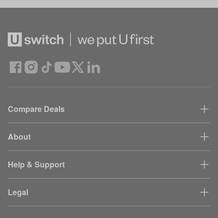
Compare Deals
About
Help & Support
Legal