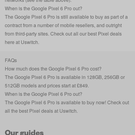
When is the Google Pixel 6 Pro out?
The Google Pixel 6 Pro is still available to buy as part of a
contract from a number of mobile resellers, and outright
from third-party sites. Check out all our best Pixel deals
here at Uswitch.
FAQs
How much does the Google Pixel 6 Pro cost?
The Google Pixel 6 Pro is available in 128GB, 256GB or
512GB models and prices start at £849.
When is the Google Pixel 6 Pro out?
The Google Pixel 6 Pro is available to buy now! Check out
all the best Pixel deals at Uswitch.
Our guides