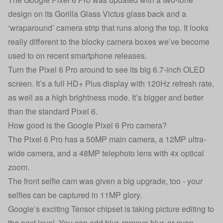
design on its Gorilla Glass Victus glass back and a
‘wraparound’ camera strip that runs along the top. It looks
really different to the blocky camera boxes we’ve become
used to on recent smartphone releases.
Turn the Pixel 6 Pro around to see its big 6.7-inch OLED
screen. It’s a full HD+ Plus display with 120Hz refresh rate,
as well as a high brightness mode. It’s bigger and better
than the standard Pixel 6.
How good is the Google Pixel 6 Pro camera?
The Pixel 6 Pro has a 50MP main camera, a 12MP ultra-
wide camera, and a 48MP telephoto lens with 4x optical
zoom.
The front selfie cam was given a big upgrade, too - your
selfies can be captured in 11MP glory.
Google’s exciting Tensor chipset is taking picture editing to
the next level. You can add blur, remove blur, or even