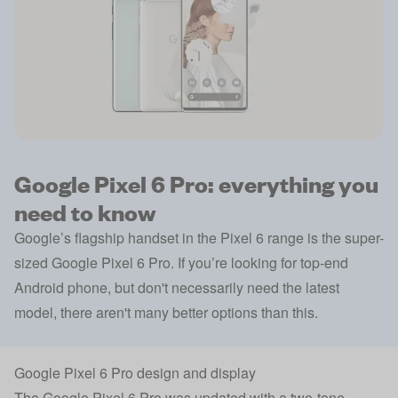
Google Pixel 6 Pro: everything you
need to know
Google’s flagship handset in the Pixel 6 range is the super-
sized Google Pixel 6 Pro. If you’re looking for top-end
Android phone, but don't necessarily need the latest
model, there aren't many better options than this.
Google Pixel 6 Pro design and display
The Google Pixel 6 Pro was updated with a two-tone