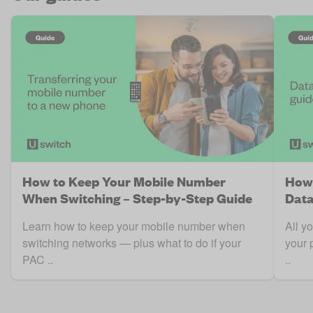
How to Keep Your Mobile Number
How 
When Switching – Step-by-Step Guide
Data
Learn how to keep your mobile number when
All y
switching networks — plus what to do if your
your 
PAC ..
..