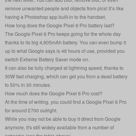
remove unwanted people and objects from pics! It’s like
having a Photoshop app built-in to the handset.
How long does the Google Pixel 6 Pro battery last?
The Google Pixel 6 Pro keeps going for the whole day
thanks to its big 4,905mAh battery. You can even bump it
up to what Google says is 48 hours of use, provided you
switch Extreme Battery Saver mode on.
It can also be fully charged at lightning speed, thanks to
30W fast charging, which can get you from a dead battery
to 50% in 30 minutes.
How much does the Google Pixel 6 Pro cost?
At the time of writing, you could find a Google Pixel 6 Pro
for around £700 outright.
While you may not be able to buy it direct from Google
anymore, it's still widely available from a number of
networks (see the table above).