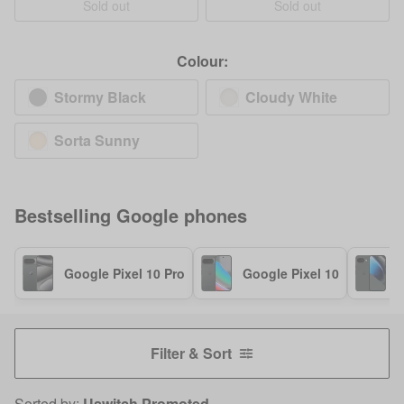
Sold out
Sold out
Colour:
Stormy Black
Cloudy White
Sorta Sunny
Bestselling
Google
phones
Google Pixel 10 Pro
Google Pixel 10
G
Filter & Sort
Sorted by:
Uswitch Promoted