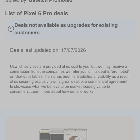
List of Pixel 6 Pro deals
Deals not available as upgrades for existing
customers
Deals last updated on:
17/07/2026
Uswitch services are provided at no cost to you, but we may receive a
commission from the companies we refer you to. If a deal is "promoted"
on Uswitch's tables, then it has been lent additional visibility as a result
of us securing exclusivity on a great deal, or a commercial agreement
to showcase what we believe to be market-leading value to
consumers. Learn more about how our site works.