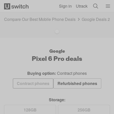
Skip to main content
Sign in
Utrack
Compare Our Best Mobile Phone Deals
Google Deals 20
Google
Pixel 6 Pro
deals
Buying option:
Contract phones
Contract phones
Refurbished phones
Storage:
128GB
256GB