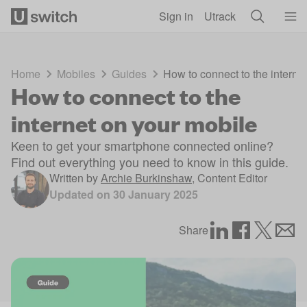
Skip to main content
Sign in
Utrack
Home
Mobiles
Guides
How to connect to the interne
How to connect to the
internet on your mobile
Keen to get your smartphone connected online?
Find out everything you need to know in this guide.
Written by
Archie Burkinshaw
,
Content Editor
Updated on
30 January 2025
Share