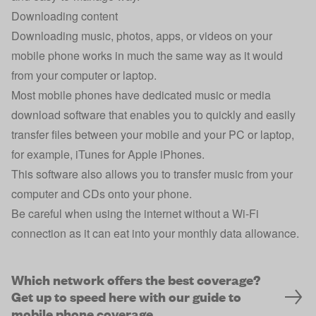
Downloading content
Downloading music, photos, apps, or videos on your
mobile phone works in much the same way as it would
from your computer or laptop.
Most mobile phones have dedicated music or media
download software that enables you to quickly and easily
transfer files between your mobile and your PC or laptop,
for example, iTunes for Apple iPhones.
This software also allows you to transfer music from your
computer and CDs onto your phone.
Be careful when using the internet without a Wi-Fi
connection as it can eat into your monthly data allowance.
Which network offers the best coverage?
Get up to speed here with our guide to
mobile phone coverage.