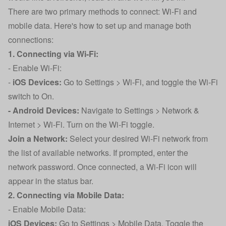
There are two primary methods to connect: Wi-Fi and
mobile data. Here's how to set up and manage both
connections:
1. Connecting via Wi-Fi:
- Enable Wi-Fi:
-
iOS Devices:
Go to Settings > Wi-Fi, and toggle the Wi-Fi
switch to On.
- Android Devices:
Navigate to Settings > Network &
Internet > Wi-Fi. Turn on the Wi-Fi toggle.
Join a Network:
Select your desired Wi-Fi network from
the list of available networks. If prompted, enter the
network password. Once connected, a Wi-Fi icon will
appear in the status bar.
2. Connecting via Mobile Data:
- Enable Mobile Data:
iOS Devices:
Go to Settings > Mobile Data. Toggle the