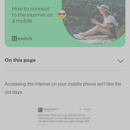
On this page
Accessing the internet on your mobile phone isn't like the
old days.