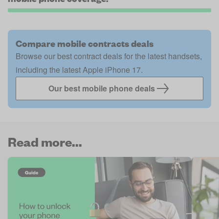
Compare mobile contracts deals
Browse our best contract deals for the latest handsets,
including the latest Apple iPhone 17.
Our best mobile phone deals
Read more...