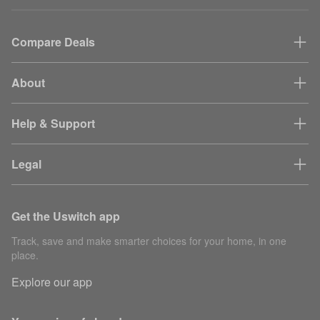
Compare Deals
About
Help & Support
Legal
Get the Uswitch app
Track, save and make smarter choices for your home, in one
place.
Explore our app