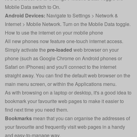
Mobile Data switch to On.
Android Devices:
Navigate to Settings > Network &
Internet > Mobile Network. Turn on the Mobile Data toggle.
How to use the internet on your mobile phone
All new phones now feature one-touch internet access.
Simply activate the
pre-loaded
web browser on your
phone (such as Google Chrome on Android phones or
Safari on iPhones) and you'll connect to the internet
straight away. You can find the default web browser on the
main menu screen, or within the Applications menu.
As with browsing on a laptop or desktop, it's a good idea to
bookmark your favourite web pages to make it easier to
find next time you need them.
Bookmarks
mean that you can organise the addresses of
your favourite and frequently visit web pages in a handy
and easy-to-manage way.