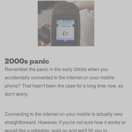
2000s panic
Remember the panic in the early 2000s when you
accidentally connected to the internet on your mobile
phone? That hasn't been the case for a long time now, so
don't worry.
Connecting to the internet on your mobile is actually very
straightforward. However, if you're not sure how it works or
would like a refresher, read on and we'll fill you in.