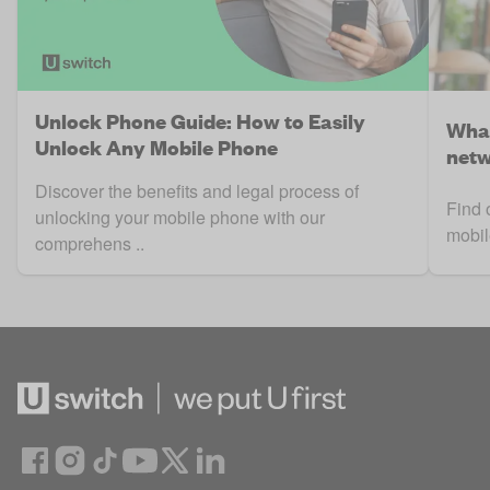
Unlock Phone Guide: How to Easily
What
Unlock Any Mobile Phone
netw
Discover the benefits and legal process of
Find 
unlocking your mobile phone with our
mobil
comprehens ..