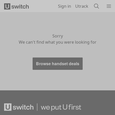
Skip to main content
Sign in
Utrack
Sorry
We can't find what you were looking for
Browse handset deals