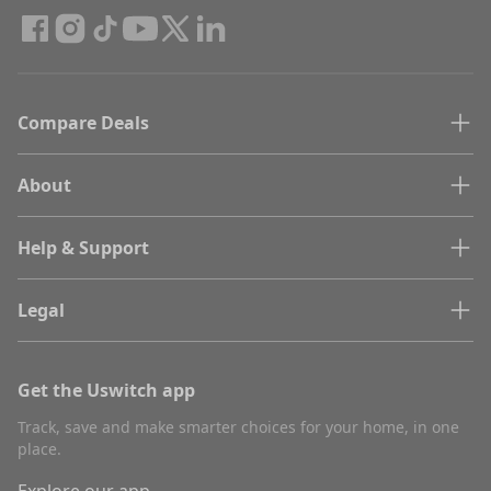
Compare Deals
About
Help & Support
Legal
Get the Uswitch app
Track, save and make smarter choices for your home, in one
place.