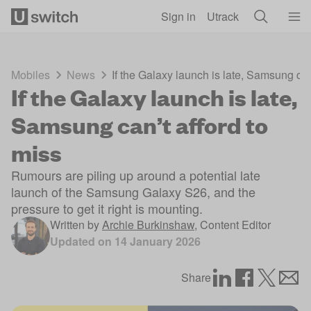
Skip to main content
Sign in
Utrack
Mobiles
News
If the Galaxy launch is late, Samsung can
If the Galaxy launch is late,
Samsung can’t afford to
miss
Rumours are piling up around a potential late
launch of the Samsung Galaxy S26, and the
pressure to get it right is mounting.
Written by
Archie Burkinshaw
,
Content Editor
Updated on
14 January 2026
Share