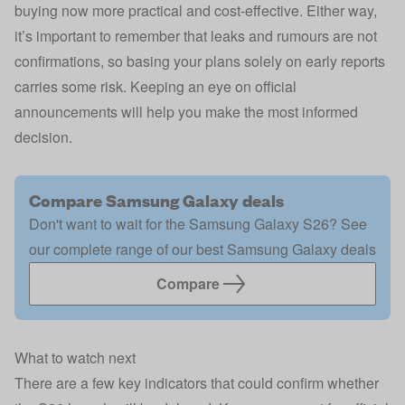
buying now more practical and cost-effective. Either way,
it’s important to remember that leaks and rumours are not
confirmations, so basing your plans solely on early reports
carries some risk. Keeping an eye on official
announcements will help you make the most informed
decision.
Compare Samsung Galaxy deals
Don't want to wait for the Samsung Galaxy S26? See
our complete range of our best Samsung Galaxy deals
Compare
What to watch next
There are a few key indicators that could confirm whether