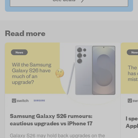
Read more
Samsung Galaxy S26 rumours:
I sp
cautious upgrades vs iPhone 17
Appl
Galaxy S26 may hold back upgrades on the