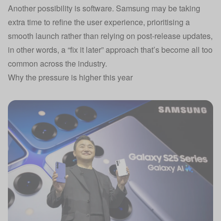
Another possibility is software. Samsung may be taking
extra time to refine the user experience, prioritising a
smooth launch rather than relying on post-release updates,
in other words, a “fix it later” approach that’s become all too
common across the industry.
Why the pressure is higher this year