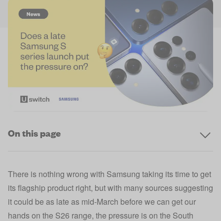
On this page
There is nothing wrong with Samsung taking its time to get
its flagship product right, but with many sources suggesting
it could be as late as mid-March before we can get our
hands on the S26 range, the pressure is on the South