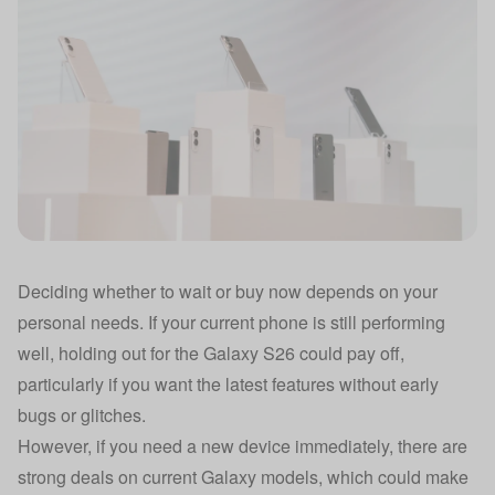
Deciding whether to wait or buy now depends on your
personal needs. If your current phone is still performing
well, holding out for the Galaxy S26 could pay off,
particularly if you want the latest features without early
bugs or glitches.
However, if you need a new device immediately, there are
strong deals on current Galaxy models, which could make