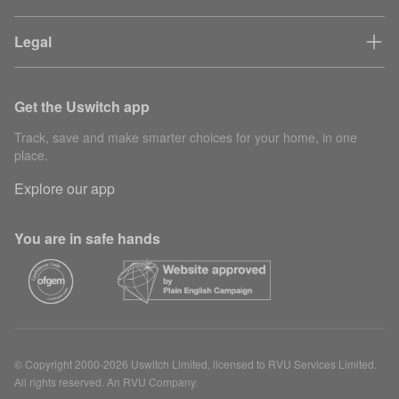
Legal
Get the Uswitch app
Track, save and make smarter choices for your home, in one
place.
Explore our app
You are in safe hands
© Copyright 2000-2026 Uswitch Limited, licensed to RVU Services Limited.
All rights reserved. An RVU Company.