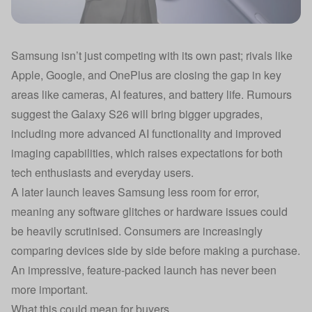
Samsung isn’t just competing with its own past; rivals like
Apple, Google, and OnePlus are closing the gap in key
areas like cameras, AI features, and battery life. Rumours
suggest the Galaxy S26 will bring bigger upgrades,
including more advanced AI functionality and improved
imaging capabilities, which raises expectations for both
tech enthusiasts and everyday users.
A later launch leaves Samsung less room for error,
meaning any software glitches or hardware issues could
be heavily scrutinised. Consumers are increasingly
comparing devices side by side before making a purchase.
An impressive, feature-packed launch has never been
more important.
What this could mean for buyers