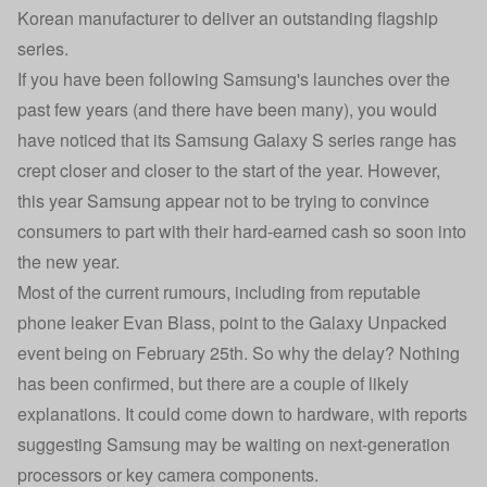
Korean manufacturer to deliver an outstanding flagship
series.
If you have been following Samsung's launches over the
past few years (and there have been many), you would
have noticed that its Samsung Galaxy S series range has
crept closer and closer to the start of the year. However,
this year Samsung appear not to be trying to convince
consumers to part with their hard-earned cash so soon into
the new year.
Most of the current rumours, including from reputable
phone leaker Evan Blass, point to the Galaxy Unpacked
event being on February 25th. So why the delay? Nothing
has been confirmed, but there are a couple of likely
explanations. It could come down to hardware, with reports
suggesting Samsung may be waiting on next-generation
processors or key camera components.