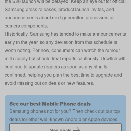
the S26 launch will be delayed. Keep an eye out for official
Samsung press releases, product launch invites, and
announcements about next-generation processors or
camera components.
Historically, Samsung has tended to make announcements
early in the year, so any deviation from this schedule is
worth noting. For now, consumers can watch the rumour
mill closely but should treat reports cautiously. Uswitch will
continue to update readers as soon as anything is
confirmed, helping you plan the best time to upgrade and
avoid missing out on deals or new features.
See our best Mobile Phone deals
Samsung phones not for you? Then check out our top
deals for other well-known Android or Apple devices.
See deals