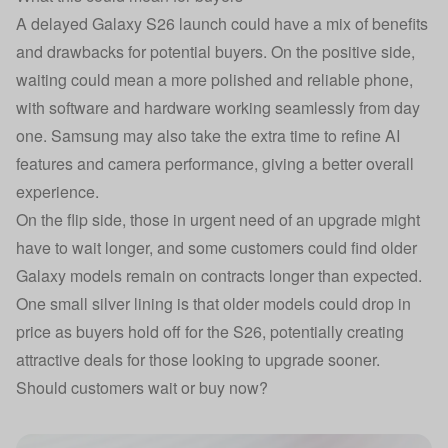
A delayed Galaxy S26 launch could have a mix of benefits
and drawbacks for potential buyers. On the positive side,
waiting could mean a more polished and reliable phone,
with software and hardware working seamlessly from day
one. Samsung may also take the extra time to refine AI
features and camera performance, giving a better overall
experience.
On the flip side, those in urgent need of an upgrade might
have to wait longer, and some customers could find older
Galaxy models remain on contracts longer than expected.
One small silver lining is that older models could drop in
price as buyers hold off for the S26, potentially creating
attractive deals for those looking to upgrade sooner.
Should customers wait or buy now?