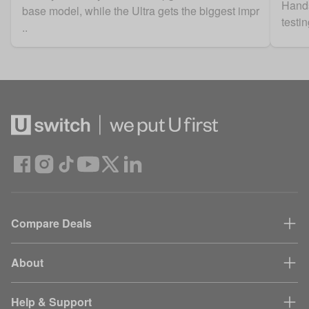
Hands
base model, while the Ultra gets the biggest impr
testi
..
Compare Deals
About
Help & Support