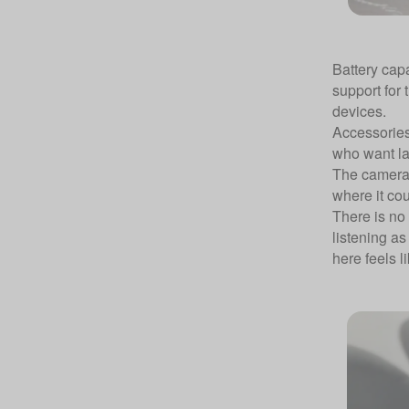
Battery cap
support for
devices.
Accessories
who want lap
The camera 
where it cou
There is no
listening as
here feels l