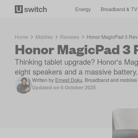
Energy
Broadband & TV
Home
Mobiles
Reviews
Honor MagicPad 3 Rev
Honor MagicPad 3 
Thinking tablet upgrade? Honor's Magi
eight speakers and a massive battery. 
Written by
Ernest Doku
,
Broadband and mobiles 
Updated on
6 October 2025