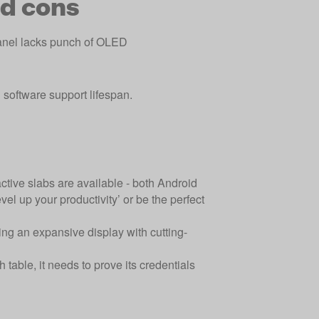
d cons
nel lacks punch of OLED
 software support lifespan.
ractive slabs are available - both Android
vel up your productivity’ or be the perfect
ring an expansive display with cutting-
h table, it needs to prove its credentials