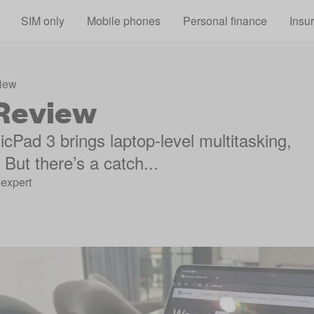
Skip to main content
SIM only
Mobile phones
Personal finance
Insu
iew
Review
cPad 3 brings laptop-level multitasking,
But there’s a catch...
expert