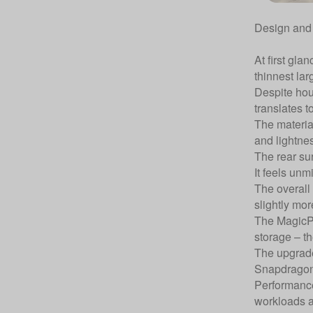
Design and 
At first gla
thinnest lar
Despite hou
translates t
The material
and lightnes
The rear su
It feels unm
The overall
slightly mor
The MagicPa
storage – t
The upgrade
Snapdragon 
Performance
workloads a