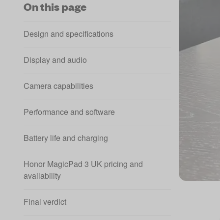
On this page
Design and specifications
Display and audio
Camera capabilities
Performance and software
Battery life and charging
Honor MagicPad 3 UK pricing and
availability
Final verdict