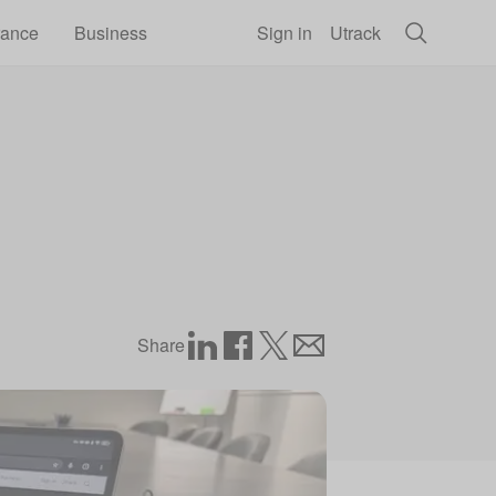
rance
Business
Sign in
Utrack
Share