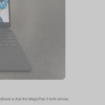
eedback is that the MagicPad 3 both shines