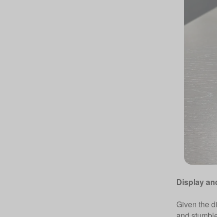
Display an
Given the di
and stumble