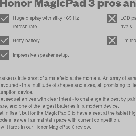
Honor MagicPad 3 pros an
Huge display with silky 165 Hz
LCD pa
refresh rate.
rivals.
Hefty battery.
Limited
Impressive speaker setup.
arket is little short of a minefield at the moment. An array of att
avoured - in a multitude of shapes and sizes, all promising to ‘le
umption device.
et sequel arrives with clear intent - to challenge the best by pai
re, and one of the largest batteries in a modern device.
 in itself, but for the MagicPad 3 to have a seat at the tablet hig
odels, as well as maintain pace with current competition.
ow it fares in our Honor MagicPad 3 review.