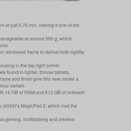
lim at just 5.79 mm, making it one of the
 manageable at around 595 g, which
ions.
n reinforced frame to deliver both rigidity
using in the top-right corner.
s found in lighter, thinner tablets.
frame and finish give this new model a
lour variant.
ith 16 GB of RAM and 512 GB of onboard
ly (2024)’s MagicPad 2, which had the
ss gaming, multitasking and creative