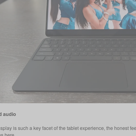
d audio
splay is such a key facet of the tablet experience, the honest f
s here.