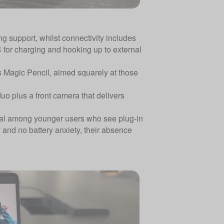
g support, whilst connectivity includes
C for charging and hooking up to external
s Magic Pencil, aimed squarely at those
o plus a front camera that delivers
sual among younger users who see plug-in
y and no battery anxiety, their absence