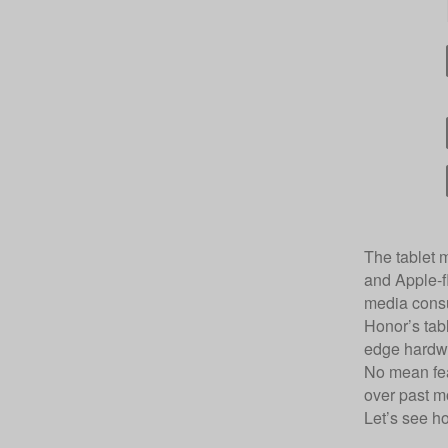
The tablet m
and Apple-fl
media cons
Honor’s tabl
edge hardwa
No mean feat
over past m
Let’s see h