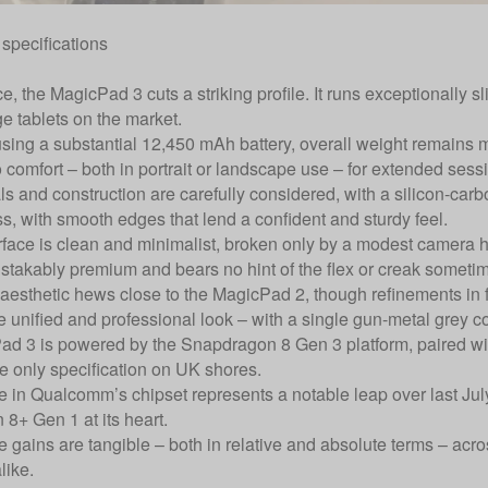
specifications
nce, the MagicPad 3 cuts a striking profile. It runs exceptionally s
ge tablets on the market.
sing a substantial 12,450 mAh battery, overall weight remains
o comfort – both in portrait or landscape use – for extended sess
s and construction are carefully considered, with a silicon-carbo
s, with smooth edges that lend a confident and sturdy feel.
rface is clean and minimalist, broken only by a modest camera ho
istakably premium and bears no hint of the flex or creak sometime
 aesthetic hews close to the MagicPad 2, though refinements in 
e unified and professional look – with a single gun-metal grey co
d 3 is powered by the Snapdragon 8 Gen 3 platform, paired w
he only specification on UK shores.
 in Qualcomm’s chipset represents a notable leap over last Ju
8+ Gen 1 at its heart.
 gains are tangible – both in relative and absolute terms – acro
like.