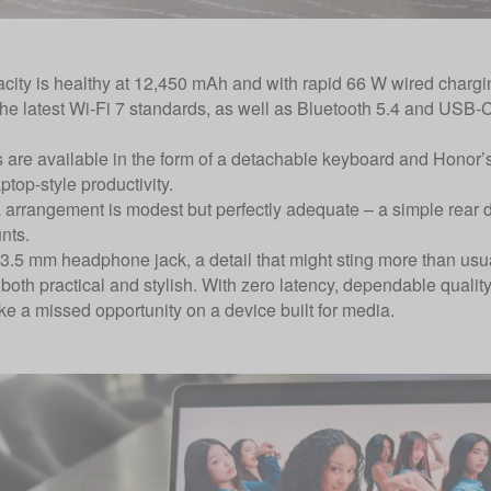
acity is healthy at 12,450 mAh and with rapid 66 W wired chargin
 the latest Wi-Fi 7 standards, as well as Bluetooth 5.4 and USB-
 are available in the form of a detachable keyboard and Honor’
top-style productivity.
arrangement is modest but perfectly adequate – a simple rear du
nts.
 3.5 mm headphone jack, a detail that might sting more than u
 both practical and stylish. With zero latency, dependable qualit
ike a missed opportunity on a device built for media.