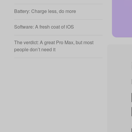
Battery: Charge less, do more
Software: A fresh coat of iOS
The verdict: A great Pro Max, but most
people don’t need it