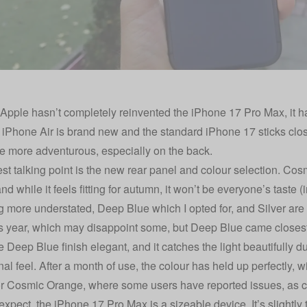
Apple hasn’t completely reinvented the iPhone 17 Pro Max, it has
 iPhone Air is brand new and the standard iPhone 17 sticks close
ttle more adventurous, especially on the back.
st talking point is the new rear panel and colour selection. Cos
nd while it feels fitting for autumn, it won’t be everyone’s taste (
 more understated, Deep Blue which I opted for, and Silver are 
is year, which may disappoint some, but Deep Blue came closest
e Deep Blue finish elegant, and it catches the light beautifully d
al feel. After a month of use, the colour has held up perfectly, wi
or Cosmic Orange, where some users have reported issues,
as c
expect, the iPhone 17 Pro Max is a sizeable device. It’s slightly