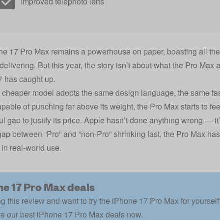
Improved telephoto lens
e 17 Pro Max remains a powerhouse on paper, boasting all the s
 delivering. But this year, the story isn’t about what the Pro Max
7 has caught up.
cheaper model adopts the same design language, the same fast
pable of punching far above its weight, the Pro Max starts to fee
l gap to justify its price. Apple hasn’t done anything wrong — it’
gap between “Pro” and “non-Pro” shrinking fast, the Pro Max has
 in real-world use.
ne 17 Pro Max deals
g this review and want to try the iPhone 17 Pro Max for yoursel
e our best iPhone 17 Pro Max deals now.