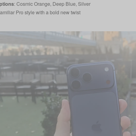
ptions
: Cosmic Orange, Deep Blue, Silver
amiliar Pro style with a bold new twist