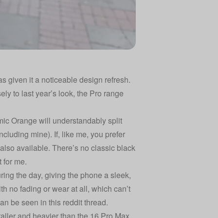
 given it a noticeable design refresh.
ly to last year’s look, the Pro range
mic Orange will understandably split
including mine). If, like me, you prefer
also available. There’s no classic black
 for me.
uring the day, giving the phone a sleek,
th no fading or wear at all, which can’t
an be seen in this reddit thread
.
 taller and heavier than the 16 Pro Max,