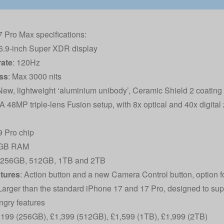
 Pro Max specifications:
 6.9-inch Super XDR display
rate
: 120Hz
ss
: Max 3000 nits
 New, lightweight ‘aluminium unibody’, Ceramic Shield 2 coating
 A 48MP triple-lens Fusion setup, with 8x optical and 40x digita
9 Pro chip
2GB RAM
: 256GB, 512GB, 1TB and 2TB
atures
: Action button and a new Camera Control button, option f
 Larger than the standard iPhone 17 and 17 Pro, designed to su
gry features
1,199 (256GB), £1,399 (512GB), £1,599 (1TB), £1,999 (2TB)