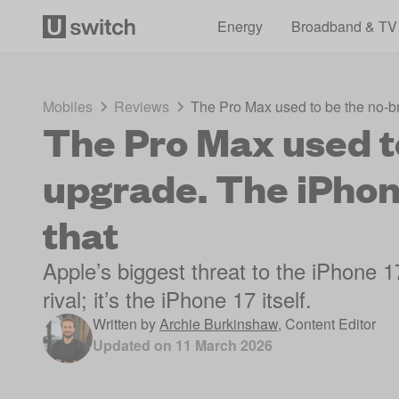
Energy
Broadband & TV
Mobiles
Reviews
The Pro Max used to be the no-b
The Pro Max used t
upgrade. The iPhon
that
Apple’s biggest threat to the iPhone
rival; it’s the iPhone 17 itself.
Written by
Archie Burkinshaw
,
Content Editor
Updated on
11 March 2026