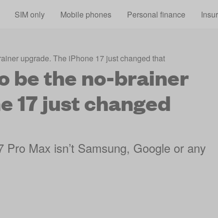
Skip to main content
SIM only
Mobile phones
Personal finance
Insu
rainer upgrade. The iPhone 17 just changed that
o be the no-brainer
e 17 just changed
 17 Pro Max isn’t Samsung, Google or any