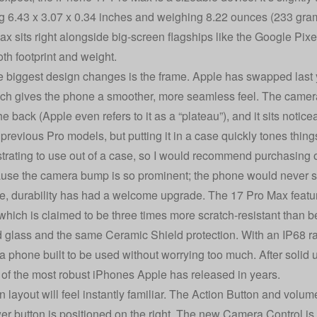
 6.43 x 3.07 x 0.34 inches and weighing 8.22 ounces (233 grams
ax sits right alongside big-screen flagships like the Google 
oth footprint and weight.
e biggest design changes is the frame. Apple has swapped last 
ich gives the phone a smoother, more seamless feel. The camera
he back (Apple even refers to it as a “plateau”), and it sits notice
 previous Pro models, but putting it in a case quickly tones thin
ustrating to use out of a case, so I would recommend purchasing on
use the camera bump is so prominent; the phone would never sit 
, durability has had a welcome upgrade. The 17 Pro Max featur
, which is claimed to be three times more scratch-resistant than 
d glass and the same Ceramic Shield protection. With an IP68 rati
e a phone built to be used without worrying too much. After solid 
 of the most robust iPhones Apple has released in years.
 layout will feel instantly familiar. The Action Button and volume
er button is positioned on the right. The new Camera Control is s