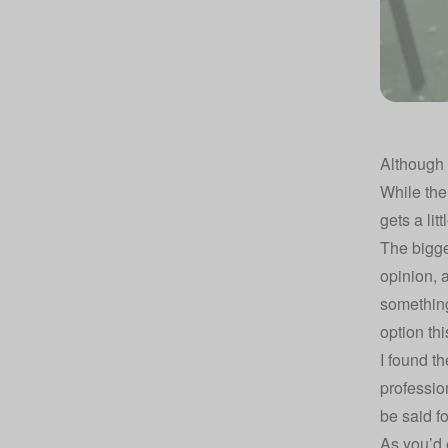
Although 
While the
gets a li
The bigge
opinion, a
something
option th
I found th
profession
be said f
As you’d 