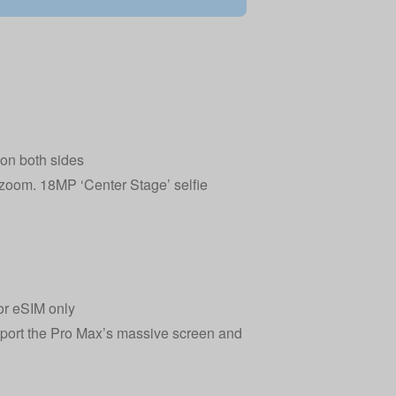
 on both sides
l zoom. 18MP ‘Center Stage’ selfie
or eSIM only
pport the Pro Max’s massive screen and