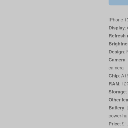
iPhone 17
Display
:
Refresh 
Brightne
Design
:
Camera
:
camera
Chip
: A1
RAM
: 1
Storage
Other fe
Battery
:
power-hun
Price
: £