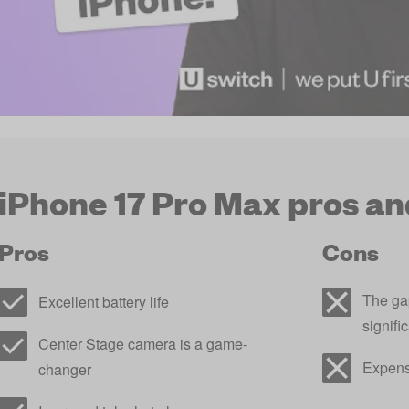
iPhone 17 Pro Max pros an
Pros
Cons
The gap
Excellent battery life
signifi
Center Stage camera is a game-
Expens
changer