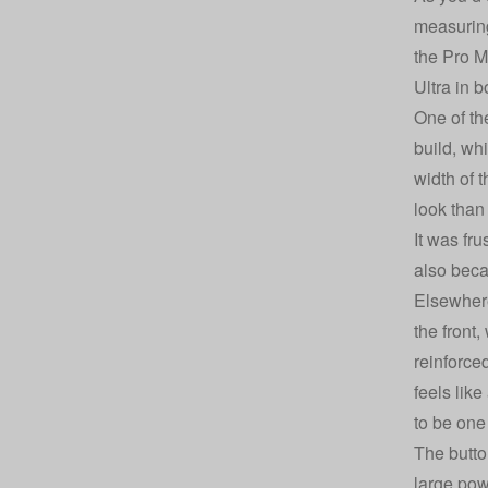
measuring
the Pro M
Ultra in b
One of th
build, wh
width of t
look than
It was fr
also beca
Elsewhere
the front
reinforce
feels lik
to be one
The button
large pow