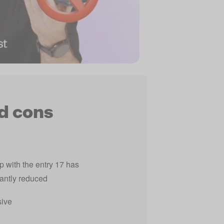
d cons
 with the entry 17 has
cantly reduced
ive