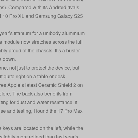
). Compared with its Android rivals,
Pixel 10 Pro XL and Samsung Galaxy S25
year’s titanium for a unibody aluminium
 module now stretches across the full
ably proud of the chassis. It’s a busier
gs down.
e, not just to protect the device, but
quite right on a table or desk.
es Apple’s latest Ceramic Shield 2 on
before. The back also benefits from
ng for dust and water resistance, it
use and testing, I found the 17 Pro Max
 keys are located on the left, while the
lightly more refined than last year’s