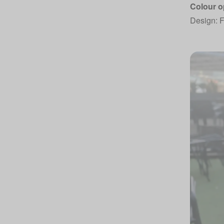
Colour o
Design: F