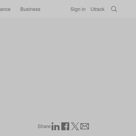
rance
Business
Sign in
Utrack
Share