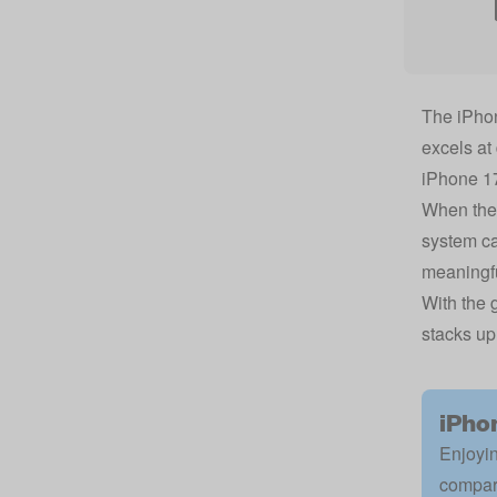
The iPhon
excels at
iPhone 1
When the 
system ca
meaningfu
With the 
stacks up
iPho
Enjoyin
compar