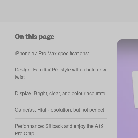
On this page
iPhone 17 Pro Max specifications:
Design: Familiar Pro style with a bold new
twist
Display: Bright, clear, and colour-accurate
Cameras: High-resolution, but not perfect
Performance: Sit back and enjoy the A19
Pro Chip