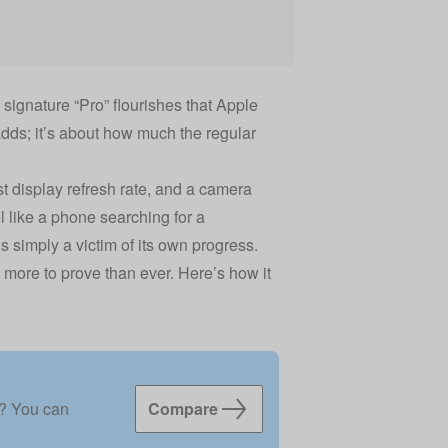
ignature “Pro” flourishes that Apple
 adds; it’s about how much the regular
 display refresh rate, and a camera
l like a phone searching for a
s simply a victim of its own progress.
 more to prove than ever. Here’s how it
f? You can
Compare