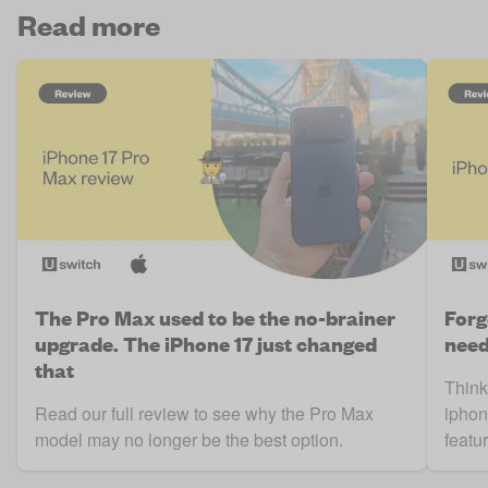
Read more
The Pro Max used to be the no-brainer
Forg
upgrade. The iPhone 17 just changed
need
that
Think
Read our full review to see why the Pro Max
iphon
model may no longer be the best option.
featur