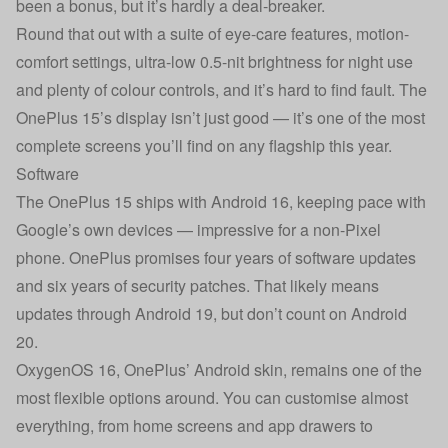
been a bonus, but it’s hardly a deal-breaker.
Round that out with a suite of eye-care features, motion-
comfort settings, ultra-low 0.5-nit brightness for night use
and plenty of colour controls, and it’s hard to find fault. The
OnePlus 15’s display isn’t just good — it’s one of the most
complete screens you’ll find on any flagship this year.
Software
The OnePlus 15 ships with Android 16, keeping pace with
Google’s own devices — impressive for a non-Pixel
phone. OnePlus promises four years of software updates
and six years of security patches. That likely means
updates through Android 19, but don’t count on Android
20.
OxygenOS 16, OnePlus’ Android skin, remains one of the
most flexible options around. You can customise almost
everything, from home screens and app drawers to