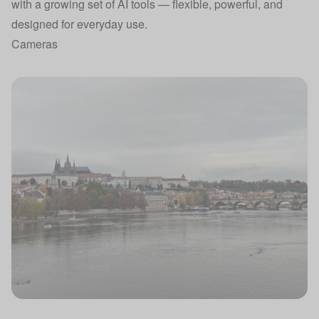
with a growing set of AI tools — flexible, powerful, and
designed for everyday use.
Cameras