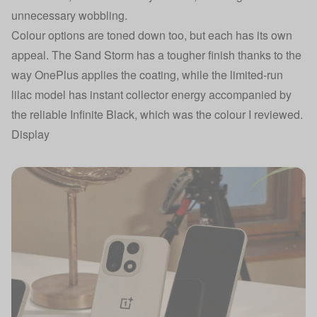
unnecessary wobbling.
Colour options are toned down too, but each has its own
appeal. The Sand Storm has a tougher finish thanks to the
way OnePlus applies the coating, while the limited-run
lilac model has instant collector energy accompanied by
the reliable Infinite Black, which was the colour I reviewed.
Display