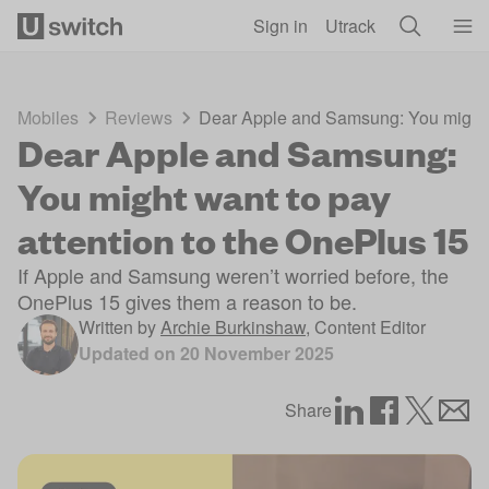
Skip to main content
Sign in
Utrack
Mobiles
Reviews
Dear Apple and Samsung: You might w
Dear Apple and Samsung:
You might want to pay
attention to the OnePlus 15
If Apple and Samsung weren’t worried before, the
OnePlus 15 gives them a reason to be.
Written by
Archie Burkinshaw
,
Content Editor
Updated on
20 November 2025
Share