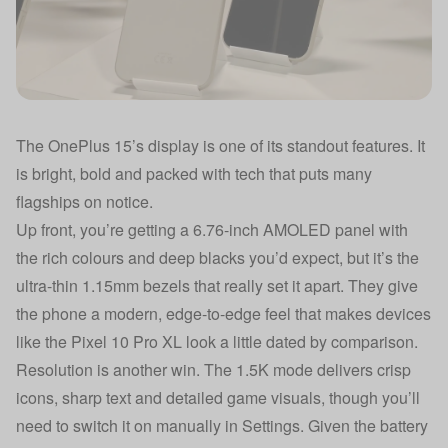
The OnePlus 15’s display is one of its standout features. It
is bright, bold and packed with tech that puts many
flagships on notice.
Up front, you’re getting a 6.76-inch AMOLED panel with
the rich colours and deep blacks you’d expect, but it’s the
ultra-thin 1.15mm bezels that really set it apart. They give
the phone a modern, edge-to-edge feel that makes devices
like the Pixel 10 Pro XL look a little dated by comparison.
Resolution is another win. The 1.5K mode delivers crisp
icons, sharp text and detailed game visuals, though you’ll
need to switch it on manually in Settings. Given the battery