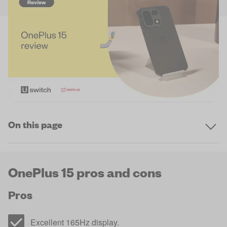
On this page
OnePlus 15 pros and cons
Pros
Excellent 165Hz display.