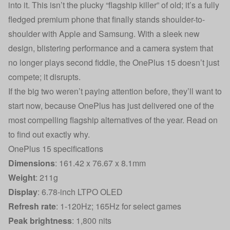
into it. This isn’t the plucky “flagship killer” of old; it’s a fully
fledged premium phone that finally stands shoulder-to-
shoulder with Apple and Samsung. With a sleek new
design, blistering performance and a camera system that
no longer plays second fiddle, the OnePlus 15 doesn’t just
compete; it disrupts.
If the big two weren’t paying attention before, they’ll want to
start now, because OnePlus has just delivered one of the
most compelling flagship alternatives of the year. Read on
to find out exactly why.
OnePlus 15 specifications
Dimensions
: 161.42 x 76.67 x 8.1mm
Weight
: 211g
Display
: 6.78-inch LTPO OLED
Refresh rate
: 1-120Hz; 165Hz for select games
Peak brightness
: 1,800 nits