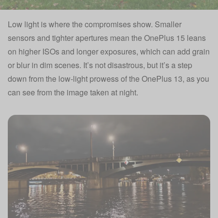
Low light is where the compromises show. Smaller
sensors and tighter apertures mean the OnePlus 15 leans
on higher ISOs and longer exposures, which can add grain
or blur in dim scenes. It’s not disastrous, but it’s a step
down from the low-light prowess of the OnePlus 13, as you
can see from the image taken at night.