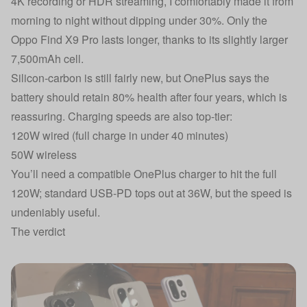
4K recording or HDR streaming, I comfortably made it from
morning to night without dipping under 30%. Only the
Oppo Find X9 Pro lasts longer, thanks to its slightly larger
7,500mAh cell.
Silicon-carbon is still fairly new, but OnePlus says the
battery should retain 80% health after four years, which is
reassuring. Charging speeds are also top-tier:
120W wired (full charge in under 40 minutes)
50W wireless
You’ll need a compatible OnePlus charger to hit the full
120W; standard USB-PD tops out at 36W, but the speed is
undeniably useful.
The verdict