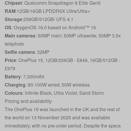
Chipset
: Qualcomm Snapdragon 8 Elite Gen5
RAM
:12GB/16GB LPDDR5X Ultra/Ultra+
Storage
:256GB/512GB/ UFS 4.1
OS
: OxygenOS 16.0 based on Android™ 16
Main cameras
: 50MP main; 50MP ultrawide; 50MP 3.5x
telephoto
Selfie camera
: 32MP
Price
: OnePlus 15, 12GB/256GB - £849, 16GB/512GB -
£979
Battery
: 7,300mAh
Charging
: 80-100W wired; 50W wireless
Colours
: Infinite Black, Ultra Violet, Sand Storm
Pricing and availability
The OnePlus 15 was launched in the UK and the rest of
the world on 13 November 2025 and was available
immediately, with no pre-order period. Despite the specs