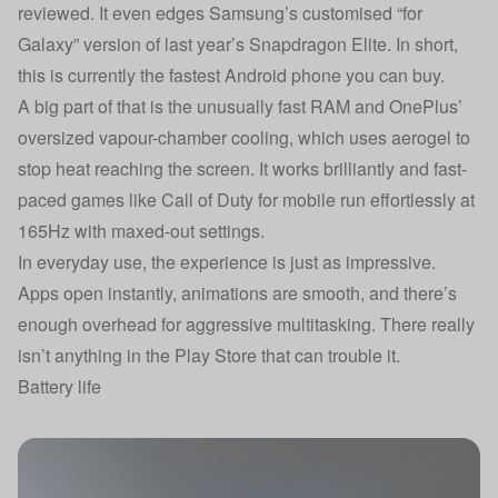
reviewed. It even edges Samsung’s customised “for
Galaxy” version of last year’s Snapdragon Elite. In short,
this is currently the fastest Android phone you can buy.
A big part of that is the unusually fast RAM and OnePlus’
oversized vapour-chamber cooling, which uses aerogel to
stop heat reaching the screen. It works brilliantly and fast-
paced games like Call of Duty for mobile run effortlessly at
165Hz with maxed-out settings.
In everyday use, the experience is just as impressive.
Apps open instantly, animations are smooth, and there’s
enough overhead for aggressive multitasking. There really
isn’t anything in the Play Store that can trouble it.
Battery life