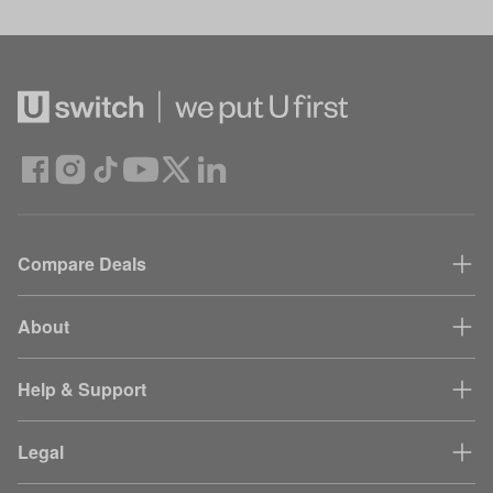
Compare Deals
About
Help & Support
Legal