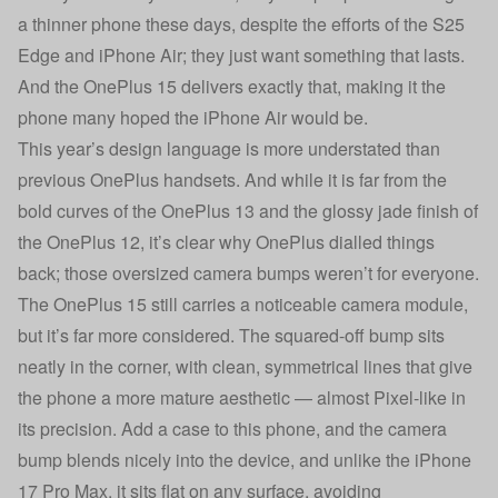
a thinner phone these days, despite the efforts of the S25
Edge and iPhone Air; they just want something that lasts.
And the OnePlus 15 delivers exactly that, making it the
phone many hoped the iPhone Air would be.
This year’s design language is more understated than
previous OnePlus handsets. And while it is far from the
bold curves of the OnePlus 13 and the glossy jade finish of
the OnePlus 12, it’s clear why OnePlus dialled things
back; those oversized camera bumps weren’t for everyone.
The OnePlus 15 still carries a noticeable camera module,
but it’s far more considered. The squared-off bump sits
neatly in the corner, with clean, symmetrical lines that give
the phone a more mature aesthetic — almost Pixel-like in
its precision. Add a case to this phone, and the camera
bump blends nicely into the device, and unlike the iPhone
17 Pro Max, it sits flat on any surface, avoiding