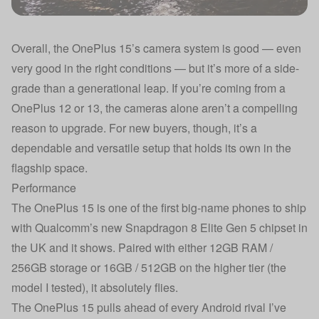
Overall, the OnePlus 15’s camera system is good — even
very good in the right conditions — but it’s more of a side-
grade than a generational leap. If you’re coming from a
OnePlus 12 or 13, the cameras alone aren’t a compelling
reason to upgrade. For new buyers, though, it’s a
dependable and versatile setup that holds its own in the
flagship space.
Performance
The OnePlus 15 is one of the first big-name phones to ship
with Qualcomm’s new Snapdragon 8 Elite Gen 5 chipset in
the UK and it shows. Paired with either 12GB RAM /
256GB storage or 16GB / 512GB on the higher tier (the
model I tested), it absolutely flies.
The OnePlus 15 pulls ahead of every Android rival I’ve