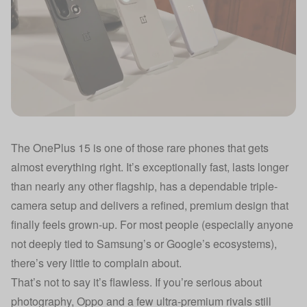
The OnePlus 15 is one of those rare phones that gets
almost everything right. It’s exceptionally fast, lasts longer
than nearly any other flagship, has a dependable triple-
camera setup and delivers a refined, premium design that
finally feels grown-up. For most people (especially anyone
not deeply tied to Samsung’s or Google’s ecosystems),
there’s very little to complain about.
That’s not to say it’s flawless. If you’re serious about
photography, Oppo and a few ultra-premium rivals still