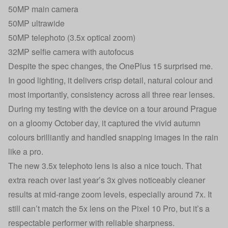
50MP main camera
50MP ultrawide
50MP telephoto (3.5x optical zoom)
32MP selfie camera with autofocus
Despite the spec changes, the OnePlus 15 surprised me.
In good lighting, it delivers crisp detail, natural colour and
most importantly, consistency across all three rear lenses.
During my testing with the device on a tour around Prague
on a gloomy October day, it captured the vivid autumn
colours brilliantly and handled snapping images in the rain
like a pro.
The new 3.5x telephoto lens is also a nice touch. That
extra reach over last year’s 3x gives noticeably cleaner
results at mid-range zoom levels, especially around 7x. It
still can’t match the 5x lens on the Pixel 10 Pro, but it’s a
respectable performer with reliable sharpness.