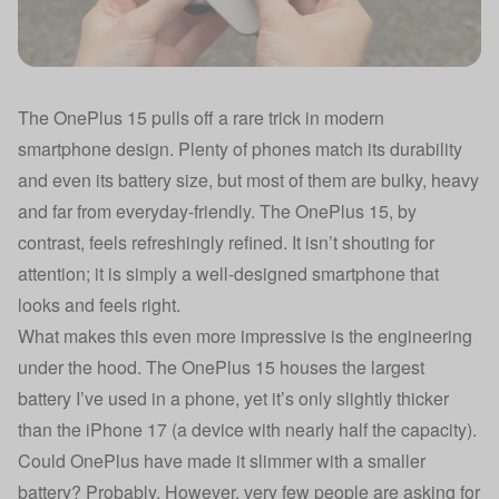
The OnePlus 15 pulls off a rare trick in modern
smartphone design. Plenty of phones match its durability
and even its battery size, but most of them are bulky, heavy
and far from everyday-friendly. The OnePlus 15, by
contrast, feels refreshingly refined. It isn’t shouting for
attention; it is simply a well-designed smartphone that
looks and feels right.
What makes this even more impressive is the engineering
under the hood. The OnePlus 15 houses the largest
battery I’ve used in a phone, yet it’s only slightly thicker
than the iPhone 17 (a device with nearly half the capacity).
Could OnePlus have made it slimmer with a smaller
battery? Probably. However, very few people are asking for