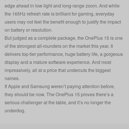
edge ahead in low light and long-range zoom. And while
the 165Hz refresh rate is brilliant for gaming, everyday
users may not feel the benefit enough to justify the impact
on battery or resolution.
But judged as a complete package, the OnePlus 15 is one
of the strongest all-rounders on the market this year. It
delivers top-tier performance, huge battery life, a gorgeous
display and a mature software experience. And most
impressively, all at a price that undercuts the biggest
names.
If Apple and Samsung weren’t paying attention before,
they should be now. The OnePlus 15 proves there’s a
serious challenger at the table, and it’s no longer the
underdog.