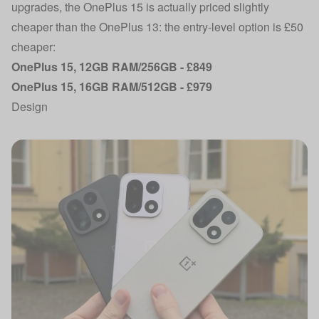
upgrades, the OnePlus 15 is actually priced slightly
cheaper than the OnePlus 13: the entry-level option is £50
cheaper:
OnePlus 15, 12GB RAM/256GB - £849
OnePlus 15, 16GB RAM/512GB - £979
Design