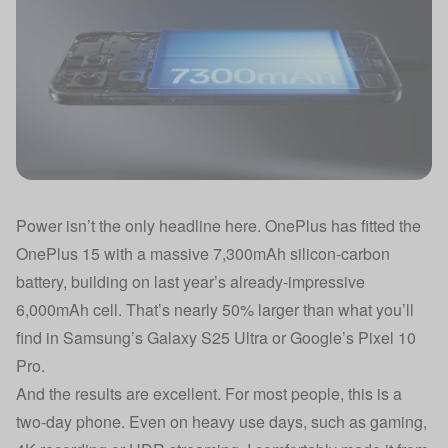
Power isn’t the only headline here. OnePlus has fitted the
OnePlus 15 with a massive 7,300mAh silicon-carbon
battery, building on last year’s already-impressive
6,000mAh cell. That’s nearly 50% larger than what you’ll
find in Samsung’s Galaxy S25 Ultra or Google’s Pixel 10
Pro.
And the results are excellent. For most people, this is a
two-day phone. Even on heavy use days, such as gaming,