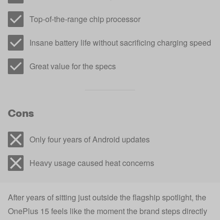
Top-of-the-range chip processor
Insane battery life without sacrificing charging speed
Great value for the specs
Cons
Only four years of Android updates
Heavy usage caused heat concerns
After years of sitting just outside the flagship spotlight, the
OnePlus 15 feels like the moment the brand steps directly