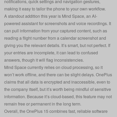
notifications, quick settings and navigation gestures,
making it easy to tailor the phone to your own workflow.
A standout addition this year is Mind Space, an AI-
powered assistant for screenshots and voice recordings. It
can pull information from your captured content, such as
reading a flight number from a calendar screenshot and
giving you the relevant details. It’s smart, but not perfect. If
your entries are incomplete, it can lead to confused
answers, though it will flag inconsistencies.
Mind Space currently relies on cloud processing, so it
won’t work offline, and there can be slight delays. OnePlus
claims that all data is encrypted and inaccessible, even to
the company itself, but it’s worth being mindful of sensitive
information. Because it’s cloud-based, this feature may not
remain free or permanent in the long term.
Overall, the OnePlus 15 combines fast, reliable software