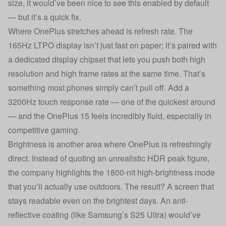
size, it would’ve been nice to see this enabled by default
— but it’s a quick fix.
Where OnePlus stretches ahead is refresh rate. The
165Hz LTPO display isn’t just fast on paper; it’s paired with
a dedicated display chipset that lets you push both high
resolution and high frame rates at the same time. That’s
something most phones simply can’t pull off. Add a
3200Hz touch response rate — one of the quickest around
— and the OnePlus 15 feels incredibly fluid, especially in
competitive gaming.
Brightness is another area where OnePlus is refreshingly
direct. Instead of quoting an unrealistic HDR peak figure,
the company highlights the 1800-nit high-brightness mode
that you’ll actually use outdoors. The result? A screen that
stays readable even on the brightest days. An anti-
reflective coating (like Samsung’s S25 Ultra) would’ve