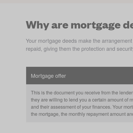
Why are mortgage d
Your mortgage deeds make the arrangement offi
repaid, giving them the protection and securi
Mortgage offer
This is the document you receive from the lender 
they are willing to lend you a certain amount of 
and their assessment of your finances. Your mortgag
the mortgage, the monthly repayment amount and 