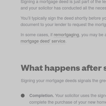
Signing a mortgage deed is just part of the 
and your solicitor has conducted all the neces
You’ll typically sign the deed shortly before 
document to your lender to request the mortg
In some cases, if 
remortgaging
, you may be a
mortgage deed’ service
What happens after 
Signing your mortgage deeds signals the green
 Your solicitor uses the si
Completion.
complete the purchase of your new hom