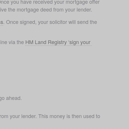
Once you have received your mortgage offer 
ceive the mortgage deed from your lender.
ss
. Once signed, your solicitor will send the 
ne via the 
HM Land Registry ‘sign your 
 go ahead. 
rom your lender. This money is then used to 