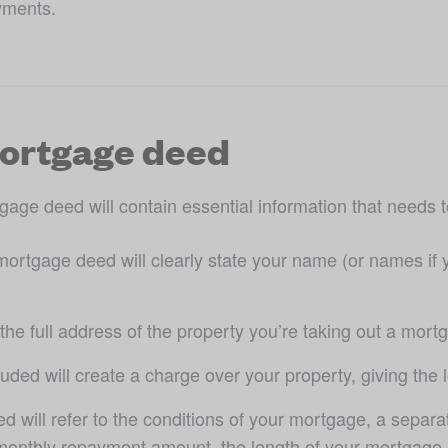
yments. 
mortgage deed
gage deed will contain essential information that needs t
mortgage deed will clearly state your name (or names if y
de the full address of the property you’re taking out a mort
uded will create a charge over your property, giving the l
 will refer to the conditions of your mortgage, a sepa
 monthly repayment amount, the length of your mortgage a