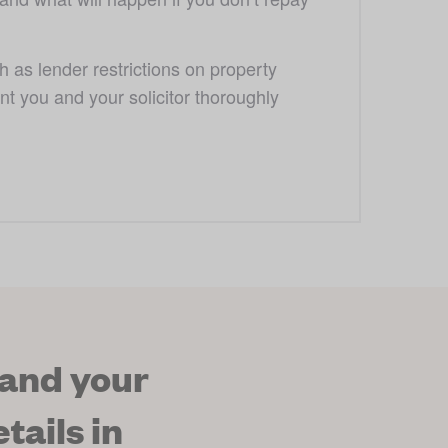
s lender restrictions on property 
ant you and your solicitor thoroughly 
 and your
tails in