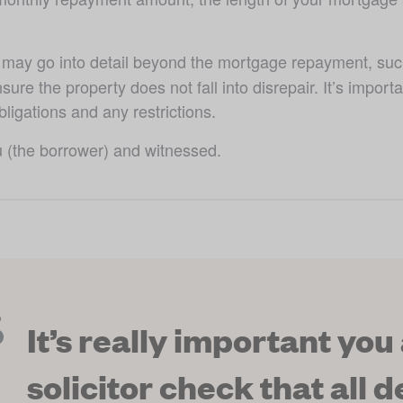
ay go into detail beyond the mortgage repayment, such a
nsure the property does not fall into disrepair. It’s import
ligations and any restrictions.
u (the borrower) and witnessed. 
It’s really important you
solicitor check that all de