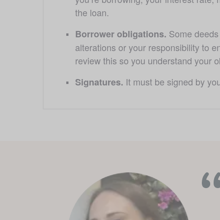
the loan. 
Some deeds m
Borrower obligations. 
alterations or your responsibility to e
review this so you understand your ob
 It must be signed by yo
Signatures.