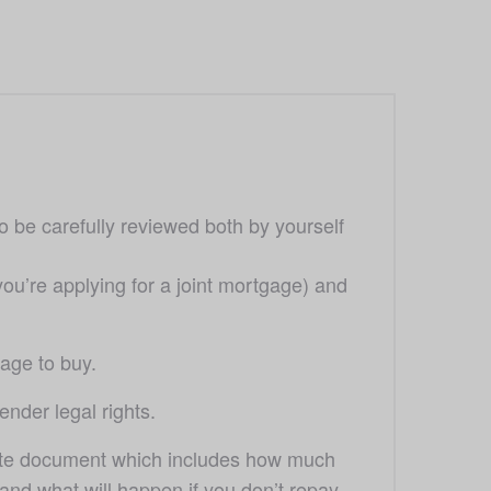
o be carefully reviewed both by yourself 
ou’re applying for a joint mortgage) and 
gage to buy. 
ender legal rights. 
rate document which includes how much 
nd what will happen if you don’t repay 