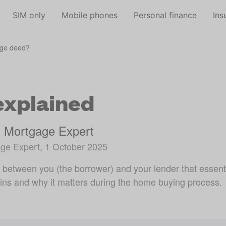
Skip to main content
SIM only
Mobile phones
Personal finance
Ins
age deed?
explained
, Mortgage Expert
ge Expert, 1 October 2025
t between you (the borrower) and your lender that essen
ins and why it matters during the home buying process.