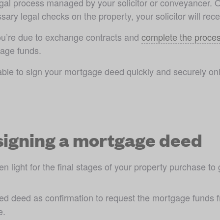
legal process managed by your solicitor or conveyancer. 
sary legal checks on the property, your solicitor will re
you’re due to exchange contracts and 
complete the proce
age funds. 
ble to sign your mortgage deed quickly and securely onli
signing a mortgage deed
 light for the final stages of your property purchase to
gned deed as confirmation to request the mortgage funds f
e.