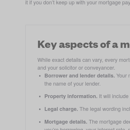
it if you don’t keep up with your mortgage pa
Key aspects of a 
While exact details can vary, every mort
and your solicitor or conveyancer.
Your 
Borrower and lender details. 
the name of your lender. 
 It will inclu
Property information.
The legal wording incl
Legal charge. 
The mortgage deed
Mortgage details. 
you’re borrowing, your interest rate,