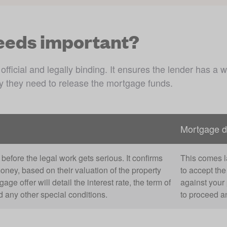
eeds important?
cial and legally binding. It ensures the lender has a way
ty they need to release the mortgage funds. 
Mortgage 
before the legal work gets serious. It confirms
This comes la
money, based on their valuation of the property
to accept th
e offer will detail the interest rate, the term of
against your 
any other special conditions.
to proceed an