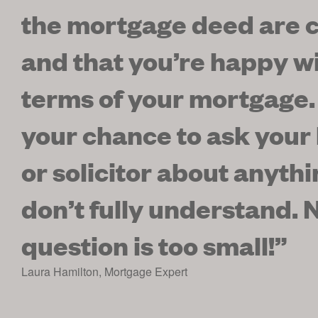
the mortgage deed are c
and that you’re happy wi
terms of your mortgage.
your chance to ask your
or solicitor about anyth
don’t fully understand. 
question is too small!
”
Laura Hamilton
,
Mortgage Expert