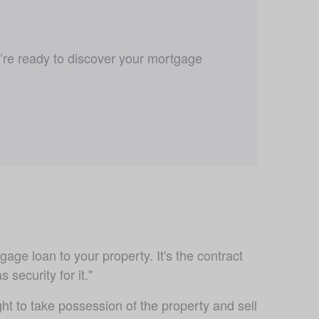
u’re ready to discover your mortgage 
age loan to your property. It's the contract 
security for it."
t to take possession of the property and sell 