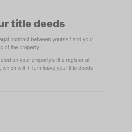
r title deeds
egal contract between yourself and your 
 of the property. 
ed on your property's title register at 
hich will in turn leave your title deeds 