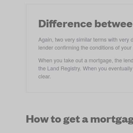
Difference betwee
Again, two very similar terms with very 
lender confirming the conditions of your
When you take out a mortgage, the lender'
the Land Registry. When you eventually p
clear.
How to get a mortga