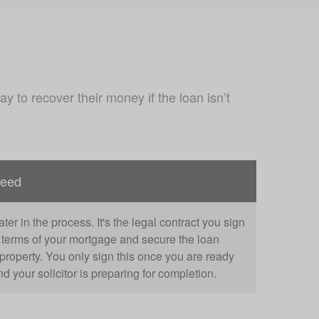
 to recover their money if the loan isn’t 
deed
ter in the process. It's the legal contract you sign
e terms of your mortgage and secure the loan
property. You only sign this once you are ready
d your solicitor is preparing for completion.