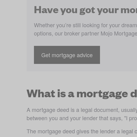
Have you got your mo
Whether you’re still looking for your dre
options, our broker partner Mojo Mortgage
Get mortgage advice
What is a mortgage 
A mortgage deed is a legal document, usually o
between you and your lender that says, "I prom
The mortgage deed gives the lender a legal ch