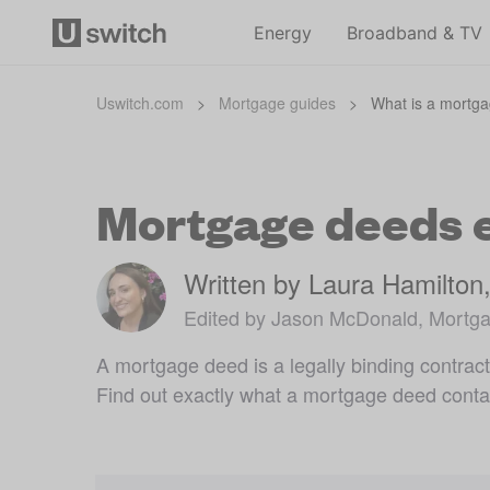
Energy
Broadband & TV
Uswitch.com
>
Mortgage guides
>
What is a mortg
Mortgage deeds 
Written by Laura Hamilton
Edited by Jason McDonald, Mortga
A mortgage deed is a legally binding contrac
Find out exactly what a mortgage deed conta