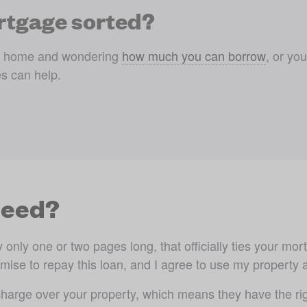
rtgage sorted?
am home and wondering 
how much you can borrow
, or yo
s can help.
deed?
nly one or two pages long, that officially ties your mortg
ise to repay this loan, and I agree to use my property as 
arge over your property, which means they have the righ