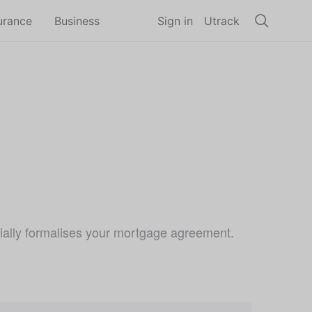
urance
Business
Sign in
Utrack
tially formalises your mortgage agreement.