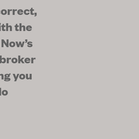
orrect,
th the
 Now’s
 broker
ing you
No