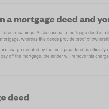
n a mortgage deed and you
different meanings. As discussed, a mortgage deed is a l
 mortgage, whereas title deeds provide proof of ownership
s charge (created by the mortgage deed) is officially not
ay off the mortgage, the lender will remove this charge, w
ge deed