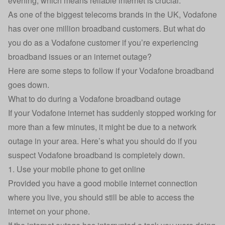
evening, which means reliable internet is crucial.
As one of the biggest telecoms brands in the UK, Vodafone
has over one million broadband customers. But what do
you do as a Vodafone customer if you’re experiencing
broadband issues or an internet outage?
Here are some steps to follow if your Vodafone broadband
goes down.
What to do during a Vodafone broadband outage
If your Vodafone internet has suddenly stopped working for
more than a few minutes, it might be due to a network
outage in your area. Here’s what you should do if you
suspect Vodafone broadband is completely down.
1. Use your mobile phone to get online
Provided you have a good mobile internet connection
where you live, you should still be able to access the
internet on your phone.