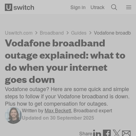
Skip to main content
Sign in
Utrack
Uswitch.com
Broadband
Guides
Vodafone broadband
Vodafone broadband
outage explained: what to
do when your internet
goes down
Vodafone outage? Here are some quick and simple
steps to follow if your Vodafone broadband is down.
Plus how to get compensation for outages.
Written by
Max Beckett
,
Broadband expert
Updated on
30 September 2025
Share