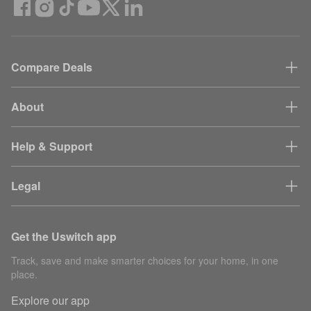
Compare Deals
About
Help & Support
Legal
Get the Uswitch app
Track, save and make smarter choices for your home, in one
place.
Explore our app