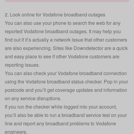
2. Look online for Vodafone broadband outages
You can also use your phone to search the web for any
reported Vodafone broadband outages. It may help you
find out if it’s actually a network issue that other customers
are also experiencing. Sites like
Downdetector
are a quick
and easy place to see if other Vodafone customers are
reporting issues.
You can also check your Vodafone broadband connection
using the
Vodafone broadband status checker.
Pop in your
postcode and you’ll get coverage updates and information
on any service disruptions.
If you run the checker while logged into your account,
you’ll also be able to run a broadband service test on your
line and report any broadband problems to Vodafone
engineers.