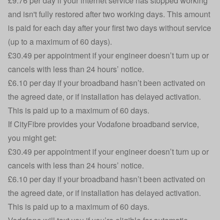
£9.76 per day if your internet service has stopped working
and isn't fully restored after two working days. This amount
is paid for each day after your first two days without service
(up to a maximum of 60 days).
£30.49 per appointment if your engineer doesn’t turn up or
cancels with less than 24 hours’ notice.
£6.10 per day if your broadband hasn’t been activated on
the agreed date, or if installation has delayed activation.
This is paid up to a maximum of 60 days.
If CityFibre provides your Vodafone broadband service,
you might get:
£30.49 per appointment if your engineer doesn’t turn up or
cancels with less than 24 hours’ notice.
£6.10 per day if your broadband hasn’t been activated on
the agreed date, or if installation has delayed activation.
This is paid up to a maximum of 60 days.