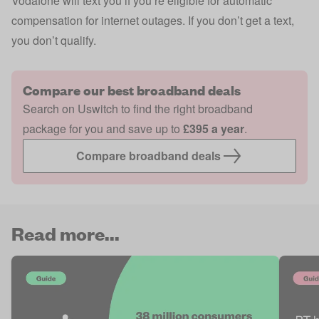
Vodafone will text you if you’re eligible for
automatic
compensation
for internet outages. If you don’t get a text,
you don’t qualify.
Compare our best broadband deals
Search on Uswitch to find the right broadband
package for you and save up to
£395 a year
.
Compare broadband deals
Read more...