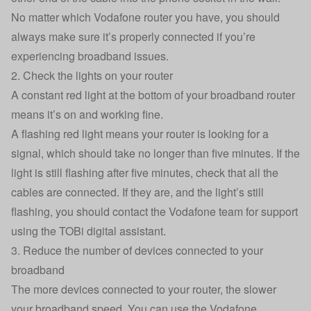
No matter which Vodafone router you have, you should
always make sure it’s properly connected if you’re
experiencing broadband issues.
2. Check the lights on your router
A constant red light at the bottom of your broadband router
means it’s on and working fine.
A flashing red light means your router is looking for a
signal, which should take no longer than five minutes. If the
light is still flashing after five minutes, check that all the
cables are connected. If they are, and the light’s still
flashing, you should contact the Vodafone team for support
using the
TOBi digital assistant.
3. Reduce the number of devices connected to your
broadband
The more devices connected to your router, the slower
your broadband speed. You can use the
Vodafone