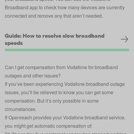
Broadband app
to check how many devices are currently
connected and remove any that aren’t needed.
Guide: How to resolve slow broadband
speeds
Can I get compensation from Vodafone for broadband
outages and other issues?
If you’ve been experiencing Vodafone broadband outage
issues, you’ll be relieved to know you can get some
compensation. But it’s only possible in some
circumstances.
If Openreach provides your Vodafone broadband service,
you might get automatic compensation of: