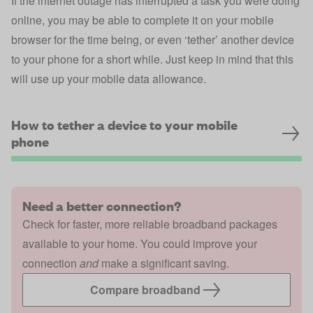
If the internet outage has interrupted a task you were doing
online, you may be able to complete it on your mobile
browser for the time being, or even ‘tether’ another device
to your phone for a short while. Just keep in mind that this
will use up your mobile data allowance.
How to tether a device to your mobile
phone
Need a better connection?
Check for faster, more reliable broadband packages
available to your home. You could improve your
connection
and
make a significant saving.
Compare broadband