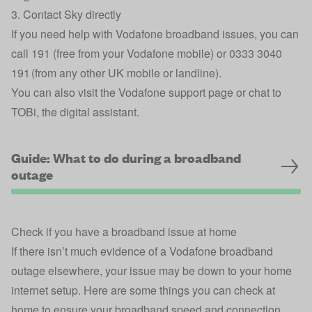
3. Contact Sky directly
If you need help with Vodafone broadband issues, you can
call 191 (free from your Vodafone mobile) or 0333 3040
191 (from any other UK mobile or landline).
You can also visit the
Vodafone support page
or chat to
TOBi, the digital assistant
.
Guide: What to do during a broadband
outage
Check if you have a broadband issue at home
If there isn’t much evidence of a Vodafone broadband
outage elsewhere, your issue may be down to your home
internet setup. Here are some things you can check at
home to ensure your broadband speed and connection