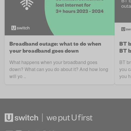
Broadband outage: what to do when
BT b
your broadband goes down
BT b
What happens when your broadband goes
BT br
down? What can you do about it? And how long
you c
will yo ..
you h 