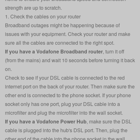
strength are up to scratch.
1. Check the cables on your router
Broadband outages might be happening because of
issues with your equipment. Check your router and make
sure all the cables are connected to the right spot.
If you have a Vodafone Broadband router
, turn it off
(from the mains) and wait 10 seconds before turning it back
on.
Check to see if your DSL cable is connected to the red
internet port on the back of your router. Then make sure the
other end is connected to the phone socket. If your phone
socket only has one port, plug your DSL cable into a
microfilter and plug the microfilter into the wall socket.
If you have a Vodafone Power Hub
, make sure the DSL
cable is plugged into the hub's DSL port. Then, plug the
other end of the cable into the phone socket in the wall.