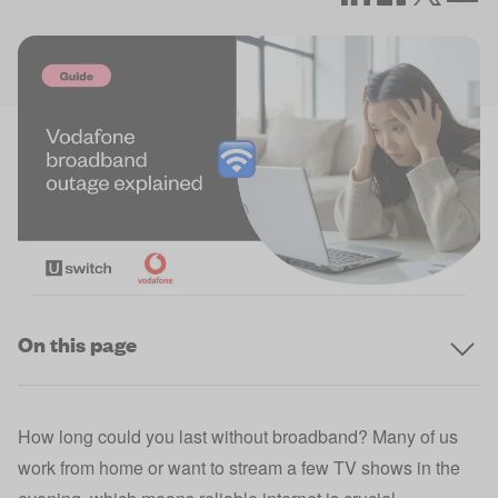
On this page
How long could you last without broadband? Many of us
work from home or want to stream a few TV shows in the