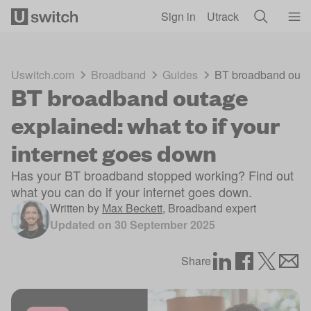
Skip to main content
Sign in
Utrack
Uswitch.com
Broadband
Guides
BT broadband outage
BT broadband outage
explained: what to if your
internet goes down
Has your BT broadband stopped working? Find out
what you can do if your internet goes down.
Written by
Max Beckett
,
Broadband expert
Updated on
30 September 2025
Share