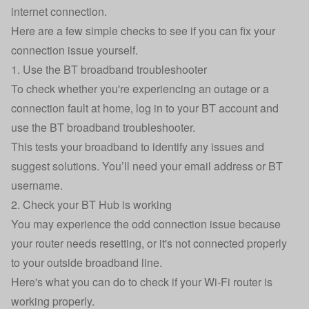
internet connection.
Here are a few simple checks to see if you can fix your
connection issue yourself.
1. Use the BT broadband troubleshooter
To check whether you're experiencing an outage or a
connection fault at home, log in to your BT account and
use the
BT broadband troubleshooter
.
This tests your broadband to identify any issues and
suggest solutions. You’ll need your email address or BT
username.
2. Check your BT Hub is working
You may experience the odd connection issue because
your router needs resetting, or it's not connected properly
to your outside broadband line.
Here's what you can do to check if your Wi-Fi router is
working properly.