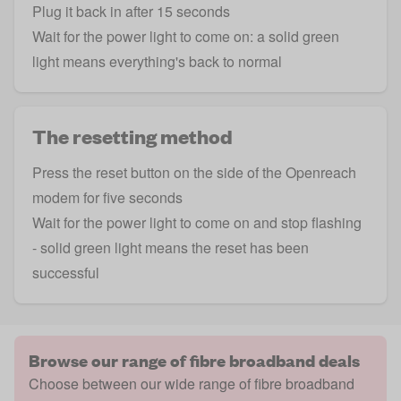
Plug it back in after 15 seconds
Wait for the power light to come on: a solid green
light means everything's back to normal
The resetting method
Press the reset button on the side of the Openreach
modem for five seconds
Wait for the power light to come on and stop flashing
- solid green light means the reset has been
successful
Browse our range of fibre broadband deals
Choose between our wide range of fibre broadband