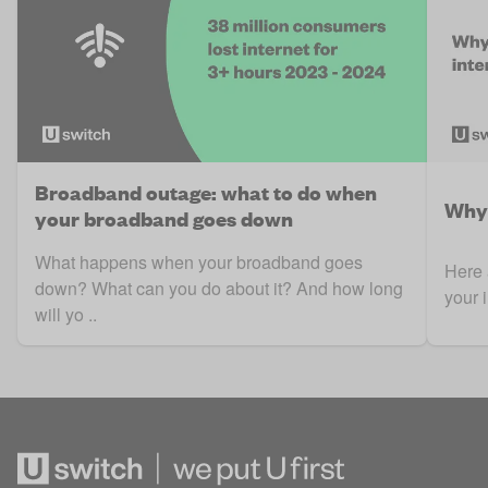
Broadband outage: what to do when
Why 
your broadband goes down
What happens when your broadband goes
Here 
down? What can you do about it? And how long
your 
will yo ..