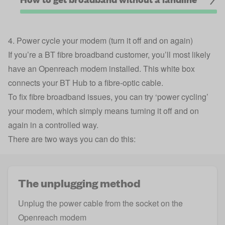
4. Power cycle your modem (turn it off and on again)
If you’re a BT fibre broadband customer, you’ll most likely
have an Openreach modem installed. This white box
connects your BT Hub to a fibre-optic cable.
To fix fibre broadband issues, you can try ‘power cycling’
your modem, which simply means turning it off and on
again in a controlled way.
There are two ways you can do this:
The unplugging method
Unplug the power cable from the socket on the
Openreach modem