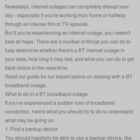
Nowadays, internet outages can completely disrupt your
day - especially if you're working from home or halfway
through an intense film or TV episode.
But if you're experiencing an internet outage, you needn't
lose all hope. There are a number of things you can do to
help determine whether there's a BT internet outage in
your area, how long it may last, and what you can do to get
back online in the meantime.
Read our guide for our expert advice on dealing with a BT
broadband outage.
What to do in a BT broadband outage
If you've experienced a sudden loss of broadband
connection, here's what you should try to do to understand
what may be going on.
1. Find a backup device
You should hopefully be able to use a backup device, like