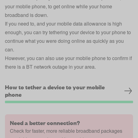
your mobile phone, to get online while your home
broadband is down.
If you need to, and your mobile data allowance is high
enough, you can try tethering your device to your phone to
continue what you were doing online as quickly as you
can.
However, you can also use your mobile phone to confirm if
there is a BT network outage in your area.
How to tether a device to your mobile
phone
Need a better connection?
Check for faster, more reliable broadband packages