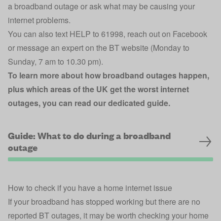
a broadband outage or ask what may be causing your
internet problems.
You can also text HELP to 61998,
reach out on Facebook
or
message an expert on the BT website
(Monday to
Sunday, 7 am to 10.30 pm).
To learn more about how broadband outages happen,
plus which areas of the UK get the worst internet
outages, you can read our dedicated guide.
Guide: What to do during a broadband
outage
How to check if you have a home internet issue
If your broadband has stopped working but there are no
reported BT outages, it may be worth checking your home