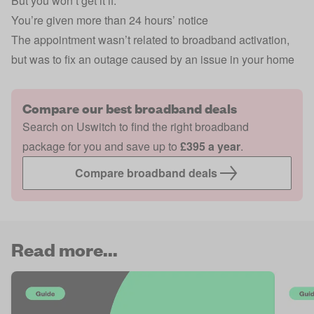
But you won’t get it if:
You’re given more than 24 hours’ notice
The appointment wasn’t related to broadband activation,
but was to fix an outage caused by an issue in your home
Compare our best broadband deals
Search on Uswitch to find the right broadband
package for you and save up to
£395 a year
.
Compare broadband deals
Read more...