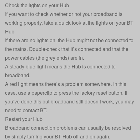
Check the lights on your Hub
If you want to check whether or not your broadband is
working properly, take a quick look at the lights on your BT
Hub.
If there are no lights on, the Hub might not be connected to
the mains. Double-check that it’s connected and that the
power cables (the grey ends) are in.
A steady blue light means the Hub is connected to
broadband.
A red light means there’s a problem somewhere. In this
case, use a paperclip to press the factory reset button. If
you’ve done this but broadband still doesn’t work, you may
need to
contact BT
.
Restart your Hub
Broadband connection problems can usually be resolved
by simply turning your BT Hub off and on again.