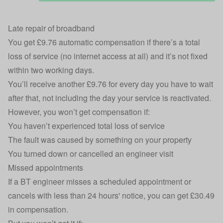
Late repair of broadband
You get £9.76
automatic compensation
if there’s a total
loss of service (no internet access at all) and it’s not fixed
within two working days.
You’ll receive another £9.76 for every day you have to wait
after that, not including the day your service is reactivated.
However, you won’t get compensation if:
You haven’t experienced total loss of service
The fault was caused by something on your property
You turned down or cancelled an engineer visit
Missed appointments
If a BT engineer misses a scheduled appointment or
cancels with less than 24 hours' notice, you can get £30.49
in compensation.