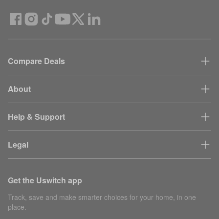
Compare Deals
About
Help & Support
Legal
Get the Uswitch app
Track, save and make smarter choices for your home, in one
place.