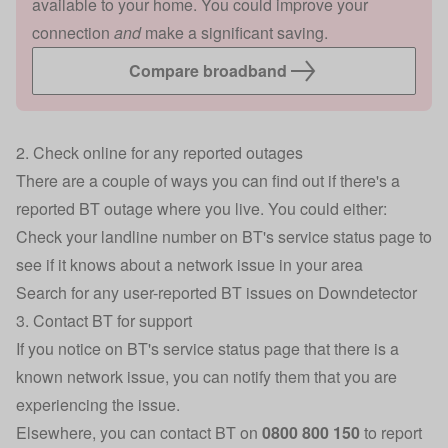
available to your home. You could improve your
connection
and
make a significant saving.
Compare broadband
2. Check online for any reported outages
There are a couple of ways you can find out if there's a
reported BT outage where you live. You could either:
Check your landline number on
BT's service status page
to
see if it knows about a network issue in your area
Search for any
user-reported BT issues on Downdetector
3. Contact BT for support
If you notice on BT's service status page that there is a
known network issue, you can notify them that you are
experiencing the issue.
Elsewhere, you can contact BT on
0800 800 150
to report