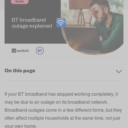
On this page
If your BT broadband has stopped working completely, it
may be due to an outage on its broadband network.
Broadband outages come in a few different forms, but they
often affect multiple households at the same time, not just
your own home.