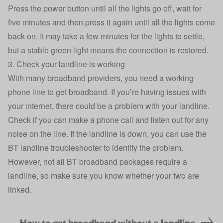
Press the power button until all the lights go off, wait for
five minutes and then press it again until all the lights come
back on. It may take a few minutes for the lights to settle,
but a stable green light means the connection is restored.
3. Check your landline is working
With many broadband providers, you need a working
phone line to get broadband. If you’re having issues with
your internet, there could be a problem with your landline.
Check if you can make a phone call and listen out for any
noise on the line. If the landline is down, you can use the
BT landline troubleshooter
to identify the problem.
However, not all BT broadband packages require a
landline, so make sure you know whether your two are
linked.
How to get broadband without a landline