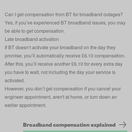
Can I get compensation from BT for broadband outages?
Yes, if you’ve experienced BT broadband issues, you may
be able to get compensation.
Late broadband activation
If BT doesn‘t activate your broadband on the day they
promise, you’ll automatically receive £6.10 compensation.
After this, you’ll receive another £6.10 for every extra day
you have to wait, not including the day your service is
activated.
However, you don’t get compensation if you cancel your
engineer appointment, aren't at home, or turn down an
earlier appointment.
Broadband compensation explained