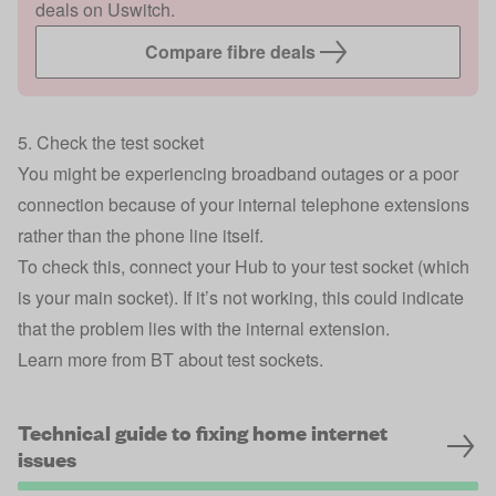
deals on Uswitch.
Compare fibre deals
5. Check the test socket
You might be experiencing broadband outages or a poor
connection because of your internal telephone extensions
rather than the phone line itself.
To check this, connect your Hub to your test socket (which
is your main socket). If it’s not working, this could indicate
that the problem lies with the internal extension.
Learn more from BT about test sockets.
Technical guide to fixing home internet
issues