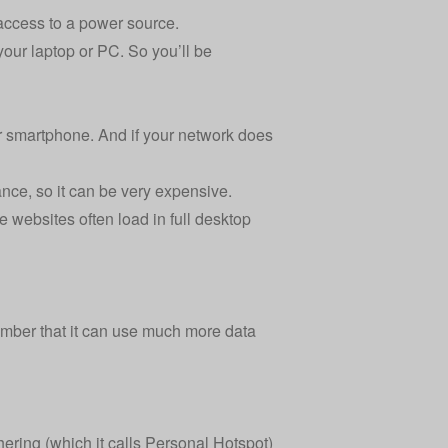
 access to a power source.
our laptop or PC. So you’ll be
r smartphone. And if your network does
ance, so it can be very expensive.
 websites often load in full desktop
member that it can use much more data
ering (which it calls Personal Hotspot)