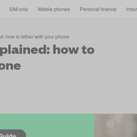
Skip to main content
SIM only
Mobile phones
Personal finance
Insu
d: how to tether with your phone
plained: how to
hone