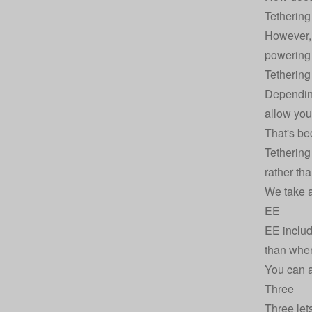
Tethering
However, 
powering 
Tethering
Depending
allow you
That's be
Tethering
rather th
We take a 
EE
EE includ
than when
You can a
Three
Three
let