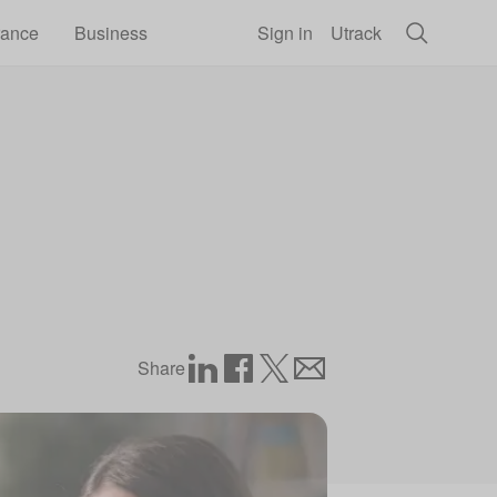
rance
Business
Sign in
Utrack
Share