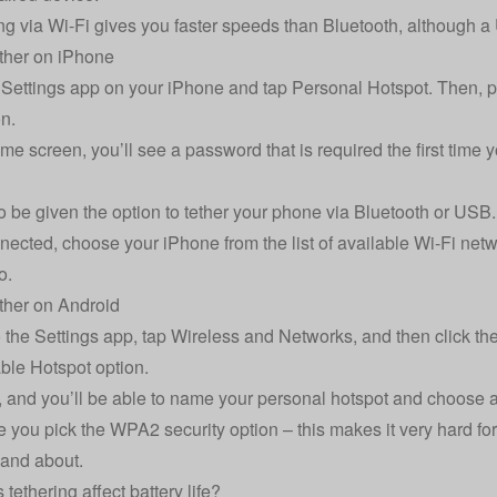
g via Wi-Fi gives you faster speeds than Bluetooth, although a
ther on iPhone
Settings app on your iPhone and tap Personal Hotspot. Then, pre
on.
me screen, you’ll see a password that is required the first time y
so be given the option to tether your phone via Bluetooth or USB.
ected, choose your iPhone from the list of available Wi-Fi netw
o.
ther on Android
 the Settings app, tap Wireless and Networks, and then click the 
ble Hotspot option.
n, and you’ll be able to name your personal hotspot and choose
 you pick the WPA2 security option – this makes it very hard fo
 and about.
tethering affect battery life?