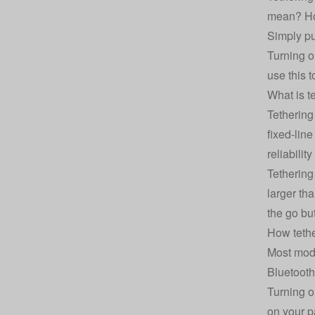
mean? How
Simply pu
Turning o
use this 
What is te
Tethering
fixed-lin
reliability
Tethering
larger th
the go but
How teth
Most mode
Bluetooth
Turning o
on your p