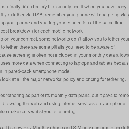
 can really drain battery life, so only use it when you have easy
if you tether via USB, remember your phone will charge up via y
up your phone and sharing your connection at the same time.
 cost breakdown for each mobile network
 on your contract, some networks don’t allow you to tether you
 to tether, there are some pitfalls you need to be aware of.
cause tethering is often not included in your monthly data allow
 uses more data when connecting to laptops and tablets because
an in pared-back smartphone mode.
look at all the major networks' policy and pricing for tethering.
es tethering as part of its monthly data plans, but it pays to re
 browsing the web and using Internet services on your phone.
lso make calls whilst you're tethering.
s all its new Pay Monthly phone and SIM only customers use teth