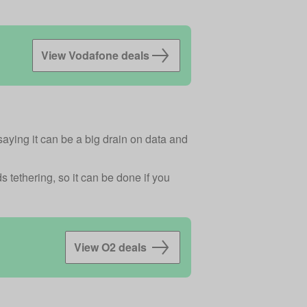
View Vodafone deals
saying it can be a big drain on data and
 tethering, so it can be done if you
View O2 deals 