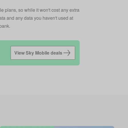
e plans, so while it won't cost any extra
data and any data you haven't used at
ybank.
View Sky Mobile deals