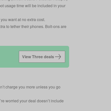
pot usage time will be included in your
you want at no extra cost.
a to tether their phones. Bolt-ons are
View Three deals
won’t charge you more unless you go
’re worried your deal doesn’t include