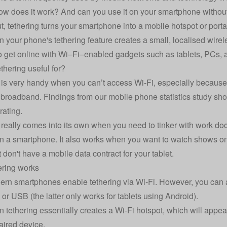
 does it work? And can you use it on your smartphone without
t, tethering turns your smartphone into a mobile hotspot or porta
n your phone's tethering feature creates a small, localised wire
to get online with Wi–Fi–enabled gadgets such as tablets, PCs, 
thering useful for?
 is very handy when you can’t access Wi-Fi, especially because
e broadband. Findings from our
mobile phone statistics
study sho
 rating.
 really comes into its own when you need to tinker with work 
an a smartphone. It also works when you want to watch shows on
 don't have a mobile data contract for your tablet.
ering works
rn smartphones enable tethering via Wi-Fi. However, you can al
 or USB (the latter only works for tablets using Android).
n tethering essentially creates a Wi-Fi hotspot, which will appear
aired device.