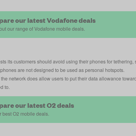
are our latest Vodafone deals
ut our range of Vodafone mobile deals.
ts its customers should avoid using their phones for tethering, 
tphones are not designed to be used as personal hotspots.
the network does allow users to put their data allowance towards
d to.
are our latest O2 deals
 best O2 mobile deals.