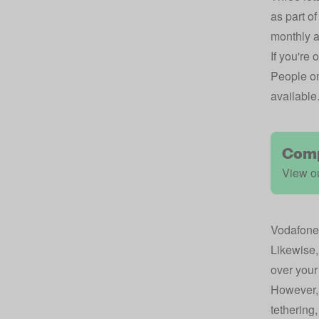
as part of
monthly 
If you're
People on
available
Comp
View ou
Vodafone
Likewise
over your
However, 
tethering