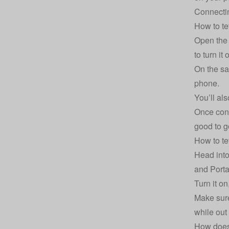
Connectin
How to te
Open the 
to turn it 
On the sa
phone.
You’ll al
Once conn
good to g
How to te
Head into
and Porta
Turn it o
Make sure
while out
How does 