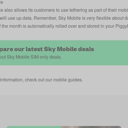
le
 also allows its customers to use tethering as part of their mobil
 will use up data. Remember, Sky Mobile is very flexible about 
f the month is automatically rolled over and stored in your Pigg
are our latest Sky Mobile deals
out Sky Mobile SIM only deals.
information, check out our
mobile guides
.