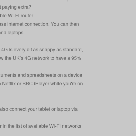
 paying extra?
ble Wi-Fi router.
less internet connection. You can then
and laptops.
 4G is every bit as snappy as standard,
w the UK’s 4G network to have a 95%
documents and spreadsheets on a device
 Netflix or BBC iPlayer while you're on
so connect your tablet or laptop via
 in the list of available Wi-Fi networks