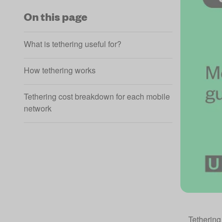
On this page
What is tethering useful for?
How tethering works
Tethering cost breakdown for each mobile
network
Tethering