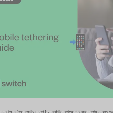
 is a term frequently used by mobile networks and technology we