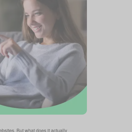
bsites. But what does it actually