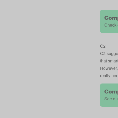
Comp
Check o
O2
O2
sugges
that smar
However, 
really nee
Comp
See our