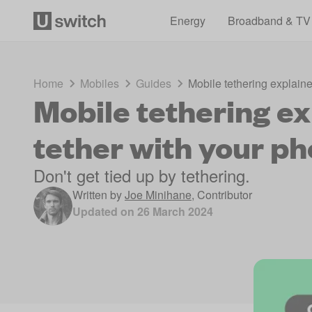
Energy
Broadband & TV
Home
Mobiles
Guides
Mobile tethering explaine
Mobile tethering ex
tether with your p
Don't get tied up by tethering.
Written by
Joe Minihane
,
Contributor
Updated on
26 March 2024