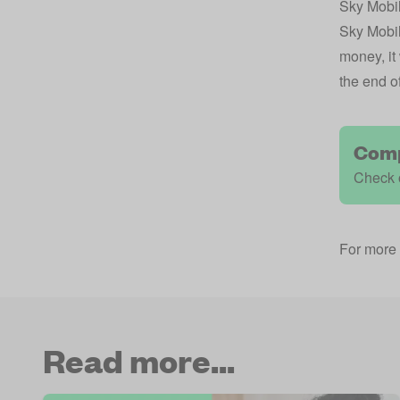
Sky Mobi
Sky Mobile
money, it
the end o
Comp
Check 
For more 
Read more...