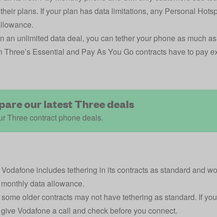
 their plans. If your plan has data limitations, any Personal Hots
allowance.
 on an
unlimited data deal
, you can tether your phone as much as 
 Three’s Essential and Pay As You Go contracts have to pay extr
.
are our latest Three deals
r Three contract phone deals.
,
Vodafone
includes tethering in its contracts as standard and 
 monthly data allowance.
some older contracts may not have tethering as standard. If you
, give Vodafone a call and check before you connect.