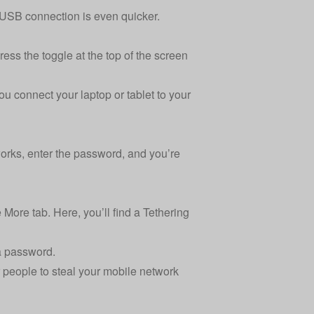
 USB connection is even quicker.
ss the toggle at the top of the screen
ou connect your laptop or tablet to your
orks, enter the password, and you’re
More tab. Here, you’ll find a Tethering
 a password.
r people to steal your mobile network