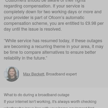
regarding compensation. If your service is
completely down for two working days or more and
your provider is part of Ofcom’s automatic
compensation scheme, you are entitled to £9.98 per
day until the issue is resolved.
“While service has resumed today, if these outages
are becoming a recurring theme in your area, it may
be time to compare alternatives to ensure better
reliability in the future.”
Max Beckett
,
Broadband expert
What to do during a broadband outage
If your internet isn't working, it's always worth checking