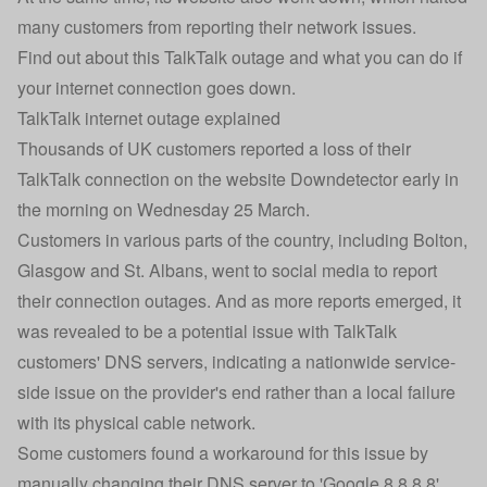
many customers from reporting their network issues.
Find out about this TalkTalk outage and what you can do if
your internet connection goes down.
TalkTalk internet outage explained
Thousands of UK customers reported a loss of their
TalkTalk connection on the website Downdetector early in
the morning on Wednesday 25 March.
Customers in various parts of the country, including Bolton,
Glasgow and St. Albans, went to social media to report
their connection outages. And as more reports emerged, it
was revealed to be a potential issue with TalkTalk
customers' DNS servers, indicating a nationwide service-
side issue on the provider's end rather than a local failure
with its physical cable network.
Some customers found a workaround for this issue by
manually changing their DNS server to 'Google 8.8.8.8',