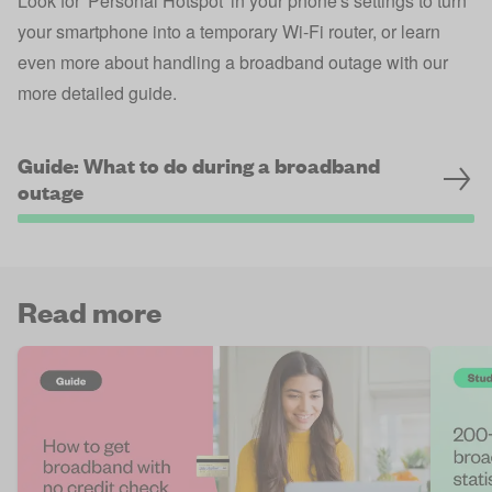
Look for 'Personal Hotspot' in your phone's settings to turn
your smartphone into a temporary Wi-Fi router, or learn
even more about handling a broadband outage with our
more detailed guide.
Guide: What to do during a broadband
outage
Read more