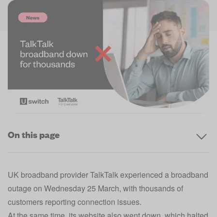
On this page
UK broadband provider TalkTalk experienced a broadband
outage on Wednesday 25 March, with thousands of
customers reporting connection issues.
At the same time, its website also went down, which halted