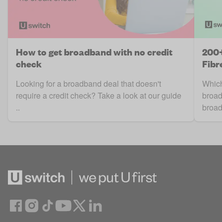
How to get broadband with no credit
200+
check
Fibr
Looking for a broadband deal that doesn't
Which 
require a credit check? Take a look at our guide
broad
..
broad