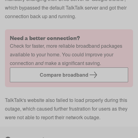
which bypassed the default TalkTalk server and got their
connection back up and running.
Need a better connection?
Check for faster, more reliable broadband packages
available to your home. You could improve your
connection
and
make a significant saving.
Compare broadband
TalkTalk's website also failed to load properly during this
outage, which caused further frustration for users as they
were not able to report their network outage.