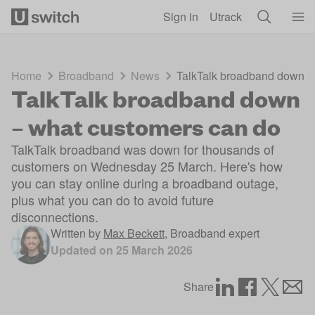
Skip to main content
Sign in
Utrack
Home
Broadband
News
TalkTalk broadband down –
TalkTalk broadband down
– what customers can do
TalkTalk broadband was down for thousands of
customers on Wednesday 25 March. Here's how
you can stay online during a broadband outage,
plus what you can do to avoid future
disconnections.
Written by
Max Beckett
,
Broadband expert
Updated on
25 March 2026
Share