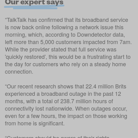
Our expert says
“TalkTalk has confirmed that its broadband service
is now back online following a network issue this
morning, which, according to Downdetector data,
left more than 5,000 customers impacted from 7am.
While the provider stated that full service was
'quickly restored’, this would be a frustrating start to
the day for customers who rely on a steady home
connection.
“Our recent research shows that 22.4 million Brits
experienced a broadband outage in the past 12
months, with a total of 238.7 million hours of
connectivity lost nationwide. When outages occur,
even for a few hours, the impact on those working
from home is significant.
“Customers should be aware of their rights