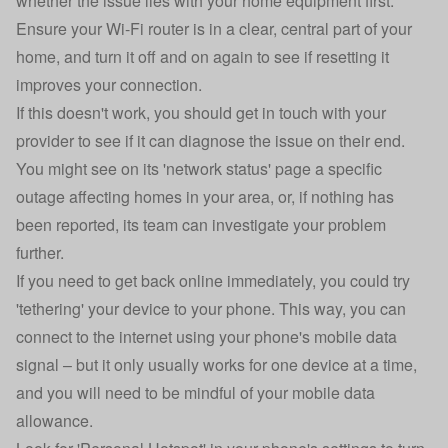
whether the issue lies with your home equipment first.
Ensure your Wi-Fi router is in a clear, central part of your
home, and turn it off and on again to see if resetting it
improves your connection.
If this doesn't work, you should get in touch with your
provider to see if it can diagnose the issue on their end.
You might see on its 'network status' page a specific
outage affecting homes in your area, or, if nothing has
been reported, its team can investigate your problem
further.
If you need to get back online immediately, you could try
'tethering' your device to your phone. This way, you can
connect to the internet using your phone's mobile data
signal – but it only usually works for one device at a time,
and you will need to be mindful of your mobile data
allowance.