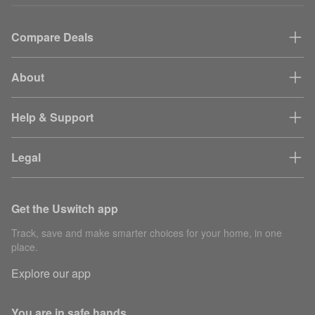
Compare Deals
About
Help & Support
Legal
Get the Uswitch app
Track, save and make smarter choices for your home, in one
place.
Explore our app
You are in safe hands