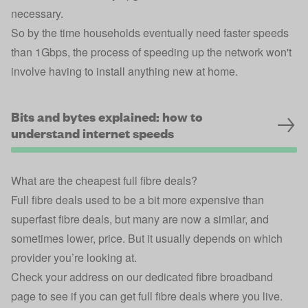
necessary.
So by the time households eventually need faster speeds
than 1Gbps, the process of speeding up the network won't
involve having to install anything new at home.
Bits and bytes explained: how to
understand internet speeds
What are the cheapest full fibre deals?
Full fibre deals used to be a bit more expensive than
superfast fibre deals, but many are now a similar, and
sometimes lower, price. But it usually depends on which
provider you’re looking at.
Check your address on our dedicated fibre broadband
page
to see if you can get full fibre deals where you live.