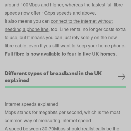
around 100Mbps and higher, whereas the fastest full fibre
speeds now offer 1Gbps speeds and above.
It also means you can
connect to the internet without
needing a phone line
, too. Line rental no longer costs extra
to use, but it means you can just rely solely on the new
fibre cable, even if you still want to keep your home phone
.
Full fibre is now available to four in five UK homes.
Different types of broadband in the UK
explained
Internet speeds explained
Mbps stands for megabits per second, which is the most
common way of measuring internet speed.
A speed between 30-70Mbps should realistically be the