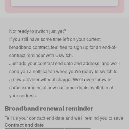
Not ready to switch just yet?
If you still have some time left on your current
broadband contract, feel free to sign up for an end-of-
contract reminder with Uswitch.
Just add your contract end date and address, and we'll
send you a notification when you're ready to switch to
a new provider without charge. We'll even throw in
some examples of new customer deals available at
your address.
Broadband renewal reminder
Tell us your contract end date and we'll remind you to save
Contract end date