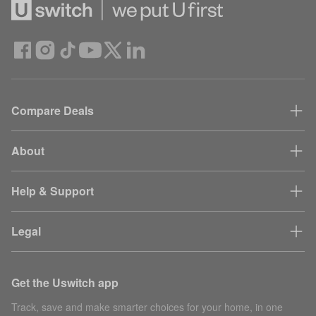
Compare Deals
About
Help & Support
Legal
Get the Uswitch app
Track, save and make smarter choices for your home, in one