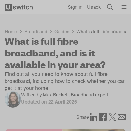
Skip to main content
Sign in
Utrack
Home
Broadband
Guides
What is full fibre broadban
What is full fibre
broadband, and is it
available in your area?
Find out all you need to know about full fibre
broadband, including how to check whether you can
get it at your home.
Written by
Max Beckett
,
Broadband expert
Updated on
22 April 2026
Share