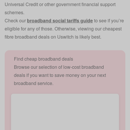
Universal Credit or other government financial support
schemes.
Check our
broadband social tariffs guide
to see if you’re
eligible for any of those. Otherwise, viewing our cheapest
fibre broadband deals on Uswitch is likely best.
Find cheap broadband deals
Browse our selection of low-cost broadband
deals if you want to save money on your next
broadband service.