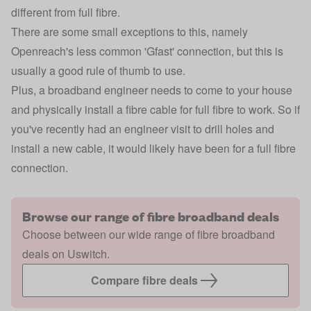
different from full fibre.
There are some small exceptions to this, namely
Openreach's less common 'Gfast' connection, but this is
usually a good rule of thumb to use.
Plus, a broadband engineer needs to come to your house
and physically install a fibre cable for full fibre to work. So if
you've recently had an engineer visit to drill holes and
install a new cable, it would likely have been for a full fibre
connection.
Browse our range of fibre broadband deals
Choose between our wide range of fibre broadband
deals on Uswitch.
Compare fibre deals