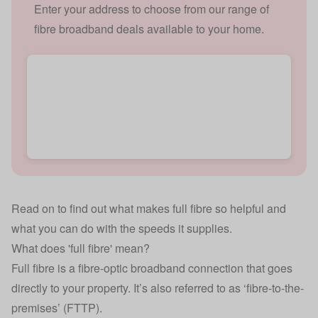
Enter your address to choose from our range of
fibre broadband deals available to your home.
Read on to find out what makes full fibre so helpful and
what you can do with the speeds it supplies.
What does 'full fibre' mean?
Full fibre is a fibre-optic broadband connection that goes
directly to your property. It’s also referred to as ‘fibre-to-the-
premises’ (FTTP).