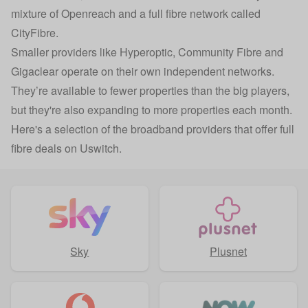
mixture of Openreach and a full fibre network called
CityFibre.
Smaller providers like Hyperoptic, Community Fibre and
Gigaclear operate on their own independent networks.
They’re available to fewer properties than the big players,
but they're also expanding to more properties each month.
Here's a selection of the broadband providers that offer full
fibre deals on Uswitch.
Sky
Plusnet