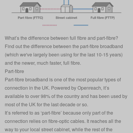
What’s the difference between full fibre and part-fibre?
Find out the difference between the part-fibre broadband
(which we've largely been using for the last 10-15 years)
and the newer, much faster, full fibre.
Part-fibre
Part-fibre broadband is one of the most popular types of
connection in the UK. Powered by Openreach, it’s
available to over 98% of the country and has been used by
most of the UK for the last decade or so.
It’s referred to as ‘part-fibre’ because only part of the
connection relies on fibre-optic cables. It reaches all the
way to your local street cabinet, while the rest of the