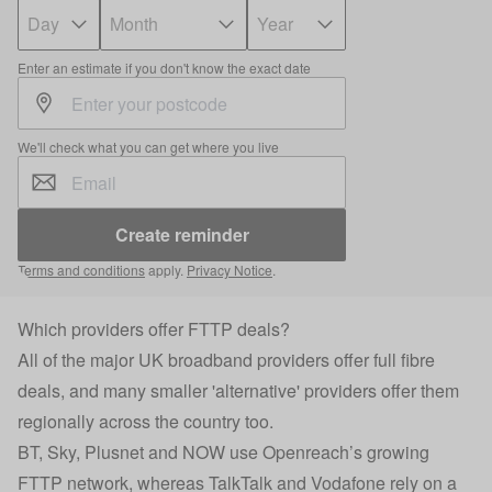
Enter an estimate if you don't know the exact date
We'll check what you can get where you live
Create reminder
Terms and conditions
apply.
Privacy Notice
.
Which providers offer FTTP deals?
All of the major UK broadband providers offer full fibre
deals, and many smaller 'alternative' providers offer them
regionally across the country too.
BT, Sky, Plusnet and NOW use Openreach’s growing
FTTP network, whereas TalkTalk and Vodafone rely on a