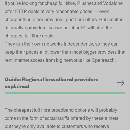
If you’re looking for cheap full fibre, Plusnet and Vodafone
offer FTTP deals at very reasonable prices — even
cheaper than other providers’ part-fibre offers. But smaller
alternative providers, known as 'altnets', will offer the
cheapest full fibre deals.
They run their own networks independently, so they can
keep their prices a lot lower than most bigger providers that
rent internet access from big networks like Openreach.
Guide: Regional broadband providers
explained
The cheapest full fibre broadband options will probably
come in the form of social tariffs offered by these altnets,
but they're only available to customers who receive