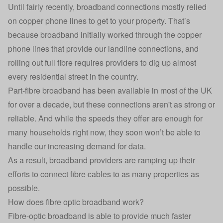
Until fairly recently, broadband connections mostly relied
on copper phone lines to get to your property. That’s
because broadband initially worked through the copper
phone lines that provide our landline connections, and
rolling out full fibre requires providers to dig up almost
every residential street in the country.
Part-fibre broadband has been available in most of the UK
for over a decade, but these connections aren't as strong or
reliable. And while the speeds they offer are enough for
many households right now, they soon won’t be able to
handle our increasing demand for data.
As a result, broadband providers are ramping up their
efforts to connect fibre cables to as many properties as
possible.
How does fibre optic broadband work?
Fibre-optic broadband is able to provide much faster