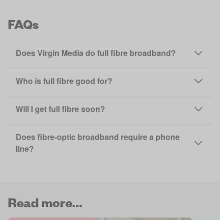
FAQs
Does Virgin Media do full fibre broadband?
Who is full fibre good for?
Will I get full fibre soon?
Does fibre-optic broadband require a phone
line?
Read more...