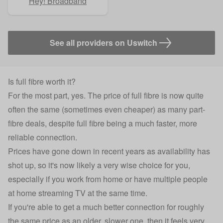
Hey! Broadband
See all providers on Uswitch
Is full fibre worth it?
For the most part, yes. The price of full fibre is now quite
often the same (sometimes even cheaper) as many part-
fibre deals, despite full fibre being a much faster, more
reliable connection.
Prices have gone down in recent years as availability has
shot up, so it's now likely a very wise choice for you,
especially if you work from home or have multiple people
at home streaming TV at the same time.
If you're able to get a much better connection for roughly
the same price as an older, slower one, then it feels very