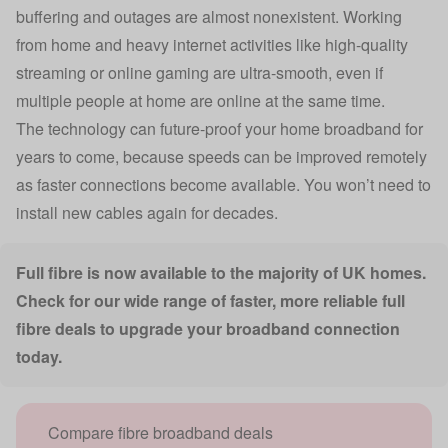
buffering and outages are almost nonexistent. Working
from home and heavy internet activities like high-quality
streaming or online gaming are ultra-smooth, even if
multiple people at home are online at the same time.
The technology can future-proof your home broadband for
years to come, because speeds can be improved remotely
as faster connections become available. You won’t need to
install new cables again for decades.
Full fibre is now available to the majority of UK homes.
Check for our wide range of faster, more reliable full
fibre deals to upgrade your broadband connection
today.
Compare fibre broadband deals