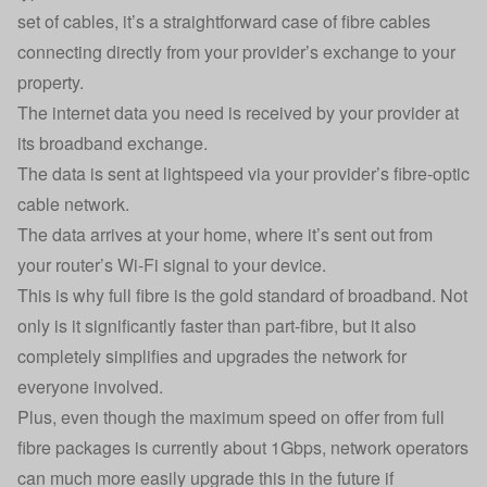
set of cables, it’s a straightforward case of fibre cables
connecting directly from your provider’s exchange to your
property.
The internet data you need is received by your provider at
its broadband exchange.
The data is sent at lightspeed via your provider’s fibre-optic
cable network.
The data arrives at your home, where it’s sent out from
your router’s Wi-Fi signal to your device.
This is why full fibre is the gold standard of broadband. Not
only is it significantly faster than part-fibre, but it also
completely simplifies and upgrades the network for
everyone involved.
Plus, even though the maximum speed on offer from full
fibre packages is currently about 1Gbps, network operators
can much more easily upgrade this in the future if