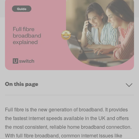
On this page
Full fibre is the new generation of broadband. It provides
the fastest internet speeds available in the UK and offers
the most consistent, reliable home broadband connection.
With full fibre broadband, common internet issues like