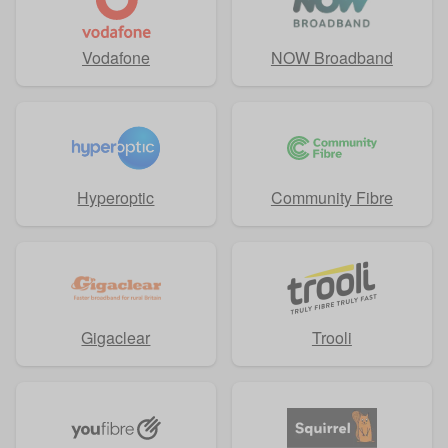
Vodafone
NOW Broadband
Hyperoptic
Community Fibre
Gigaclear
Trooli