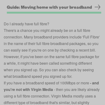
Guide: Moving home with your broadband
Do I already have full fibre?
There's a chance you might already be on a full fibre
connection. Many broadband providers include 'Full Fibre'
in the name of their full fibre broadband packages, so you
can easily see if you're on one by checking a recent bill.
However, if you've been on the same full fibre package for
a while, it might have been called something different
when you signed up. So you can also check by seeing
what broadband speed you signed up for.
If you have a broadband speed of 100Mbps or more
-
and
you're not with Virgin Media
-
then you are likely already
using a full fibre connection. Virgin Media mostly uses a
different type of broadband that's similar, but slightly