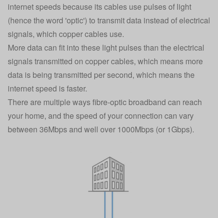
internet speeds because its cables use pulses of light
(hence the word 'optic') to transmit data instead of electrical
signals, which copper cables use.
More data can fit into these light pulses than the electrical
signals transmitted on copper cables, which means more
data is being transmitted per second, which means the
internet speed is faster.
There are multiple ways
fibre-optic broadband
can reach
your home, and the speed of your connection can vary
between 36Mbps and well over 1000Mbps (or 1Gbps).