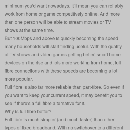
minimum you'd want nowadays. It'll mean you can reliably
work from home or game competitively online. And more
than one person will be able to stream movies or TV
shows at the same time.
But 100Mbps and above is quickly becoming the speed
many households will start finding useful. With the quality
of TV shows and video games getting better, smart home
devices on the rise and lots more working from home, full
fibre connections with these speeds are becoming a lot
more popular.
Full fibre is also far more reliable than part-fibre. So even if
you want to keep your current speed, it may benefit you to
see if there's a full fibre alternative for it.
Why is full fibre better?
Full fibre is much simpler (and much faster) than other
types of fixed broadband. With no switchover to a different