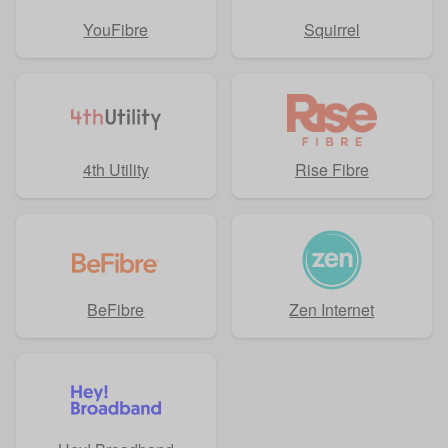
YouFibre
Squirrel
4th Utility
Rise Fibre
BeFibre
Zen Internet