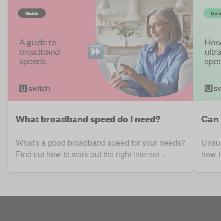
What broadband speed do I need?
Can 
What's a good broadband speed for your needs?
Unsur
Find out how to work out the right internet ..
how t