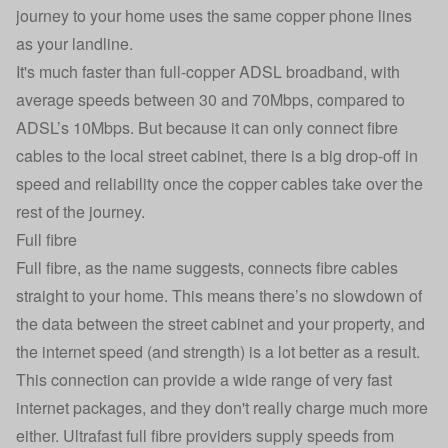
journey to your home uses the same copper phone lines
as your landline.
It's much faster than full-copper ADSL broadband, with
average speeds between 30 and 70Mbps, compared to
ADSL’s 10Mbps. But because it can only connect fibre
cables to the local street cabinet, there is a big drop-off in
speed and reliability once the copper cables take over the
rest of the journey.
Full fibre
Full fibre, as the name suggests, connects fibre cables
straight to your home. This means there’s no slowdown of
the data between the street cabinet and your property, and
the internet speed (and strength) is a lot better as a result.
This connection can provide a wide range of very fast
internet packages, and they don't really charge much more
either. Ultrafast full fibre providers supply speeds from