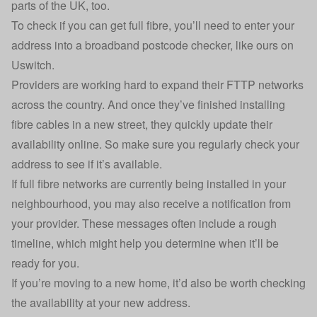
parts of the UK, too.
To check if you can get full fibre, you’ll need to enter your
address into a
broadband postcode checker
, like ours on
Uswitch.
Providers are working hard to expand their FTTP networks
across the country. And once they’ve finished installing
fibre cables in a new street, they quickly update their
availability online. So make sure you regularly check your
address to see if it’s available.
If full fibre networks are currently being installed in your
neighbourhood, you may also receive a notification from
your provider. These messages often include a rough
timeline, which might help you determine when it’ll be
ready for you.
If you’re moving to a new home, it’d also be worth checking
the availability at your new address.