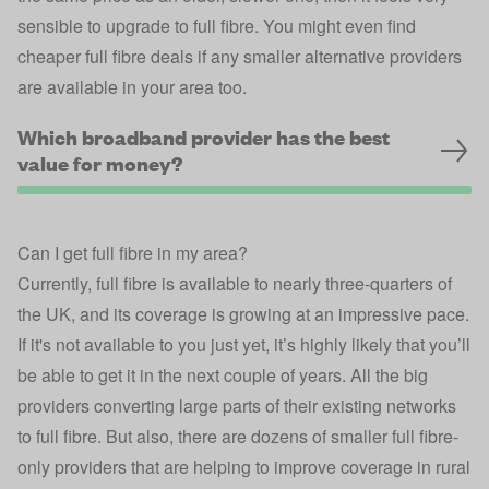
sensible to upgrade to full fibre. You might even find
cheaper full fibre deals if any smaller alternative providers
are available in your area too.
Which broadband provider has the best
value for money?
Can I get full fibre in my area?
Currently, full fibre is available to nearly three-quarters of
the UK, and its coverage is growing at an impressive pace.
If it's not available to you just yet, it’s highly likely that you’ll
be able to get it in the next couple of years. All the big
providers converting large parts of their existing networks
to full fibre. But also, there are dozens of smaller full fibre-
only providers that are helping to improve coverage in rural