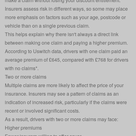
make a claim without losing your discount entitlement.
Insurers assess risk in different ways, so some may place
more emphasis on factors such as your age, postcode or
vehicle than on a single previous claim.
This helps explain why there isn't always a direct link
between making one claim and paying a higher premium.
According to Uswitch data, drivers with one claim paid an
average premium of £645, compared with £768 for drivers
with no claims*.
Two or more claims
Multiple claims are more likely to affect the price of your
insurance. Insurers may see a pattern of claims as an
indication of increased risk, particularly if the claims were
recent or involved significant costs.
As a result, drivers with two or more claims may face:
Higher premiums