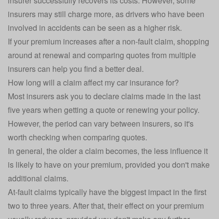
insurer successfully recovers its costs. However, some
insurers may still charge more, as drivers who have been
involved in accidents can be seen as a higher risk.
If your premium increases after a non-fault claim, shopping
around at renewal and comparing quotes from multiple
insurers can help you find a better deal.
How long will a claim affect my car insurance for?
Most insurers ask you to declare claims made in the last
five years when getting a quote or renewing your policy.
However, the period can vary between insurers, so it's
worth checking when comparing quotes.
In general, the older a claim becomes, the less influence it
is likely to have on your premium, provided you don't make
additional claims.
At-fault claims typically have the biggest impact in the first
two to three years. After that, their effect on your premium