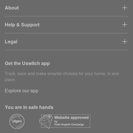
About
Help & Support
Legal
Get the Uswitch app
Track, save and make smarter choices for your home, in one
place.
Explore our app
You are in safe hands