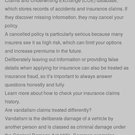
Claims and Underwriting Exchange (CUE) database,
which stores records of accidents and insurance claims. If
they discover missing information, they may cancel your
policy.
A cancelled policy is particularly serious because many
insurers see it as high risk, which can limit your options
and increase premiums in the future.
Deliberately leaving out information or providing false
details when applying for insurance can also be treated as
insurance fraud, so it’s important to always answer
questions honestly and fully.
Learn more about
how to check your insurance claims
history
.
Are vandalism claims treated differently?
Vandalism is the deliberate damage of a vehicle by
another person and is classed as criminal damage under