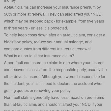
money.
At-fault claims can increase your insurance premium by
50% or more at renewal. They can also affect your NCD,
which may be stepped back - for example, from five years
to three years - unless it is protected.
To help keep costs down after an at-fault claim, consider a
black box policy
, reduce your annual mileage, and
compare quotes from different insurers at renewal.
What is a non-fault car insurance claim?
A non-fault car insurance claim is one where your insurer
can recover its costs from the responsible party, usually the
other driver's insurer. Although you weren't responsible for
the incident, you'll still need to declare the accident when
getting quotes or renewing your policy.
Non-fault claims generally have less impact on premiums
than at-fault claims and shouldn't affect your NCD if your