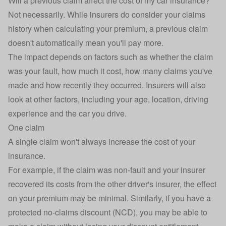
Will a previous claim affect the cost of my car insurance?
Not necessarily. While insurers do consider your claims
history when calculating your premium, a previous claim
doesn't automatically mean you'll pay more.
The impact depends on factors such as whether the claim
was your fault, how much it cost, how many claims you've
made and how recently they occurred. Insurers will also
look at other factors, including your age, location, driving
experience and the car you drive.
One claim
A single claim won't always increase the cost of your
insurance.
For example, if the claim was non-fault and your insurer
recovered its costs from the other driver's insurer, the effect
on your premium may be minimal. Similarly, if you have a
protected
no-claims discount
(NCD), you may be able to