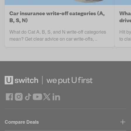
Car insurance write-off categories (A,
What
B, S, N)
driv
What do Cat A, B, S, and N write-off categories
Hit b
mean? Get clear advice on car write-offs, ..
to cl
Compare Deals