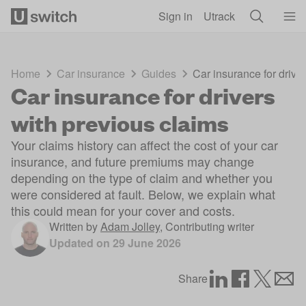
Skip to main content
Sign in
Utrack
Home
Car insurance
Guides
Car insurance for drive
Car insurance for drivers
with previous claims
Your claims history can affect the cost of your car
insurance, and future premiums may change
depending on the type of claim and whether you
were considered at fault. Below, we explain what
this could mean for your cover and costs.
Written by
Adam Jolley
,
Contributing writer
Updated on
29 June 2026
Share