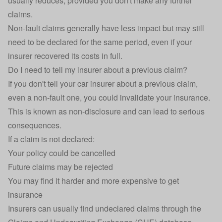
usually reduces, provided you don't make any further
claims.
Non-fault claims generally have less impact but may still
need to be declared for the same period, even if your
insurer recovered its costs in full.
Do I need to tell my insurer about a previous claim?
If you don't tell your car insurer about a previous claim,
even a non-fault one, you could
invalidate your insurance
.
This is known as non-disclosure and can lead to serious
consequences.
If a claim is not declared:
Your policy could be cancelled
Future claims may be rejected
You may find it harder and more expensive to get
insurance
Insurers can usually find undeclared claims through the