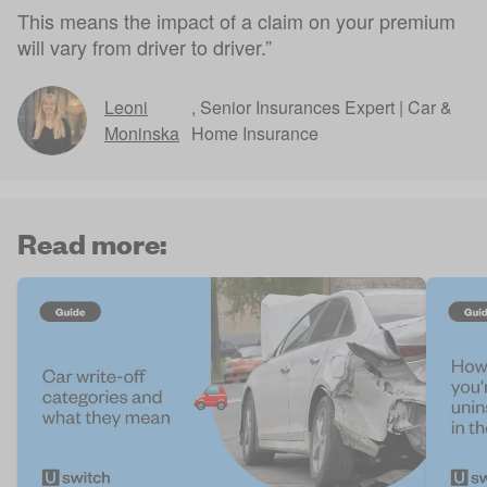
This means the impact of a claim on your premium
will vary from driver to driver.”
Leoni
,
Senior Insurances Expert | Car &
Moninska
Home Insurance
Read more: