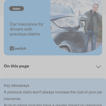
On this page
Key takeaways
A previous claim won't always increase the cost of your car
insurance.
At-fault claims typically have a greater impact on premiums