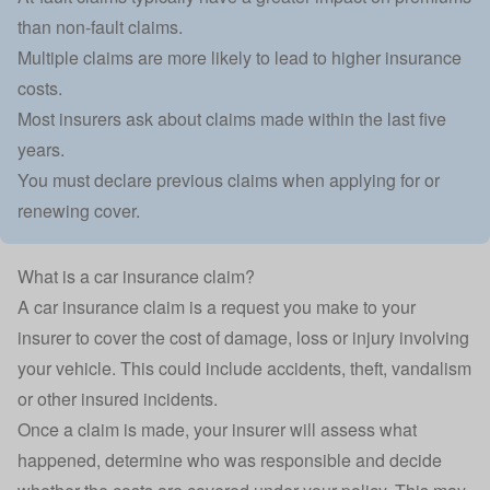
than non-fault claims.
Multiple claims are more likely to lead to higher insurance
costs.
Most insurers ask about claims made within the last five
years.
You must declare previous claims when applying for or
renewing cover.
What is a car insurance claim?
A
car insurance claim
is a request you make to your
insurer to cover the cost of damage, loss or injury involving
your vehicle. This could include accidents, theft, vandalism
or other insured incidents.
Once a claim is made, your insurer will assess what
happened, determine who was responsible and decide