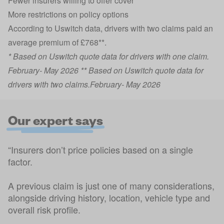
Fewer insurers willing to offer cover
More restrictions on policy options
According to Uswitch data, drivers with two claims paid an
average premium of £768**.
* Based on Uswitch quote data for drivers with one claim.
February- May 2026 ** Based on Uswitch quote data for
drivers with two claims.February- May 2026
Our expert says
“Insurers don’t price policies based on a single
factor.
A previous claim is just one of many considerations,
alongside driving history, location, vehicle type and
overall risk profile.