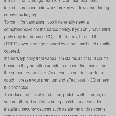
the
Criminal Damage Act 1971
. Common examples
include scratched paintwork, broken windows and damage
caused by keying.
To claim for vandalism, you'll generally need a
comprehensive car insurance policy
. If you only have
third-
party only insurance
(TPO) or third-party, fire and theft
(TPFT) cover, damage caused by vandalism is not usually
covered.
Insurers typically treat vandalism claims as at-fault claims
because they are often unable to recover their costs from
the person responsible. As a result, a vandalism claim
could increase your premium and affect your NCD unless
it is protected.
To reduce the risk of vandalism, park in well-lit areas, use
secure off-road parking where possible, and consider
installing security devices such as alarms or dash cams.