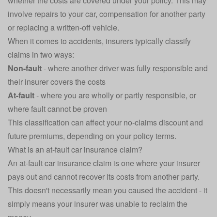
whether the costs are covered under your policy. This may
involve repairs to your car, compensation for another party
or replacing a
written-off vehicle
.
When it comes to accidents, insurers typically classify
claims in two ways:
Non-fault
- where another driver was fully responsible and
their insurer covers the costs
At-fault
- where you are wholly or partly responsible, or
where fault cannot be proven
This classification can affect your no-claims discount and
future premiums, depending on your policy terms.
What is an at-fault car insurance claim?
An at-fault car insurance claim is one where your insurer
pays out and cannot recover its costs from another party.
This doesn't necessarily mean you caused the accident - it
simply means your insurer was unable to reclaim the