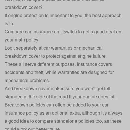
breakdown cover?
If engine protection is important to you, the best approach
is to:
Compare car insurance on Uswitch to get a good deal on
your main policy
Look separately at car warranties or mechanical
breakdown cover to protect against engine failure
These all serve different purposes. Insurance covers
accidents and theft, while warranties are designed for
mechanical problems.
And breakdown cover makes sure you won’t get left
stranded at the side of the road if your engine does fail.
Breakdown policies can often be added to your car
insurance policy as an optional extra, although it's always
a good idea to compare standalone policies too, as these
could work out better value.