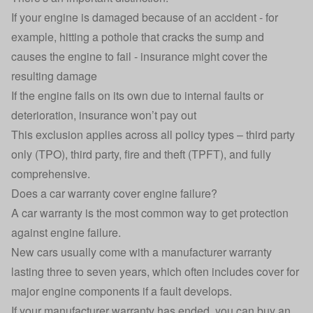
If your engine is damaged because of an accident - for
example, hitting a pothole that cracks the sump and
causes the engine to fail - insurance might cover the
resulting damage
If the engine fails on its own due to internal faults or
deterioration, insurance won’t pay out
This exclusion applies across all policy types – third party
only (TPO), third party, fire and theft (TPFT), and
fully
comprehensive
.
Does a car warranty cover engine failure?
A
car warranty
is the most common way to get protection
against engine failure.
New cars usually come with a manufacturer warranty
lasting three to seven years, which often includes cover for
major engine components if a fault develops.
If your manufacturer warranty has ended, you can buy an