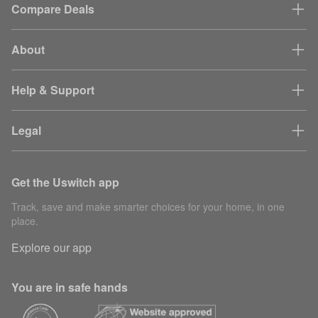
Compare Deals
About
Help & Support
Legal
Get the Uswitch app
Track, save and make smarter choices for your home, in one
place.
Explore our app
You are in safe hands