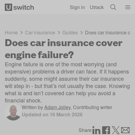
Skip to main content
Sign in
Utrack
Home
Car insurance
Guides
Does car insurance cov
Does car insurance cover
engine failure?
Engine failure is one of the most worrying (and
expensive) problems a driver can face. If it happens
suddenly, some might assume their car insurance
will step in - but that’s not usually the case. Knowing
what is and isn’t covered can help you avoid a
financial shock.
Written by
Adam Jolley
,
Contributing writer
Updated on
16 March 2026
Share