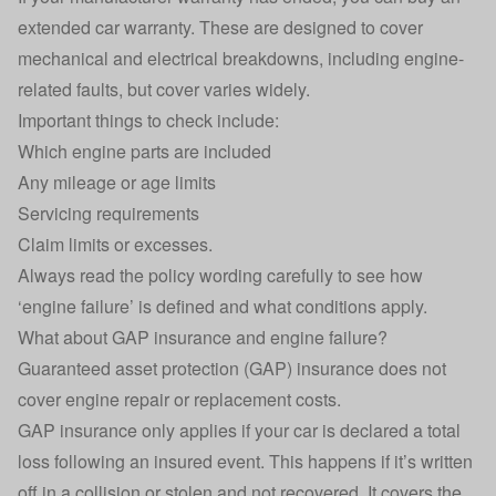
extended car warranty. These are designed to cover
mechanical and electrical breakdowns, including engine-
related faults, but cover varies widely.
Important things to check include:
Which engine parts are included
Any mileage or age limits
Servicing requirements
Claim limits or excesses.
Always read the policy wording carefully to see how
‘engine failure’ is defined and what conditions apply.
What about GAP insurance and engine failure?
Guaranteed asset protection (GAP) insurance does not
cover engine repair or replacement costs.
GAP insurance only applies if your car is declared a total
loss following an insured event. This happens if it’s
written
off
in a collision or stolen and not recovered. It covers the