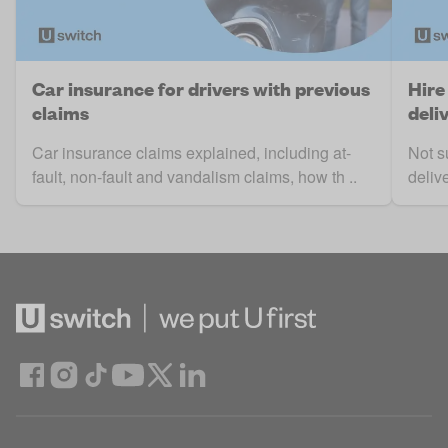
Car insurance for drivers with previous
Hire
claims
deli
Car insurance claims explained, including at-
Not s
fault, non-fault and vandalism claims, how th ..
deliv