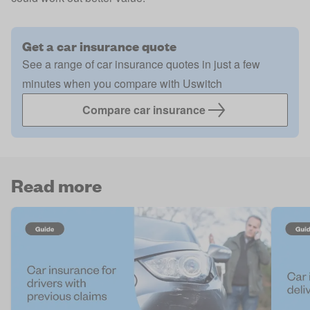
Get a car insurance quote
See a range of car insurance quotes in just a few
minutes when you compare with Uswitch
Compare car insurance
Read more