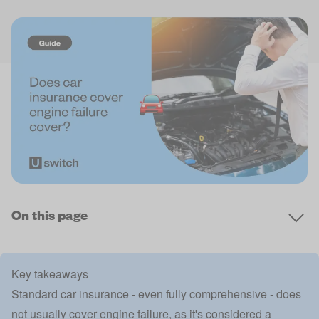
On this page
Key takeaways
Standard car insurance - even fully comprehensive - does
not usually cover engine failure, as it's considered a