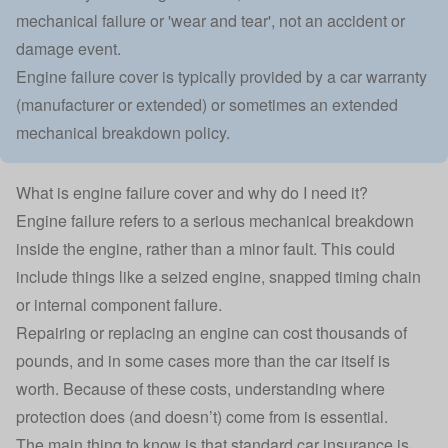
mechanical failure or 'wear and tear', not an accident or
damage event.
Engine failure cover is typically provided by a car warranty
(manufacturer or extended) or sometimes an extended
mechanical breakdown policy.
What is engine failure cover and why do I need it?
Engine failure refers to a serious mechanical breakdown
inside the engine, rather than a minor fault. This could
include things like a seized engine, snapped timing chain
or internal component failure.
Repairing or replacing an engine can cost thousands of
pounds, and in some cases more than the car itself is
worth. Because of these costs, understanding where
protection does (and doesn’t) come from is essential.
The main thing to know is that standard
car insurance
is