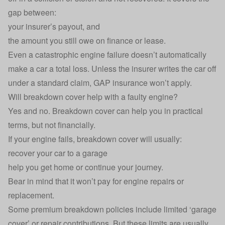
gap between:
your insurer’s payout, and
the amount you still owe on finance or lease.
Even a catastrophic engine failure doesn’t automatically
make a car a total loss. Unless the insurer writes the car off
under a standard claim, GAP insurance won’t apply.
Will breakdown cover help with a faulty engine?
Yes and no.
Breakdown cover
can help you in practical
terms, but not financially.
If your engine fails, breakdown cover will usually:
recover your car to a garage
help you get home or continue your journey.
Bear in mind that it won’t pay for engine repairs or
replacement.
Some premium breakdown policies include limited ‘garage
cover’ or repair contributions. But these limits are usually