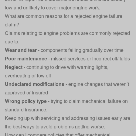
low and unlikely to cover major engine work.
What are common reasons for a rejected engine failure
claim?
Claims relating to engine problems are commonly rejected
due to:
Wear and tear
- components failing gradually over time
Poor maintenance
- missed services or incorrect oil/fluids
Neglect
- continuing to drive with warning lights,
overheating or low oil
Undeclared modifications
- engine changes that weren’t
approved or insured
Wrong policy type
- trying to claim mechanical failure on
standard insurance.
Keeping up with servicing and addressing issues early are
the best ways to avoid problems getting worse.
How can I compare policies that offer mechanical