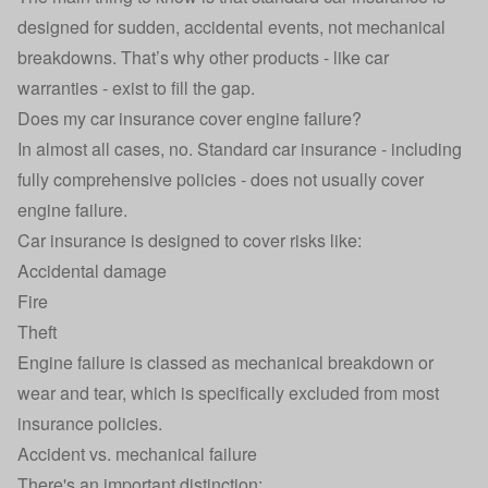
designed for sudden, accidental events, not mechanical
breakdowns. That’s why other products - like car
warranties - exist to fill the gap.
Does my car insurance cover engine failure?
In almost all cases, no. Standard car insurance - including
fully comprehensive policies - does not usually cover
engine failure.
Car insurance is designed to cover risks like:
Accidental damage
Fire
Theft
Engine failure is classed as mechanical breakdown or
wear and tear, which is specifically excluded from most
insurance policies.
Accident vs. mechanical failure
There's an important distinction: