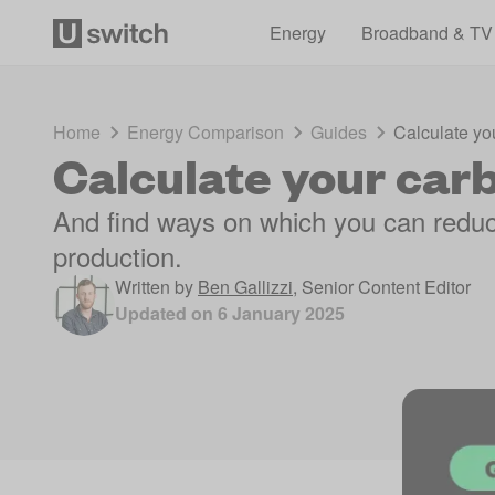
Energy
Broadband & TV
Home
Energy Comparison
Guides
Calculate you
Calculate your carb
And find ways on which you can redu
production.
Written by
Ben Gallizzi
,
Senior Content Editor
Updated on
6 January 2025