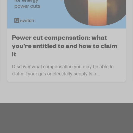
Power cut compensation: what
you're entitled to and how to claim
it
Discover what compensation you may be able to
claim if your gas or electricity supply is o ..