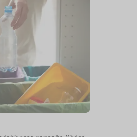
household’s energy consumption. Whether