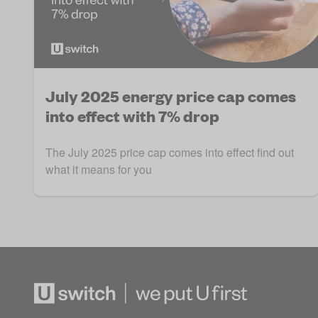
July 2025 energy price cap comes
into effect with 7% drop
The July 2025 price cap comes into effect find out
what it means for you