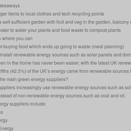
akeaways
rger items to local clothes and tech recycling points
 self-sufficient garden with fruit and veg in the garden, balcony
ater to water your plants and food waste to compost plants
s where you can
r-buying food which ends up going to waste (meal planning)
 install renewable energy sources such as
solar panels
and
dom
en in the home has never been easier, with the latest UK
renewa
fifths (42.3%) of the UK’s energy came from renewable sources i
he main green energy suppliers?
ppliers increasingly use renewable energy sources such as sola
nstead of non-renewable energy sources such as coal and oil.
rgy suppliers
include:
as
ergy
Energy