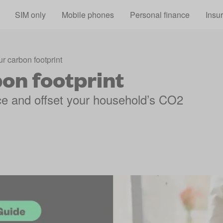
Skip to main content
SIM only
Mobile phones
Personal finance
Insu
r carbon footprint
on footprint
ce and offset your household’s CO2