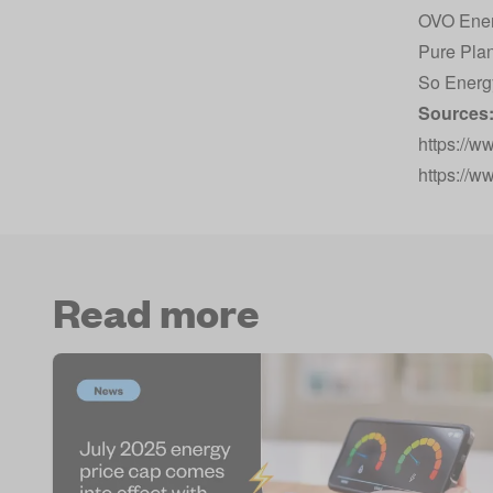
OVO Ene
Pure Pla
So Energ
Sources
https://w
https://w
Read more