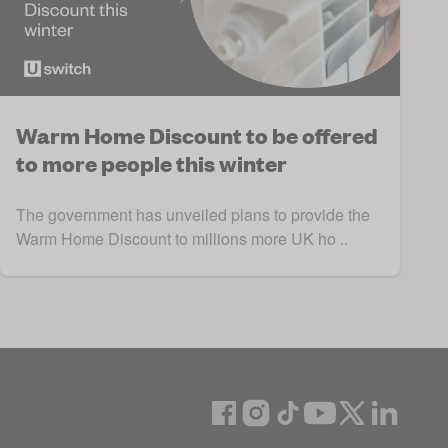
Warm Home Discount to be offered
to more people this winter
The government has unveiled plans to provide the
Warm Home Discount to millions more UK ho ..