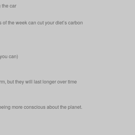
 the car
 of the week can cut your diet’s carbon
 you can)
rm, but they will last longer over time
 being more conscious about the planet.