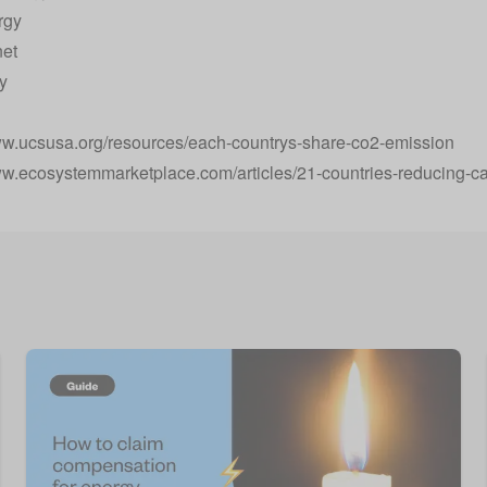
rgy
net
y
:
ww.ucsusa.org/resources/each-countrys-share-co2-emission
ww.ecosystemmarketplace.com/articles/21-countries-reducing-c