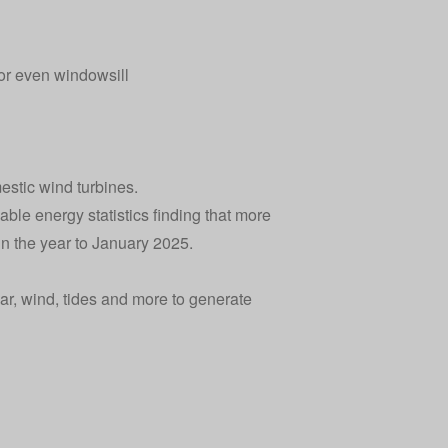
 or even windowsill
estic wind turbines
.
ble energy statistics
finding that more
n the year to January 2025.
r, wind, tides and more to generate