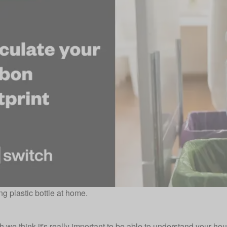
g plastic bottle at home.
h
we think it's really important to be able to understand your 