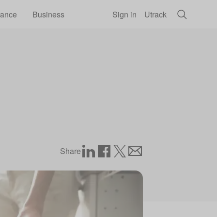
rance
Business
Sign in
Utrack
Share