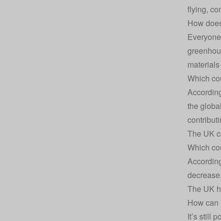
flying, c
How does 
Everyone’
greenhous
materials
Which cou
According
the globa
contribut
The UK co
Which cou
According
decrease.
The UK ha
How can I
It’s stil