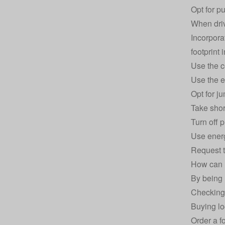
Opt for p
When driv
Incorpora
footprint 
Use the c
Use the e
Opt for j
Take shor
Turn off 
Use
ener
Request t
How can I
By being 
Checking 
Buying lo
Order a f