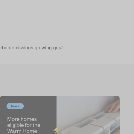
arbon-emissions-growing-gdp/