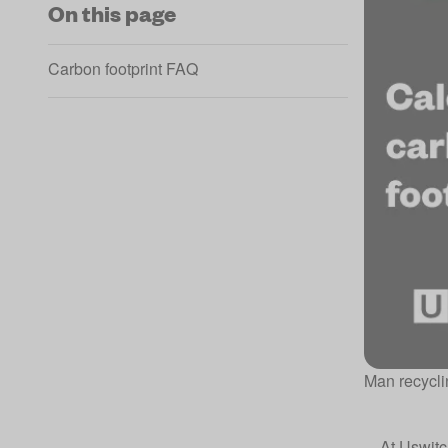
On this page
Carbon footprint FAQ
Man recyclin
At
Uswitc