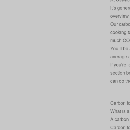
it’s gene
overview a
Our carbo
cooking t
much CO2
You’ll be
average a
If you're 
section b
can do the
Carbon fo
What is a
A carbon 
Carbon fo