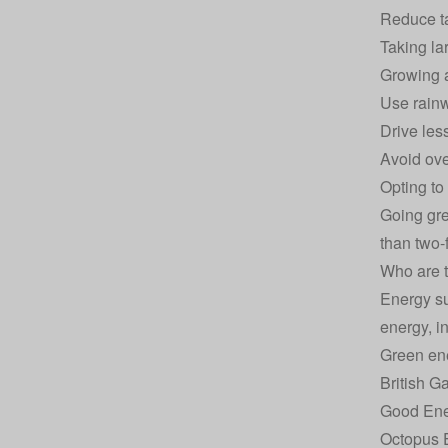
Reduce t
Taking la
Growing a
Use rainw
Drive les
Avoid ove
Opting to
Going gre
than two-
Who are t
Energy su
energy, i
Green ene
British G
Good En
Octopus 