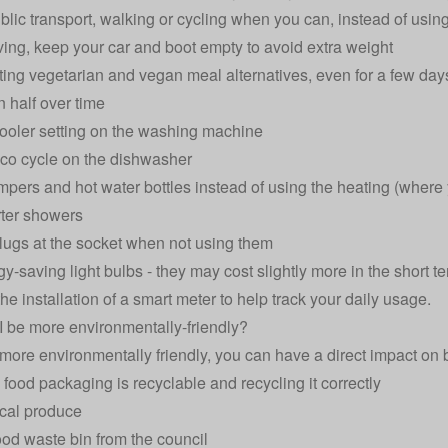
ublic transport, walking or cycling when you can, instead of using
ing, keep your car and boot empty to avoid extra weight
ting vegetarian and vegan meal alternatives, even for a few days
in half over time
ooler setting on the washing machine
co cycle on the dishwasher
umpers and hot water bottles instead of using the heating (where
ter showers
plugs at the socket when not using them
gy-saving light bulbs
- they may cost slightly more in the short te
he installation of a
smart meter
to help track your daily usage.
 be more environmentally-friendly?
more environmentally friendly, you can have a direct impact on
food packaging is recyclable and recycling it correctly
cal produce
ood waste bin from the council