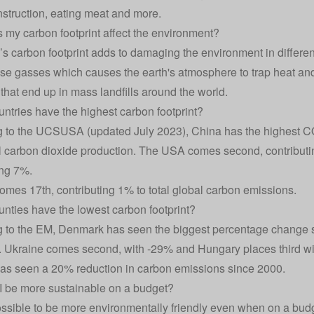
onstruction, eating meat and more.
my carbon footprint affect the environment?
s carbon footprint adds to damaging the environment in different
e gasses which causes the earth's atmosphere to trap heat and
 that end up in mass landfills around the world.
ntries have the highest carbon footprint?
 to the
UCSUSA
(updated July 2023), China has the highest CO
l carbon dioxide production. The USA comes second, contributi
ing 7%.
mes 17th, contributing 1% to total global carbon emissions.
nties have the lowest carbon footprint?
 to the EM, Denmark has seen the biggest percentage change 
 Ukraine comes second, with -29% and Hungary places third wi
s seen a 20% reduction in carbon emissions since 2000.
 be more sustainable on a budget?
l possible to be more environmentally friendly even when on a bud