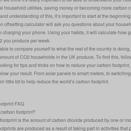
ral household utilities, saving money or becoming more carbon co
nd understanding of this, it’s important to start at the beginning
n offsetting calculator will ask you questions about your househol
o charging your phone. Using your habits, it will calculate how 
 you produce per week.
 able to compare yourself to what the rest of the country is doi
mount of CO2 households in the UK produce. To find this, follo
looking for tips and tricks on how to
reduce your carbon footprint
,
elow your result. From solar panels to smart meters, to switchin
ir little bit to help reduce the world’s carbon footprint.
otprint FAQ
 carbon footprint?
footprint is the amount of carbon dioxide produced by one or mo
otprints are produced as a result of taking part in activities tha