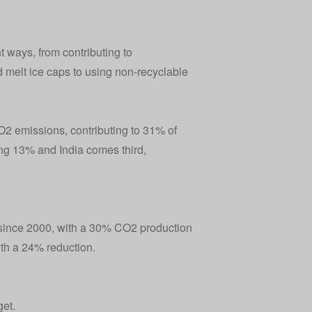
 ways, from contributing to
 melt ice caps to using non-recyclable
2 emissions, contributing to 31% of
ng 13% and India comes third,
since 2000, with a 30% CO2 production
th a 24% reduction.
get.