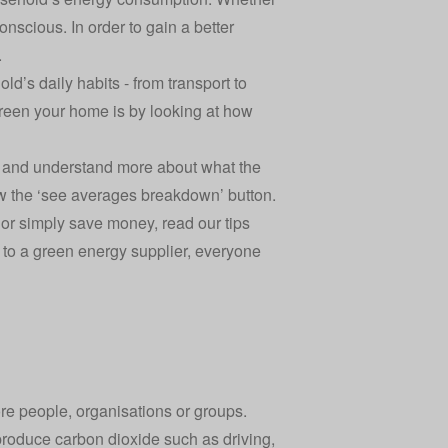
nscious. In order to gain a better
.
d’s daily habits - from transport to
green your home is by looking at how
ng, and understand more about what the
w the ‘see averages breakdown’ button.
 or simply save money, read our tips
g to a green energy supplier, everyone
re people, organisations or groups.
t produce carbon dioxide such as driving,