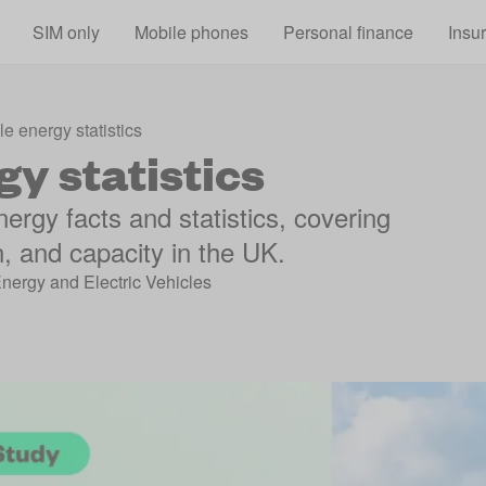
Skip to main content
SIM only
Mobile phones
Personal finance
Insu
 energy statistics
y statistics
ergy facts and statistics, covering
, and capacity in the UK.
Energy and Electric Vehicles