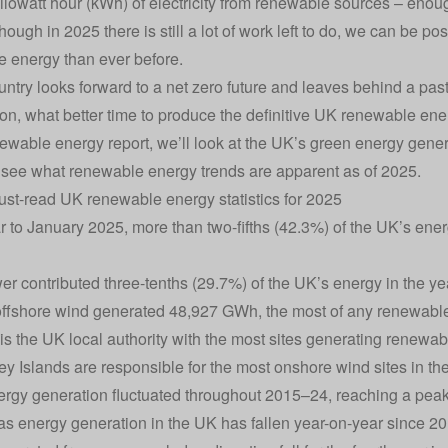
 kilowatt hour (kWh) of
electricity
from renewable sources – enou
though in 2025 there is still a lot of work left to do, we can be 
 energy than ever before.
untry looks forward to a net zero
future and leaves behind a past
on, what better time to produce the definitive UK renewable ene
newable energy report, we’ll look at the UK’s green energy gene
 see what renewable energy trends are apparent as of 2025.
st-read UK renewable energy statistics for 2025
ar to January 2025, more than two-fifths (42.3%) of the UK’s e
r contributed three-tenths (29.7%) of the UK’s energy in the ye
offshore wind generated 48,927 GWh, the most of any renewabl
is the UK local authority with the most sites generating renewab
y Islands are responsible for the most onshore wind sites in th
rgy generation fluctuated throughout 2015–24, reaching a pea
gas energy generation in the UK has fallen year-on-year since 20