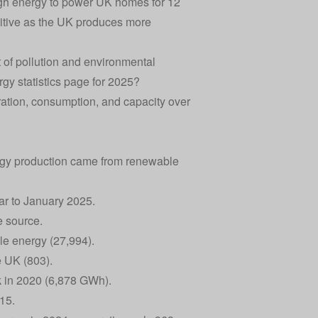
gh energy to power UK homes for 12
positive as the UK produces more
 of pollution and environmental
rgy statistics page for 2025?
ration, consumption, and capacity over
nergy production came from renewable
ar to January 2025.
e source.
le energy (27,994).
e UK (803).
k in 2020 (6,878 GWh).
15.