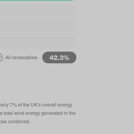
rly 7% of the UK's overall energy
e total wind energy generated in the
urces combined.