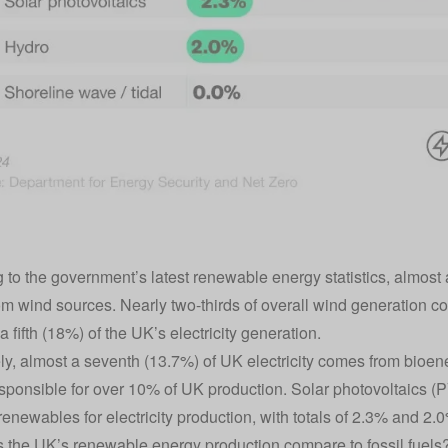
 to the government’s latest renewable energy statistics, almost a 
m wind sources. Nearly two-thirds of overall wind generation c
a fifth (18%) of the UK’s electricity generation.
y, almost a seventh (13.7%) of UK electricity comes from bioene
sponsible for over 10% of UK production. Solar photovoltaics (P
newables for electricity production, with totals of 2.3% and 2.0
the UK’s renewable energy production compare to fossil fuels