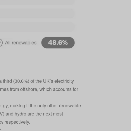
third (30.6%) of the UK’s electricity
omes from offshore, which accounts for
rgy, making it the only other renewable
V) and hydro are the next most
% respectively.
?