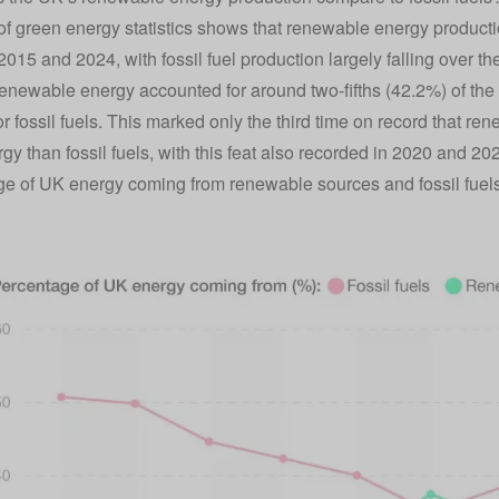
of green energy statistics shows that renewable energy productio
015 and 2024, with fossil fuel production largely falling over t
renewable energy accounted for around two-fifths (42.2%) of the
or fossil fuels. This marked only the third time on record that 
gy than fossil fuels, with this feat also recorded in 2020 and 20
e of UK energy coming from renewable sources and fossil fuel