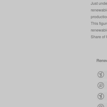
Just unde
renewable
productio
This figu
renewabl
Share of 