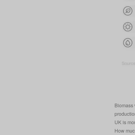
Biomass w
productio
UK is mor
How much 