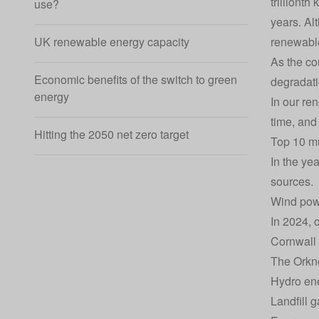
trillionth
use?
years. Al
renewable
UK renewable energy capacity
As the co
Economic benefits of the switch to green
degradati
energy
In our re
time, and
Hitting the 2050 net zero target
Top 10 mu
In the ye
sources.
Wind powe
In 2024, 
Cornwall 
The Orkne
Hydro ene
Landfill 