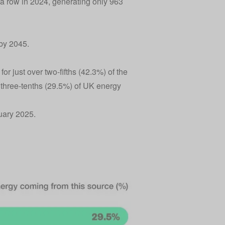
 a row in 2024, generating only 963
 by 2045.
r just over two-fifths (42.3%) of the
 three-tenths (29.5%) of UK energy
uary 2025.