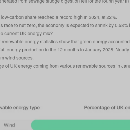
nerated from sewage sludge digestion fell for the fourth year in
low-carbon share reached a record high in 2024, at 22%.
’s race to net zero, the economy is expected to shrink by 0.58%
he current UK energy mix?
t renewable energy statistics show that green energy accounted fo
all energy production in the 12 months to January 2025. Nearly
om wind sources.
e of UK energy coming from various renewable sources in Jan