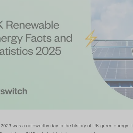
2023 was a noteworthy day in the history of UK
green energy
. 