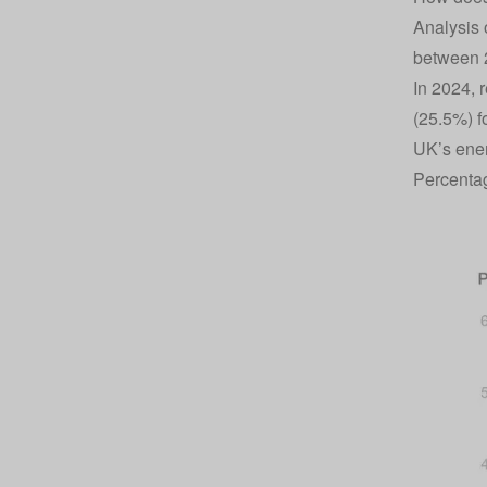
Analysis 
between 2
In 2024, 
(25.5%) f
UK’s ener
Percentag