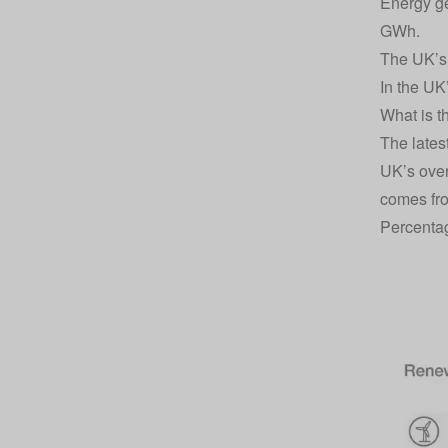
Energy ge
GWh.
The UK’s 
In the UK
What is t
The lates
UK’s over
comes fr
Percentag