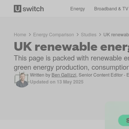
Energy
Broadband & TV
Home
Energy Comparison
Studies
UK renewable
UK renewable energ
This page is packed with renewable en
green energy production, consumption
Written by
Ben Gallizzi
,
Senior Content Editor - 
Updated on
13 May 2025