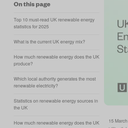
On this page
Top 10 must-read UK renewable energy
statistics for 2025
What is the current UK energy mix?
How much renewable energy does the UK
produce?
Which local authority generates the most
renewable electricity?
Statistics on renewable energy sources in
the UK
15 March 
How much renewable energy does the UK