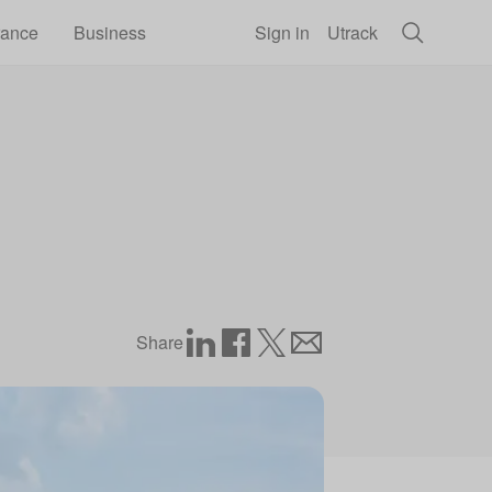
rance
Business
Sign in
Utrack
Share