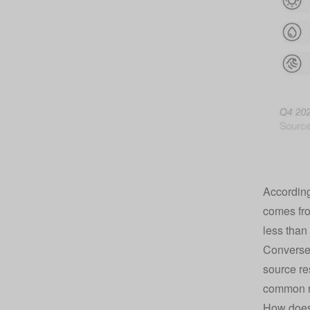
According
comes fro
less than 
Conversel
source re
common re
How does 