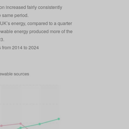
n increased fairly consistently
he same period.
 UK’s energy, compared to a quarter
renewable energy produced more of the
23.
s from 2014 to 2024