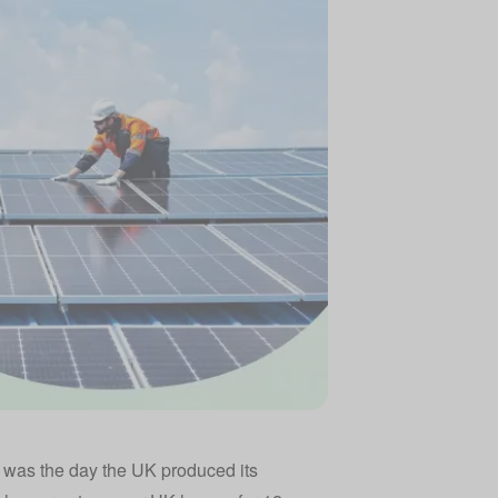
It was the day the UK produced its