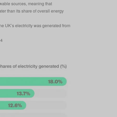
ewable sources, meaning that
ter than its share of overall energy
the UK’s electricity was generated from
24