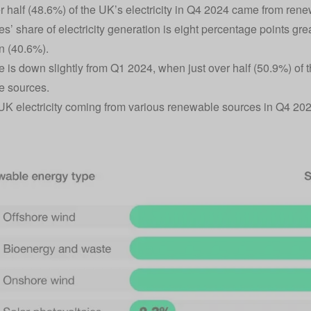
r half (48.6%) of the UK’s electricity in Q4 2024 came from ren
s’ share of electricity generation is eight percentage points grea
n (40.6%).
re is down slightly from Q1 2024, when just over half (50.9%) of 
e sources.
UK electricity coming from various renewable sources in Q4 20