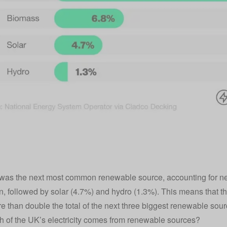
as the next most common renewable source, accounting for nea
n, followed by solar (4.7%) and hydro (1.3%). This means that th
e than double the total of the next three biggest renewable so
of the UK’s electricity comes from renewable sources?