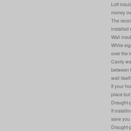
Loft insu
money ove
The recom
installed
Wall insu
While sign
over the 
Cavity wal
between th
wall itself
If your ho
place but
Draught-p
If install
save you 
Draught-p