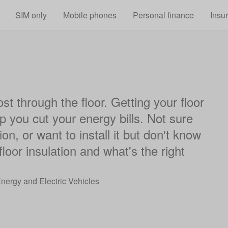
Skip to main content
SIM only
Mobile phones
Personal finance
Insu
st through the floor. Getting your floor
p you cut your energy bills. Not sure
on, or want to install it but don't know
oor insulation and what's the right
Energy and Electric Vehicles