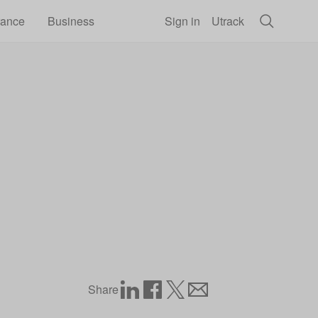
rance
Business
Sign in
Utrack
Share