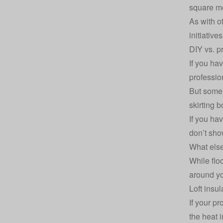
square me
As with o
initiative
DIY vs. pr
If you hav
profession
But som
skirting 
If you ha
don’t sho
What else
While floo
around y
Loft insul
If your pr
the heat i