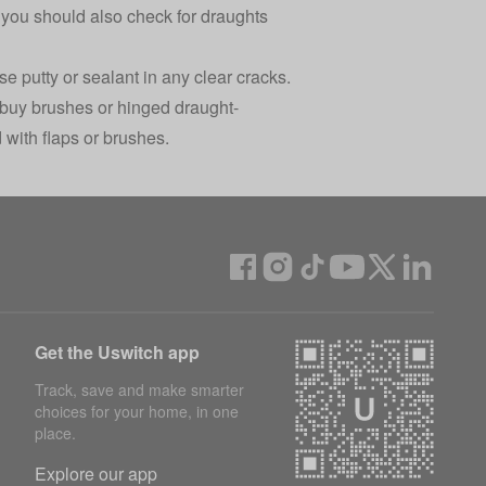
you should also check for draughts
e putty or sealant in any clear cracks.
 buy brushes or hinged draught-
 with flaps or brushes.
Get the Uswitch app
Track, save and make smarter
choices for your home, in one
place.
Explore our app