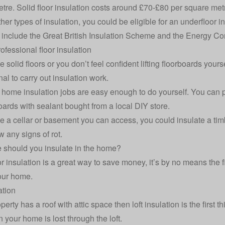
tre. Solid floor insulation costs around £70-£80 per square met
ther types of insulation, you could be eligible for an underfloor
s include the
Great British Insulation Scheme
and the
Energy Co
ofessional floor insulation
e solid floors or you don’t feel confident lifting floorboards you
al to carry out insulation work.
e
home insulation
jobs are easy enough to do yourself. You can 
boards with sealant bought from a local DIY store.
ve a cellar or basement you can access, you could insulate a timbe
w any signs of rot.
 should you insulate in the home?
r insulation is a great way to save money, it’s by no means the fi
our home.
ation
operty has a roof with attic space then
loft insulation
is the first 
n your home is lost through the loft.