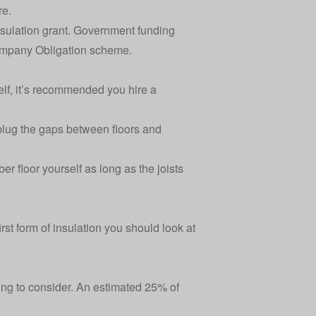
re.
 insulation grant. Government funding
mpany Obligation scheme
.
rself, it’s recommended you hire a
plug the gaps between floors and
r floor yourself as long as the joists
rst form of insulation you should look at
thing to consider. An estimated 25% of