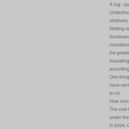
A rug - p
Underfloo
relatively
Netting o
floorboard
insulatio
the great
Insulatin
according
One thing
have vent
to rot.
How much 
The cost 
under the
In 2024, 