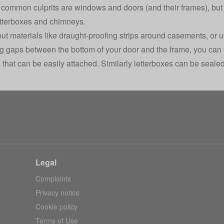
common culprits are windows and doors (and their frames), but 
tterboxes and chimneys.
ut materials like draught-proofing strips around casements, or us
ig gaps between the bottom of your door and the frame, you can
 that can be easily attached. Similarly letterboxes can be sealed
Legal
Complaints
Privacy notice
Cookie policy
Terms of Use