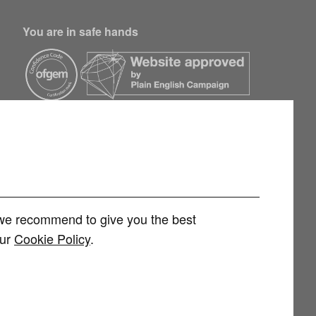
You are in safe hands
h we recommend to give you the best
our
Cookie Policy
.
rvices Limited (FRN 1007258) is an Appointed Representative of
 Limited (FRN 415689) for other consumer credit and investment products,
 and regulated by the Financial Conduct Authority. You can check this on