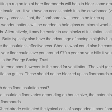
utting a rug on top of bare floorboards will help to block some 
r insulation - if you have an access hatch into the crawlspace (vo
 easy process. If not, the floorboards will need to be taken up.
r wooden battens will be needed to hold glass or mineral wool-st
s. Alternatively, it may be easier to use blocks of insulation, cal
n. Batts typically also have the advantage of having a slightly hi
er the insulator's effectiveness. Sheep's wool could also be consi
g your floor
could save you around £70 a year
on your bills if yo
 to the Energy Saving Trust.
 to remember, however, is the need for ventilation. The void (or
ilation grilles. These should not be blocked up, as floorboard
does floor insulation cost?
to insulate a floor varies depending on house size, the materia
 floorboards.
Checkatrade estimated the
typical cost of suspended timber floor