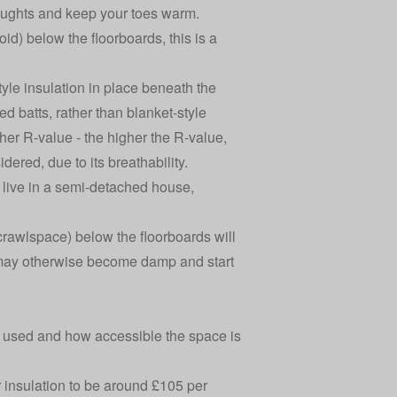
draughts and keep your toes warm.
id) below the floorboards, this is a
yle insulation in place beneath the
led batts, rather than blanket-style
gher R-value - the higher the R-value,
dered, due to its breathability.
u live in a semi-detached house,
 crawlspace) below the floorboards will
s may otherwise become damp and start
ls used and how accessible the space is
 insulation
to be around £105 per