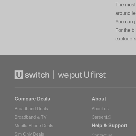
The most 
around le
You can p
For the b
excluders
Compare Deals
About
Broadband Deals
About us
Broadband & TV
Careers
Help & Support
Mobile Phone Deals
Sim Only Deals
Contact us