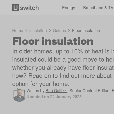
Energy
Broadband & TV
Home
Insulation
Guides
Floor insulation
Floor insulation
In older homes, up to 10% of heat is lo
insulated could be a good move to hel
whether you already have floor insulati
how? Read on to find out more about fl
option for your home.
Written by
Ben Gallizzi
,
Senior Content Editor - 
Updated on
24 January 2025