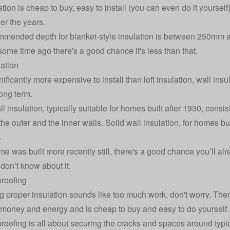
lation is cheap to buy, easy to install (you can even do it yourse
r the years.
mended depth for blanket-style insulation is between 250mm an
 some time ago there's a good chance it's less than that.
lation
ificantly more expensive to install than loft insulation,
wall insu
long term.
l insulation, typically suitable for homes built after 1930, consi
e outer and the inner walls. Solid wall insulation, for homes bui
.
me was built more recently still, there's a good chance you’ll alr
 don’t know about it.
roofing
ing proper insulation sounds like too much work, don't worry. There’
money and energy and is cheap to buy and easy to do yourself.
roofing is all about securing the cracks and spaces around typi