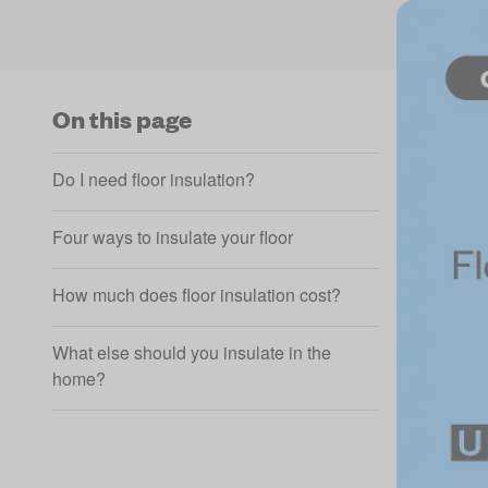
On this page
Do I need floor insulation?
Four ways to insulate your floor
How much does floor insulation cost?
What else should you insulate in the
home?