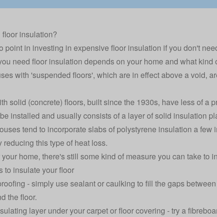
 floor insulation?
 point in investing in expensive floor insulation if you don't need 
ou need floor insulation depends on your home and what kind of 
ses with 'suspended floors', which are in effect above a void, ar
h solid (concrete) floors, built since the 1930s, have less of a p
e installed and usually consists of a layer of solid insulation pla
uses tend to incorporate slabs of polystyrene insulation a few i
y reducing this type of heat loss.
your home, there's still some kind of measure you can take to ins
 to insulate your floor
roofing - simply use sealant or caulking to fill the gaps betwee
d the floor.
sulating layer under your carpet or floor covering - try a fibreb