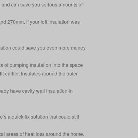
lf) and can save you serious amounts of
d 270mm. If your loft insulation was
lation
could save you even more money
sts of pumping insulation into the space
lt earlier, insulates around the outer
eady have cavity wall insulation in
s a quick-fix solution that could still
cal areas of heat loss around the home.