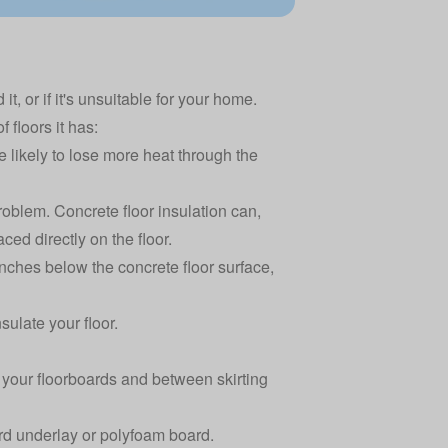
it, or if it's unsuitable for your home.
floors it has:
e likely to lose more heat through the
roblem. Concrete floor insulation can,
ced directly on the floor.
nches below the concrete floor surface,
ulate your floor.
n your floorboards and between skirting
oard underlay or polyfoam board.