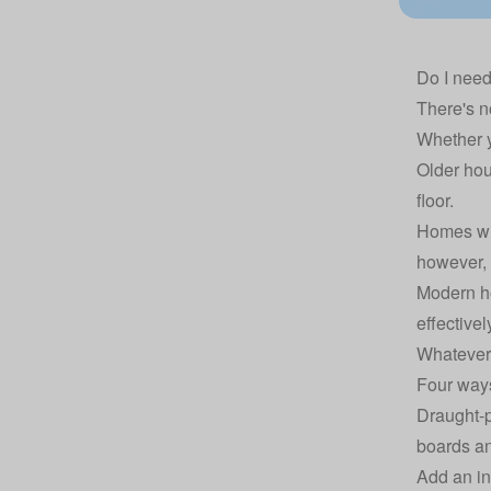
Do I need
There's no
Whether y
Older hou
floor.
Homes wit
however, b
Modern ho
effectivel
Whatever 
Four ways
Draught-p
boards an
Add an in