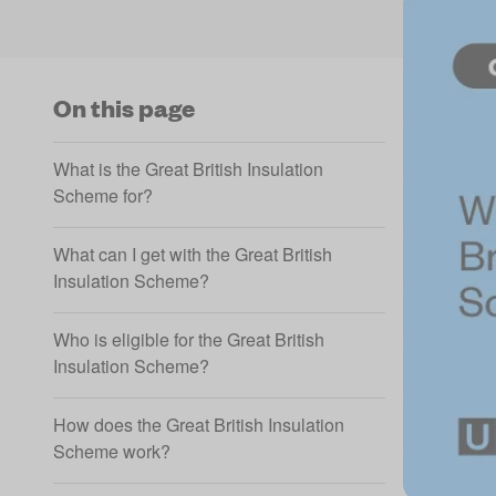
On this page
What is the Great British Insulation
Scheme for?
What can I get with the Great British
Insulation Scheme?
Who is eligible for the Great British
Insulation Scheme?
How does the Great British Insulation
Scheme work?