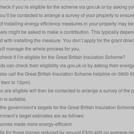
heck if you’re eligible for the scheme via
gov.uk
or by asking you
ou’ll be contacted to arrange a survey of your property to ensure 
of installing energy efficiency measures in your property may 
s might be asked to make a contribution. This typically depend
 with installing the measure. You don’t apply for the grant direct
will manage the whole process for you.
check if I’m eligible for the Great British Insulation Scheme?
s can check their eligibility via
gov.uk
or by asking their energy 
lso call the Great British Insulation Scheme helpline on 0800 
 9am to 12pm).
 are eligible will then be contacted to arrange a survey of the 
on is suitable.
the government’s targets for the Great British Insulation Schem
nment’s target estimates are as follows:
homes made more energy-efficient
lls for those homes reduced by around £300-400 on average per