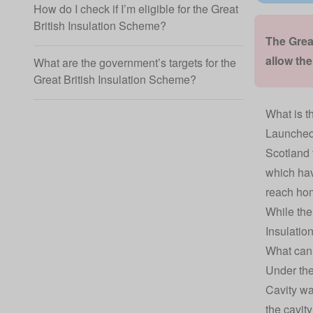
How do I check if I’m eligible for the Great
British Insulation Scheme?
The Grea
allow th
What are the government’s targets for the
Great British Insulation Scheme?
What is t
Launched 
Scotland 
which hav
reach hom
While the
Insulatio
What can 
Under the
Cavity wa
the cavity