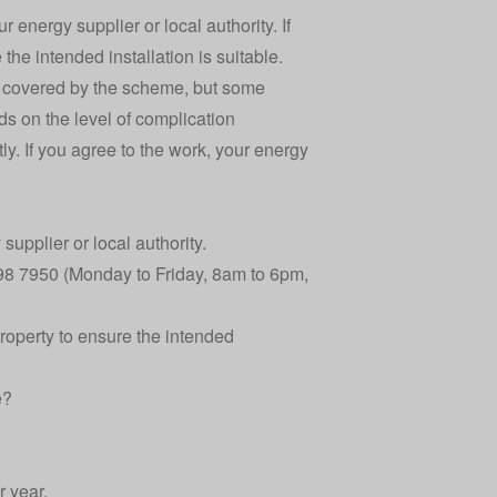
r energy supplier or local authority. If
the intended installation is suitable.
be covered by the scheme, but some
s on the level of complication
ly. If you agree to the work, your energy
supplier or local authority.
098 7950 (Monday to Friday, 8am to 6pm,
property to ensure the intended
e?
 year.