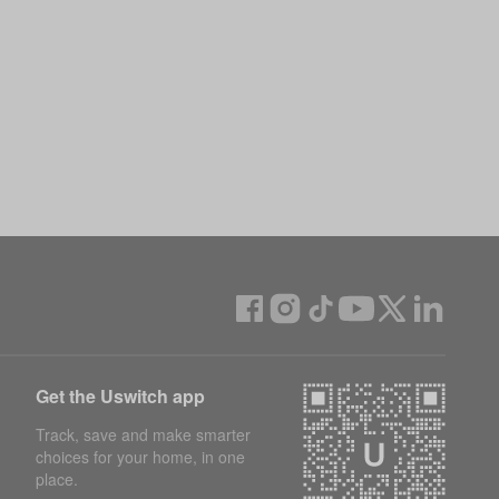
Get the Uswitch app
Track, save and make smarter
choices for your home, in one
place.