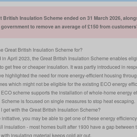
t British Insulation Scheme ended on 31 March 2026, alon
e government to remove an average of £150 from customers' 
he Great British Insulation Scheme for?
in April 2023, the Great British Insulation Scheme enables eli
to get free or cheaper insulation. It was partly introduced in res
e highlighted the need for more energy-efficient housing through
es which might not be eligible for the existing
ECO energy effi
 ECO scheme supports the installation of whole-home energy eff
n Scheme is focused on single measures to stop heat escaping.
I get with the Great British Insulation Scheme?
 initiative, you may be able to get one of these energy efficienc
ll insulation
- most homes built after 1930 have a gap between the
 with insulating material keeps cold air out.