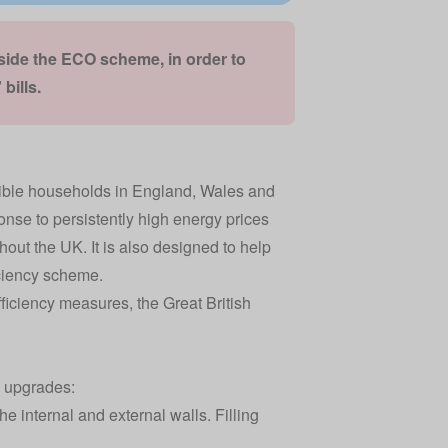
gside the ECO scheme,
in order to
bills
.
gible households in England, Wales and
ponse to persistently high energy prices
out the UK. It is also designed to help
ciency scheme
.
iciency measures, the Great British
y upgrades:
 internal and external walls. Filling