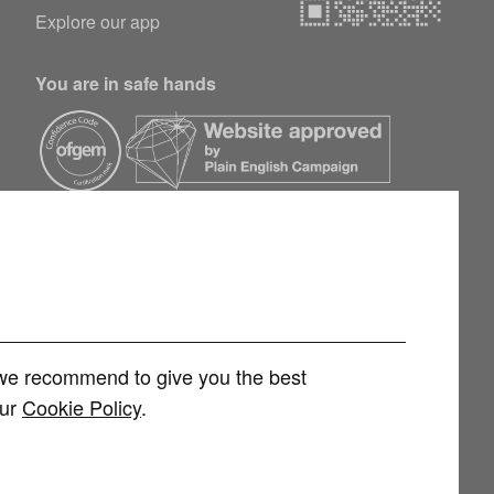
Explore our app
You are in safe hands
h we recommend to give you the best
our
Cookie Policy
.
rvices Limited (FRN 1007258) is an Appointed Representative of
 Limited (FRN 415689) for other consumer credit and investment products,
 and regulated by the Financial Conduct Authority. You can check this on