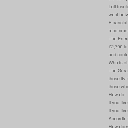
Loft insul
wool betw
Financial 
recommen
The Energ
£2,700 to 
and could
Who is el
The Great
those liv
those who
How do I 
If you li
If you li
According
How does 