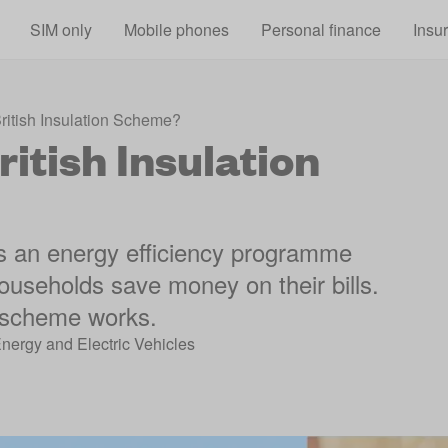
Skip to main content
SIM only
Mobile phones
Personal finance
Insu
British Insulation Scheme?
itish Insulation
is an energy efficiency programme
ouseholds save money on their bills.
e scheme works.
Energy and Electric Vehicles