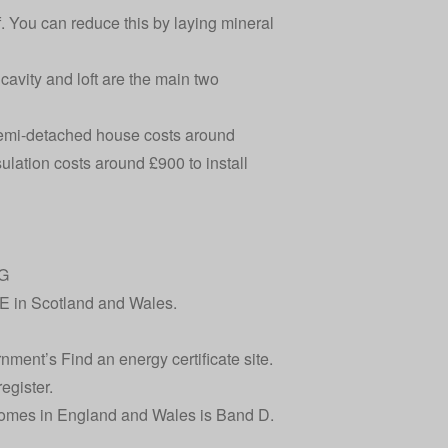
of. You can reduce this by laying mineral
 cavity and loft are the main two
a semi-detached house
costs around
sulation
costs around £900
to install
-G
E in Scotland and Wales.
ernment’s
Find an energy certificate
site.
egister
.
homes in England and Wales is Band D.