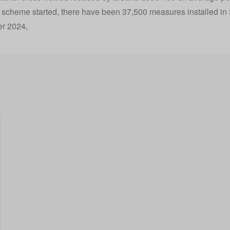
 scheme started, there have been
37,500 measures installed in
r 2024
,