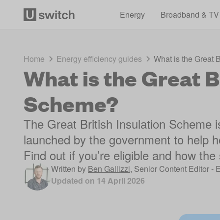
Energy
Broadband & TV
Home
Energy efficiency guides
What is the Great 
What is the Great Br
Scheme?
The Great British Insulation Scheme 
launched by the government to help h
Find out if you’re eligible and how th
Written by
Ben Gallizzi
,
Senior Content Editor - 
Updated on
14 April 2026