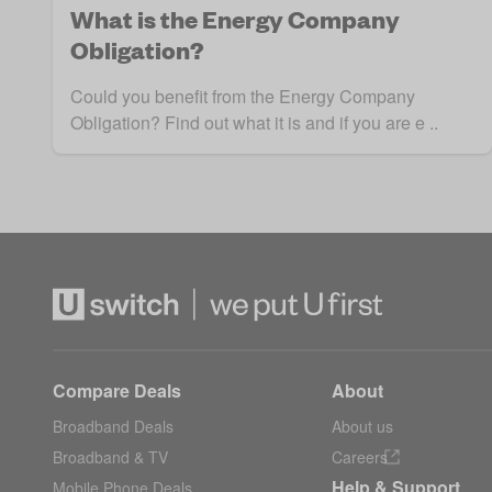
What is the Energy Company
Obligation?
Could you benefit from the Energy Company
Obligation? Find out what it is and if you are e ..
Compare Deals
About
Broadband Deals
About us
Broadband & TV
Careers
Help & Support
Mobile Phone Deals