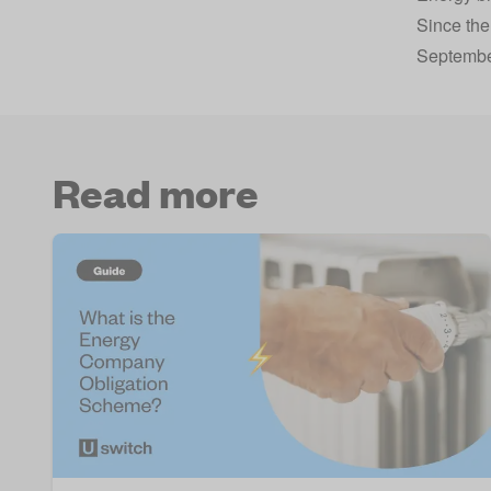
Since the
Septembe
Read more