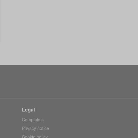
Legal
Complaints
Privacy notice
Cookie policy