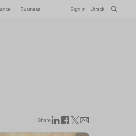
rance
Business
Sign in
Utrack
Share