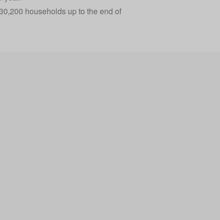
 30,200 households up to the end of