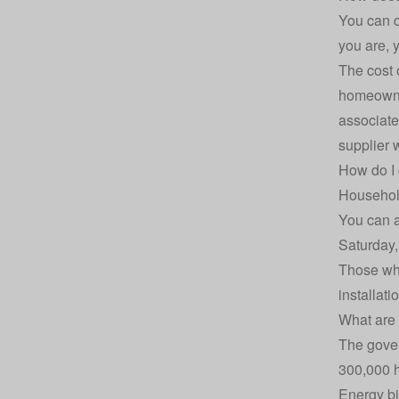
You can c
you are, y
The cost 
homeowner
associated
supplier 
How do I 
Household
You can a
Saturday,
Those who
installati
What are 
The gover
300,000 
Energy bi