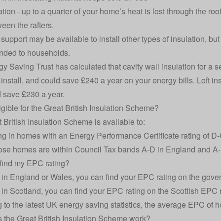
ation
- up to a quarter of your home’s heat is lost through the ro
een the rafters.
support may be available to install other types of insulation, but
ded to households.
y Saving Trust has calculated that cavity wall insulation for 
install
, and could save £240 a year on your energy bills. Loft in
 save £230 a year.
igible for the Great British Insulation Scheme?
 British Insulation Scheme is available to:
ing in homes with an
Energy Performance Certificate
rating of D
se homes are within Council Tax bands A-D in England and A-
find my EPC rating?
ve in England or Wales, you can find your EPC rating on the gov
ve in Scotland, you can find your EPC rating on the
Scottish EPC r
 to the latest UK
energy saving statistics
, the average EPC of 
the Great British Insulation Scheme work?