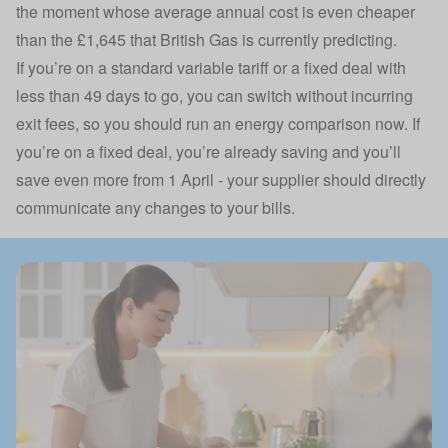
the moment whose average annual cost is even cheaper
than the £1,645 that British Gas is currently predicting.
If you’re on a standard variable tariff or a fixed deal with
less than 49 days to go, you can switch without incurring
exit fees, so you should run an energy comparison now. If
you’re on a fixed deal, you’re already saving and you’ll
save even more from 1 April - your supplier should directly
communicate any changes to your bills.