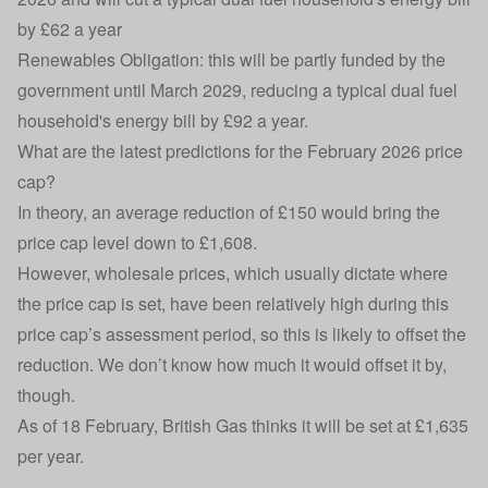
by £62 a year
Renewables Obligation: this will be partly funded by the
government until March 2029, reducing a typical dual fuel
household's energy bill by £92 a year.
What are the latest predictions for the February 2026 price
cap?
In theory, an average reduction of £150 would bring the
price cap level down to £1,608.
However, wholesale prices, which usually dictate where
the price cap is set, have been relatively high during this
price cap’s assessment period, so this is likely to offset the
reduction. We don’t know how much it would offset it by,
though.
As of 18 February, British Gas thinks it will be set at £1,635
per year.