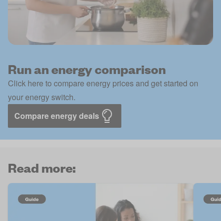
Run an energy comparison
Click here to compare energy prices and get started on
your energy switch.
Compare energy deals
Read more: