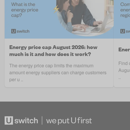
Energy price cap August 2026: how
Ener
much is it and how does it work?
Find 
The energy price cap limits the maximum
Augus
amount energy suppliers can charge customers
..
per u ..