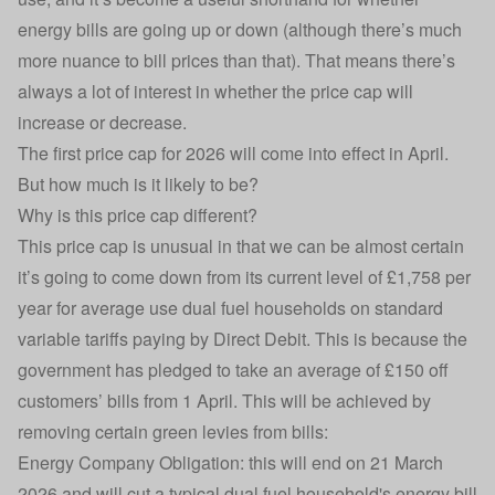
energy bills are going up or down (although there’s much
more nuance to bill prices than that). That means there’s
always a lot of interest in whether the price cap will
increase or decrease.
The first price cap for 2026 will come into effect in April.
But how much is it likely to be?
Why is this price cap different?
This price cap is unusual in that we can be almost certain
it’s going to come down from its current level of £1,758 per
year for average use dual fuel households on
standard
variable tariffs
paying by
Direct Debit
.
This is because the
government has pledged to take an average of £150 off
customers’ bills from 1 April. This will be achieved by
removing certain
green levies from bills:
Energy Company Obligation
: this will end on 21 March
2026 and will cut a typical dual fuel household's energy bill