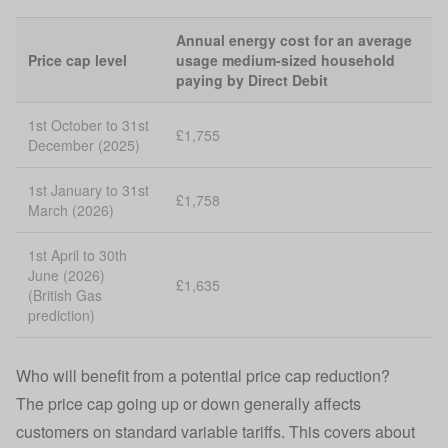
Annual energy cost for an average
Price cap level
usage medium-sized household
paying by Direct Debit
1st October to 31st
£1,755
December (2025)
1st January to 31st
£1,758
March (2026)
1st April to 30th
June (2026)
£1,635
(British Gas
prediction)
Who will benefit from a potential price cap reduction?
The price cap going up or down generally affects
customers on standard variable tariffs. This covers about