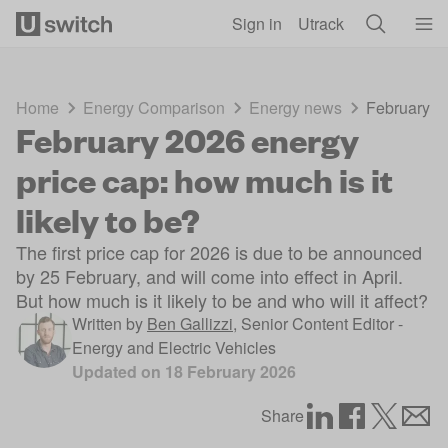
Skip to main content
Sign in
Utrack
Home
Energy Comparison
Energy news
February 20
February 2026 energy
price cap: how much is it
likely to be?
The first price cap for 2026 is due to be announced
by 25 February, and will come into effect in April.
But how much is it likely to be and who will it affect?
Written by
Ben Gallizzi
,
Senior Content Editor -
Energy and Electric Vehicles
Updated on
18 February 2026
Share