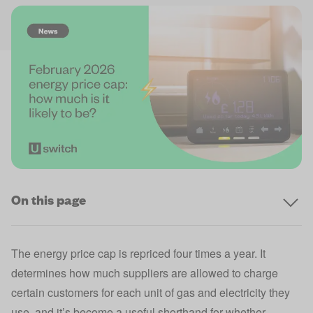
On this page
The
energy price cap
is repriced four times a year. It
determines how much suppliers are allowed to charge
certain customers for each unit of gas and electricity they
use, and it’s become a useful shorthand for whether