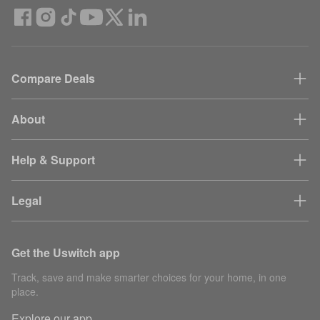
Compare Deals
About
Help & Support
Legal
Get the Uswitch app
Track, save and make smarter choices for your home, in one
place.
Explore our app