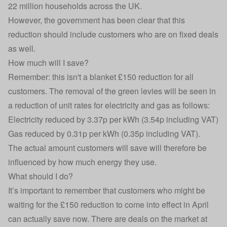
22 million households across the UK.
However, the government has been clear that this
reduction should include customers who are on
fixed deals
as well.
How much will I save?
Remember: this isn't a blanket £150 reduction for all
customers. The removal of the green levies will be seen in
a reduction of unit rates for electricity and gas as follows:
Electricity reduced by 3.37p per kWh (3.54p including VAT)
Gas reduced by 0.31p per kWh (0.35p including VAT).
The actual amount customers will save will therefore be
influenced by how much energy they use.
What should I do?
It’s important to remember that customers who might be
waiting for the £150 reduction to come into effect in April
can actually save now. There are deals on the market at