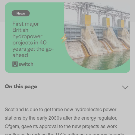
On this page
Scotland is due to get three new hydroelectric power
stations by the early 2030s after the energy regulator,
Ofgem
, gave its approval to the new projects as work
continues to reduce the UK’s reliance on energy imports.