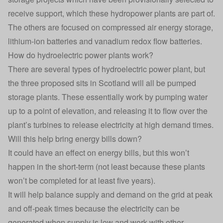
receive support
, which these hydropower plants are part of.
The others are focused on compressed air energy storage,
lithium-ion batteries and vanadium redox flow batteries.
How do hydroelectric power plants work?
There are several types of hydroelectric power plant, but
the three proposed sits in Scotland will all be pumped
storage plants. These essentially work by pumping water
up to a point of elevation, and releasing it to flow over the
plant’s turbines to release electricity at high demand times.
Will this help bring energy bills down?
It could have an effect on energy bills, but this won’t
happen in the short-term (not least because these plants
won’t be completed for at least five years).
It will help balance supply and demand on the grid at peak
and off-peak times because the electricity can be
generated when supply is low and work with other