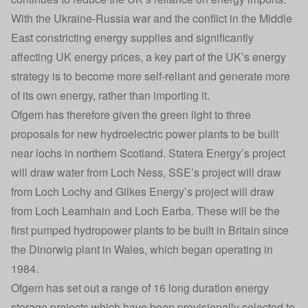
With the Ukraine-Russia war and the
conflict in the Middle
East constricting energy supplies
and significantly
affecting UK energy prices, a key part of the UK’s energy
strategy is to become more self-reliant and generate more
of its own energy, rather than importing it.
Ofgem has therefore given the green light to three
proposals for new hydroelectric power plants to be built
near lochs in northern Scotland. Statera Energy’s project
will draw water from Loch Ness, SSE’s project will draw
from Loch Lochy and Gilkes Energy’s project will draw
from Loch Leamhain and Loch Earba. These will be the
first pumped hydropower plants to be built in Britain since
the Dinorwig plant in Wales, which began operating in
1984.
Ofgem has set out a range of 16 long duration energy
storage projects which have been provisionally selected to