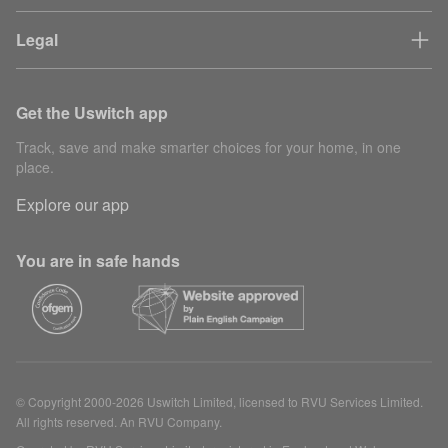
Legal
Get the Uswitch app
Track, save and make smarter choices for your home, in one
place.
Explore our app
You are in safe hands
© Copyright 2000-2026 Uswitch Limited, licensed to RVU Services Limited.
All rights reserved. An RVU Company.