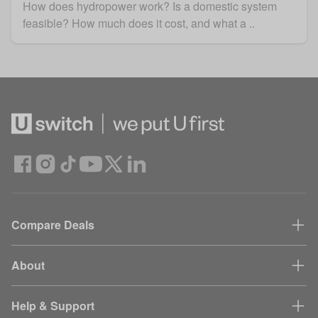
How does hydropower work? Is a domestic system
feasible? How much does it cost, and what a ..
Compare Deals
About
Help & Support