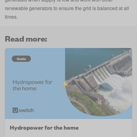
renewable generators to ensure the grid is balanced at all
times.
Read more:
Hydropower for the home