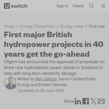
Skip to main content
Sign in
Utrack
Home
Energy Comparison
Energy news
First major
First major British
hydropower projects in 40
years get the go-ahead
Ofgem has announced the approval of proposals for
three new hydroelectric power plants in Scotland to
help with long-term electricity storage.
Written by
Ben Gallizzi
,
Senior Content Editor -
Energy and Electric Vehicles
Updated on
29 June 2026
Share