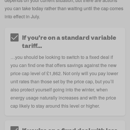
depends on your current situation, but there are actions
you can take today rather than waiting until the cap comes
into effect in July.
If you’re on a standard variable
tariff…
…you should be looking to switch to a fixed deal if
you can find one that offers savings against the new
price cap level of £1,862. Not only will you pay lower
unit rates than those set by the price cap, but you’ll
also protect yourself going into the winter, when
energy usage naturally increases and with the price
cap likely to stay around this level or higher.