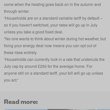
come when the heating goes back on in the autumn and
through winter.
“Households are on a standard variable tariff by default –
so if you haven't switched, your rates will go up in July
unless you take a good fixed deal.
"No one wants to think about winter during hot weather, but
fixing your energy deal now means you can opt out of
these rises entirely.
“Households can currently lock in a rate that undercuts the
July cap by around £250 for the average home. For
anyone still on a standard tariff, your bill will go up unless
you act.”
Read more: