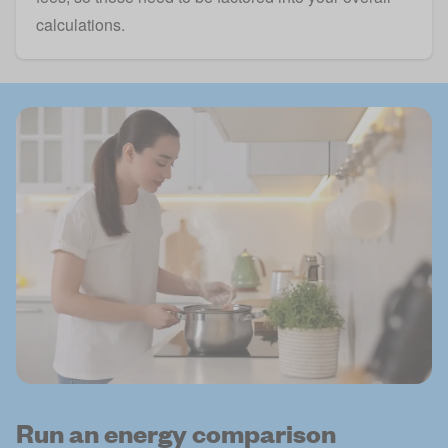
calculations.
Run an energy comparison