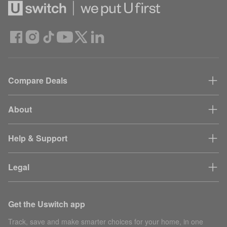
Compare Deals
About
Help & Support
Legal
Get the Uswitch app
Track, save and make smarter choices for your home, in one