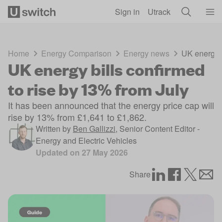
Skip to main content
Sign in
Utrack
Home
Energy Comparison
Energy news
UK energy b
UK energy bills confirmed
to rise by 13% from July
It has been announced that the energy price cap will
rise by 13% from £1,641 to £1,862.
Written by
Ben Gallizzi
,
Senior Content Editor -
Energy and Electric Vehicles
Updated on
27 May 2026
Share