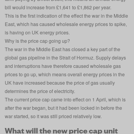
bill would increase from £1,641 to £1,862 per year.
This is the first indication of the effect the war in the Middle
East,
which has caused wholesale energy prices to spike
,
is having on UK energy prices.
Why is the price cap going up?
The war in the Middle East has closed a key part of the
global gas pipeline in the Strait of Hormuz. Supply delays
and interruptions have therefore caused
wholesale gas
prices
to go up, which means overall energy prices in the
UK have increased because the price of gas usually
determines the price of electricity.
The current price cap came into effect on 1 April, which is
after the war began, but it had been locked in before the
war started, so it was still priced relatively low.
What will the new price cap unit