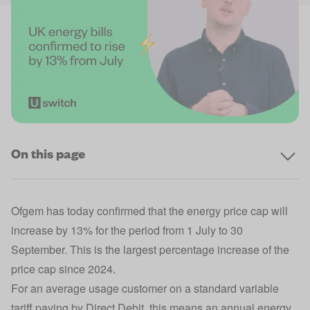
On this page
Ofgem has today confirmed that the
energy price cap
will
increase by 13% for the period from 1 July to 30
September. This is the largest percentage increase of the
price cap since 2024.
For an
average usage customer
on a
standard variable
tariff
paying by Direct Debit, this means an annual energy