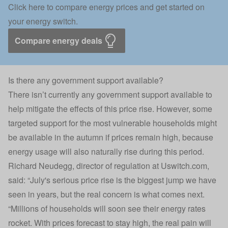
Click here to compare energy prices and get started on
your energy switch.
Compare energy deals
Is there any government support available?
There isn’t currently any government support available to
help mitigate the effects of this price rise. However, some
targeted support for the most vulnerable households might
be available in the autumn if prices remain high, because
energy usage will also naturally rise during this period.
Richard Neudegg, director of regulation at Uswitch.com,
said: “July's serious price rise is the biggest jump we have
seen in years, but the real concern is what comes next.
“Millions of households will soon see their energy rates
rocket. With prices forecast to stay high, the real pain will