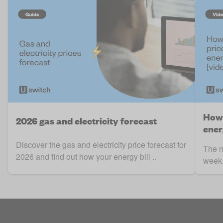
How 
2026 gas and electricity forecast
ener
Discover the gas and electricity price forecast for
The n
2026 and find out how your energy bill ..
week, 