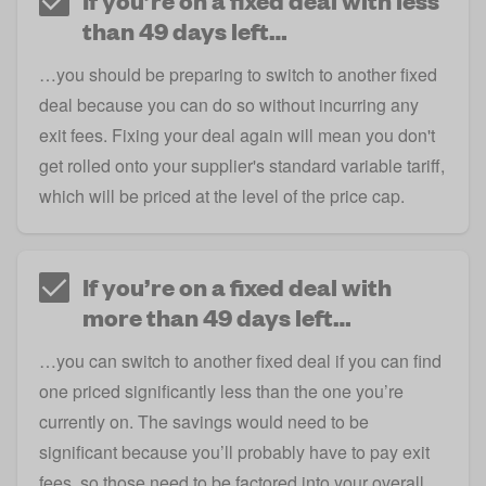
If you’re on a fixed deal with less
than 49 days left…
…you should be preparing to switch to another fixed
deal because you can do so without incurring any
exit fees. Fixing your deal again will mean you don't
get rolled onto your supplier's standard variable tariff,
which will be priced at the level of the price cap.
If you’re on a fixed deal with
more than 49 days left…
…you can switch to another fixed deal if you can find
one priced significantly less than the one you’re
currently on. The savings would need to be
significant because you’ll probably have to pay exit
fees, so those need to be factored into your overall