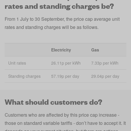
rates and standing charges be?
From 1 July to 30 September, the price cap average unit
rates and standing charges will be as follows.
Electricity
Gas
Unit rates
26.11p per kWh
7.33p per kWh
Standing charges
57.19p per day
29.04p per day
What should customers do?
Customers who are affected by this price cap increase -
those on standard variable tariffs - don’t have to accept it. It