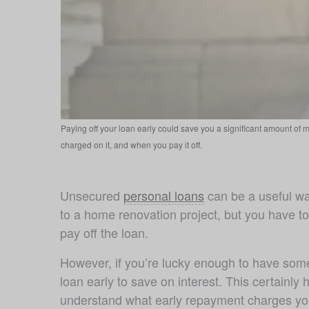
Paying off your loan early could save you a significant amount of m
charged on it, and when you pay it off.
Unsecured 
personal loans
 can be a useful wa
to a home renovation project, but you have t
pay off the loan.
However, if you’re lucky enough to have some
loan early to save on interest. This certainly
understand what early repayment charges you 