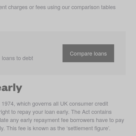
nt charges or fees using our comparison tables 
Compare loans
loans to debt 
early
 1974, which governs all UK consumer credit 
ght to repay your loan early. The Act contains 
late any early repayment fee borrowers have to pay 
 This fee is known as the ‘settlement figure’.