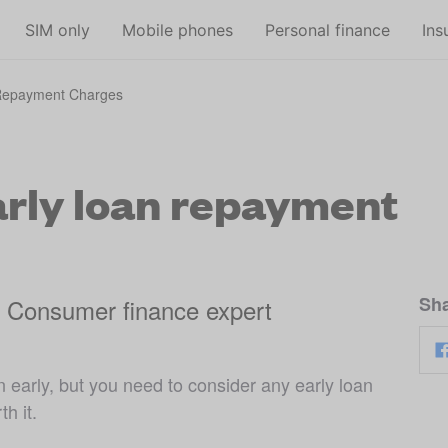
Skip to main content
SIM only
Mobile phones
Personal finance
Ins
 Repayment Charges
rly loan repayment
Sha
, Consumer finance expert
 early, but you need to consider any early loan
h it.