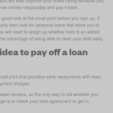
ou will also improve your credit rating because you 
orrow money responsibly and pay it back.
 good look at the small print before you sign up. If 
rly then look for personal loans that allow you to 
ou will need to weigh up whether here is an added 
the advantage of being able to clear your debt early.
idea to pay off a loan
ll print that penalise early repayments with fees, 
ayment charges. 
ween lenders, so the only way to tell whether you 
rge is to check your loan agreement or get in 