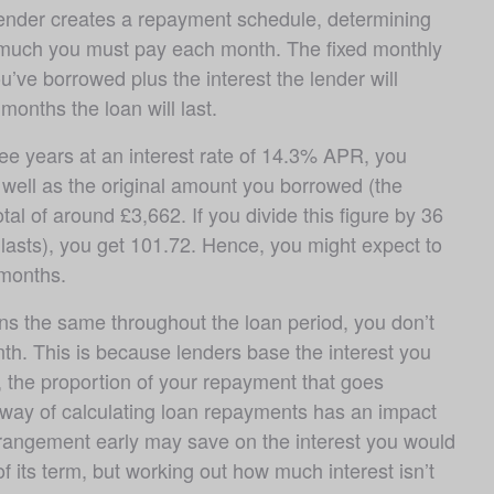
lender creates a repayment schedule, determining 
much you must pay each month. The fixed monthly 
ve borrowed plus the interest the lender will 
months the loan will last. 
e years at an interest rate of 14.3% APR, you 
well as the original amount you borrowed (the 
tal of around £3,662. If you divide this figure by 36 
asts), you get 101.72. Hence, you might expect to 
months.
s the same throughout the loan period, you don’t 
h. This is because lenders base the interest you 
the proportion of your repayment that goes 
s way of calculating loan repayments has an impact 
rrangement early may save on the interest you would 
of its term, but working out how much interest isn’t 