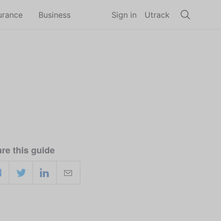
urance
Business
Sign in
Utrack
re this guide