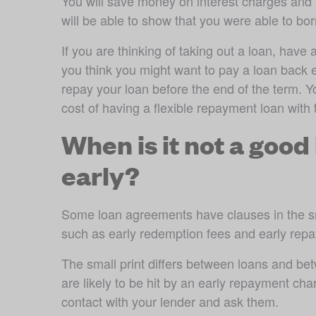
You will save money on interest charges and y
will be able to show that you were able to b
If you are thinking of taking out a loan, have a
you think you might want to pay a loan back ea
repay your loan before the end of the term. Y
cost of having a flexible repayment loan with 
When is it not a good 
early?
Some loan agreements have clauses in the sma
such as early redemption fees and early rep
The small print differs between loans and bet
are likely to be hit by an early repayment cha
contact with your lender and ask them.