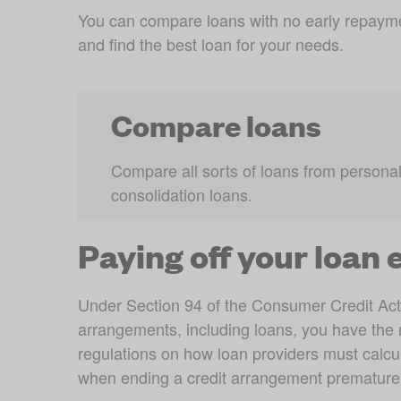
You can compare loans with no early repayme
and find the best loan for your needs.
Compare loans
Compare all sorts of loans from personal 
consolidation loans.
Paying off your loan 
Under Section 94 of the Consumer Credit Act
arrangements, including loans, you have the ri
regulations on how loan providers must calcu
when ending a credit arrangement prematurely.