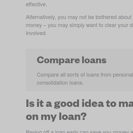
effective. 
Alternatively, you may not be bothered about
money – you may simply want to clear your deb
involved.
Compare loans
Compare all sorts of loans from personal 
consolidation loans.
Is it a good idea to 
on my loan?
Paying off a loan early can save you money 