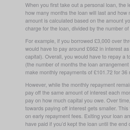
When you first take out a personal loan, the 
how many months the loan will last and how 
amount is calculated based on the amount you’
charge for the loan, divided by the number of 
For example, if you borrowed £3,000 over thre
would have to pay around £662 in interest as 
capital). Overall, you would have to repay a to
(the number of months the loan arrangement l
make monthly repayments of £101.72 for 36 
However, while the monthly repayment remain
pay off the same amount of interest each mont
pay on how much capital you owe. Over time, 
towards paying off interest gets smaller. Thi
on early repayment fees. Exiting your loan a
have paid if you’d kept the loan until the end 