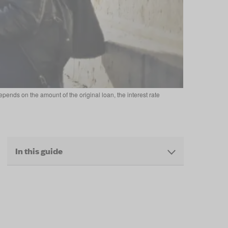
pends on the amount of the original loan, the interest rate
In this guide