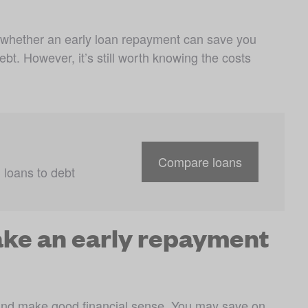
 whether an early loan repayment can save you 
t. However, it’s still worth knowing the costs 
Compare loans
loans to debt 
make an early repayment
and make good financial sense. You may save on 