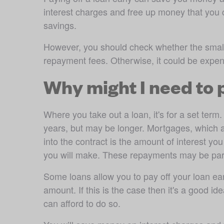
interest charges and free up money that you ca
savings.
However, you should check whether the small p
repayment fees. Otherwise, it could be expe
Why might I need to
Where you take out a loan, it's for a set ter
years, but may be longer. Mortgages, which ar
into the contract is the amount of interest yo
you will make. These repayments may be part 
Some loans allow you to pay off your loan earl
amount. If this is the case then it's a good i
can afford to do so.