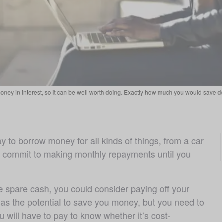
oney in interest, so it can be well worth doing. Exactly how much you would save de
y to borrow money for all kinds of things, from a car 
o commit to making monthly repayments until you 
 spare cash, you could consider paying off your 
 has the potential to save you money, but you need to 
will have to pay to know whether it’s cost-