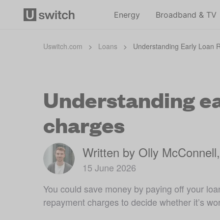
Energy
Broadband & TV
Uswitch.com
>
Loans
>
Understanding Early Loan
Understanding ea
charges
Written by Olly McConnell
15 June 2026
You could save money by paying off your loan
repayment charges to decide whether it’s wort