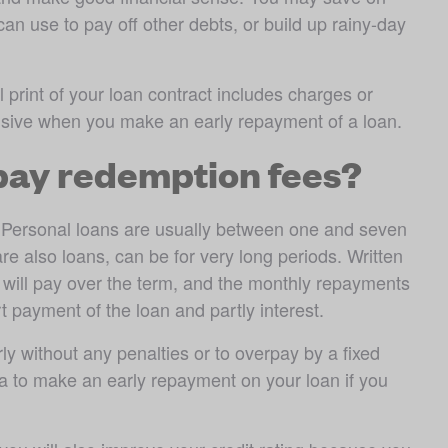
n use to pay off other debts, or build up rainy-day 
rint of your loan contract includes charges or 
nsive when you make an early repayment of a loan.
 pay redemption fees?
m. Personal loans are usually between one and seven 
e also loans, can be for very long periods. Written 
u will pay over the term, and the monthly repayments 
payment of the loan and partly interest.
y without any penalties or to overpay by a fixed 
dea to make an early repayment on your loan if you 