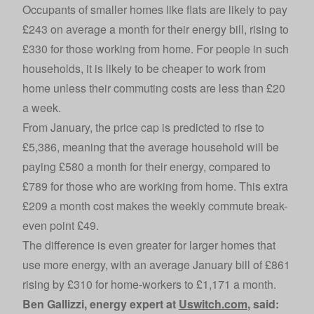
Occupants of smaller homes like flats are likely to pay
£243 on average a month for their energy bill, rising to
£330 for those working from home. For people in such
households, it is likely to be cheaper to work from
home unless their commuting costs are less than £20
a week.
From January, the price cap is predicted to rise to
£5,386, meaning that the average household will be
paying £580 a month for their energy, compared to
£789 for those who are working from home. This extra
£209 a month cost makes the weekly commute break-
even point £49.
The difference is even greater for larger homes that
use more energy, with an average January bill of £861
rising by £310 for home-workers to £1,171 a month.
Ben Gallizzi, energy expert at
Uswitch.com
, said: