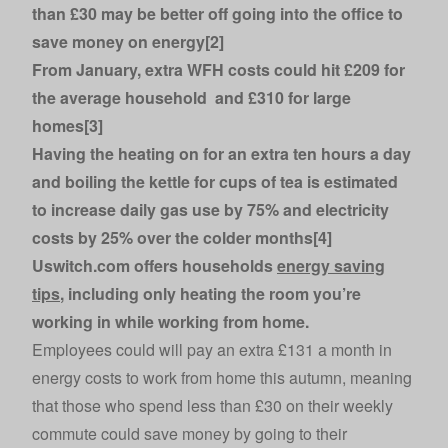
than £30 may be better off going into the office to
save money on energy[2]
From January, extra WFH costs could hit £209 for
the average household and £310 for large
homes[3]
Having the heating on for an extra ten hours a day
and boiling the kettle for cups of tea is estimated
to increase daily gas use by 75% and electricity
costs by 25% over the colder months[4]
Uswitch.com offers households
energy saving
tips
, including only heating the room you’re
working in while working from home.
Employees could will pay an extra £131 a month in
energy costs to work from home this autumn, meaning
that those who spend less than £30 on their weekly
commute could save money by going to their