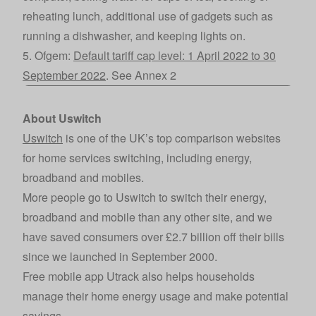
reheating lunch, additional use of gadgets such as
running a dishwasher, and keeping lights on.
5. Ofgem:
Default tariff cap level: 1 April 2022 to 30
September 2022
. See Annex 2
About Uswitch
Uswitch
is one of the UK’s top comparison websites
for home services switching, including energy,
broadband and mobiles.
More people go to Uswitch to switch their energy,
broadband and mobile than any other site, and we
have saved consumers over £2.7 billion off their bills
since we launched in September 2000.
Free mobile app Utrack also helps households
manage their home energy usage and make potential
savings.