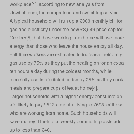
workplace[1], according to new analysis from
Uswitch.com
, the comparison and switching service.
A typical household will run up a £363 monthly bill for
gas and electricity under the new £3,549 price cap for
October[5], but those working from home will use more
energy than those who leave the house empty all day.
Full-time workers are estimated to increase their daily
gas use by 75% as they put the heating on for an extra
ten hours a day during the coldest months, while
electricity use is predicted to rise by 25% as they cook
meals and prepare cups of tea at home[4].
Larger households with a higher energy consumption
are likely to pay £513 a month, rising to £698 for those
who are working from home. Such households will
save money if their total weekly commuting costs add
up to less than £46.