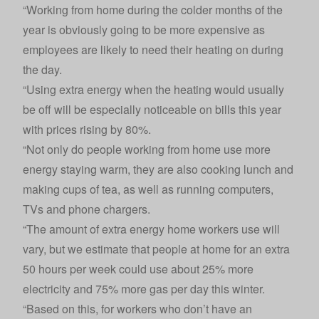
“Working from home during the colder months of the
year is obviously going to be more expensive as
employees are likely to need their heating on during
the day.
“Using extra energy when the heating would usually
be off will be especially noticeable on bills this year
with prices rising by 80%.
“Not only do people working from home use more
energy staying warm, they are also cooking lunch and
making cups of tea, as well as running computers,
TVs and phone chargers.
“The amount of extra energy home workers use will
vary, but we estimate that people at home for an extra
50 hours per week could use about 25% more
electricity and 75% more gas per day this winter.
“Based on this, for workers who don’t have an