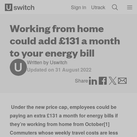
Skip to main content
Sign in
Utrack
Working from home
could add £131 a month
to your energy bill
Written by
Uswitch
Updated on
31 August 2022
Share
Under the new price cap, employees could be
paying an extra £131 a month for energy bills if
they’re working from home from October[1]
Commuters whose weekly travel costs are less