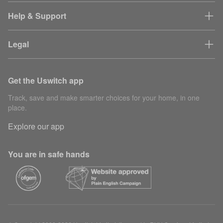
Help & Support
Legal
Get the Uswitch app
Track, save and make smarter choices for your home, in one
place.
Explore our app
You are in safe hands