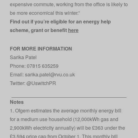
expensive commute, working from the office is likely to
be more economical this winter.”
Find out if you’re eligible for an energy help
scheme, grant or benefit
here
FOR MORE INFORMATION
Sarika Patel
Phone: 07815 635259
Email: sarika.patel@rvu.co.uk
Twitter:
@UswitchPR
Notes
1. Ofgem estimates the average monthly energy bill
for a medium use household (12,000kWh gas and
2,900kWh electricity annually) will be £363 under the
£3,594 price cap from October 1. This monthly bill