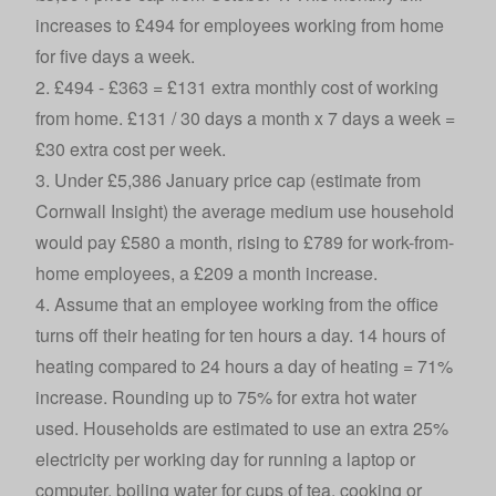
increases to £494 for employees working from home
for five days a week.
2. £494 - £363 = £131 extra monthly cost of working
from home. £131 / 30 days a month x 7 days a week =
£30 extra cost per week.
3. Under £5,386 January price cap (estimate from
Cornwall Insight) the average medium use household
would pay £580 a month, rising to £789 for work-from-
home employees, a £209 a month increase.
4. Assume that an employee working from the office
turns off their heating for ten hours a day. 14 hours of
heating compared to 24 hours a day of heating = 71%
increase. Rounding up to 75% for extra hot water
used. Households are estimated to use an extra 25%
electricity per working day for running a laptop or
computer, boiling water for cups of tea, cooking or