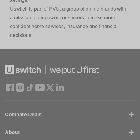
Uswitch is part of
RVU
, a group of online brands with
a mission to empower consumers to make more
confident home services, insurance and financial
decisions.
Compare Deals
About