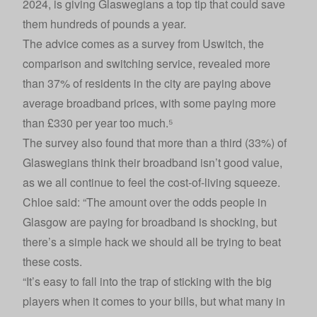
2024, is giving Glaswegians a top tip that could save
them hundreds of pounds a year.
The advice comes as a survey from
Uswitch
, the
comparison and switching service, revealed more
than 37% of residents in the city are paying above
average broadband prices, with some paying more
than £330 per year too much.⁵
The survey also found that more than a third (33%) of
Glaswegians think their broadband isn’t good value,
as we all continue to feel the cost-of-living squeeze.
Chloe said: “The amount over the odds people in
Glasgow are paying for broadband is shocking, but
there’s a simple hack we should all be trying to beat
these costs.
“It’s easy to fall into the trap of sticking with the big
players when it comes to your bills, but what many in