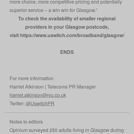
more choice, more competitive pricing and potentially
superior service – a win win for Glasgow.”
To check the availability of smaller regional
providers in your Glasgow postcode,
visit
https://www.uswitch.com/broadband/glasgow/
.
ENDS
For more information
Harriet Atkinson | Telecoms PR Manager
harriet.atkinson@rvu.co.uk
Twitter:
@UswitchPR
Notes to editors
Opinium surveyed 250 adults living in Glasgow during