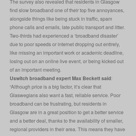
The survey also revealed that residents in Glasgow
find slow broadband one of their top five annoyances,
alongside things like being stuck in traffic, spam
phone calls and emails, late public transport and litter.
Two-thirds had experienced a ‘broadband disaster’
due to poor speeds or internet dropping out entirely,
like missing an important work or academic deadline,
losing out on an online live event, or being kicked out
of an important meeting.
Uswitch broadband
expert Max Beckett said
:
“Although price is a big factor, it’s clear that
Glaswegians also want a fast, reliable service. Poor
broadband can be frustrating, but residents in
Glasgow are in a great position to get a better service
and a better deal, thanks to the availability of smaller,
regional providers in their area. This means they have