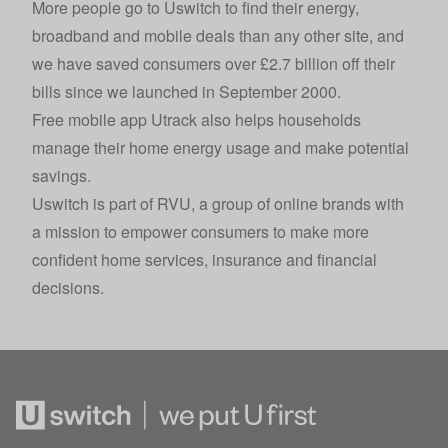
More people go to Uswitch to find their energy,
broadband and mobile deals than any other site, and
we have saved consumers over £2.7 billion off their
bills since we launched in September 2000.
Free mobile app Utrack also helps households
manage their home energy usage and make potential
savings.
Uswitch is part of
RVU
, a group of online brands with
a mission to empower consumers to make more
confident home services, insurance and financial
decisions.