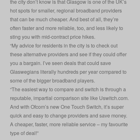
the city don’t know is that Glasgow is one of the UK’s
hot spots for smaller, regional broadband providers
that can be much cheaper. And best of all, they’re
often faster and more reliable, too, and less likely to
sting you with mid-contract price hikes.
“My advice for residents in the city is to check out
these alternative providers and see if they could offer
you a bargain. I’ve seen deals that could save
Glaswegians literally hundreds per year compared to
some of the bigger broadband players.
“The easiest way to compare and switch is through a
reputable, impartial comparison site like Uswitch.com.
And with Ofcom’s new
One Touch Switch
, it’s super
quick and easy to change providers and save money.
A cheaper, faster, more reliable service – my favourite
type of deal!”