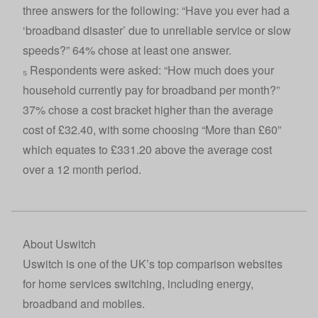
three answers for the following: “Have you ever had a
‘broadband disaster’ due to unreliable service or slow
speeds?” 64% chose at least one answer.
₅ Respondents were asked: “How much does your
household currently pay for broadband per month?”
37% chose a cost bracket higher than the average
cost of £32.40, with some choosing “More than £60”
which equates to £331.20 above the average cost
over a 12 month period.
About Uswitch
Uswitch
is one of the UK’s top comparison websites
for home services switching, including energy,
broadband and mobiles.