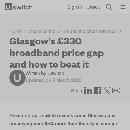
Skip to main content
Sign in
Utrack
Home
Media centre
Broadband press releases
Gl
Glasgow’s £330
broadband price gap
and how to beat it
Written by
Uswitch
Updated on
5 March 2025
Share
Research by
Uswitch
reveals some Glaswegians
are paying over 85% more than the city’s average