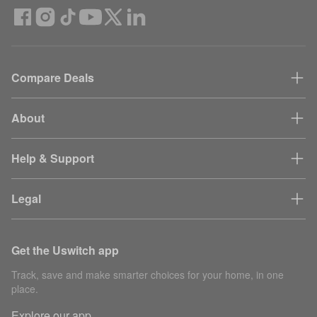
Compare Deals
About
Help & Support
Legal
Get the Uswitch app
Track, save and make smarter choices for your home, in one
place.
Explore our app