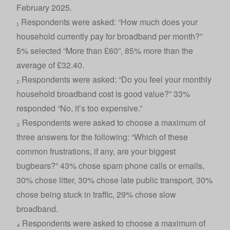
February 2025.
₁ Respondents were asked: “How much does your
household currently pay for broadband per month?”
5% selected “More than £60”, 85% more than the
average of £32.40.
₂ Respondents were asked: “Do you feel your monthly
household broadband cost is good value?” 33%
responded “No, it’s too expensive.”
₃ Respondents were asked to choose a maximum of
three answers for the following: “Which of these
common frustrations, if any, are your biggest
bugbears?” 43% chose spam phone calls or emails,
30% chose litter, 30% chose late public transport, 30%
chose being stuck in traffic, 29% chose slow
broadband.
₄ Respondents were asked to choose a maximum of