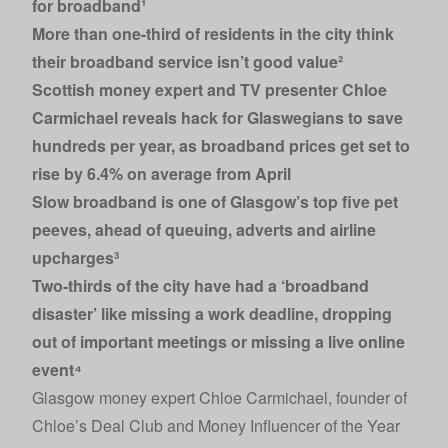
for broadband¹
More than one-third of residents in the city think
their broadband service isn’t good value²
Scottish money expert and TV presenter Chloe
Carmichael reveals hack for Glaswegians to save
hundreds per year, as broadband prices get set to
rise by 6.4% on average from April
Slow broadband is one of Glasgow’s top five pet
peeves, ahead of queuing, adverts and airline
upcharges³
Two-thirds of the city have had a ‘broadband
disaster’ like missing a work deadline, dropping
out of important meetings or missing a live online
event⁴
Glasgow money expert Chloe Carmichael, founder of
Chloe’s Deal Club and Money Influencer of the Year