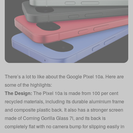
There’s a lot to like about the Google Pixel 10a. Here are
some of the highlights:
The Design:
The Pixel 10a is made from 100 per cent
recycled materials, including its durable aluminium frame
and composite plastic back. It also has a stronger screen
made of Corning Gorilla Glass 7i, and its back is
completely flat with no camera bump for slipping easily in