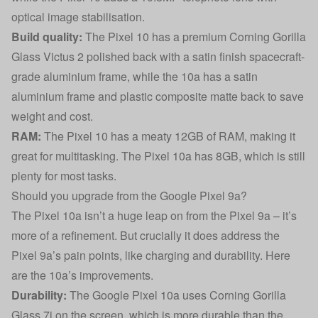
optical image stabilisation.
Build quality:
The Pixel 10 has a premium Corning Gorilla
Glass Victus 2 polished back with a satin finish spacecraft-
grade aluminium frame, while the 10a has a satin
aluminium frame and plastic composite matte back to save
weight and cost.
RAM:
The Pixel 10 has a meaty 12GB of RAM, making it
great for multitasking. The Pixel 10a has 8GB, which is still
plenty for most tasks.
Should you upgrade from the Google Pixel 9a?
The Pixel 10a isn’t a huge leap on from the Pixel 9a – it’s
more of a refinement. But crucially it does address the
Pixel 9a’s pain points, like charging and durability. Here
are the 10a’s improvements.
Durability:
The Google Pixel 10a uses Corning Gorilla
Glass 7i on the screen, which is more durable than the