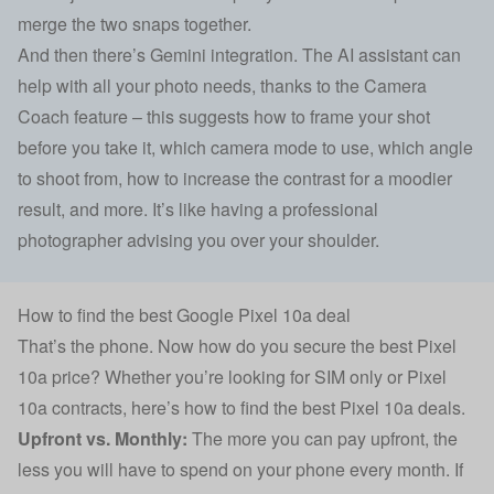
merge the two snaps together.
And then there’s Gemini integration. The AI assistant can
help with all your photo needs, thanks to the Camera
Coach feature – this suggests how to frame your shot
before you take it, which camera mode to use, which angle
to shoot from, how to increase the contrast for a moodier
result, and more. It’s like having a professional
photographer advising you over your shoulder.
How to find the best Google Pixel 10a deal
That’s the phone. Now how do you secure the best Pixel
10a price? Whether you’re looking for SIM only or Pixel
10a contracts, here’s how to find the best Pixel 10a deals.
Upfront vs. Monthly:
The more you can pay upfront, the
less you will have to spend on your phone every month. If