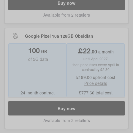
Buy now
Available from 2 retailers
Google Pixel 10a 128GB Obsidian
100
£
22
.
00
GB
a month
of
5G data
until April 2027
then price rises every April in
contract by £2.30
£199.00
upfront cost
Price details
24 month contract
£
777.60
total cost
Buy now
Available from 2 retailers