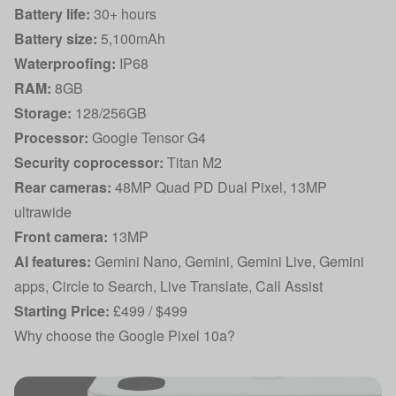
Battery life:
30+ hours
Battery size:
5,100mAh
Waterproofing:
IP68
RAM:
8GB
Storage:
128/256GB
Processor:
Google Tensor G4
Security coprocessor:
Titan M2
Rear cameras:
48MP Quad PD Dual Pixel, 13MP
ultrawide
Front camera:
13MP
AI features:
Gemini Nano, Gemini, Gemini Live, Gemini
apps, Circle to Search, Live Translate, Call Assist
Starting Price:
£499 / $499
Why choose the Google Pixel 10a?