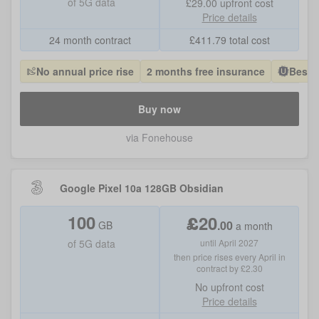
of
5G data
£29.00
upfront cost
Price details
24 month contract
£
411.79
total cost
No annual price rise
2 months free insurance
Best 
Buy now
via Fonehouse
Google Pixel 10a 128GB Obsidian
100
£
20
.
00
GB
a month
of
5G data
until April 2027
then price rises every April in
contract by £2.30
No
upfront cost
Price details