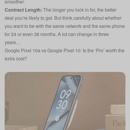
smoother.
Contract Length:
The longer you lock in for, the better
deal you’re likely to get. But think carefully about whether
you want to be with the same network and the same phone
for 24 or even 36 months. A lot can change in three
years…
Google Pixel 10a vs Google Pixel 10: Is the ‘Pro’ worth the
extra cost?