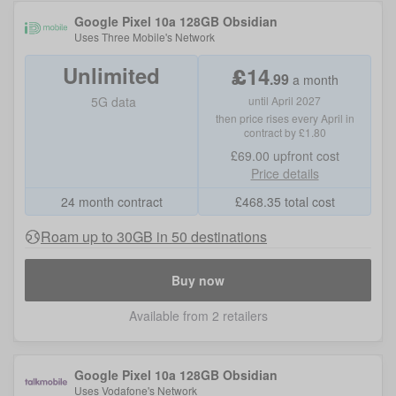
Google Pixel 10a 128GB Obsidian
Uses
Three Mobile
's Network
Unlimited
£
14
.
99
a month
5G data
until April 2027
then price rises every April in
contract by £1.80
£69.00
upfront cost
Price details
24 month contract
£
468.35
total cost
Roam up to 30GB in 50 destinations
Buy now
Available from 2 retailers
Google Pixel 10a 128GB Obsidian
Uses
Vodafone
's Network