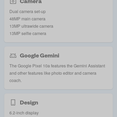
Camera
Dual camera set-up
48MP main camera
13MP ultrawide camera
13MP selfie camera
Google Gemini
The Google Pixel 10a features the Gemini Assistant
and other features like photo editor and camera
coach.
Design
6.2-inch display