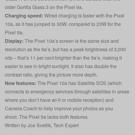
older Gorilla Glass 3 on the Pixel 9a.
Charging speed:
Wired charging is faster with the Pixel
10a, as it has jumped to 30W, compared to 23W for the
Pixel 9a.
Display:
The Pixel 10a’s screen is the same size and
resolution as the 9a’s, but has a peak brightness of 3,000
nits – that’s 11 per cent brighter than the 9a’s, making it
easier to see in bright sunlight. It also has double the
contrast ratio, giving the picture more depth.
New features:
The Pixel 10a has Satellite SOS (which
connects to emergency services through satellites in areas
where you don’t have wi-fi or mobile reception) and
Camera Coach to help improve your photos as you
shoot. The Pixel 9a lacks both features.
Written by
Joe Svetlik
, Tech Expert