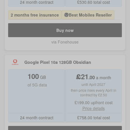
24 month contract
£
530.60
total cost
2 months free insurance
Best Mobiles Reseller
Buy now
via Fonehouse
Google Pixel 10a 128GB Obsidian
100
£
21
.
00
GB
a month
of
5G data
until April 2027
then price rises every April in
contract by £2.50
£199.00
upfront cost
Price details
24 month contract
£
758.00
total cost