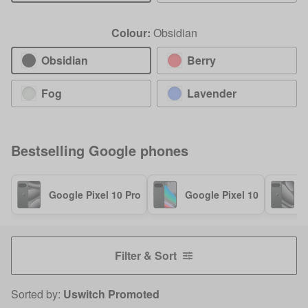
Colour:
Obsidian
Obsidian
Berry
Fog
Lavender
Bestselling
Google
phones
Google Pixel 10 Pro
Google Pixel 10
G
Filter & Sort
Sorted by:
Uswitch Promoted