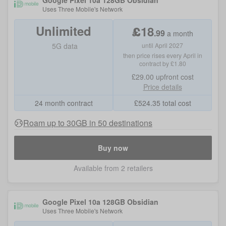
Google Pixel 10a 128GB Obsidian
Uses
Three Mobile
's Network
Unlimited
£
18
.
99
a month
5G data
until April 2027
then price rises every April in
contract by £1.80
£29.00
upfront cost
Price details
24 month contract
£
524.35
total cost
Roam up to 30GB in 50 destinations
Buy now
Available from 2 retailers
Google Pixel 10a 128GB Obsidian
Uses
Three Mobile
's Network