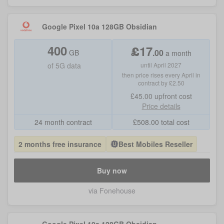
Google Pixel 10a 128GB Obsidian
400
£
17
.
00
GB
a month
of
5G data
until April 2027
then price rises every April in
contract by £2.50
£45.00
upfront cost
Price details
24 month contract
£
508.00
total cost
2 months free insurance
Best Mobiles Reseller
Buy now
via Fonehouse