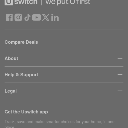
Compare Deals
About
Help & Support
Legal
Get the Uswitch app
Track, save and make smarter choices for your home, in one
place.