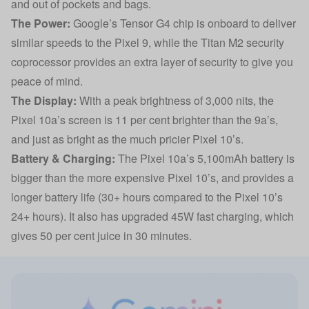
and out of pockets and bags.
The Power:
Google’s Tensor G4 chip is onboard to deliver
similar speeds to the Pixel 9, while the Titan M2 security
coprocessor provides an extra layer of security to give you
peace of mind.
The Display:
With a peak brightness of 3,000 nits, the
Pixel 10a’s screen is 11 per cent brighter than the 9a’s,
and just as bright as the much pricier Pixel 10’s.
Battery & Charging:
The Pixel 10a’s 5,100mAh battery is
bigger than the more expensive Pixel 10’s, and provides a
longer battery life (30+ hours compared to the Pixel 10’s
24+ hours). It also has upgraded 45W fast charging, which
gives 50 per cent juice in 30 minutes.