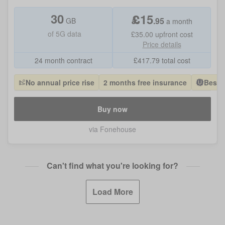
30
£
15
.
95
GB
a month
of
5G data
£35.00
upfront cost
Price details
24 month contract
£
417.79
total cost
No annual price rise
2 months free insurance
Best 
Buy now
via Fonehouse
Can't find what you're looking for?
Load More