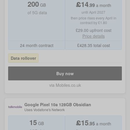
200
£
14
.
99
GB
a month
of
5G data
until April 2027
then price rises every April in
contract by £1.80
£29.00
upfront cost
Price details
24 month contract
£
428.35
total cost
Data rollover
Buy now
via Mobiles.co.uk
Google Pixel 10a 128GB Obsidian
Uses
Vodafone
's Network
15
£
15
.
95
GB
a month