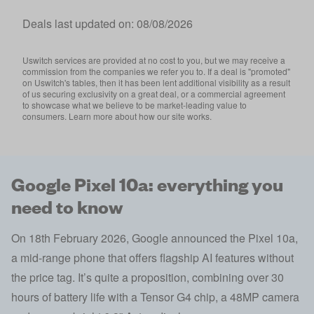
Deals last updated on:
08/08/2026
Uswitch services are provided at no cost to you, but we may receive a
commission from the companies we refer you to. If a deal is "promoted"
on Uswitch's tables, then it has been lent additional visibility as a result
of us securing exclusivity on a great deal, or a commercial agreement
to showcase what we believe to be market-leading value to
consumers. Learn more about how our site works.
Google Pixel 10a: everything you
need to know
On 18th February 2026, Google announced the Pixel 10a,
a mid-range phone that offers flagship AI features without
the price tag. It’s quite a proposition, combining over 30
hours of battery life with a Tensor G4 chip, a 48MP camera