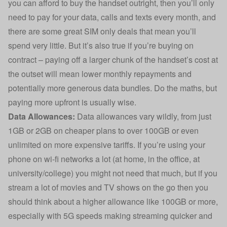
you can afford to buy the handset outright, then you’ll only
need to pay for your data, calls and texts every month, and
there are some great SIM only deals that mean you’ll
spend very little. But it’s also true if you’re buying on
contract – paying off a larger chunk of the handset’s cost at
the outset will mean lower monthly repayments and
potentially more generous data bundles. Do the maths, but
paying more upfront is usually wise.
Data Allowances:
Data allowances vary wildly, from just
1GB or 2GB on cheaper plans to over 100GB or even
unlimited on more expensive tariffs. If you’re using your
phone on wi-fi networks a lot (at home, in the office, at
university/college) you might not need that much, but if you
stream a lot of movies and TV shows on the go then you
should think about a higher allowance like 100GB or more,
especially with 5G speeds making streaming quicker and