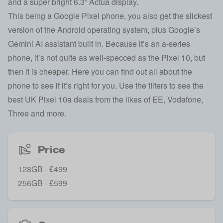
and a super bright 6.3” Actua display.
This being a Google Pixel phone, you also get the slickest
version of the Android operating system, plus Google’s
Gemini AI assistant built in. Because it’s an a-series
phone, it’s not quite as well-specced as the Pixel 10, but
then it is cheaper. Here you can find out all about the
phone to see if it’s right for you. Use the filters to see the
best UK Pixel 10a deals from the likes of EE, Vodafone,
Three and more.
Price
128GB - £499
256GB - £599