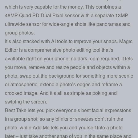
which is very capable for the money. This combines a
48MP Quad PD Dual Pixel sensor with a separate 13MP
ultrawide sensor for wide-angle shots like panoramas and
group photos.
It’s also stacked with AI tools to improve your snaps. Magic
Editor is a comprehensive photo editing tool that’s
available right on your phone, no dark room required. It lets
you move, remove and resize people and objects within a
photo, swap out the background for something more scenic
or atmospheric, extend a photo’s edges and reframe a
crooked image. And it’s all as simple as poking and
swiping the screen.
Best Take lets you pick everyone’s best facial expressions
in a group shot, so any blinks or sneezes don’t ruin the
photo, while Add Me lets you add yourself into a photo
later – just take another snap of you in the same place and