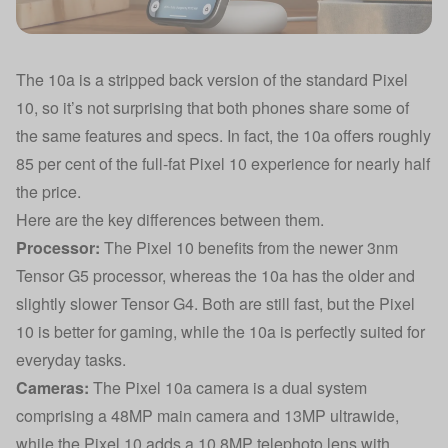
The 10a is a stripped back version of the standard Pixel
10, so it’s not surprising that both phones share some of
the same features and specs. In fact, the 10a offers roughly
85 per cent of the full-fat Pixel 10 experience for nearly half
the price.
Here are the key differences between them.
Processor:
The Pixel 10 benefits from the newer 3nm
Tensor G5 processor, whereas the 10a has the older and
slightly slower Tensor G4. Both are still fast, but the Pixel
10 is better for gaming, while the 10a is perfectly suited for
everyday tasks.
Cameras:
The Pixel 10a camera is a dual system
comprising a 48MP main camera and 13MP ultrawide,
while the Pixel 10 adds a 10.8MP telephoto lens with