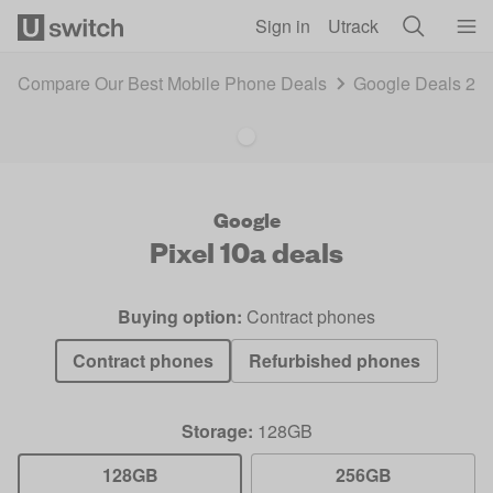
Skip to main content
Sign in
Utrack
Compare Our Best Mobile Phone Deals
Google Deals 20
Google
Pixel 10a
deals
Buying option:
Contract phones
Contract phones
Refurbished phones
Storage:
128GB
128GB
256GB