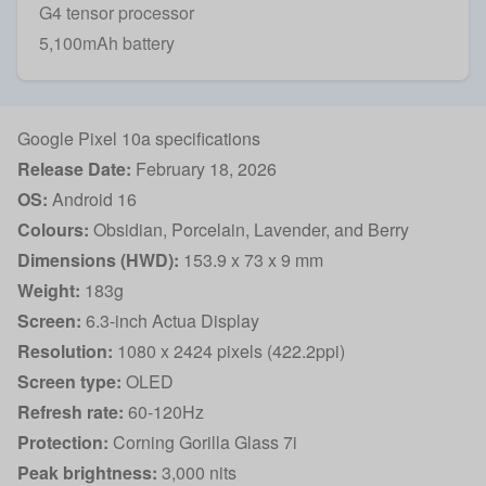
G4 tensor processor
5,100mAh battery
Google Pixel 10a specifications
Release Date:
February 18, 2026
OS:
Android 16
Colours:
Obsidian, Porcelain, Lavender, and Berry
Dimensions (HWD):
153.9 x 73 x 9 mm
Weight:
183g
Screen:
6.3-inch Actua Display
Resolution:
1080 x 2424 pixels (422.2ppi)
Screen type:
OLED
Refresh rate:
60-120Hz
Protection:
Corning Gorilla Glass 7i
Peak brightness:
3,000 nits