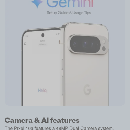
Camera & AI features
The Pixel 10a features a 48MP Dual Camera system,