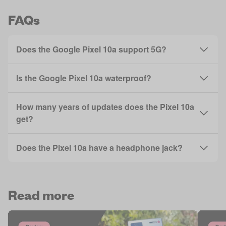
FAQs
Does the Google Pixel 10a support 5G?
Is the Google Pixel 10a waterproof?
How many years of updates does the Pixel 10a
get?
Does the Pixel 10a have a headphone jack?
Read more