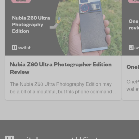
Nubia Z60 Ultra Photographer Edition
OneP
Review
OnePl
The Nubia Z60 Ultra Photography Edition may
walle
be a bit of a mouthful, but this phone command ..