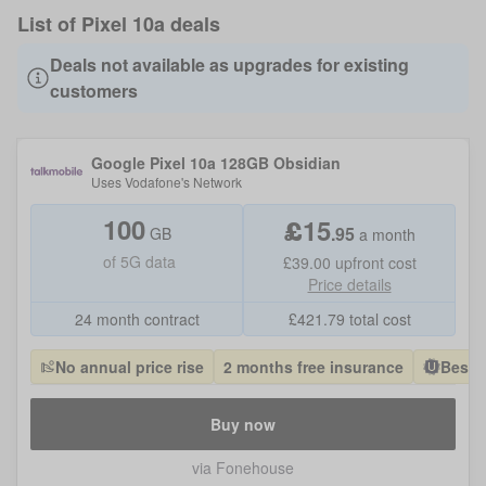
List of Pixel 10a deals
Deals not available as upgrades for existing
customers
Google Pixel 10a 128GB Obsidian
Uses
Vodafone
's Network
100
£
15
.
95
GB
a month
of
5G data
£39.00
upfront cost
Price details
24 month contract
£
421.79
total cost
No annual price rise
2 months free insurance
Best 
Buy now
via Fonehouse